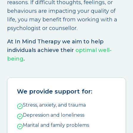
reasons. If difficult thoughts, feelings, or
behaviours are impacting your quality of
life, you may benefit from working with a
psychologist or counsellor.
At In Mind Therapy we aim to help
individuals achieve their
optimal well-
being
.
We provide support for:
Stress, anxiety, and trauma
Depression and loneliness
Marital and family problems