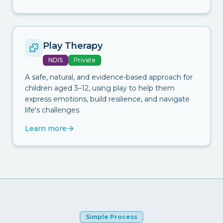
Play Therapy
NDIS
Private
A safe, natural, and evidence-based approach for
children aged 3–12, using play to help them
express emotions, build resilience, and navigate
life's challenges.
Learn more
Simple Process