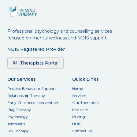
Professional psychology and counselling services
focused on mental wellness and NDIS support.
NDIS Registered Provider
Therapists Portal
Our Services
Quick Links
Positive Behaviour Support
Home
Relationship Therapy
Services
Early Childhood Intervention
Our Therapists
Play Therapy
Medicare
Psychology
Pricing
Telehealth
NDIS
Sex Therapy
Contact Us