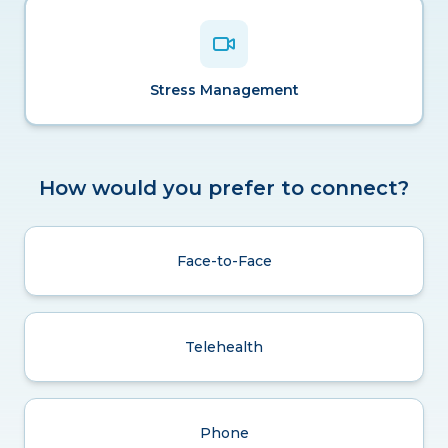
Stress Management
How would you prefer to connect?
Face-to-Face
Telehealth
Phone