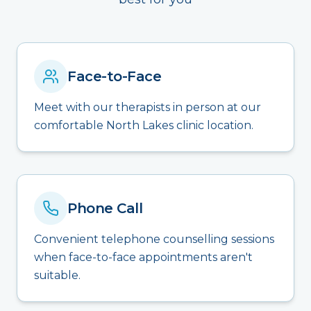
Face-to-Face
Meet with our therapists in person at our
comfortable North Lakes clinic location.
Phone Call
Convenient telephone counselling sessions
when face-to-face appointments aren't
suitable.