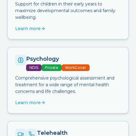
Support for children in their early years to
maximize developmental outcomes and family
wellbeing.
Learn more
Psychology
NDIS
Private
WorkCover
Comprehensive psychological assessment and
treatment for a wide range of mental health
concerns and life challenges.
Learn more
Telehealth