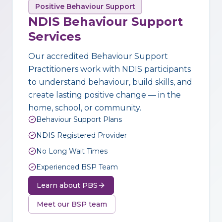
Positive Behaviour Support
NDIS Behaviour Support
Services
Our accredited Behaviour Support
Practitioners work with NDIS participants
to understand behaviour, build skills, and
create lasting positive change — in the
home, school, or community.
Behaviour Support Plans
NDIS Registered Provider
No Long Wait Times
Experienced BSP Team
Learn about PBS
Meet our BSP team