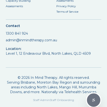
Capacity Building
Assessments
Assessments
Privacy Policy
Terms of Service
Contact
1300 841 924
admin@inmindtherapy.com.au
Location:
Level 1, 12 Endeavour Blvd, North Lakes, QLD 4509
©
2026
In Mind Therapy. All rights reserved.
Serving Brisbane, Moreton Bay Region and surrounding
areas including North Lakes, Mango Hill, Murrumba
Downs, and more. Nationally via Telehealth Services.
Staff Admin
Staff Onboarding