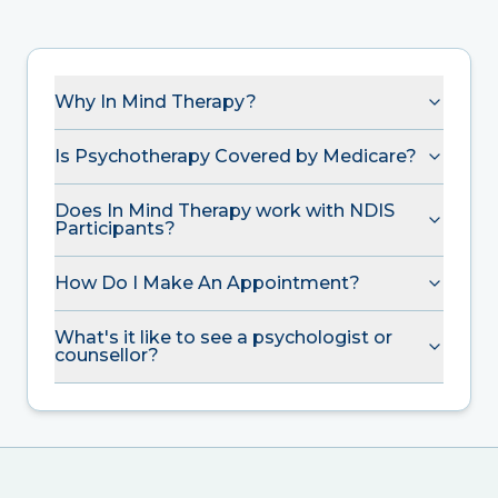
Why In Mind Therapy?
Is Psychotherapy Covered by Medicare?
Does In Mind Therapy work with NDIS
Participants?
How Do I Make An Appointment?
What's it like to see a psychologist or
counsellor?