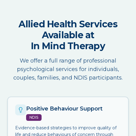
Allied Health Services
Available at
In Mind Therapy
We offer a full range of professional
psychological services for individuals,
couples, families, and NDIS participants.
Positive Behaviour Support
NDIS
Evidence-based strategies to improve quality of
life and reduce behaviours of concern through