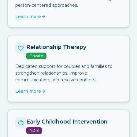
person-centered approaches.
Learn more
Relationship Therapy
Private
Dedicated support for couples and families to
strengthen relationships, improve
communication, and resolve conflicts.
Learn more
Early Childhood Intervention
NDIS