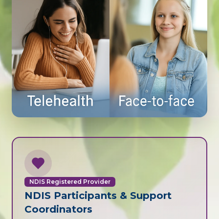
NDIS Registered Provider
NDIS Participants & Support
Coordinators