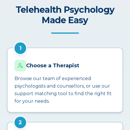
Telehealth Psychology
Made Easy
1
Choose a Therapist
Browse our team of experienced
psychologists and counsellors, or use our
support matching tool to find the right fit
for your needs.
2