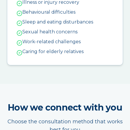
Illness or injury recovery
Behavioural difficulties
Sleep and eating disturbances
Sexual health concerns
Work-related challenges
Caring for elderly relatives
How we connect with you
Choose the consultation method that works
best for you