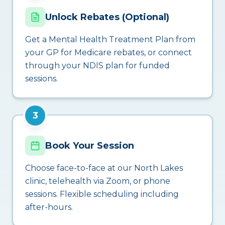
Unlock Rebates (Optional)
Get a Mental Health Treatment Plan from
your GP for Medicare rebates, or connect
through your NDIS plan for funded
sessions.
3
Book Your Session
Choose face-to-face at our North Lakes
clinic, telehealth via Zoom, or phone
sessions. Flexible scheduling including
after-hours.