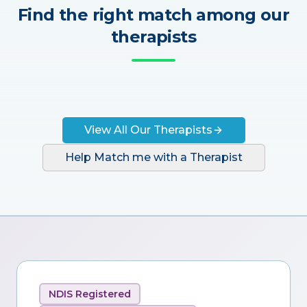
Find the right match among our
therapists
View All Our Therapists
Help Match me with a Therapist
NDIS Registered