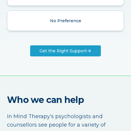
No Preference
Get the Right Support
Who we can help
In Mind Therapy's psychologists and
counsellors see people for a variety of