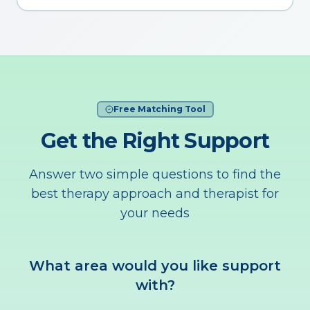
Free Matching Tool
Get the Right Support
Answer two simple questions to find the
best therapy approach and therapist for
your needs
What area would you like support
with?