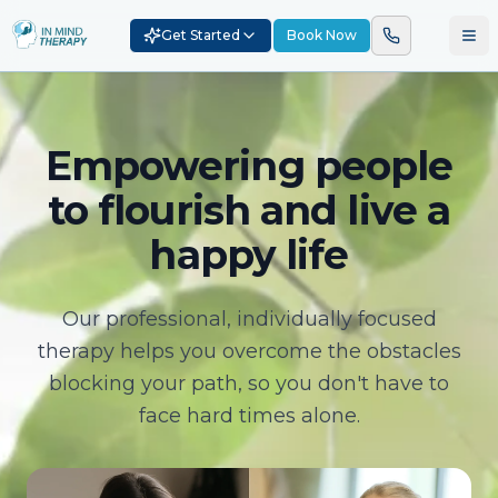
Get Started
Book Now
Empowering people
to flourish and live a
happy life
Our professional, individually focused
therapy helps you overcome the obstacles
blocking your path, so you don't have to
face hard times alone.