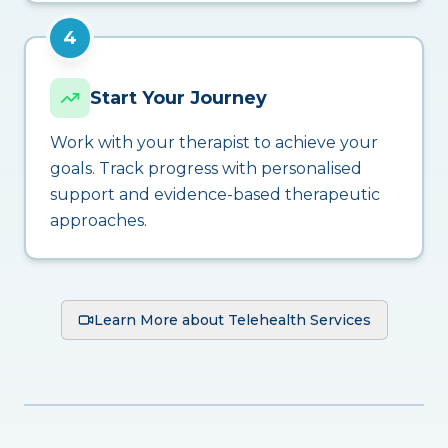
4
Start Your Journey
Work with your therapist to achieve your
goals. Track progress with personalised
support and evidence-based therapeutic
approaches.
Learn More about Telehealth Services