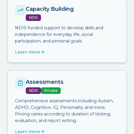
Capacity Building
NDIS
NDIS-funded support to develop skills and
independence for everyday life, social
participation, and personal goals.
Learn more
Assessments
NDIS
Private
Comprehensive assessments including Autism,
ADHD, Cognitive, IQ, Personality and more.
Pricing varies according to duration of testing,
evaluation, and report writing.
Learn more