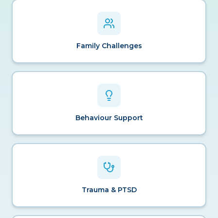
Family Challenges
Behaviour Support
Trauma & PTSD