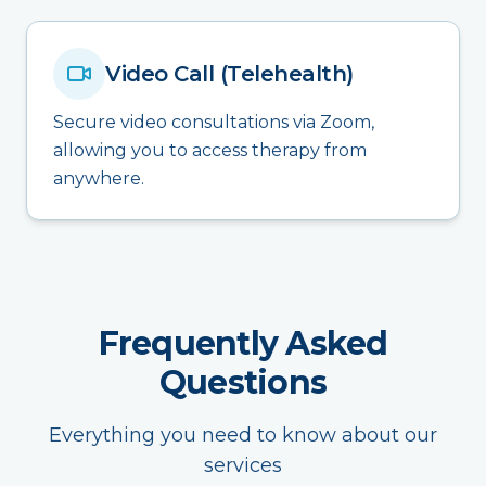
Video Call (Telehealth)
Secure video consultations via Zoom,
allowing you to access therapy from
anywhere.
Frequently Asked
Questions
Everything you need to know about our
services