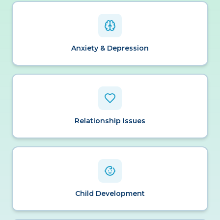
Anxiety & Depression
Relationship Issues
Child Development