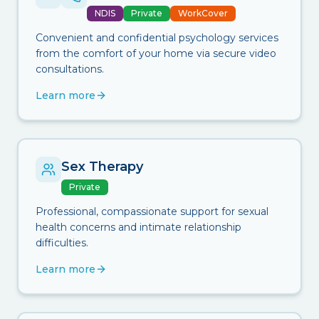
NDIS
Private
WorkCover
Convenient and confidential psychology services
from the comfort of your home via secure video
consultations.
Learn more
Sex Therapy
Private
Professional, compassionate support for sexual
health concerns and intimate relationship
difficulties.
Learn more