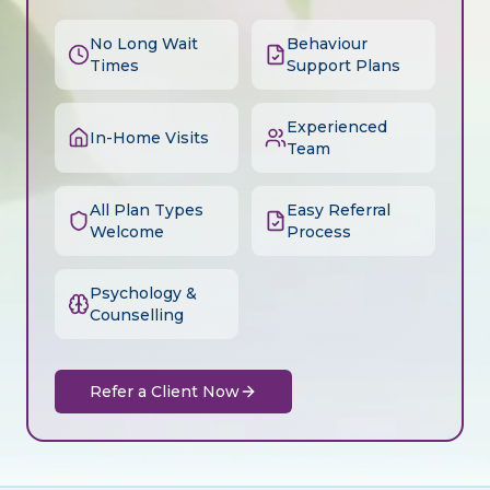
No Long Wait
Behaviour
Times
Support Plans
Experienced
In-Home Visits
Team
All Plan Types
Easy Referral
Welcome
Process
Psychology &
Counselling
Refer a Client Now