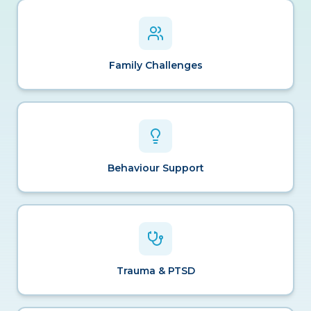
Family Challenges
Behaviour Support
Trauma & PTSD