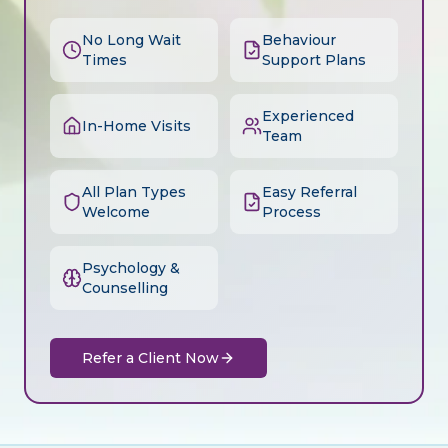
No Long Wait
Behaviour
Times
Support Plans
Experienced
In-Home Visits
Team
All Plan Types
Easy Referral
Welcome
Process
Psychology &
Counselling
Refer a Client Now