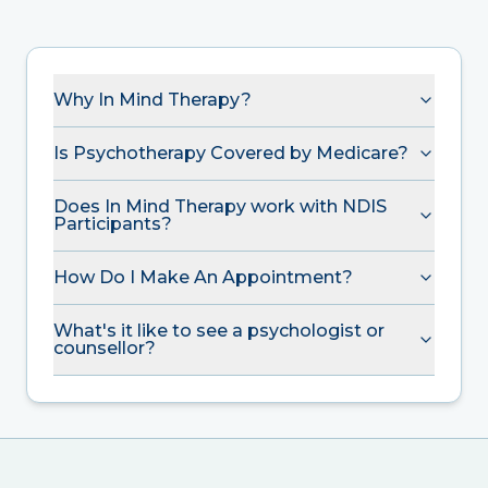
Why In Mind Therapy?
Is Psychotherapy Covered by Medicare?
Does In Mind Therapy work with NDIS
Participants?
How Do I Make An Appointment?
What's it like to see a psychologist or
counsellor?