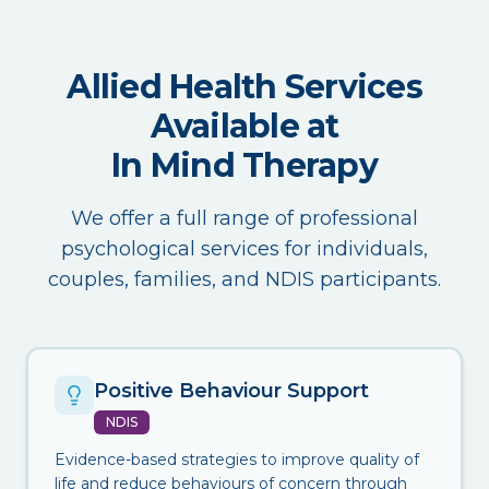
Allied Health Services
Available at
In Mind Therapy
We offer a full range of professional
psychological services for individuals,
couples, families, and NDIS participants.
Positive Behaviour Support
NDIS
Evidence-based strategies to improve quality of
life and reduce behaviours of concern through