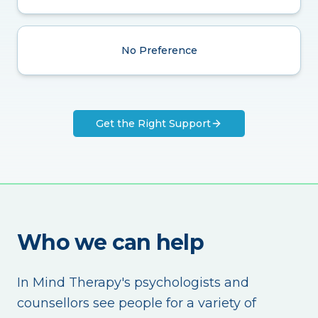
No Preference
Get the Right Support
Who we can help
In Mind Therapy's psychologists and
counsellors see people for a variety of