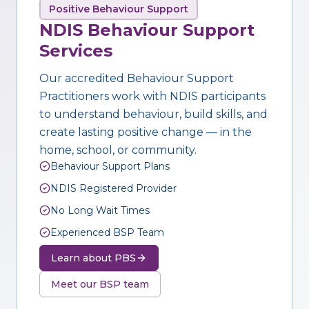
Positive Behaviour Support
NDIS Behaviour Support
Services
Our accredited Behaviour Support
Practitioners work with NDIS participants
to understand behaviour, build skills, and
create lasting positive change — in the
home, school, or community.
Behaviour Support Plans
NDIS Registered Provider
No Long Wait Times
Experienced BSP Team
Learn about PBS
Meet our BSP team