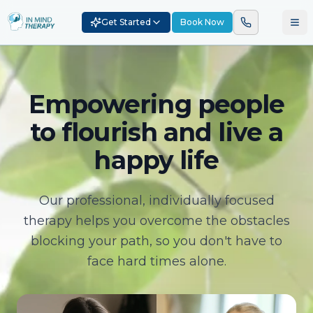
Get Started
Book Now
Empowering people
to flourish and live a
happy life
Our professional, individually focused
therapy helps you overcome the obstacles
blocking your path, so you don't have to
face hard times alone.