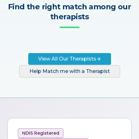
Find the right match among our
therapists
View All Our Therapists
Help Match me with a Therapist
NDIS Registered