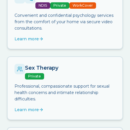
NDIS
Private
WorkCover
Convenient and confidential psychology services
from the comfort of your home via secure video
consultations.
Learn more
Sex Therapy
Private
Professional, compassionate support for sexual
health concerns and intimate relationship
difficulties.
Learn more