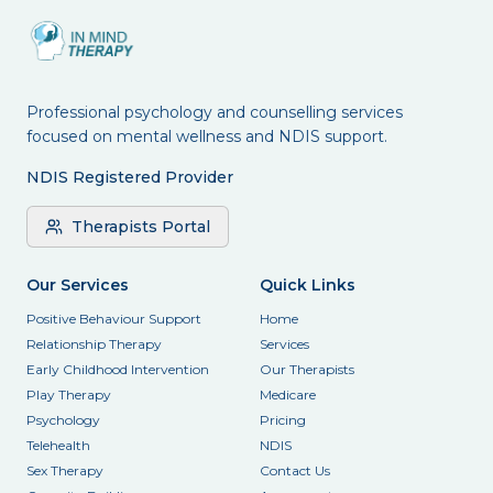
Professional psychology and counselling services
focused on mental wellness and NDIS support.
NDIS Registered Provider
Therapists Portal
Our Services
Quick Links
Positive Behaviour Support
Home
Relationship Therapy
Services
Early Childhood Intervention
Our Therapists
Play Therapy
Medicare
Psychology
Pricing
Telehealth
NDIS
Sex Therapy
Contact Us