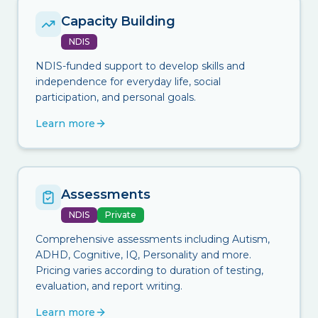
Capacity Building
NDIS
NDIS-funded support to develop skills and
independence for everyday life, social
participation, and personal goals.
Learn more
Assessments
NDIS
Private
Comprehensive assessments including Autism,
ADHD, Cognitive, IQ, Personality and more.
Pricing varies according to duration of testing,
evaluation, and report writing.
Learn more