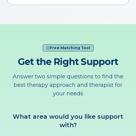
Free Matching Tool
Get the Right Support
Answer two simple questions to find the
best therapy approach and therapist for
your needs
What area would you like support
with?