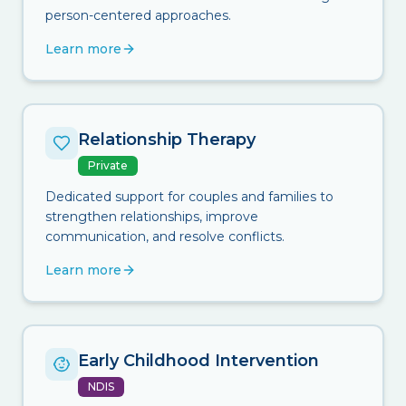
person-centered approaches.
Learn more
Relationship Therapy
Private
Dedicated support for couples and families to
strengthen relationships, improve
communication, and resolve conflicts.
Learn more
Early Childhood Intervention
NDIS