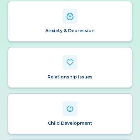
Anxiety & Depression
Relationship Issues
Child Development