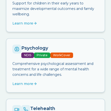
Support for children in their early years to
maximize developmental outcomes and family
wellbeing.
Learn more
Psychology
NDIS
Private
WorkCover
Comprehensive psychological assessment and
treatment for a wide range of mental health
concerns and life challenges.
Learn more
Telehealth