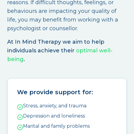
reasons. If difficult thoughts, feelings, or
behaviours are impacting your quality of
life, you may benefit from working with a
psychologist or counsellor.
At In Mind Therapy we aim to help
individuals achieve their
optimal well-
being
.
We provide support for:
Stress, anxiety, and trauma
Depression and loneliness
Marital and family problems