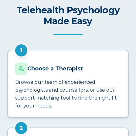
Telehealth Psychology
Made Easy
1
Choose a Therapist
Browse our team of experienced
psychologists and counsellors, or use our
support matching tool to find the right fit
for your needs.
2