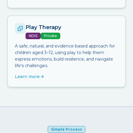
Play Therapy
NDIS
Private
A safe, natural, and evidence-based approach for
children aged 3–12, using play to help them
express emotions, build resilience, and navigate
life's challenges.
Learn more
Simple Process