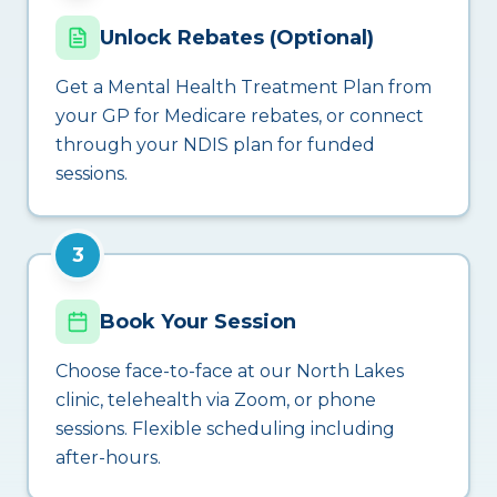
Unlock Rebates (Optional)
Get a Mental Health Treatment Plan from
your GP for Medicare rebates, or connect
through your NDIS plan for funded
sessions.
3
Book Your Session
Choose face-to-face at our North Lakes
clinic, telehealth via Zoom, or phone
sessions. Flexible scheduling including
after-hours.