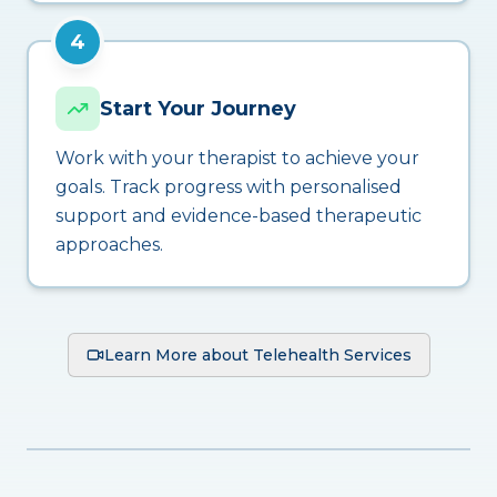
4
Start Your Journey
Work with your therapist to achieve your
goals. Track progress with personalised
support and evidence-based therapeutic
approaches.
Learn More about Telehealth Services