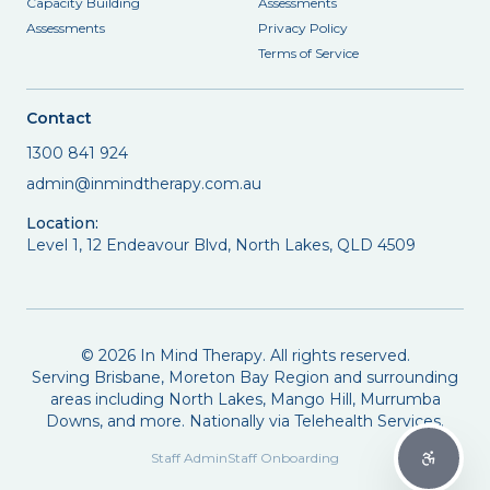
Capacity Building
Assessments
Assessments
Privacy Policy
Terms of Service
Contact
1300 841 924
admin@inmindtherapy.com.au
Location:
Level 1, 12 Endeavour Blvd, North Lakes, QLD 4509
©
2026
In Mind Therapy. All rights reserved.
Serving Brisbane, Moreton Bay Region and surrounding
areas including North Lakes, Mango Hill, Murrumba
Downs, and more. Nationally via Telehealth Services.
Staff Admin
Staff Onboarding