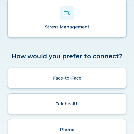
Stress Management
How would you prefer to connect?
Face-to-Face
Telehealth
Phone