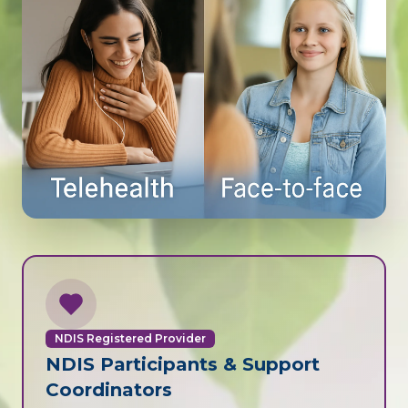
NDIS Registered Provider
NDIS Participants & Support
Coordinators