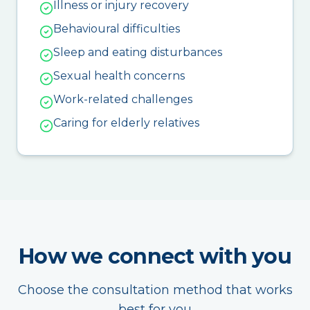
Illness or injury recovery
Behavioural difficulties
Sleep and eating disturbances
Sexual health concerns
Work-related challenges
Caring for elderly relatives
How we connect with you
Choose the consultation method that works
best for you