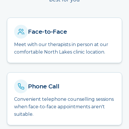
Face-to-Face
Meet with our therapists in person at our
comfortable North Lakes clinic location.
Phone Call
Convenient telephone counselling sessions
when face-to-face appointments aren't
suitable.