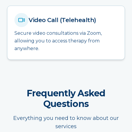
Video Call (Telehealth)
Secure video consultations via Zoom,
allowing you to access therapy from
anywhere.
Frequently Asked
Questions
Everything you need to know about our
services