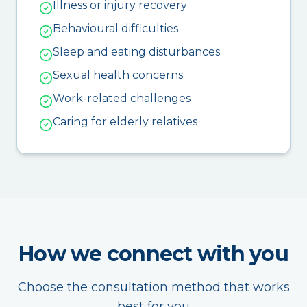
Illness or injury recovery
Behavioural difficulties
Sleep and eating disturbances
Sexual health concerns
Work-related challenges
Caring for elderly relatives
How we connect with you
Choose the consultation method that works
best for you