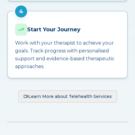
4
Start Your Journey
Work with your therapist to achieve your
goals. Track progress with personalised
support and evidence-based therapeutic
approaches.
Learn More about Telehealth Services