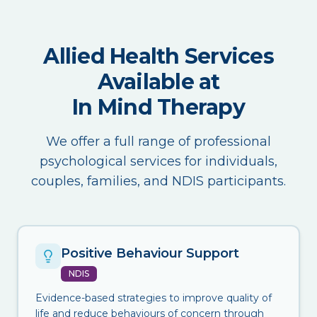
Allied Health Services
Available at
In Mind Therapy
We offer a full range of professional
psychological services for individuals,
couples, families, and NDIS participants.
Positive Behaviour Support
NDIS
Evidence-based strategies to improve quality of
life and reduce behaviours of concern through