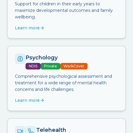
Support for children in their early years to
maximize developmental outcomes and family
wellbeing.
Learn more
Psychology
NDIS
Private
WorkCover
Comprehensive psychological assessment and
treatment for a wide range of mental health
concerns and life challenges.
Learn more
Telehealth