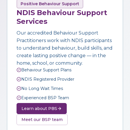
Positive Behaviour Support
NDIS Behaviour Support
Services
Our accredited Behaviour Support
Practitioners work with NDIS participants
to understand behaviour, build skills, and
create lasting positive change — in the
home, school, or community.
Behaviour Support Plans
NDIS Registered Provider
No Long Wait Times
Experienced BSP Team
Learn about PBS
Meet our BSP team