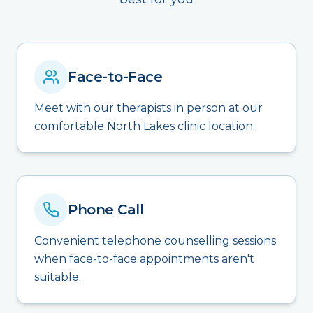
Face-to-Face
Meet with our therapists in person at our
comfortable North Lakes clinic location.
Phone Call
Convenient telephone counselling sessions
when face-to-face appointments aren't
suitable.