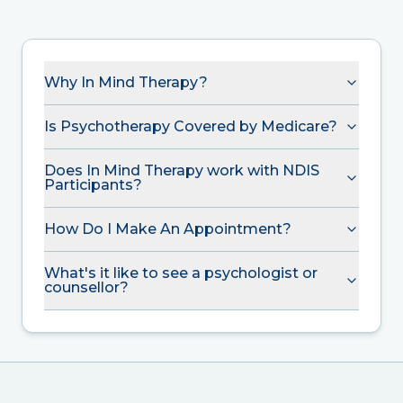
Why In Mind Therapy?
Is Psychotherapy Covered by Medicare?
Does In Mind Therapy work with NDIS
Participants?
How Do I Make An Appointment?
What's it like to see a psychologist or
counsellor?