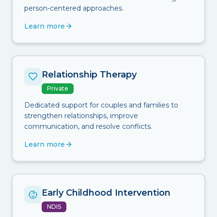
person-centered approaches.
Learn more
Relationship Therapy
Private
Dedicated support for couples and families to
strengthen relationships, improve
communication, and resolve conflicts.
Learn more
Early Childhood Intervention
NDIS