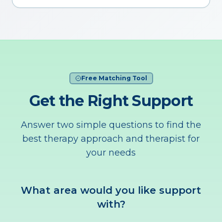
Free Matching Tool
Get the Right Support
Answer two simple questions to find the
best therapy approach and therapist for
your needs
What area would you like support
with?