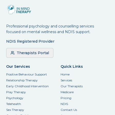
Professional psychology and counselling services
focused on mental wellness and NDIS support.
NDIS Registered Provider
Therapists Portal
Our Services
Quick Links
Positive Behaviour Support
Home
Relationship Therapy
Services
Early Childhood Intervention
Our Therapists
Play Therapy
Medicare
Psychology
Pricing
Telehealth
NDIS
Sex Therapy
Contact Us