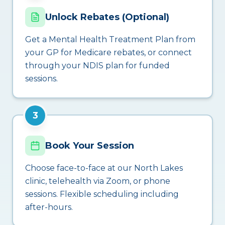
Unlock Rebates (Optional)
Get a Mental Health Treatment Plan from
your GP for Medicare rebates, or connect
through your NDIS plan for funded
sessions.
3
Book Your Session
Choose face-to-face at our North Lakes
clinic, telehealth via Zoom, or phone
sessions. Flexible scheduling including
after-hours.