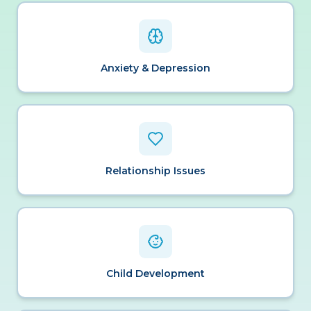
Anxiety & Depression
Relationship Issues
Child Development