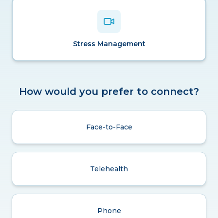
Stress Management
How would you prefer to connect?
Face-to-Face
Telehealth
Phone