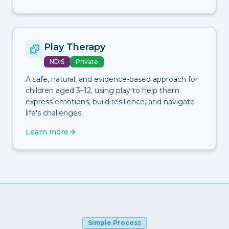
Play Therapy
NDIS
Private
A safe, natural, and evidence-based approach for
children aged 3–12, using play to help them
express emotions, build resilience, and navigate
life's challenges.
Learn more
Simple Process