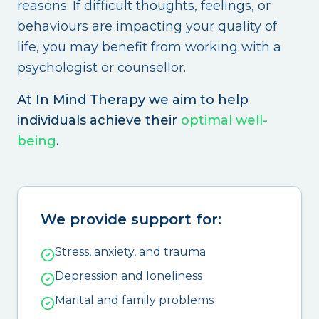
reasons. If difficult thoughts, feelings, or
behaviours are impacting your quality of
life, you may benefit from working with a
psychologist or counsellor.
At In Mind Therapy we aim to help
individuals achieve their
optimal well-
being
.
We provide support for:
Stress, anxiety, and trauma
Depression and loneliness
Marital and family problems