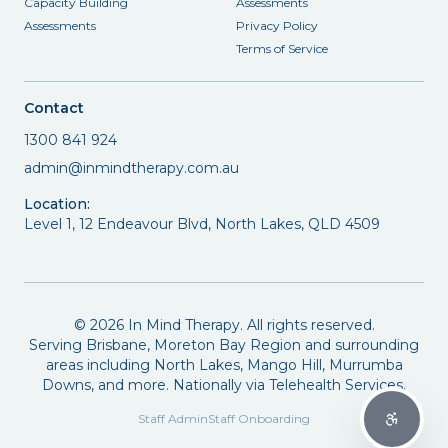
Capacity Building
Assessments
Assessments
Privacy Policy
Terms of Service
Contact
1300 841 924
admin@inmindtherapy.com.au
Location:
Level 1, 12 Endeavour Blvd, North Lakes, QLD 4509
©
2026
In Mind Therapy. All rights reserved.
Serving Brisbane, Moreton Bay Region and surrounding
areas including North Lakes, Mango Hill, Murrumba
Downs, and more. Nationally via Telehealth Services.
Staff Admin
Staff Onboarding