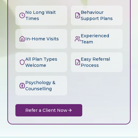
No Long Wait
Behaviour
Times
Support Plans
Experienced
In-Home Visits
Team
All Plan Types
Easy Referral
Welcome
Process
Psychology &
Counselling
Refer a Client Now