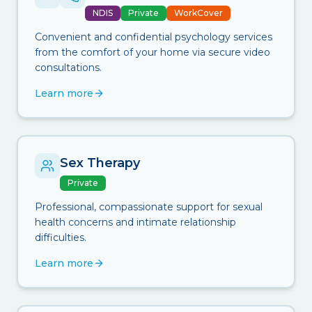
NDIS
Private
WorkCover
Convenient and confidential psychology services
from the comfort of your home via secure video
consultations.
Learn more
Sex Therapy
Private
Professional, compassionate support for sexual
health concerns and intimate relationship
difficulties.
Learn more