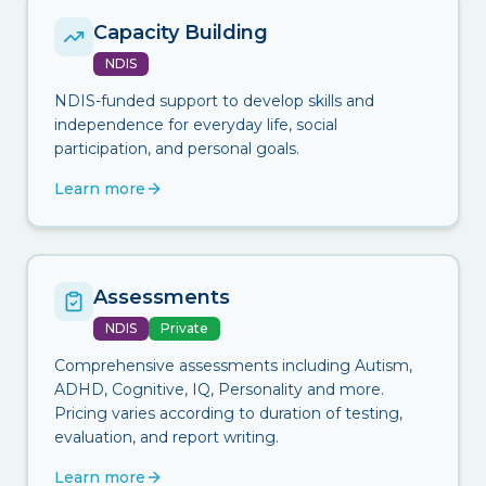
Capacity Building
NDIS
NDIS-funded support to develop skills and
independence for everyday life, social
participation, and personal goals.
Learn more
Assessments
NDIS
Private
Comprehensive assessments including Autism,
ADHD, Cognitive, IQ, Personality and more.
Pricing varies according to duration of testing,
evaluation, and report writing.
Learn more