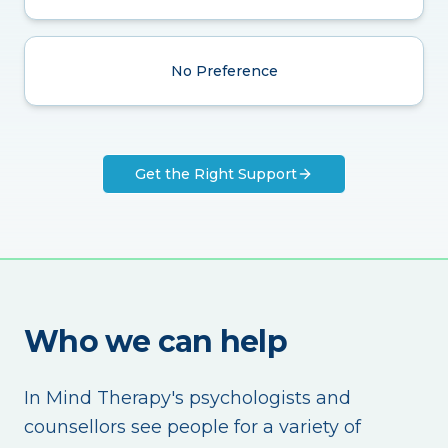
No Preference
Get the Right Support
Who we can help
In Mind Therapy's psychologists and
counsellors see people for a variety of