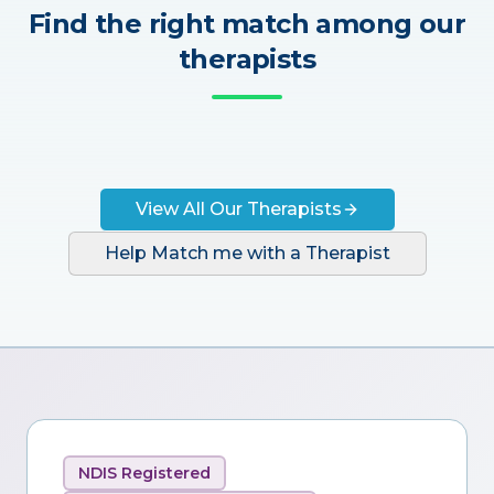
Find the right match among our
therapists
View All Our Therapists
Help Match me with a Therapist
NDIS Registered