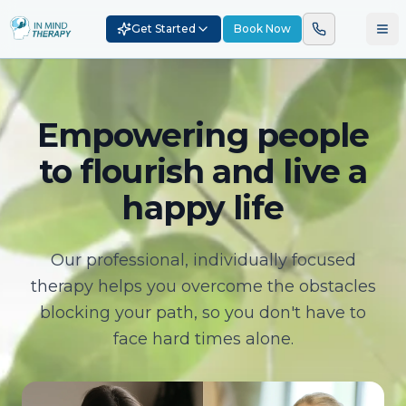
Get Started
Book Now
Empowering people
to flourish and live a
happy life
Our professional, individually focused
therapy helps you overcome the obstacles
blocking your path, so you don't have to
face hard times alone.