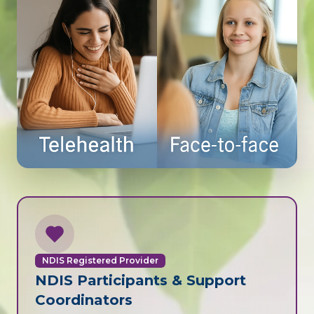
NDIS Registered Provider
NDIS Participants & Support
Coordinators