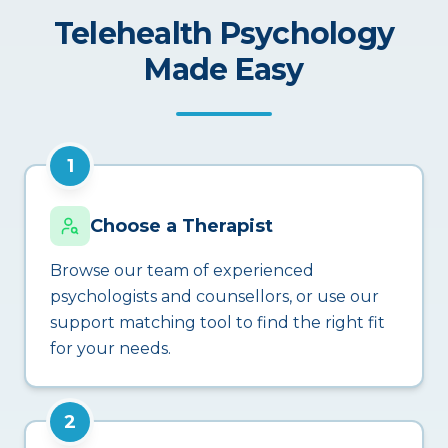
Telehealth Psychology
Made Easy
1
Choose a Therapist
Browse our team of experienced
psychologists and counsellors, or use our
support matching tool to find the right fit
for your needs.
2