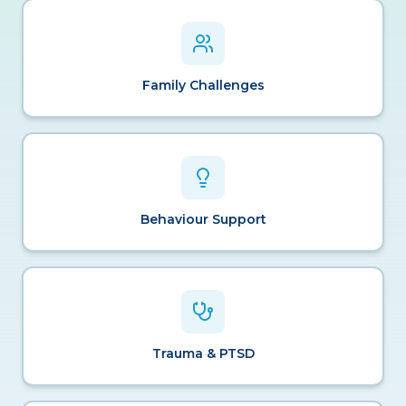
Family Challenges
Behaviour Support
Trauma & PTSD