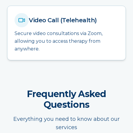
Video Call (Telehealth)
Secure video consultations via Zoom,
allowing you to access therapy from
anywhere.
Frequently Asked
Questions
Everything you need to know about our
services