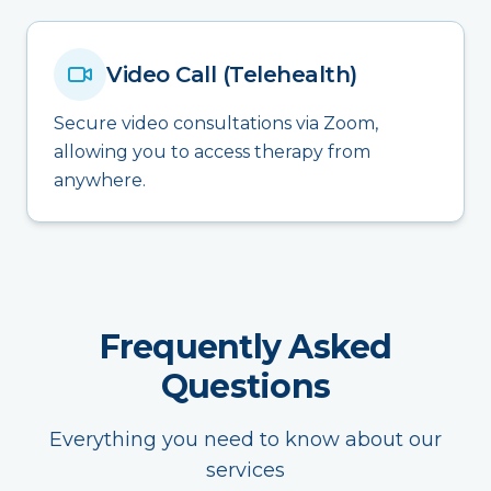
Video Call (Telehealth)
Secure video consultations via Zoom,
allowing you to access therapy from
anywhere.
Frequently Asked
Questions
Everything you need to know about our
services