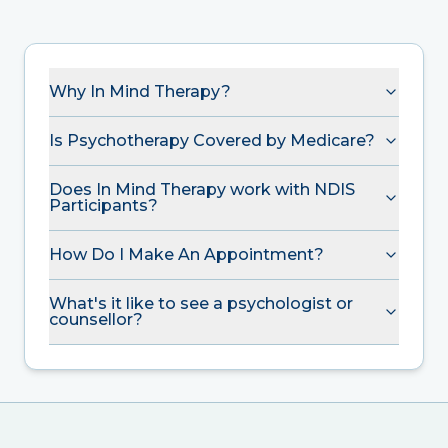
Why In Mind Therapy?
Is Psychotherapy Covered by Medicare?
Does In Mind Therapy work with NDIS
Participants?
How Do I Make An Appointment?
What's it like to see a psychologist or
counsellor?