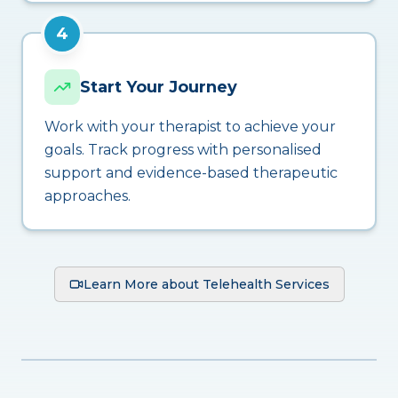
4
Start Your Journey
Work with your therapist to achieve your
goals. Track progress with personalised
support and evidence-based therapeutic
approaches.
Learn More about Telehealth Services