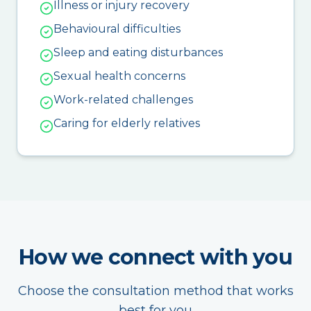
Illness or injury recovery
Behavioural difficulties
Sleep and eating disturbances
Sexual health concerns
Work-related challenges
Caring for elderly relatives
How we connect with you
Choose the consultation method that works
best for you