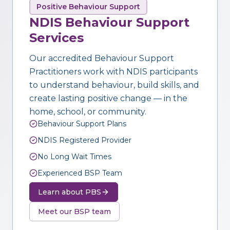
Positive Behaviour Support
NDIS Behaviour Support
Services
Our accredited Behaviour Support
Practitioners work with NDIS participants
to understand behaviour, build skills, and
create lasting positive change — in the
home, school, or community.
Behaviour Support Plans
NDIS Registered Provider
No Long Wait Times
Experienced BSP Team
Learn about PBS
Meet our BSP team