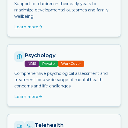
Support for children in their early years to
maximize developmental outcomes and family
wellbeing.
Learn more
Psychology
NDIS
Private
WorkCover
Comprehensive psychological assessment and
treatment for a wide range of mental health
concerns and life challenges.
Learn more
Telehealth