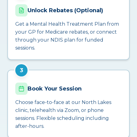
Unlock Rebates (Optional)
Get a Mental Health Treatment Plan from
your GP for Medicare rebates, or connect
through your NDIS plan for funded
sessions.
3
Book Your Session
Choose face-to-face at our North Lakes
clinic, telehealth via Zoom, or phone
sessions. Flexible scheduling including
after-hours.