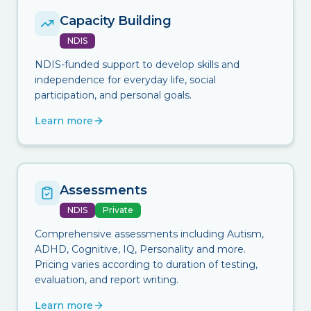
Capacity Building
NDIS
NDIS-funded support to develop skills and
independence for everyday life, social
participation, and personal goals.
Learn more
Assessments
NDIS
Private
Comprehensive assessments including Autism,
ADHD, Cognitive, IQ, Personality and more.
Pricing varies according to duration of testing,
evaluation, and report writing.
Learn more