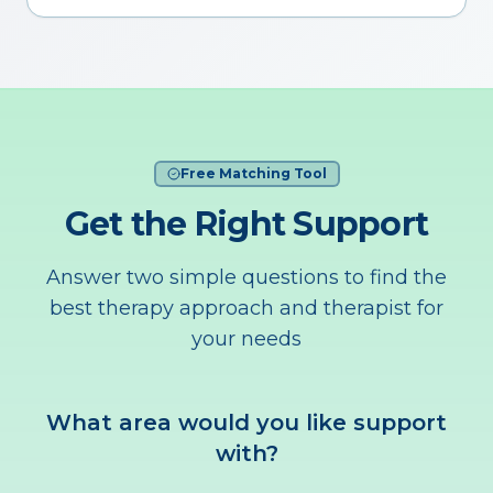
Free Matching Tool
Get the Right Support
Answer two simple questions to find the
best therapy approach and therapist for
your needs
What area would you like support
with?