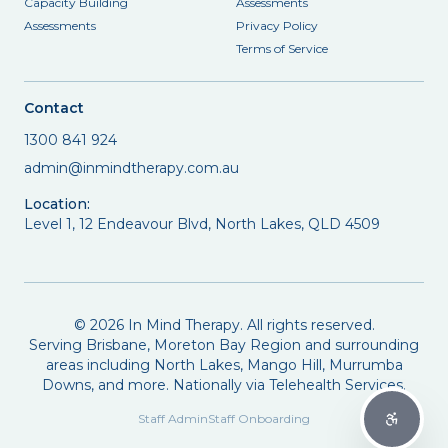
Capacity Building
Assessments
Assessments
Privacy Policy
Terms of Service
Contact
1300 841 924
admin@inmindtherapy.com.au
Location:
Level 1, 12 Endeavour Blvd, North Lakes, QLD 4509
©
2026
In Mind Therapy. All rights reserved.
Serving Brisbane, Moreton Bay Region and surrounding
areas including North Lakes, Mango Hill, Murrumba
Downs, and more. Nationally via Telehealth Services.
Staff Admin
Staff Onboarding