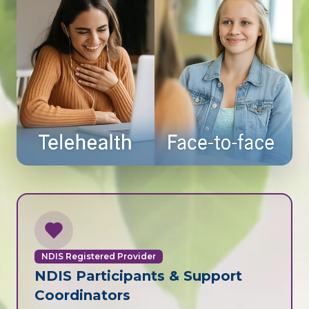
NDIS Registered Provider
NDIS Participants & Support
Coordinators