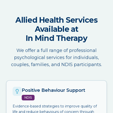
Allied Health Services
Available at
In Mind Therapy
We offer a full range of professional
psychological services for individuals,
couples, families, and NDIS participants.
Positive Behaviour Support
NDIS
Evidence-based strategies to improve quality of
life and reduce behaviours of concern through