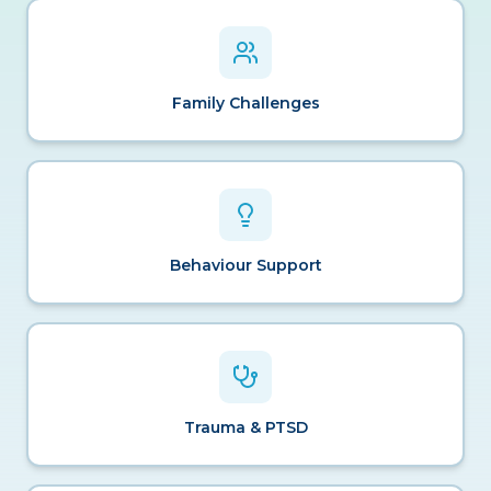
Family Challenges
Behaviour Support
Trauma & PTSD