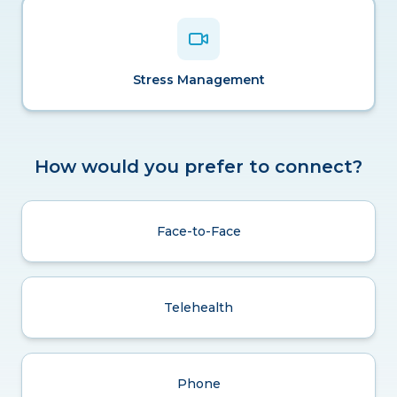
Stress Management
How would you prefer to connect?
Face-to-Face
Telehealth
Phone