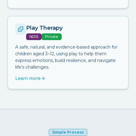
Play Therapy
NDIS
Private
A safe, natural, and evidence-based approach for
children aged 3–12, using play to help them
express emotions, build resilience, and navigate
life's challenges.
Learn more
Simple Process