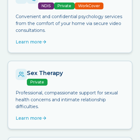
NDIS
Private
WorkCover
Convenient and confidential psychology services
from the comfort of your home via secure video
consultations.
Learn more
Sex Therapy
Private
Professional, compassionate support for sexual
health concerns and intimate relationship
difficulties.
Learn more