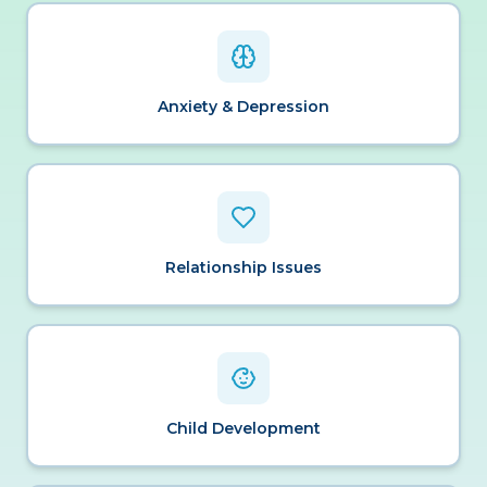
Anxiety & Depression
Relationship Issues
Child Development