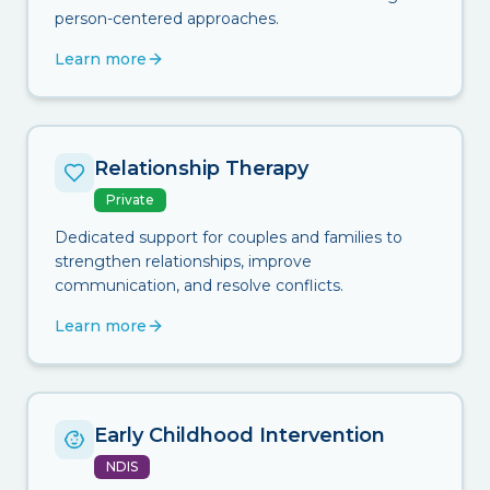
person-centered approaches.
Learn more
Relationship Therapy
Private
Dedicated support for couples and families to
strengthen relationships, improve
communication, and resolve conflicts.
Learn more
Early Childhood Intervention
NDIS