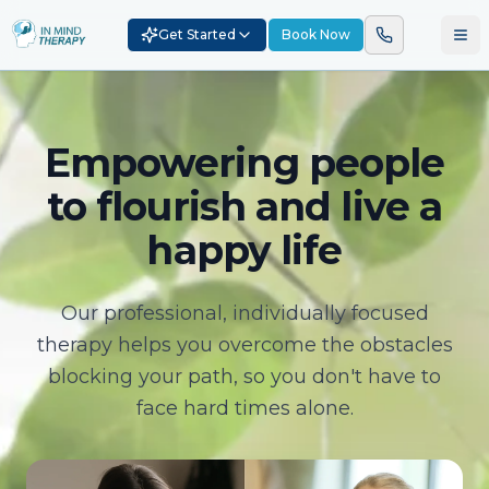
Get Started
Book Now
Empowering people
to flourish and live a
happy life
Our professional, individually focused
therapy helps you overcome the obstacles
blocking your path, so you don't have to
face hard times alone.