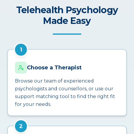
Telehealth Psychology
Made Easy
1
Choose a Therapist
Browse our team of experienced
psychologists and counsellors, or use our
support matching tool to find the right fit
for your needs.
2