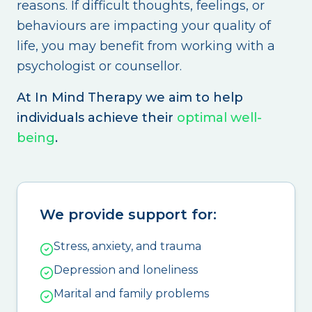
reasons. If difficult thoughts, feelings, or
behaviours are impacting your quality of
life, you may benefit from working with a
psychologist or counsellor.
At In Mind Therapy we aim to help
individuals achieve their
optimal well-
being
.
We provide support for:
Stress, anxiety, and trauma
Depression and loneliness
Marital and family problems