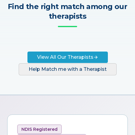
Find the right match among our
therapists
View All Our Therapists
Help Match me with a Therapist
NDIS Registered