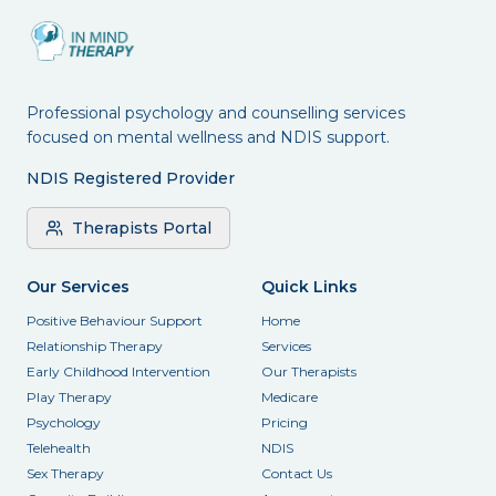
Professional psychology and counselling services
focused on mental wellness and NDIS support.
NDIS Registered Provider
Therapists Portal
Our Services
Quick Links
Positive Behaviour Support
Home
Relationship Therapy
Services
Early Childhood Intervention
Our Therapists
Play Therapy
Medicare
Psychology
Pricing
Telehealth
NDIS
Sex Therapy
Contact Us