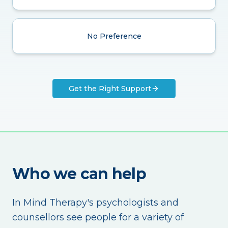
No Preference
Get the Right Support
Who we can help
In Mind Therapy's psychologists and
counsellors see people for a variety of