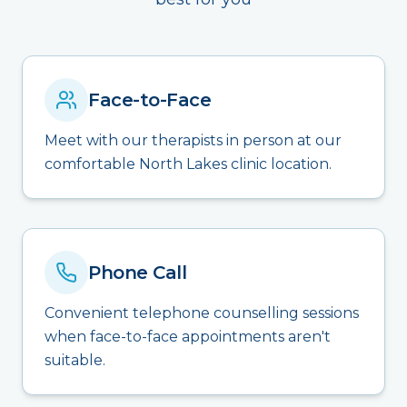
Face-to-Face
Meet with our therapists in person at our
comfortable North Lakes clinic location.
Phone Call
Convenient telephone counselling sessions
when face-to-face appointments aren't
suitable.