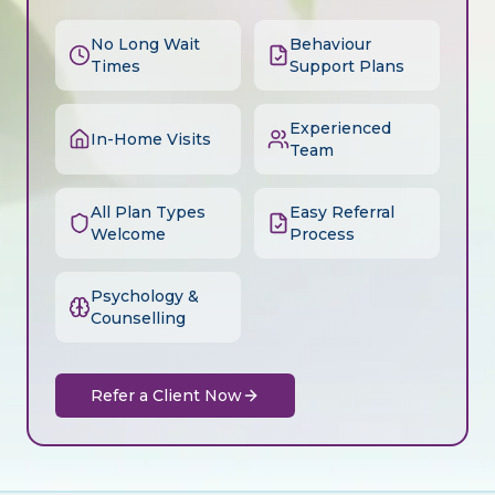
No Long Wait
Behaviour
Times
Support Plans
Experienced
In-Home Visits
Team
All Plan Types
Easy Referral
Welcome
Process
Psychology &
Counselling
Refer a Client Now