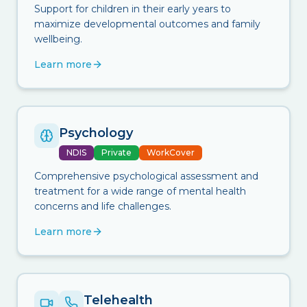
Support for children in their early years to
maximize developmental outcomes and family
wellbeing.
Learn more
Psychology
NDIS
Private
WorkCover
Comprehensive psychological assessment and
treatment for a wide range of mental health
concerns and life challenges.
Learn more
Telehealth