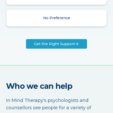
No Preference
Get the Right Support
Who we can help
In Mind Therapy's psychologists and
counsellors see people for a variety of