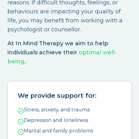
reasons. If difficult thoughts, feelings, or
behaviours are impacting your quality of
life, you may benefit from working with a
psychologist or counsellor.
At In Mind Therapy we aim to help
individuals achieve their
optimal well-
being
.
We provide support for:
Stress, anxiety, and trauma
Depression and loneliness
Marital and family problems