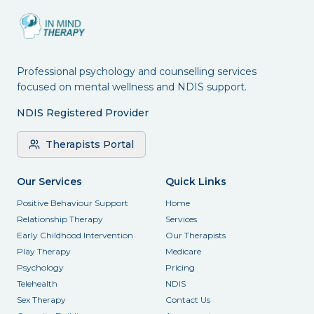
Professional psychology and counselling services
focused on mental wellness and NDIS support.
NDIS Registered Provider
Therapists Portal
Our Services
Quick Links
Positive Behaviour Support
Home
Relationship Therapy
Services
Early Childhood Intervention
Our Therapists
Play Therapy
Medicare
Psychology
Pricing
Telehealth
NDIS
Sex Therapy
Contact Us