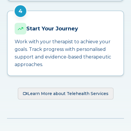
4
Start Your Journey
Work with your therapist to achieve your
goals. Track progress with personalised
support and evidence-based therapeutic
approaches.
Learn More about Telehealth Services