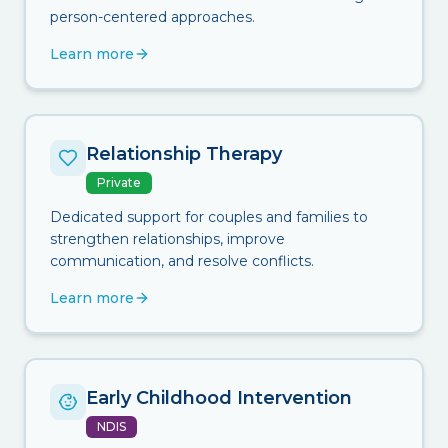
person-centered approaches.
Learn more
Relationship Therapy
Private
Dedicated support for couples and families to
strengthen relationships, improve
communication, and resolve conflicts.
Learn more
Early Childhood Intervention
NDIS