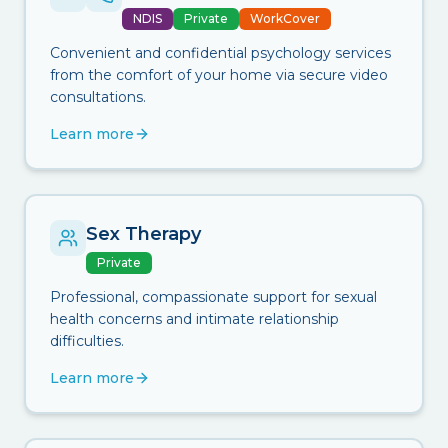
NDIS
Private
WorkCover
Convenient and confidential psychology services
from the comfort of your home via secure video
consultations.
Learn more
Sex Therapy
Private
Professional, compassionate support for sexual
health concerns and intimate relationship
difficulties.
Learn more