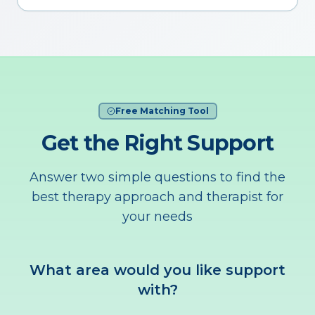
Free Matching Tool
Get the Right Support
Answer two simple questions to find the
best therapy approach and therapist for
your needs
What area would you like support
with?