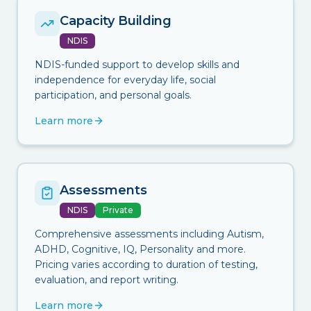
Capacity Building
NDIS
NDIS-funded support to develop skills and
independence for everyday life, social
participation, and personal goals.
Learn more
Assessments
NDIS
Private
Comprehensive assessments including Autism,
ADHD, Cognitive, IQ, Personality and more.
Pricing varies according to duration of testing,
evaluation, and report writing.
Learn more