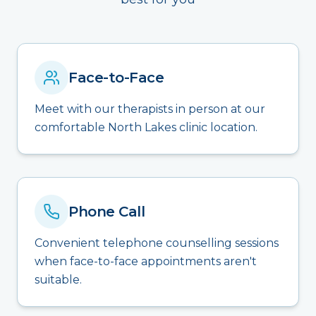
Face-to-Face
Meet with our therapists in person at our
comfortable North Lakes clinic location.
Phone Call
Convenient telephone counselling sessions
when face-to-face appointments aren't
suitable.