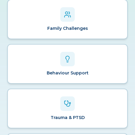
Family Challenges
Behaviour Support
Trauma & PTSD