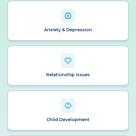
Anxiety & Depression
Relationship Issues
Child Development