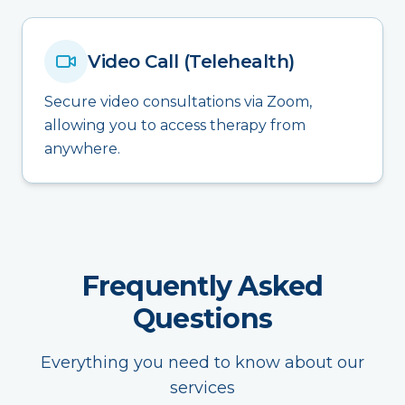
Video Call (Telehealth)
Secure video consultations via Zoom,
allowing you to access therapy from
anywhere.
Frequently Asked
Questions
Everything you need to know about our
services