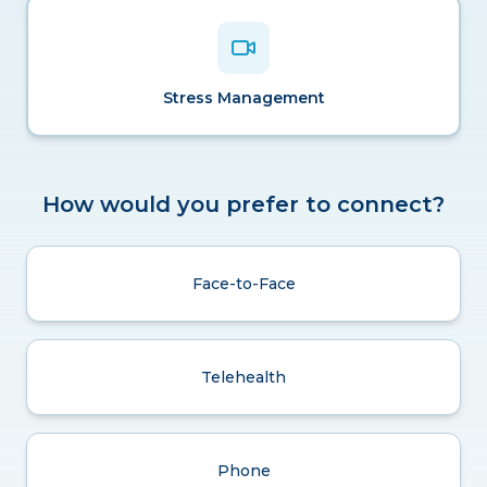
Stress Management
How would you prefer to connect?
Face-to-Face
Telehealth
Phone