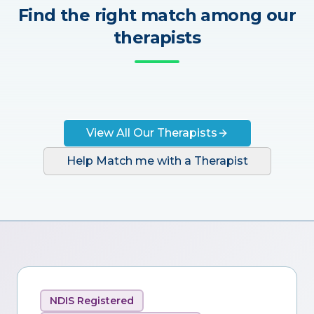
Find the right match among our
therapists
View All Our Therapists
Help Match me with a Therapist
NDIS Registered