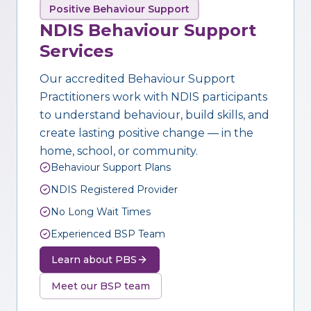
Positive Behaviour Support
NDIS Behaviour Support
Services
Our accredited Behaviour Support
Practitioners work with NDIS participants
to understand behaviour, build skills, and
create lasting positive change — in the
home, school, or community.
Behaviour Support Plans
NDIS Registered Provider
No Long Wait Times
Experienced BSP Team
Learn about PBS
Meet our BSP team