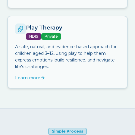
Play Therapy
NDIS
Private
A safe, natural, and evidence-based approach for
children aged 3–12, using play to help them
express emotions, build resilience, and navigate
life's challenges.
Learn more
Simple Process