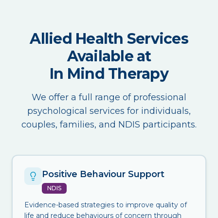
Allied Health Services
Available at
In Mind Therapy
We offer a full range of professional
psychological services for individuals,
couples, families, and NDIS participants.
Positive Behaviour Support
NDIS
Evidence-based strategies to improve quality of
life and reduce behaviours of concern through