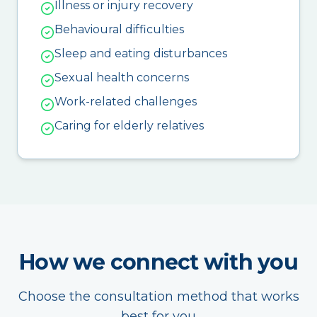
Illness or injury recovery
Behavioural difficulties
Sleep and eating disturbances
Sexual health concerns
Work-related challenges
Caring for elderly relatives
How we connect with you
Choose the consultation method that works
best for you