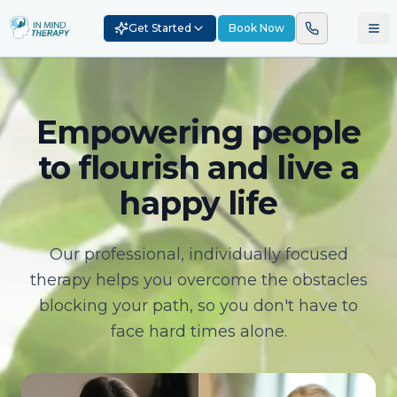
Get Started
Book Now
Empowering people
to flourish and live a
happy life
Our professional, individually focused
therapy helps you overcome the obstacles
blocking your path, so you don't have to
face hard times alone.