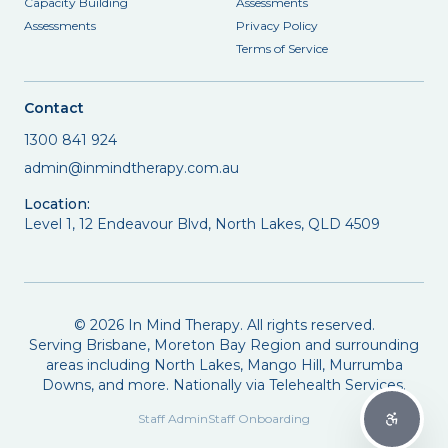
Capacity Building
Assessments
Assessments
Privacy Policy
Terms of Service
Contact
1300 841 924
admin@inmindtherapy.com.au
Location:
Level 1, 12 Endeavour Blvd, North Lakes, QLD 4509
©
2026
In Mind Therapy. All rights reserved.
Serving Brisbane, Moreton Bay Region and surrounding
areas including North Lakes, Mango Hill, Murrumba
Downs, and more. Nationally via Telehealth Services.
Staff Admin
Staff Onboarding