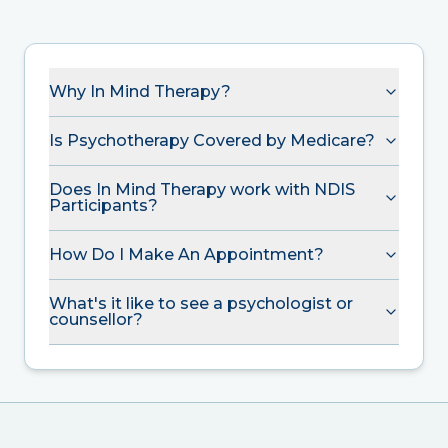
Why In Mind Therapy?
Is Psychotherapy Covered by Medicare?
Does In Mind Therapy work with NDIS
Participants?
How Do I Make An Appointment?
What's it like to see a psychologist or
counsellor?