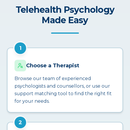
Telehealth Psychology
Made Easy
1
Choose a Therapist
Browse our team of experienced
psychologists and counsellors, or use our
support matching tool to find the right fit
for your needs.
2