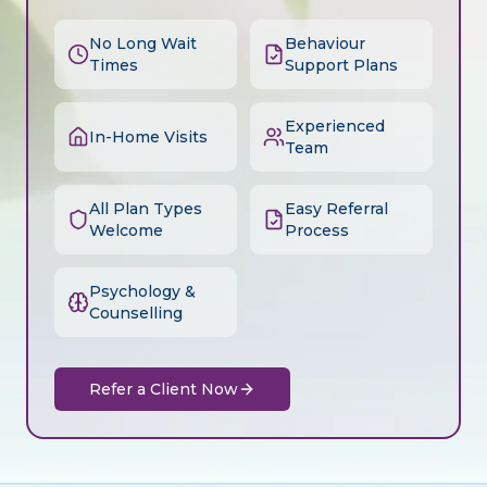
No Long Wait
Behaviour
Times
Support Plans
Experienced
In-Home Visits
Team
All Plan Types
Easy Referral
Welcome
Process
Psychology &
Counselling
Refer a Client Now