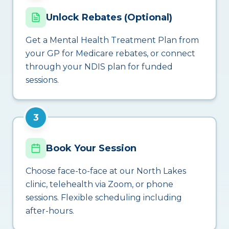
Unlock Rebates (Optional)
Get a Mental Health Treatment Plan from
your GP for Medicare rebates, or connect
through your NDIS plan for funded
sessions.
3
Book Your Session
Choose face-to-face at our North Lakes
clinic, telehealth via Zoom, or phone
sessions. Flexible scheduling including
after-hours.