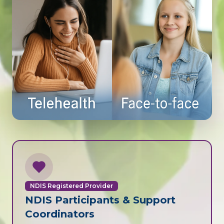
NDIS Registered Provider
NDIS Participants & Support
Coordinators