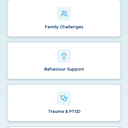
Family Challenges
Behaviour Support
Trauma & PTSD