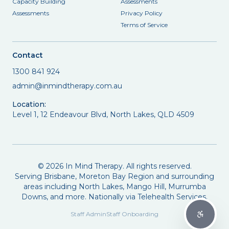
Capacity Building
Assessments
Assessments
Privacy Policy
Terms of Service
Contact
1300 841 924
admin@inmindtherapy.com.au
Location:
Level 1, 12 Endeavour Blvd, North Lakes, QLD 4509
©
2026
In Mind Therapy. All rights reserved.
Serving Brisbane, Moreton Bay Region and surrounding
areas including North Lakes, Mango Hill, Murrumba
Downs, and more. Nationally via Telehealth Services.
Staff Admin
Staff Onboarding