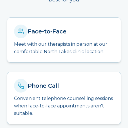
Face-to-Face
Meet with our therapists in person at our
comfortable North Lakes clinic location.
Phone Call
Convenient telephone counselling sessions
when face-to-face appointments aren't
suitable.