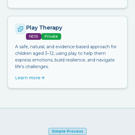
Play Therapy
NDIS
Private
A safe, natural, and evidence-based approach for
children aged 3–12, using play to help them
express emotions, build resilience, and navigate
life's challenges.
Learn more
Simple Process