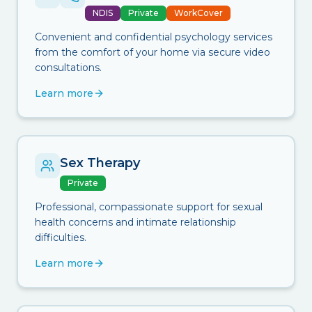
NDIS
Private
WorkCover
Convenient and confidential psychology services
from the comfort of your home via secure video
consultations.
Learn more
Sex Therapy
Private
Professional, compassionate support for sexual
health concerns and intimate relationship
difficulties.
Learn more