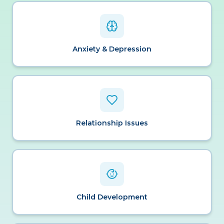
Anxiety & Depression
Relationship Issues
Child Development