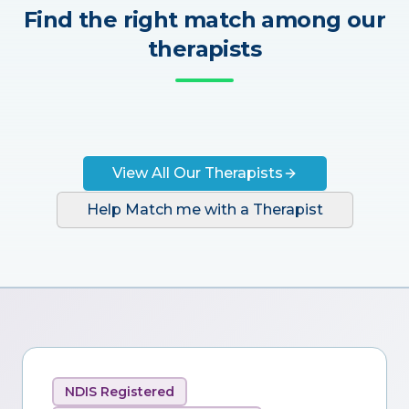
Find the right match among our
therapists
View All Our Therapists
Help Match me with a Therapist
NDIS Registered