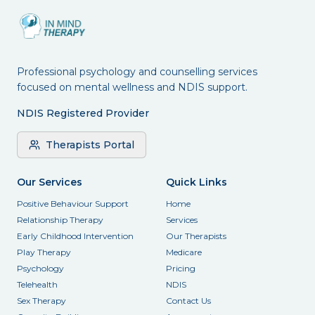
Professional psychology and counselling services
focused on mental wellness and NDIS support.
NDIS Registered Provider
Therapists Portal
Our Services
Quick Links
Positive Behaviour Support
Home
Relationship Therapy
Services
Early Childhood Intervention
Our Therapists
Play Therapy
Medicare
Psychology
Pricing
Telehealth
NDIS
Sex Therapy
Contact Us