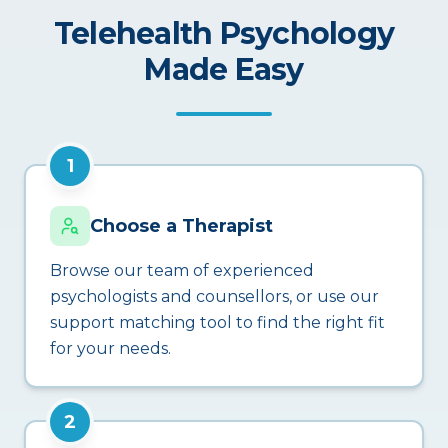
Telehealth Psychology
Made Easy
1
Choose a Therapist
Browse our team of experienced
psychologists and counsellors, or use our
support matching tool to find the right fit
for your needs.
2