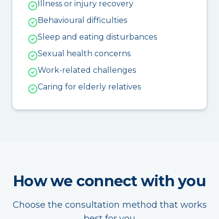
Illness or injury recovery
Behavioural difficulties
Sleep and eating disturbances
Sexual health concerns
Work-related challenges
Caring for elderly relatives
How we connect with you
Choose the consultation method that works
best for you