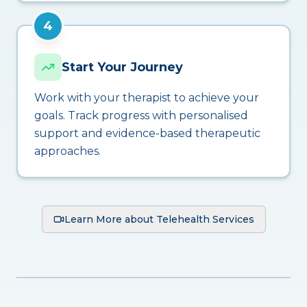
4
Start Your Journey
Work with your therapist to achieve your
goals. Track progress with personalised
support and evidence-based therapeutic
approaches.
Learn More about Telehealth Services