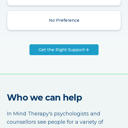
No Preference
Get the Right Support
Who we can help
In Mind Therapy's psychologists and
counsellors see people for a variety of