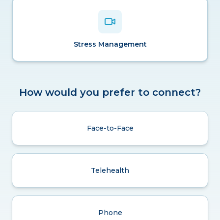
Stress Management
How would you prefer to connect?
Face-to-Face
Telehealth
Phone