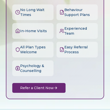
No Long Wait
Behaviour
Times
Support Plans
Experienced
In-Home Visits
Team
All Plan Types
Easy Referral
Welcome
Process
Psychology &
Counselling
Refer a Client Now