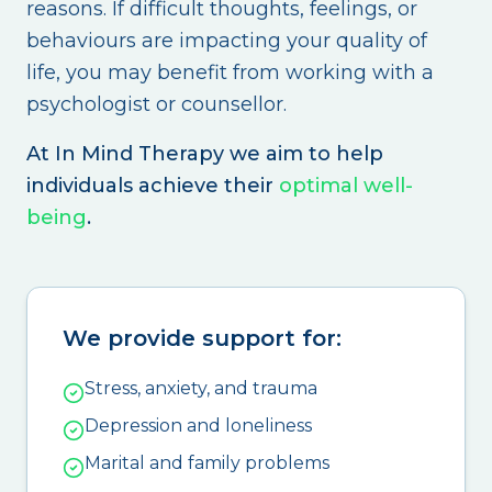
reasons. If difficult thoughts, feelings, or
behaviours are impacting your quality of
life, you may benefit from working with a
psychologist or counsellor.
At In Mind Therapy we aim to help
individuals achieve their
optimal well-
being
.
We provide support for:
Stress, anxiety, and trauma
Depression and loneliness
Marital and family problems