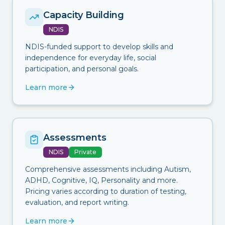
Capacity Building
NDIS
NDIS-funded support to develop skills and
independence for everyday life, social
participation, and personal goals.
Learn more
Assessments
NDIS
Private
Comprehensive assessments including Autism,
ADHD, Cognitive, IQ, Personality and more.
Pricing varies according to duration of testing,
evaluation, and report writing.
Learn more