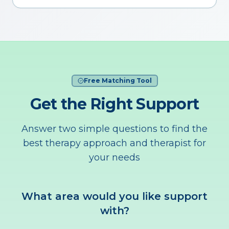
Free Matching Tool
Get the Right Support
Answer two simple questions to find the
best therapy approach and therapist for
your needs
What area would you like support
with?