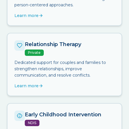
person-centered approaches.
Learn more
Relationship Therapy
Private
Dedicated support for couples and families to
strengthen relationships, improve
communication, and resolve conflicts.
Learn more
Early Childhood Intervention
NDIS