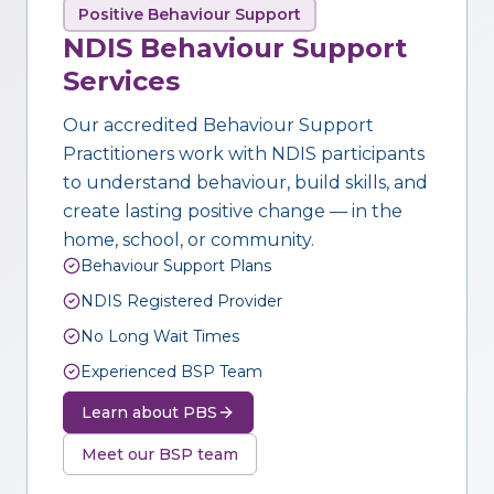
Positive Behaviour Support
NDIS Behaviour Support
Services
Our accredited Behaviour Support
Practitioners work with NDIS participants
to understand behaviour, build skills, and
create lasting positive change — in the
home, school, or community.
Behaviour Support Plans
NDIS Registered Provider
No Long Wait Times
Experienced BSP Team
Learn about PBS
Meet our BSP team