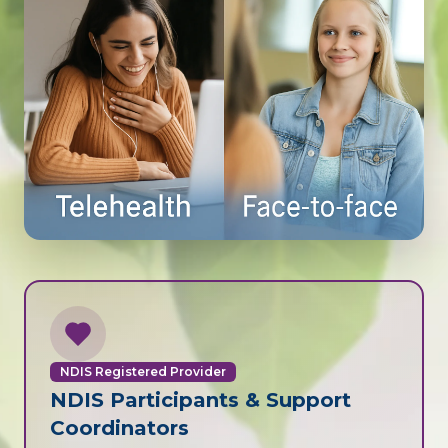
NDIS Registered Provider
NDIS Participants & Support
Coordinators