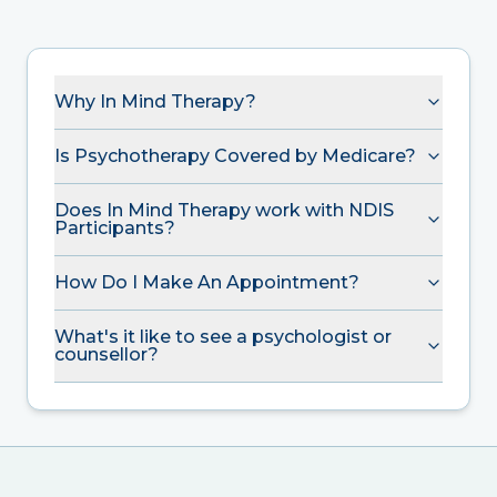
Why In Mind Therapy?
Is Psychotherapy Covered by Medicare?
Does In Mind Therapy work with NDIS
Participants?
How Do I Make An Appointment?
What's it like to see a psychologist or
counsellor?