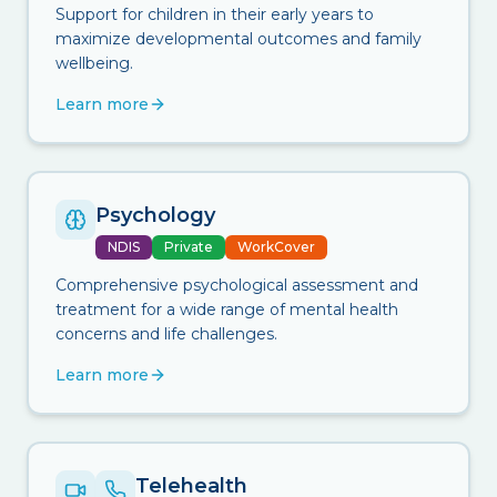
Support for children in their early years to
maximize developmental outcomes and family
wellbeing.
Learn more
Psychology
NDIS
Private
WorkCover
Comprehensive psychological assessment and
treatment for a wide range of mental health
concerns and life challenges.
Learn more
Telehealth