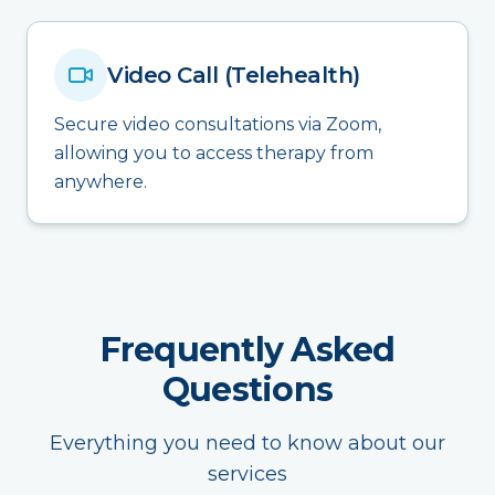
Video Call (Telehealth)
Secure video consultations via Zoom,
allowing you to access therapy from
anywhere.
Frequently Asked
Questions
Everything you need to know about our
services