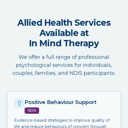
Allied Health Services
Available at
In Mind Therapy
We offer a full range of professional
psychological services for individuals,
couples, families, and NDIS participants.
Positive Behaviour Support
NDIS
Evidence-based strategies to improve quality of
life and reduce behaviours of concern through