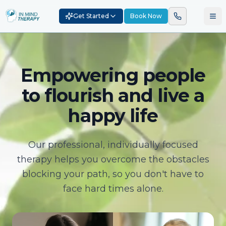
Get Started
Book Now
Empowering people
to flourish and live a
happy life
Our professional, individually focused
therapy helps you overcome the obstacles
blocking your path, so you don't have to
face hard times alone.