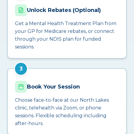
Unlock Rebates (Optional)
Get a Mental Health Treatment Plan from
your GP for Medicare rebates, or connect
through your NDIS plan for funded
sessions.
3
Book Your Session
Choose face-to-face at our North Lakes
clinic, telehealth via Zoom, or phone
sessions. Flexible scheduling including
after-hours.