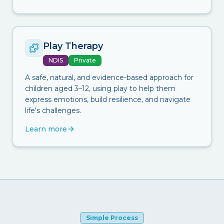
Play Therapy
NDIS
Private
A safe, natural, and evidence-based approach for
children aged 3–12, using play to help them
express emotions, build resilience, and navigate
life's challenges.
Learn more
Simple Process