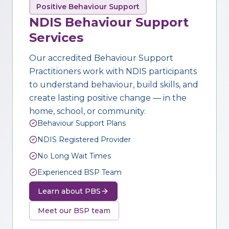
Positive Behaviour Support
NDIS Behaviour Support
Services
Our accredited Behaviour Support
Practitioners work with NDIS participants
to understand behaviour, build skills, and
create lasting positive change — in the
home, school, or community.
Behaviour Support Plans
NDIS Registered Provider
No Long Wait Times
Experienced BSP Team
Learn about PBS
Meet our BSP team