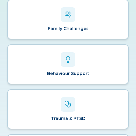
Family Challenges
Behaviour Support
Trauma & PTSD