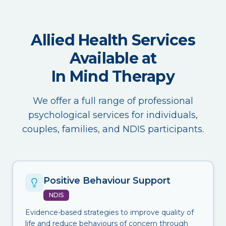
Allied Health Services
Available at
In Mind Therapy
We offer a full range of professional
psychological services for individuals,
couples, families, and NDIS participants.
Positive Behaviour Support
NDIS
Evidence-based strategies to improve quality of
life and reduce behaviours of concern through