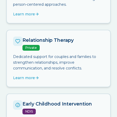
person-centered approaches.
Learn more
Relationship Therapy
Private
Dedicated support for couples and families to
strengthen relationships, improve
communication, and resolve conflicts.
Learn more
Early Childhood Intervention
NDIS