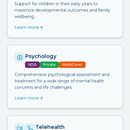
Support for children in their early years to
maximize developmental outcomes and family
wellbeing.
Learn more
Psychology
NDIS
Private
WorkCover
Comprehensive psychological assessment and
treatment for a wide range of mental health
concerns and life challenges.
Learn more
Telehealth