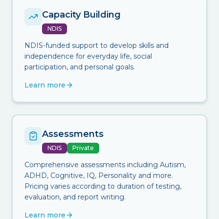
Capacity Building
NDIS
NDIS-funded support to develop skills and
independence for everyday life, social
participation, and personal goals.
Learn more
Assessments
NDIS
Private
Comprehensive assessments including Autism,
ADHD, Cognitive, IQ, Personality and more.
Pricing varies according to duration of testing,
evaluation, and report writing.
Learn more