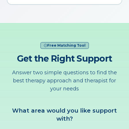
Free Matching Tool
Get the Right Support
Answer two simple questions to find the
best therapy approach and therapist for
your needs
What area would you like support
with?