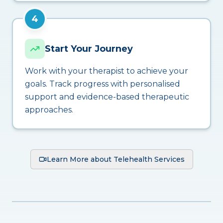
4
Start Your Journey
Work with your therapist to achieve your
goals. Track progress with personalised
support and evidence-based therapeutic
approaches.
Learn More about Telehealth Services