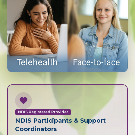
NDIS Registered Provider
NDIS Participants & Support
Coordinators