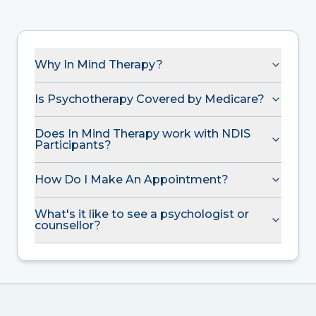
Why In Mind Therapy?
Is Psychotherapy Covered by Medicare?
Does In Mind Therapy work with NDIS
Participants?
How Do I Make An Appointment?
What's it like to see a psychologist or
counsellor?