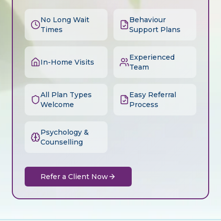
No Long Wait
Behaviour
Times
Support Plans
Experienced
In-Home Visits
Team
All Plan Types
Easy Referral
Welcome
Process
Psychology &
Counselling
Refer a Client Now