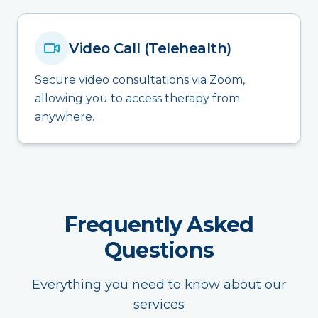
Video Call (Telehealth)
Secure video consultations via Zoom,
allowing you to access therapy from
anywhere.
Frequently Asked
Questions
Everything you need to know about our
services