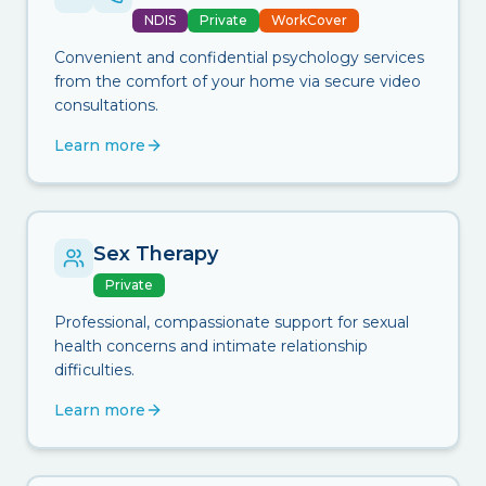
NDIS
Private
WorkCover
Convenient and confidential psychology services
from the comfort of your home via secure video
consultations.
Learn more
Sex Therapy
Private
Professional, compassionate support for sexual
health concerns and intimate relationship
difficulties.
Learn more