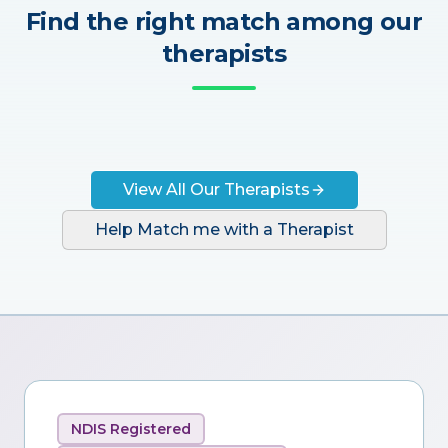
Find the right match among our
therapists
View All Our Therapists
Help Match me with a Therapist
NDIS Registered