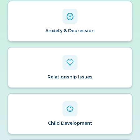
Anxiety & Depression
Relationship Issues
Child Development