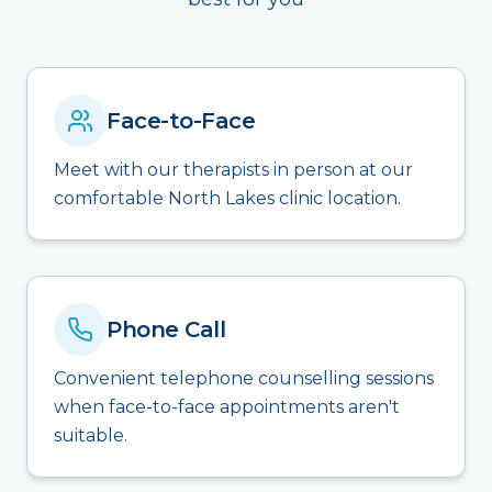
Face-to-Face
Meet with our therapists in person at our
comfortable North Lakes clinic location.
Phone Call
Convenient telephone counselling sessions
when face-to-face appointments aren't
suitable.