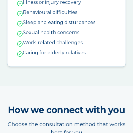
Illness or injury recovery
Behavioural difficulties
Sleep and eating disturbances
Sexual health concerns
Work-related challenges
Caring for elderly relatives
How we connect with you
Choose the consultation method that works
best for you