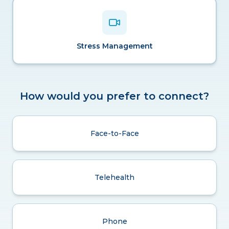
Stress Management
How would you prefer to connect?
Face-to-Face
Telehealth
Phone