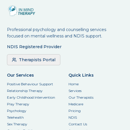
Professional psychology and counselling services
focused on mental wellness and NDIS support.
NDIS Registered Provider
Therapists Portal
Our Services
Quick Links
Positive Behaviour Support
Home
Relationship Therapy
Services
Early Childhood Intervention
Our Therapists
Play Therapy
Medicare
Psychology
Pricing
Telehealth
NDIS
Sex Therapy
Contact Us