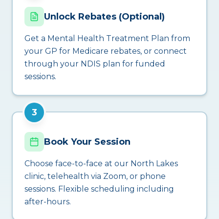
Unlock Rebates (Optional)
Get a Mental Health Treatment Plan from
your GP for Medicare rebates, or connect
through your NDIS plan for funded
sessions.
3
Book Your Session
Choose face-to-face at our North Lakes
clinic, telehealth via Zoom, or phone
sessions. Flexible scheduling including
after-hours.