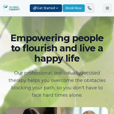
Get Started
Book Now
Empowering people
to flourish and live a
happy life
Our professional, individually focused
therapy helps you overcome the obstacles
blocking your path, so you don't have to
face hard times alone.