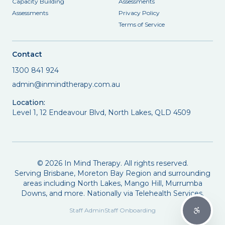
Capacity Building
Assessments
Assessments
Privacy Policy
Terms of Service
Contact
1300 841 924
admin@inmindtherapy.com.au
Location:
Level 1, 12 Endeavour Blvd, North Lakes, QLD 4509
©
2026
In Mind Therapy. All rights reserved.
Serving Brisbane, Moreton Bay Region and surrounding
areas including North Lakes, Mango Hill, Murrumba
Downs, and more. Nationally via Telehealth Services.
Staff Admin
Staff Onboarding