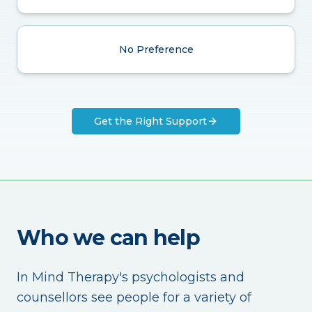
No Preference
Get the Right Support
Who we can help
In Mind Therapy's psychologists and
counsellors see people for a variety of