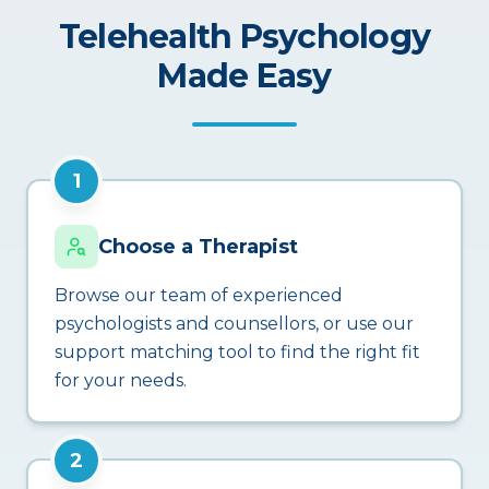
Telehealth Psychology
Made Easy
1
Choose a Therapist
Browse our team of experienced
psychologists and counsellors, or use our
support matching tool to find the right fit
for your needs.
2