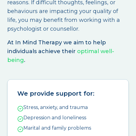
reasons. If difficult thoughts, feelings, or
behaviours are impacting your quality of
life, you may benefit from working with a
psychologist or counsellor.
At In Mind Therapy we aim to help
individuals achieve their
optimal well-
being
.
We provide support for:
Stress, anxiety, and trauma
Depression and loneliness
Marital and family problems