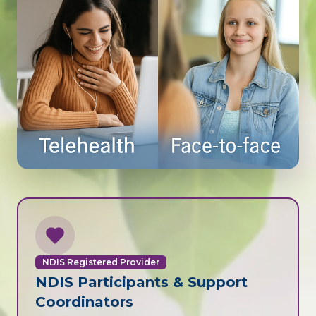
NDIS Registered Provider
NDIS Participants & Support
Coordinators