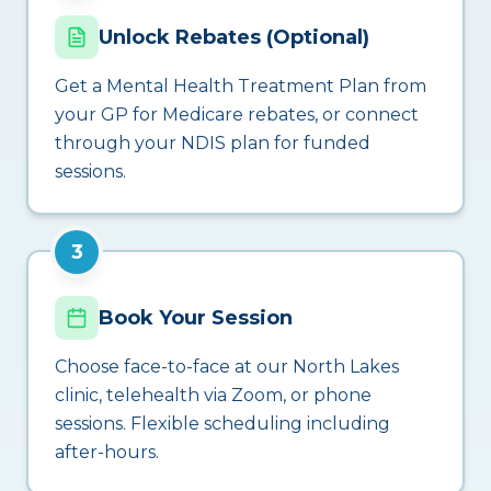
Unlock Rebates (Optional)
Get a Mental Health Treatment Plan from
your GP for Medicare rebates, or connect
through your NDIS plan for funded
sessions.
3
Book Your Session
Choose face-to-face at our North Lakes
clinic, telehealth via Zoom, or phone
sessions. Flexible scheduling including
after-hours.