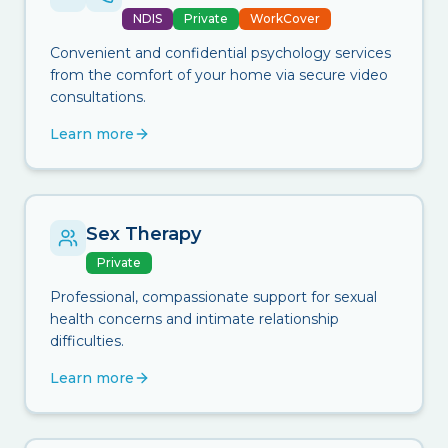
NDIS
Private
WorkCover
Convenient and confidential psychology services
from the comfort of your home via secure video
consultations.
Learn more
Sex Therapy
Private
Professional, compassionate support for sexual
health concerns and intimate relationship
difficulties.
Learn more