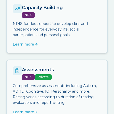
Capacity Building
NDIS
NDIS-funded support to develop skills and
independence for everyday life, social
participation, and personal goals.
Learn more
Assessments
NDIS
Private
Comprehensive assessments including Autism,
ADHD, Cognitive, IQ, Personality and more.
Pricing varies according to duration of testing,
evaluation, and report writing.
Learn more