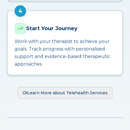
4
Start Your Journey
Work with your therapist to achieve your
goals. Track progress with personalised
support and evidence-based therapeutic
approaches.
Learn More about Telehealth Services