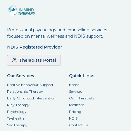
Professional psychology and counselling services
focused on mental wellness and NDIS support.
NDIS Registered Provider
Therapists Portal
Our Services
Quick Links
Positive Behaviour Support
Home
Relationship Therapy
Services
Early Childhood Intervention
Our Therapists
Play Therapy
Medicare
Psychology
Pricing
Telehealth
NDIS
Sex Therapy
Contact Us