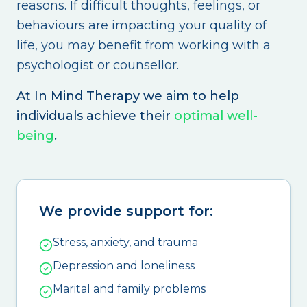
reasons. If difficult thoughts, feelings, or
behaviours are impacting your quality of
life, you may benefit from working with a
psychologist or counsellor.
At In Mind Therapy we aim to help
individuals achieve their
optimal well-
being
.
We provide support for:
Stress, anxiety, and trauma
Depression and loneliness
Marital and family problems