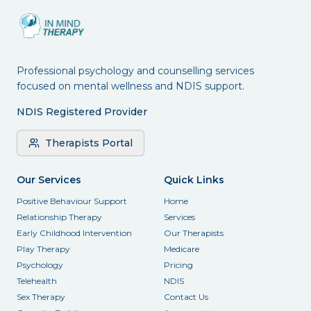
Professional psychology and counselling services
focused on mental wellness and NDIS support.
NDIS Registered Provider
Therapists Portal
Our Services
Quick Links
Positive Behaviour Support
Home
Relationship Therapy
Services
Early Childhood Intervention
Our Therapists
Play Therapy
Medicare
Psychology
Pricing
Telehealth
NDIS
Sex Therapy
Contact Us