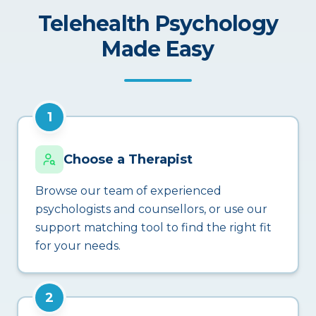
Telehealth Psychology
Made Easy
1
Choose a Therapist
Browse our team of experienced
psychologists and counsellors, or use our
support matching tool to find the right fit
for your needs.
2