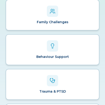
Family Challenges
Behaviour Support
Trauma & PTSD