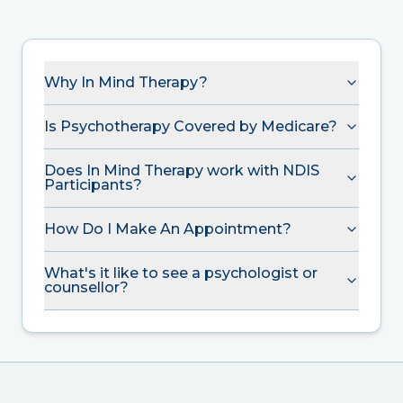
Why In Mind Therapy?
Is Psychotherapy Covered by Medicare?
Does In Mind Therapy work with NDIS
Participants?
How Do I Make An Appointment?
What's it like to see a psychologist or
counsellor?