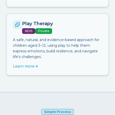
Play Therapy
NDIS
Private
A safe, natural, and evidence-based approach for
children aged 3–12, using play to help them
express emotions, build resilience, and navigate
life's challenges.
Learn more
Simple Process