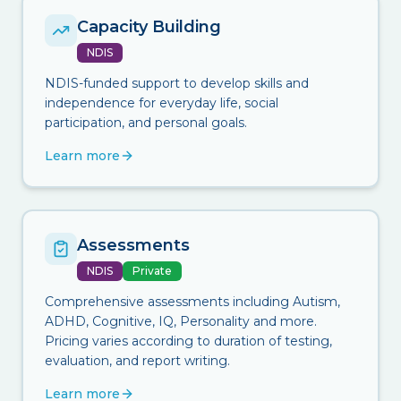
Capacity Building
NDIS
NDIS-funded support to develop skills and
independence for everyday life, social
participation, and personal goals.
Learn more
Assessments
NDIS
Private
Comprehensive assessments including Autism,
ADHD, Cognitive, IQ, Personality and more.
Pricing varies according to duration of testing,
evaluation, and report writing.
Learn more