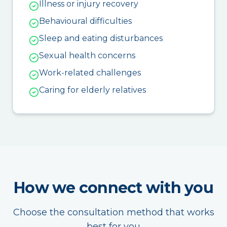
Illness or injury recovery
Behavioural difficulties
Sleep and eating disturbances
Sexual health concerns
Work-related challenges
Caring for elderly relatives
How we connect with you
Choose the consultation method that works
best for you