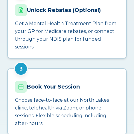
Unlock Rebates (Optional)
Get a Mental Health Treatment Plan from
your GP for Medicare rebates, or connect
through your NDIS plan for funded
sessions.
3
Book Your Session
Choose face-to-face at our North Lakes
clinic, telehealth via Zoom, or phone
sessions. Flexible scheduling including
after-hours.