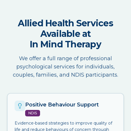
Allied Health Services
Available at
In Mind Therapy
We offer a full range of professional
psychological services for individuals,
couples, families, and NDIS participants.
Positive Behaviour Support
NDIS
Evidence-based strategies to improve quality of
life and reduce behaviours of concern through