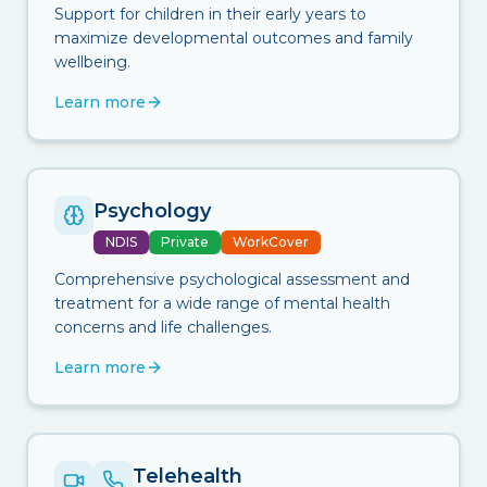
Support for children in their early years to
maximize developmental outcomes and family
wellbeing.
Learn more
Psychology
NDIS
Private
WorkCover
Comprehensive psychological assessment and
treatment for a wide range of mental health
concerns and life challenges.
Learn more
Telehealth