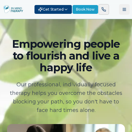
Get Started
Book Now
Empowering people
to flourish and live a
happy life
Our professional, individually focused
therapy helps you overcome the obstacles
blocking your path, so you don't have to
face hard times alone.