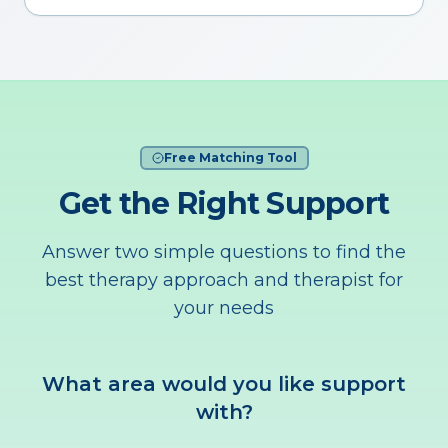
Free Matching Tool
Get the Right Support
Answer two simple questions to find the
best therapy approach and therapist for
your needs
What area would you like support
with?