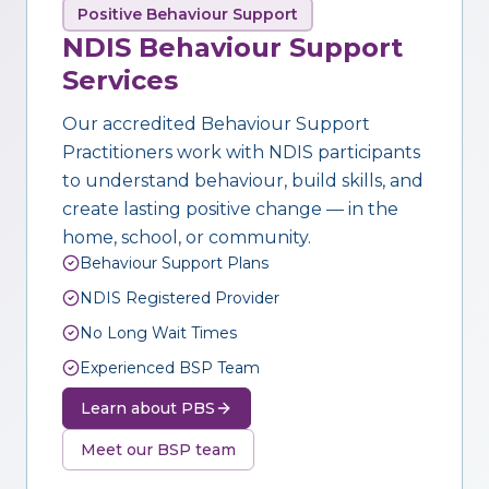
Positive Behaviour Support
NDIS Behaviour Support
Services
Our accredited Behaviour Support
Practitioners work with NDIS participants
to understand behaviour, build skills, and
create lasting positive change — in the
home, school, or community.
Behaviour Support Plans
NDIS Registered Provider
No Long Wait Times
Experienced BSP Team
Learn about PBS
Meet our BSP team