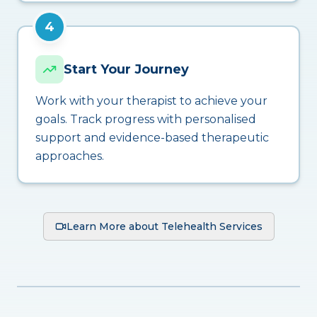
4
Start Your Journey
Work with your therapist to achieve your
goals. Track progress with personalised
support and evidence-based therapeutic
approaches.
Learn More about Telehealth Services