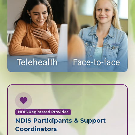
NDIS Registered Provider
NDIS Participants & Support
Coordinators