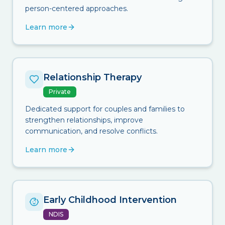
person-centered approaches.
Learn more
Relationship Therapy
Private
Dedicated support for couples and families to
strengthen relationships, improve
communication, and resolve conflicts.
Learn more
Early Childhood Intervention
NDIS