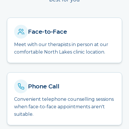
Face-to-Face
Meet with our therapists in person at our
comfortable North Lakes clinic location.
Phone Call
Convenient telephone counselling sessions
when face-to-face appointments aren't
suitable.