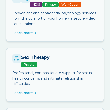
NDIS
Private
WorkCover
Convenient and confidential psychology services
from the comfort of your home via secure video
consultations.
Learn more
Sex Therapy
Private
Professional, compassionate support for sexual
health concerns and intimate relationship
difficulties.
Learn more