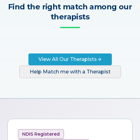
Find the right match among our
therapists
View All Our Therapists
Help Match me with a Therapist
NDIS Registered