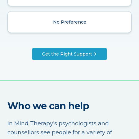
No Preference
Get the Right Support
Who we can help
In Mind Therapy's psychologists and
counsellors see people for a variety of