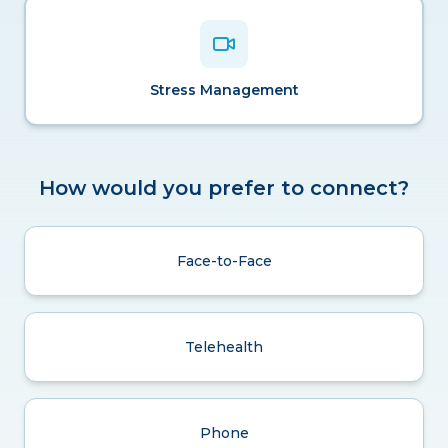
Stress Management
How would you prefer to connect?
Face-to-Face
Telehealth
Phone