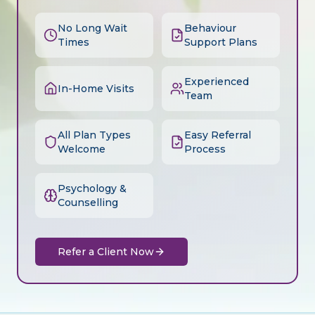
No Long Wait
Behaviour
Times
Support Plans
Experienced
In-Home Visits
Team
All Plan Types
Easy Referral
Welcome
Process
Psychology &
Counselling
Refer a Client Now