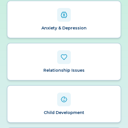
Anxiety & Depression
Relationship Issues
Child Development