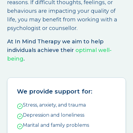
reasons. If difficult thoughts, feelings, or
behaviours are impacting your quality of
life, you may benefit from working with a
psychologist or counsellor.
At In Mind Therapy we aim to help
individuals achieve their
optimal well-
being
.
We provide support for:
Stress, anxiety, and trauma
Depression and loneliness
Marital and family problems