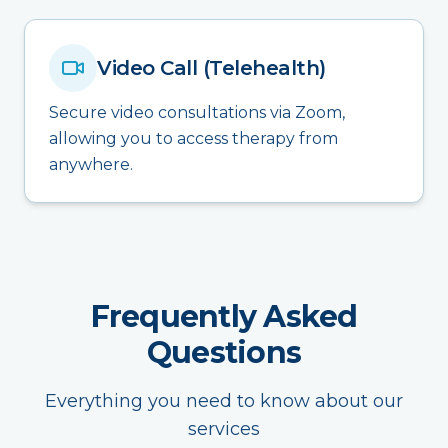
Video Call (Telehealth)
Secure video consultations via Zoom,
allowing you to access therapy from
anywhere.
Frequently Asked
Questions
Everything you need to know about our
services