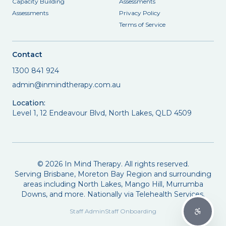
Capacity Building
Assessments
Assessments
Privacy Policy
Terms of Service
Contact
1300 841 924
admin@inmindtherapy.com.au
Location:
Level 1, 12 Endeavour Blvd, North Lakes, QLD 4509
©
2026
In Mind Therapy. All rights reserved.
Serving Brisbane, Moreton Bay Region and surrounding
areas including North Lakes, Mango Hill, Murrumba
Downs, and more. Nationally via Telehealth Services.
Staff Admin
Staff Onboarding