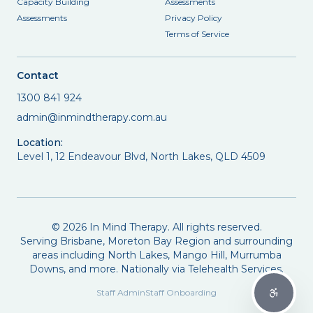
Capacity Building
Assessments
Assessments
Privacy Policy
Terms of Service
Contact
1300 841 924
admin@inmindtherapy.com.au
Location:
Level 1, 12 Endeavour Blvd, North Lakes, QLD 4509
©
2026
In Mind Therapy. All rights reserved.
Serving Brisbane, Moreton Bay Region and surrounding
areas including North Lakes, Mango Hill, Murrumba
Downs, and more. Nationally via Telehealth Services.
Staff Admin
Staff Onboarding