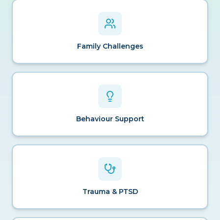
Family Challenges
Behaviour Support
Trauma & PTSD