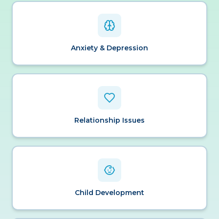
Anxiety & Depression
Relationship Issues
Child Development