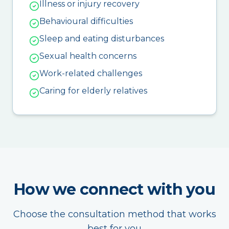
Illness or injury recovery
Behavioural difficulties
Sleep and eating disturbances
Sexual health concerns
Work-related challenges
Caring for elderly relatives
How we connect with you
Choose the consultation method that works
best for you