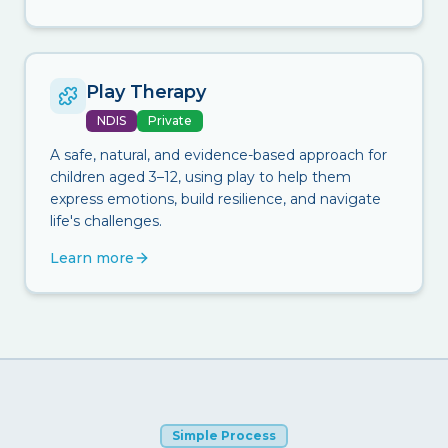
Play Therapy
NDIS
Private
A safe, natural, and evidence-based approach for
children aged 3–12, using play to help them
express emotions, build resilience, and navigate
life's challenges.
Learn more
Simple Process