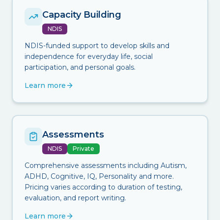
Capacity Building
NDIS
NDIS-funded support to develop skills and
independence for everyday life, social
participation, and personal goals.
Learn more
Assessments
NDIS
Private
Comprehensive assessments including Autism,
ADHD, Cognitive, IQ, Personality and more.
Pricing varies according to duration of testing,
evaluation, and report writing.
Learn more