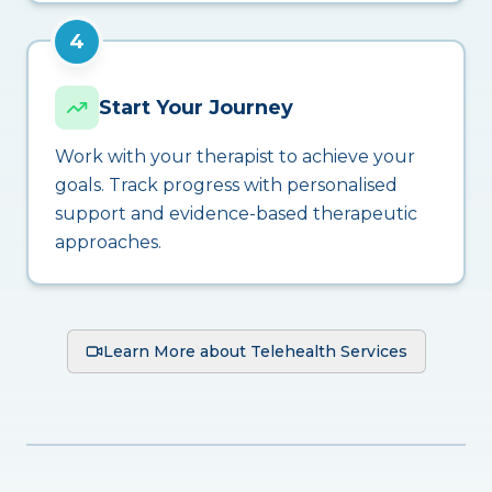
4
Start Your Journey
Work with your therapist to achieve your
goals. Track progress with personalised
support and evidence-based therapeutic
approaches.
Learn More about Telehealth Services