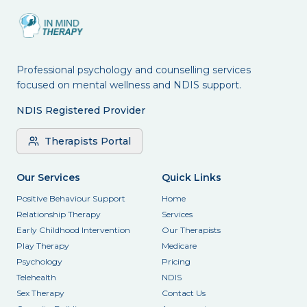
Professional psychology and counselling services
focused on mental wellness and NDIS support.
NDIS Registered Provider
Therapists Portal
Our Services
Quick Links
Positive Behaviour Support
Home
Relationship Therapy
Services
Early Childhood Intervention
Our Therapists
Play Therapy
Medicare
Psychology
Pricing
Telehealth
NDIS
Sex Therapy
Contact Us