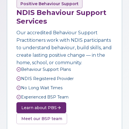
Positive Behaviour Support
NDIS Behaviour Support
Services
Our accredited Behaviour Support
Practitioners work with NDIS participants
to understand behaviour, build skills, and
create lasting positive change — in the
home, school, or community.
Behaviour Support Plans
NDIS Registered Provider
No Long Wait Times
Experienced BSP Team
Learn about PBS
Meet our BSP team