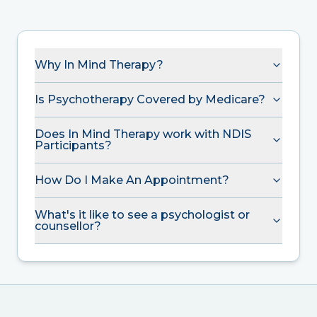
Why In Mind Therapy?
Is Psychotherapy Covered by Medicare?
Does In Mind Therapy work with NDIS
Participants?
How Do I Make An Appointment?
What's it like to see a psychologist or
counsellor?