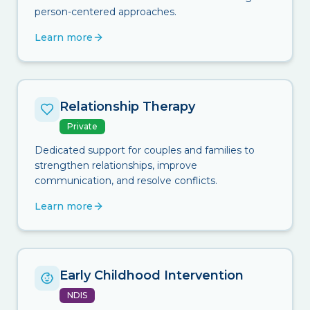
person-centered approaches.
Learn more
Relationship Therapy
Private
Dedicated support for couples and families to
strengthen relationships, improve
communication, and resolve conflicts.
Learn more
Early Childhood Intervention
NDIS