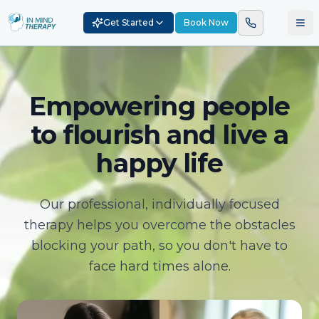
Get Started
Book Now
Empowering people
to flourish and live a
happy life
Our professional, individually focused
therapy helps you overcome the obstacles
blocking your path, so you don't have to
face hard times alone.