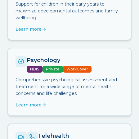
Support for children in their early years to
maximize developmental outcomes and family
wellbeing.
Learn more
Psychology
NDIS
Private
WorkCover
Comprehensive psychological assessment and
treatment for a wide range of mental health
concerns and life challenges.
Learn more
Telehealth