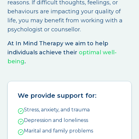
reasons. If difficult thoughts, feelings, or
behaviours are impacting your quality of
life, you may benefit from working with a
psychologist or counsellor.
At In Mind Therapy we aim to help
individuals achieve their
optimal well-
being
.
We provide support for:
Stress, anxiety, and trauma
Depression and loneliness
Marital and family problems