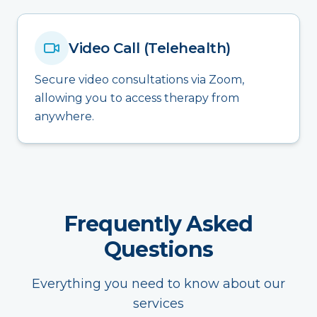
Video Call (Telehealth)
Secure video consultations via Zoom,
allowing you to access therapy from
anywhere.
Frequently Asked
Questions
Everything you need to know about our
services