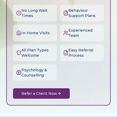
No Long Wait
Behaviour
Times
Support Plans
Experienced
In-Home Visits
Team
All Plan Types
Easy Referral
Welcome
Process
Psychology &
Counselling
Refer a Client Now