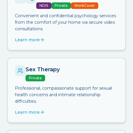
NDIS
Private
WorkCover
Convenient and confidential psychology services
from the comfort of your home via secure video
consultations.
Learn more
Sex Therapy
Private
Professional, compassionate support for sexual
health concerns and intimate relationship
difficulties.
Learn more