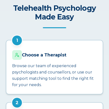
Telehealth Psychology
Made Easy
1
Choose a Therapist
Browse our team of experienced
psychologists and counsellors, or use our
support matching tool to find the right fit
for your needs.
2