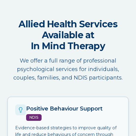
Allied Health Services
Available at
In Mind Therapy
We offer a full range of professional
psychological services for individuals,
couples, families, and NDIS participants.
Positive Behaviour Support
NDIS
Evidence-based strategies to improve quality of
life and reduce behaviours of concern through