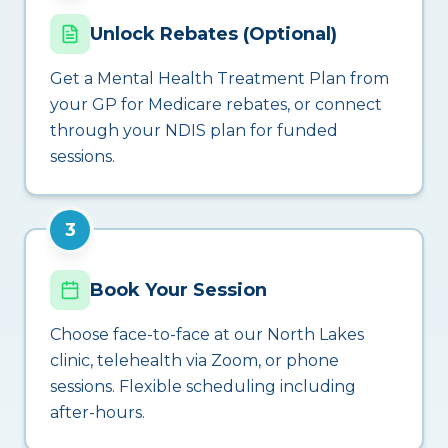
Unlock Rebates (Optional)
Get a Mental Health Treatment Plan from
your GP for Medicare rebates, or connect
through your NDIS plan for funded
sessions.
3
Book Your Session
Choose face-to-face at our North Lakes
clinic, telehealth via Zoom, or phone
sessions. Flexible scheduling including
after-hours.