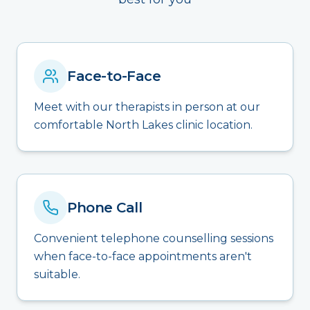
Face-to-Face
Meet with our therapists in person at our
comfortable North Lakes clinic location.
Phone Call
Convenient telephone counselling sessions
when face-to-face appointments aren't
suitable.