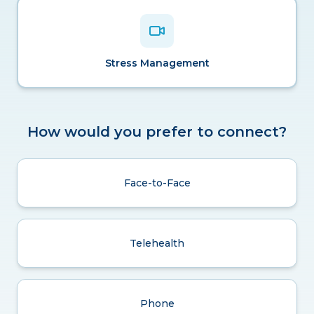
Stress Management
How would you prefer to connect?
Face-to-Face
Telehealth
Phone