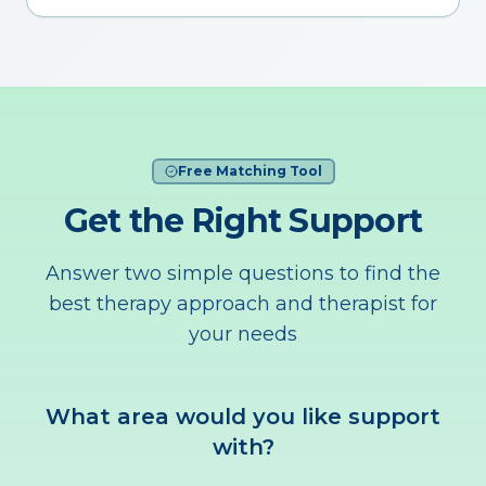
Free Matching Tool
Get the Right Support
Answer two simple questions to find the
best therapy approach and therapist for
your needs
What area would you like support
with?