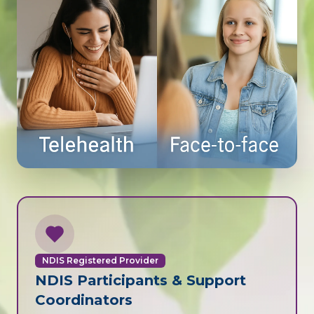
NDIS Registered Provider
NDIS Participants & Support
Coordinators