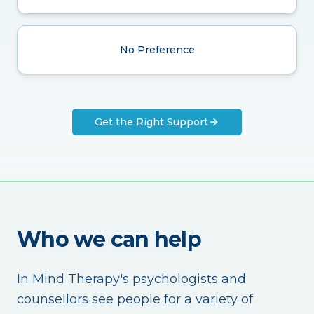
No Preference
Get the Right Support
Who we can help
In Mind Therapy's psychologists and
counsellors see people for a variety of