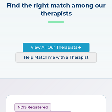
Find the right match among our
therapists
View All Our Therapists
Help Match me with a Therapist
NDIS Registered