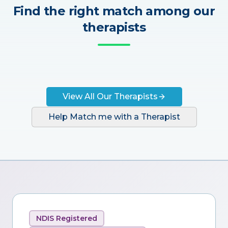
Find the right match among our
therapists
View All Our Therapists
Help Match me with a Therapist
NDIS Registered