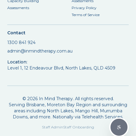
Capacity Building
Assessments
Assessments
Privacy Policy
Terms of Service
Contact
1300 841 924
admin@inmindtherapy.com.au
Location:
Level 1, 12 Endeavour Blvd, North Lakes, QLD 4509
©
2026
In Mind Therapy. All rights reserved.
Serving Brisbane, Moreton Bay Region and surrounding
areas including North Lakes, Mango Hill, Murrumba
Downs, and more. Nationally via Telehealth Services.
Staff Admin
Staff Onboarding