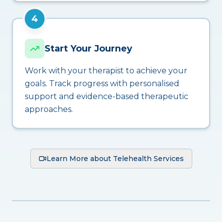
4
Start Your Journey
Work with your therapist to achieve your
goals. Track progress with personalised
support and evidence-based therapeutic
approaches.
Learn More about Telehealth Services