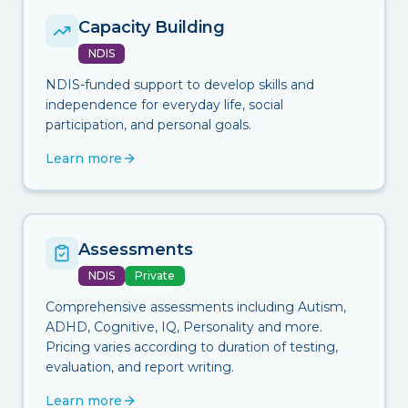
Capacity Building
NDIS
NDIS-funded support to develop skills and
independence for everyday life, social
participation, and personal goals.
Learn more
Assessments
NDIS
Private
Comprehensive assessments including Autism,
ADHD, Cognitive, IQ, Personality and more.
Pricing varies according to duration of testing,
evaluation, and report writing.
Learn more