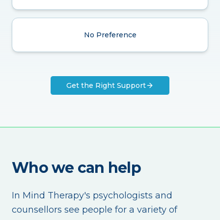
No Preference
Get the Right Support
Who we can help
In Mind Therapy's psychologists and
counsellors see people for a variety of