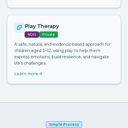
Play Therapy
NDIS
Private
A safe, natural, and evidence-based approach for
children aged 3–12, using play to help them
express emotions, build resilience, and navigate
life's challenges.
Learn more
Simple Process