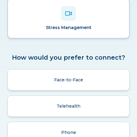
Stress Management
How would you prefer to connect?
Face-to-Face
Telehealth
Phone