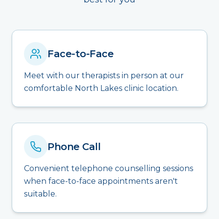
Face-to-Face
Meet with our therapists in person at our
comfortable North Lakes clinic location.
Phone Call
Convenient telephone counselling sessions
when face-to-face appointments aren't
suitable.