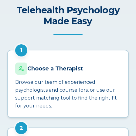
Telehealth Psychology
Made Easy
1
Choose a Therapist
Browse our team of experienced
psychologists and counsellors, or use our
support matching tool to find the right fit
for your needs.
2