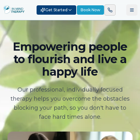
Get Started
Book Now
Empowering people
to flourish and live a
happy life
Our professional, individually focused
therapy helps you overcome the obstacles
blocking your path, so you don't have to
face hard times alone.