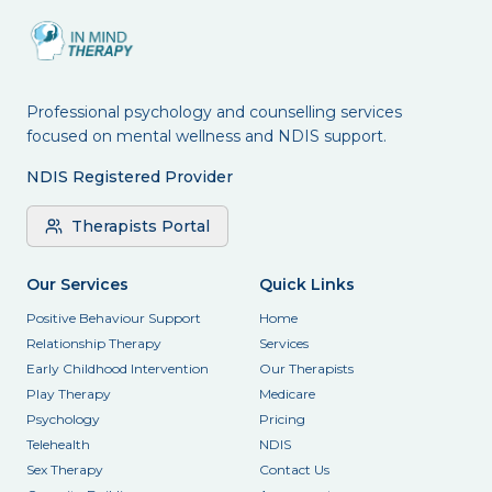
Professional psychology and counselling services
focused on mental wellness and NDIS support.
NDIS Registered Provider
Therapists Portal
Our Services
Quick Links
Positive Behaviour Support
Home
Relationship Therapy
Services
Early Childhood Intervention
Our Therapists
Play Therapy
Medicare
Psychology
Pricing
Telehealth
NDIS
Sex Therapy
Contact Us