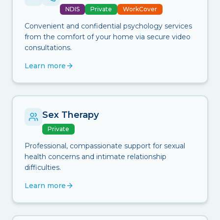
NDIS
Private
WorkCover
Convenient and confidential psychology services
from the comfort of your home via secure video
consultations.
Learn more
Sex Therapy
Private
Professional, compassionate support for sexual
health concerns and intimate relationship
difficulties.
Learn more