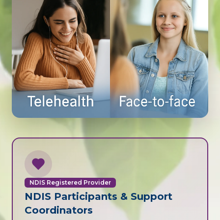
NDIS Registered Provider
NDIS Participants & Support
Coordinators