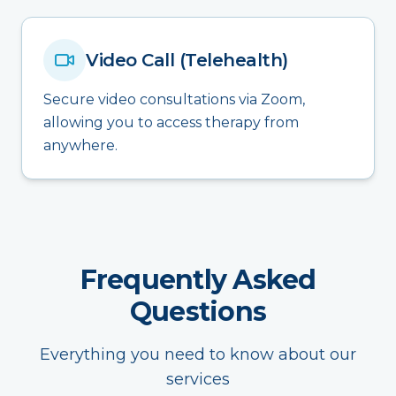
Video Call (Telehealth)
Secure video consultations via Zoom,
allowing you to access therapy from
anywhere.
Frequently Asked
Questions
Everything you need to know about our
services