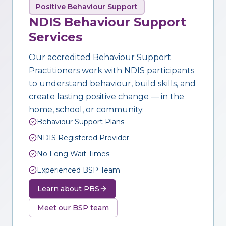
Positive Behaviour Support
NDIS Behaviour Support
Services
Our accredited Behaviour Support
Practitioners work with NDIS participants
to understand behaviour, build skills, and
create lasting positive change — in the
home, school, or community.
Behaviour Support Plans
NDIS Registered Provider
No Long Wait Times
Experienced BSP Team
Learn about PBS
Meet our BSP team