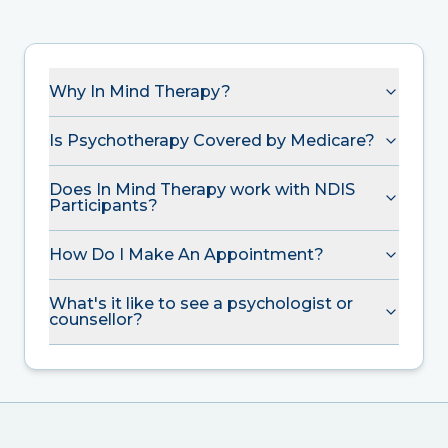
Why In Mind Therapy?
Is Psychotherapy Covered by Medicare?
Does In Mind Therapy work with NDIS
Participants?
How Do I Make An Appointment?
What's it like to see a psychologist or
counsellor?