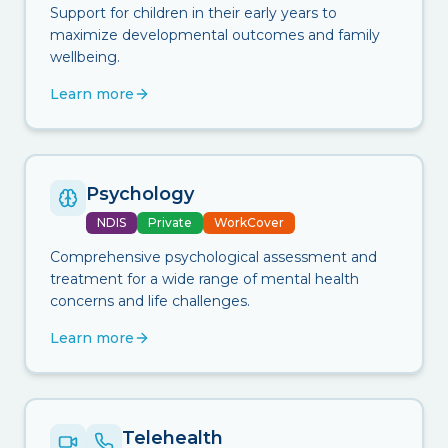
Support for children in their early years to
maximize developmental outcomes and family
wellbeing.
Learn more
Psychology
NDIS
Private
WorkCover
Comprehensive psychological assessment and
treatment for a wide range of mental health
concerns and life challenges.
Learn more
Telehealth