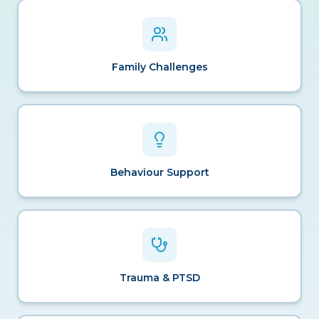
Family Challenges
Behaviour Support
Trauma & PTSD