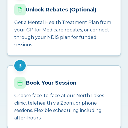
Unlock Rebates (Optional)
Get a Mental Health Treatment Plan from
your GP for Medicare rebates, or connect
through your NDIS plan for funded
sessions.
3
Book Your Session
Choose face-to-face at our North Lakes
clinic, telehealth via Zoom, or phone
sessions. Flexible scheduling including
after-hours.