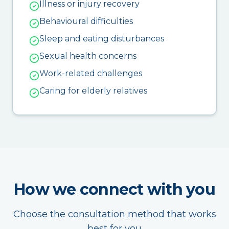
Illness or injury recovery
Behavioural difficulties
Sleep and eating disturbances
Sexual health concerns
Work-related challenges
Caring for elderly relatives
How we connect with you
Choose the consultation method that works
best for you