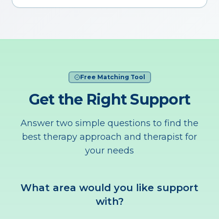
Free Matching Tool
Get the Right Support
Answer two simple questions to find the
best therapy approach and therapist for
your needs
What area would you like support
with?