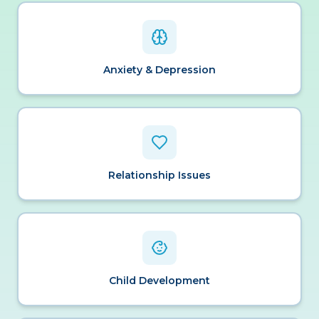
Anxiety & Depression
Relationship Issues
Child Development