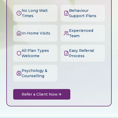
No Long Wait
Behaviour
Times
Support Plans
Experienced
In-Home Visits
Team
All Plan Types
Easy Referral
Welcome
Process
Psychology &
Counselling
Refer a Client Now