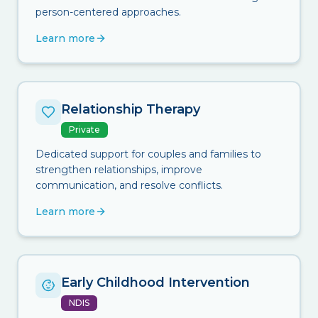
person-centered approaches.
Learn more
Relationship Therapy
Private
Dedicated support for couples and families to
strengthen relationships, improve
communication, and resolve conflicts.
Learn more
Early Childhood Intervention
NDIS