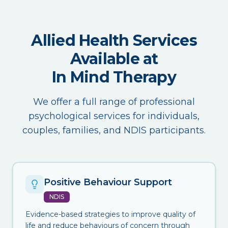
Allied Health Services
Available at
In Mind Therapy
We offer a full range of professional
psychological services for individuals,
couples, families, and NDIS participants.
Positive Behaviour Support
NDIS
Evidence-based strategies to improve quality of
life and reduce behaviours of concern through