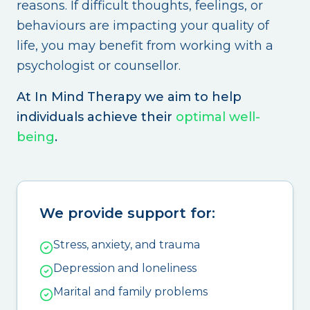
reasons. If difficult thoughts, feelings, or
behaviours are impacting your quality of
life, you may benefit from working with a
psychologist or counsellor.
At In Mind Therapy we aim to help
individuals achieve their
optimal well-
being
.
We provide support for:
Stress, anxiety, and trauma
Depression and loneliness
Marital and family problems