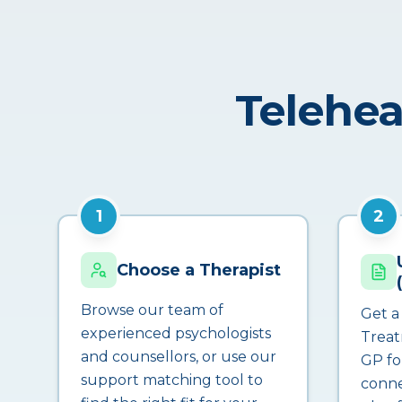
Telehea
1
2
Choose a Therapist
Browse our team of
Get a
experienced psychologists
Treat
and counsellors, or use our
GP fo
support matching tool to
conne