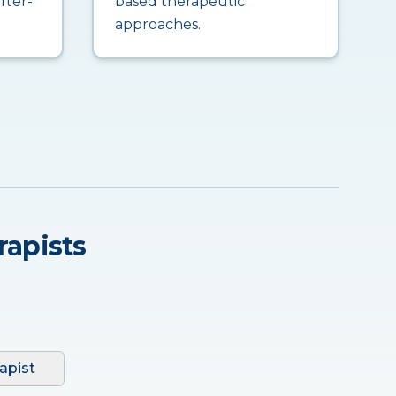
fter-
based therapeutic
approaches.
rapists
apist