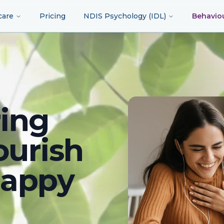
care
Pricing
NDIS Psychology (IDL)
Behavio
ing
ourish
happy