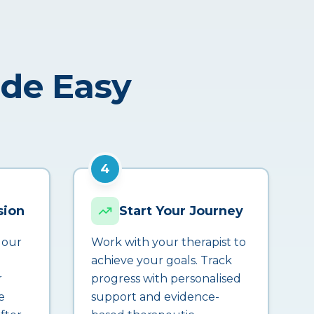
ade Easy
4
sion
Start Your Journey
 our
Work with your therapist to
achieve your goals. Track
r
progress with personalised
e
support and evidence-