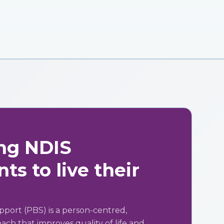
ng NDIS
ts to live their
pport (PBS) is a person-centred,
ch that improves quality of life and