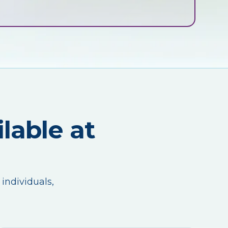
lable at
 individuals,