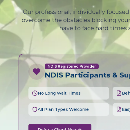
Our professional, individually focuse
overcome the obstacles blocking your 
have to face hard times 
NDIS Registered Provider
NDIS Participants & S
No Long Wait Times
Beh
All Plan Types Welcome
Eas
Refer a Client Now