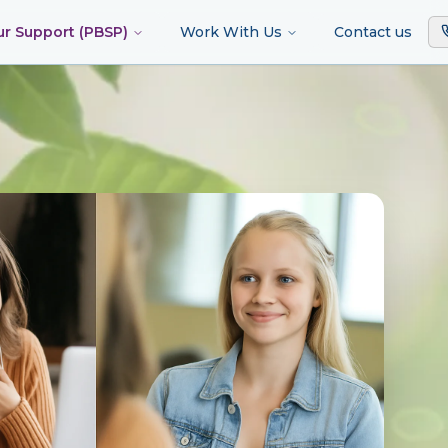
ur Support (PBSP)
Work With Us
Contact us