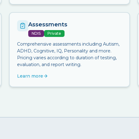
Assessments
NDIS
Private
Comprehensive assessments including Autism,
ADHD, Cognitive, IQ, Personality and more.
Pricing varies according to duration of testing,
evaluation, and report writing.
Learn more