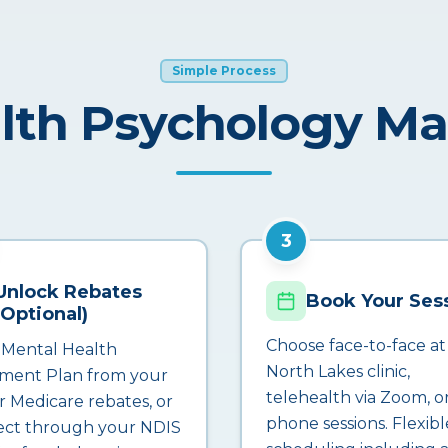
Simple Process
lth Psychology M
3
Unlock Rebates
Book Your Ses
(Optional)
Choose face-to-face at
 Mental Health
North Lakes clinic,
ment Plan from your
telehealth via Zoom, o
r Medicare rebates, or
phone sessions. Flexibl
ct through your NDIS