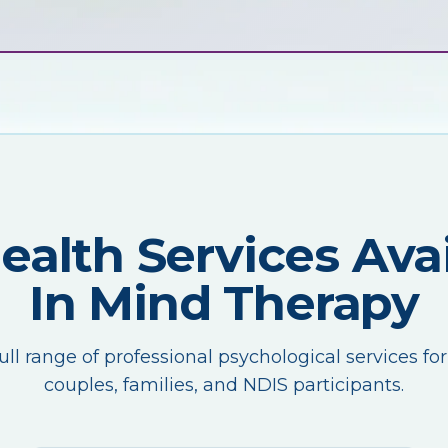
Health Services Avai
In Mind Therapy
ull range of professional psychological services for
couples, families, and NDIS participants.