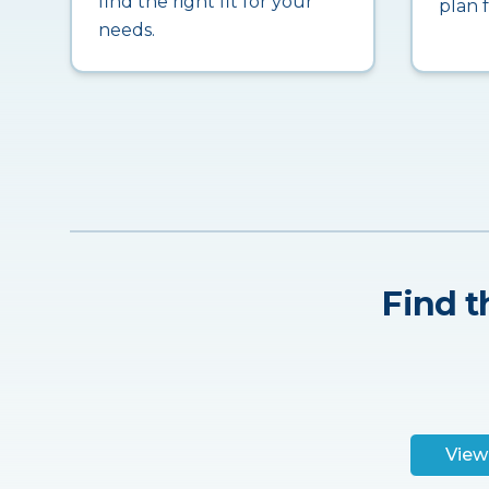
find the right fit for your
plan 
needs.
Find t
View