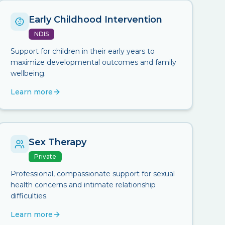
Early Childhood Intervention
NDIS
Support for children in their early years to
maximize developmental outcomes and family
wellbeing.
Learn more
Sex Therapy
Private
Professional, compassionate support for sexual
health concerns and intimate relationship
difficulties.
Learn more