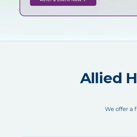
Allied 
We offer a f