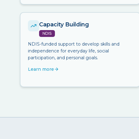
Capacity Building
NDIS
NDIS-funded support to develop skills and
independence for everyday life, social
participation, and personal goals.
Learn more