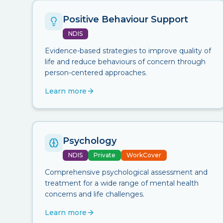
Positive Behaviour Support
NDIS
Evidence-based strategies to improve quality of
life and reduce behaviours of concern through
person-centered approaches.
Learn more
Psychology
NDIS
Private
WorkCover
Comprehensive psychological assessment and
treatment for a wide range of mental health
concerns and life challenges.
Learn more