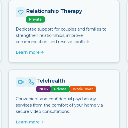
Relationship Therapy
Private
Dedicated support for couples and families to
strengthen relationships, improve
communication, and resolve conflicts.
Learn more
Telehealth
NDIS
Private
WorkCover
Convenient and confidential psychology
services from the comfort of your home via
secure video consultations.
Learn more