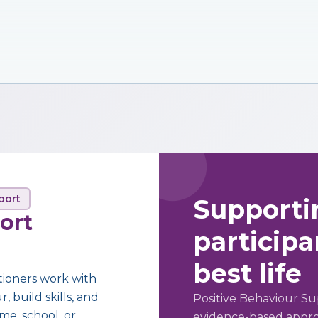
port
Supporti
ort
participan
best life
tioners work with
 build skills, and
Positive Behaviour Su
me, school, or
evidence-based approa