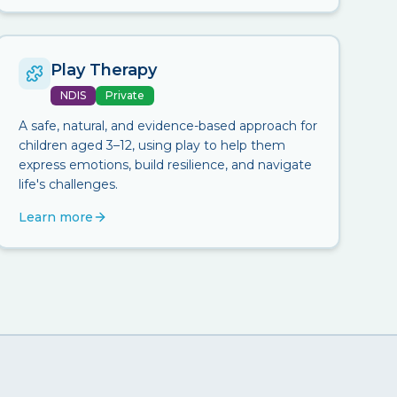
Play Therapy
NDIS
Private
A safe, natural, and evidence-based approach for
children aged 3–12, using play to help them
express emotions, build resilience, and navigate
life's challenges.
Learn more