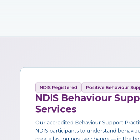
NDIS Registered
Positive Behaviour Sup
NDIS Behaviour Supp
Services
Our accredited Behaviour Support Practi
NDIS participants to understand behaviour,
create lasting positive change — in the ho