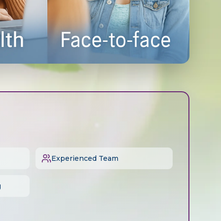
Experienced Team
g