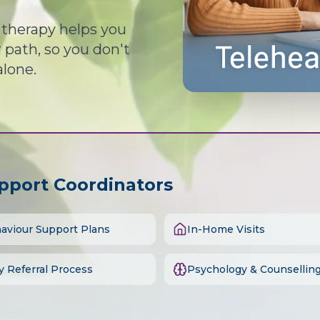
d therapy helps you
path, so you don't
alone.
upport Coordinators
aviour Support Plans
In-Home Visits
y Referral Process
Psychology & Counsellin