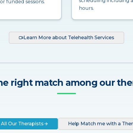
scheduling including a
for funded sessions.
hours.
Learn More about Telehealth Services
he right match among our the
 All Our Therapists
Help Match me with a Ther