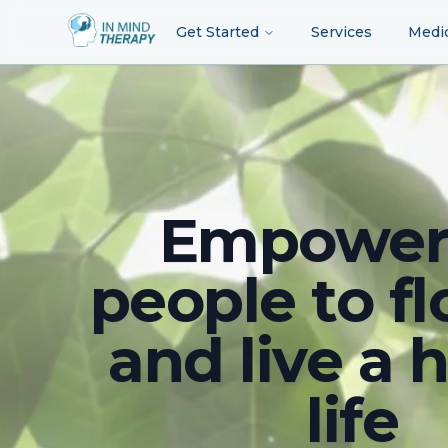
Get Started
Services
Medi
Empower
people to fl
and live a 
life