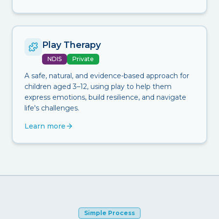
Play Therapy
NDIS
Private
A safe, natural, and evidence-based approach for
children aged 3–12, using play to help them
express emotions, build resilience, and navigate
life's challenges.
Learn more
Simple Process