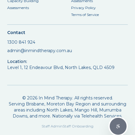
Capacity Building
Assessments
Assessments
Privacy Policy
Terms of Service
Contact
1300 841 924
admin@inmindtherapy.com.au
Location:
Level 1, 12 Endeavour Blvd, North Lakes, QLD 4509
©
2026
In Mind Therapy. All rights reserved.
Serving Brisbane, Moreton Bay Region and surrounding
areas including North Lakes, Mango Hill, Murrumba
Downs, and more. Nationally via Telehealth Services.
Staff Admin
Staff Onboarding