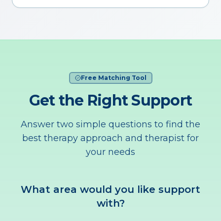
Free Matching Tool
Get the Right Support
Answer two simple questions to find the
best therapy approach and therapist for
your needs
What area would you like support
with?