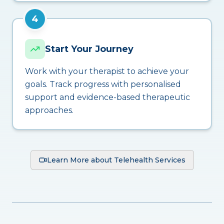
4
Start Your Journey
Work with your therapist to achieve your
goals. Track progress with personalised
support and evidence-based therapeutic
approaches.
Learn More about Telehealth Services