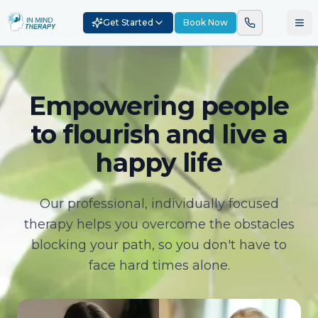
Get Started
Book Now
Empowering people
to flourish and live a
happy life
Our professional, individually focused
therapy helps you overcome the obstacles
blocking your path, so you don't have to
face hard times alone.