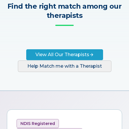
Find the right match among our
therapists
View All Our Therapists
Help Match me with a Therapist
NDIS Registered