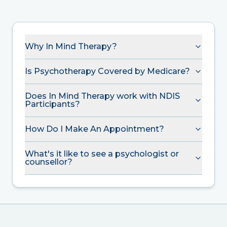
Why In Mind Therapy?
Is Psychotherapy Covered by Medicare?
Does In Mind Therapy work with NDIS
Participants?
How Do I Make An Appointment?
What's it like to see a psychologist or
counsellor?