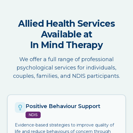
Allied Health Services
Available at
In Mind Therapy
We offer a full range of professional
psychological services for individuals,
couples, families, and NDIS participants.
Positive Behaviour Support
NDIS
Evidence-based strategies to improve quality of
life and reduce behaviours of concern through