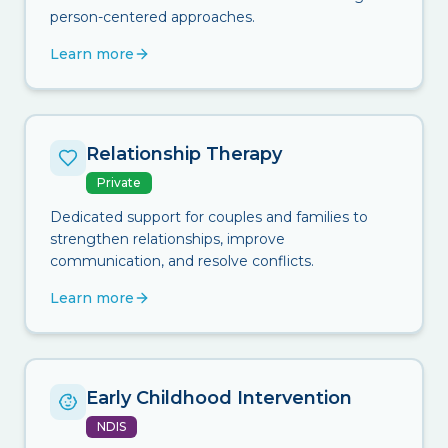
person-centered approaches.
Learn more
Relationship Therapy
Private
Dedicated support for couples and families to
strengthen relationships, improve
communication, and resolve conflicts.
Learn more
Early Childhood Intervention
NDIS