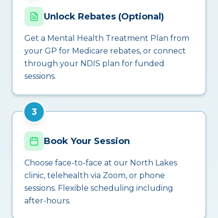
Unlock Rebates (Optional)
Get a Mental Health Treatment Plan from
your GP for Medicare rebates, or connect
through your NDIS plan for funded
sessions.
3
Book Your Session
Choose face-to-face at our North Lakes
clinic, telehealth via Zoom, or phone
sessions. Flexible scheduling including
after-hours.