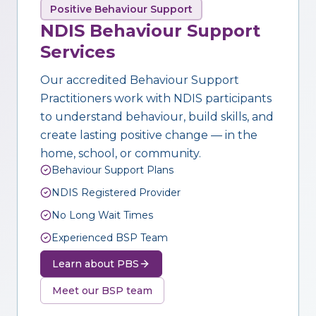
Positive Behaviour Support
NDIS Behaviour Support
Services
Our accredited Behaviour Support
Practitioners work with NDIS participants
to understand behaviour, build skills, and
create lasting positive change — in the
home, school, or community.
Behaviour Support Plans
NDIS Registered Provider
No Long Wait Times
Experienced BSP Team
Learn about PBS
Meet our BSP team