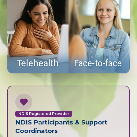
NDIS Registered Provider
NDIS Participants & Support
Coordinators