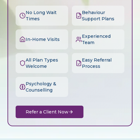
No Long Wait
Behaviour
Times
Support Plans
Experienced
In-Home Visits
Team
All Plan Types
Easy Referral
Welcome
Process
Psychology &
Counselling
Refer a Client Now