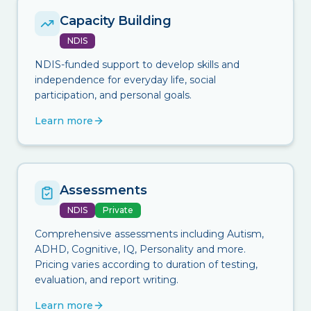
Capacity Building
NDIS
NDIS-funded support to develop skills and
independence for everyday life, social
participation, and personal goals.
Learn more
Assessments
NDIS
Private
Comprehensive assessments including Autism,
ADHD, Cognitive, IQ, Personality and more.
Pricing varies according to duration of testing,
evaluation, and report writing.
Learn more