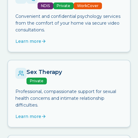
NDIS
Private
WorkCover
Convenient and confidential psychology services
from the comfort of your home via secure video
consultations.
Learn more
Sex Therapy
Private
Professional, compassionate support for sexual
health concerns and intimate relationship
difficulties.
Learn more