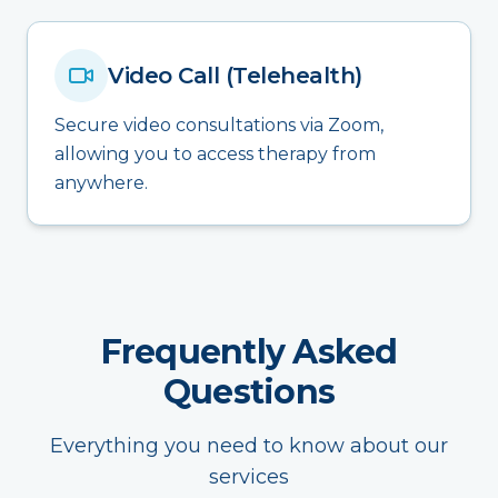
Video Call (Telehealth)
Secure video consultations via Zoom,
allowing you to access therapy from
anywhere.
Frequently Asked
Questions
Everything you need to know about our
services