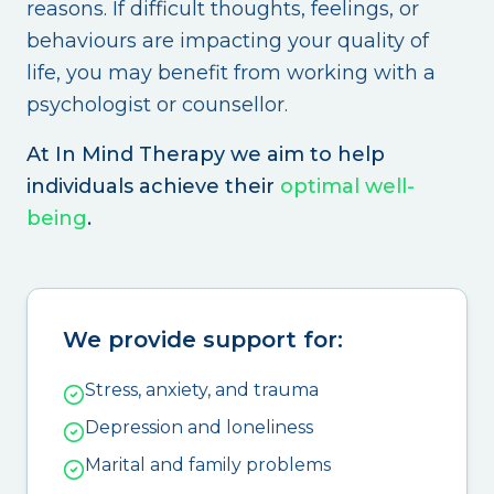
reasons. If difficult thoughts, feelings, or
behaviours are impacting your quality of
life, you may benefit from working with a
psychologist or counsellor.
At In Mind Therapy we aim to help
individuals achieve their
optimal well-
being
.
We provide support for:
Stress, anxiety, and trauma
Depression and loneliness
Marital and family problems