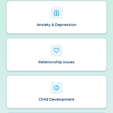
Anxiety & Depression
Relationship Issues
Child Development