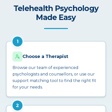
Telehealth Psychology
Made Easy
1
Choose a Therapist
Browse our team of experienced
psychologists and counsellors, or use our
support matching tool to find the right fit
for your needs.
2