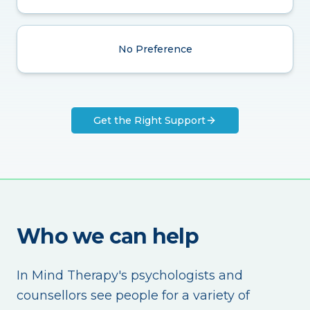
No Preference
Get the Right Support
Who we can help
In Mind Therapy's psychologists and
counsellors see people for a variety of