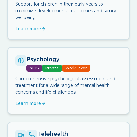
Support for children in their early years to
maximize developmental outcomes and family
wellbeing.
Learn more
Psychology
NDIS
Private
WorkCover
Comprehensive psychological assessment and
treatment for a wide range of mental health
concerns and life challenges.
Learn more
Telehealth