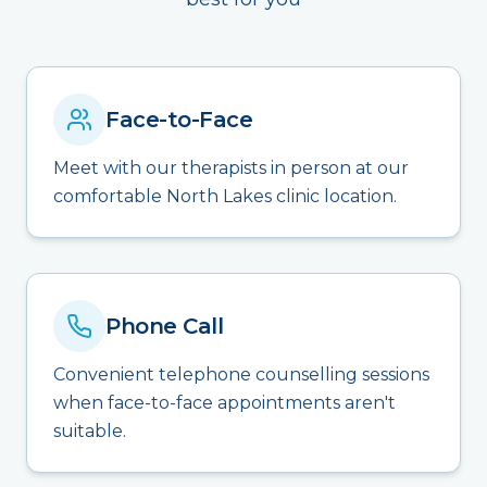
Face-to-Face
Meet with our therapists in person at our
comfortable North Lakes clinic location.
Phone Call
Convenient telephone counselling sessions
when face-to-face appointments aren't
suitable.