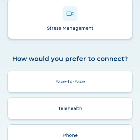
Stress Management
How would you prefer to connect?
Face-to-Face
Telehealth
Phone