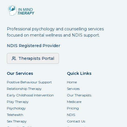
Professional psychology and counselling services
focused on mental wellness and NDIS support.
NDIS Registered Provider
Therapists Portal
Our Services
Quick Links
Positive Behaviour Support
Home
Relationship Therapy
Services
Early Childhood Intervention
Our Therapists
Play Therapy
Medicare
Psychology
Pricing
Telehealth
NDIS
Sex Therapy
Contact Us