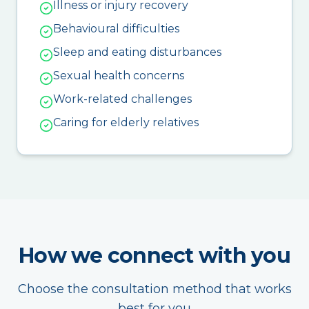
Illness or injury recovery
Behavioural difficulties
Sleep and eating disturbances
Sexual health concerns
Work-related challenges
Caring for elderly relatives
How we connect with you
Choose the consultation method that works
best for you