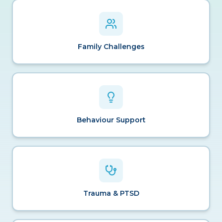
Family Challenges
Behaviour Support
Trauma & PTSD