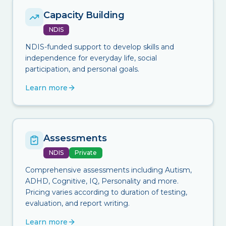
Capacity Building
NDIS
NDIS-funded support to develop skills and
independence for everyday life, social
participation, and personal goals.
Learn more
Assessments
NDIS
Private
Comprehensive assessments including Autism,
ADHD, Cognitive, IQ, Personality and more.
Pricing varies according to duration of testing,
evaluation, and report writing.
Learn more