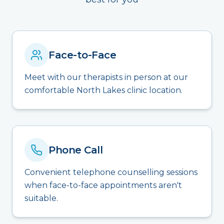
Face-to-Face
Meet with our therapists in person at our
comfortable North Lakes clinic location.
Phone Call
Convenient telephone counselling sessions
when face-to-face appointments aren't
suitable.