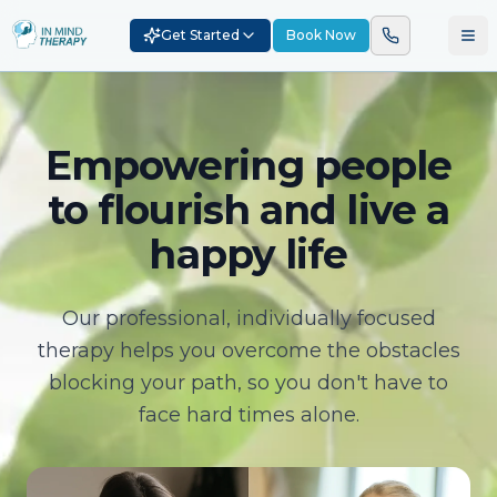
Get Started
Book Now
Empowering people
to flourish and live a
happy life
Our professional, individually focused
therapy helps you overcome the obstacles
blocking your path, so you don't have to
face hard times alone.