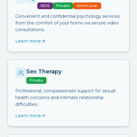
NDIS
Private
WorkCover
Convenient and confidential psychology services
from the comfort of your home via secure video
consultations.
Learn more
Sex Therapy
Private
Professional, compassionate support for sexual
health concerns and intimate relationship
difficulties.
Learn more