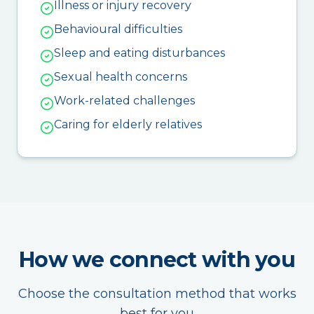
Illness or injury recovery
Behavioural difficulties
Sleep and eating disturbances
Sexual health concerns
Work-related challenges
Caring for elderly relatives
How we connect with you
Choose the consultation method that works
best for you