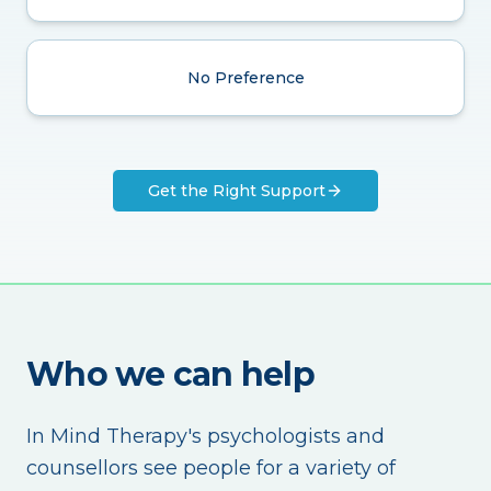
No Preference
Get the Right Support
Who we can help
In Mind Therapy's psychologists and
counsellors see people for a variety of