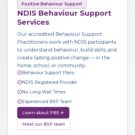
Positive Behaviour Support
NDIS Behaviour Support
Services
Our accredited Behaviour Support
Practitioners work with NDIS participants
to understand behaviour, build skills, and
create lasting positive change — in the
home, school, or community.
Behaviour Support Plans
NDIS Registered Provider
No Long Wait Times
Experienced BSP Team
Learn about PBS
Meet our BSP team