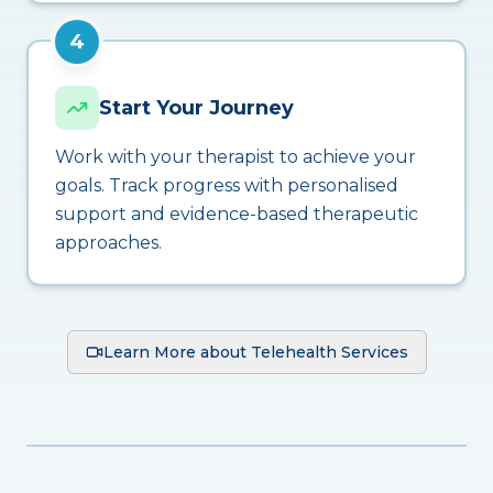
4
Start Your Journey
Work with your therapist to achieve your
goals. Track progress with personalised
support and evidence-based therapeutic
approaches.
Learn More about Telehealth Services