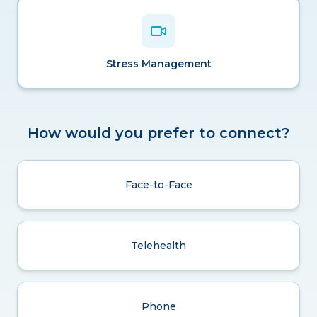
Stress Management
How would you prefer to connect?
Face-to-Face
Telehealth
Phone