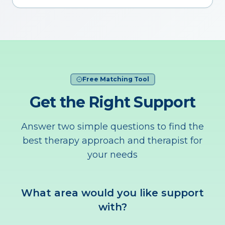
Free Matching Tool
Get the Right Support
Answer two simple questions to find the
best therapy approach and therapist for
your needs
What area would you like support
with?