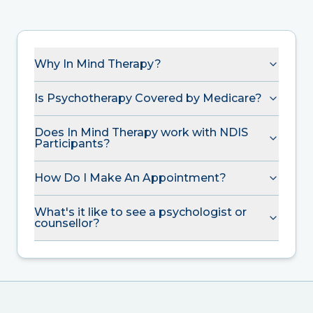
Why In Mind Therapy?
Is Psychotherapy Covered by Medicare?
Does In Mind Therapy work with NDIS
Participants?
How Do I Make An Appointment?
What's it like to see a psychologist or
counsellor?