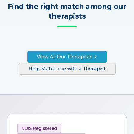
Find the right match among our
therapists
View All Our Therapists
Help Match me with a Therapist
NDIS Registered