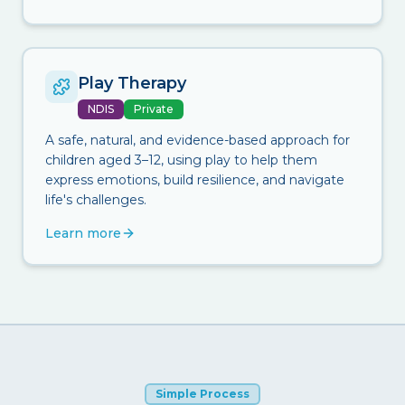
Play Therapy
NDIS
Private
A safe, natural, and evidence-based approach for
children aged 3–12, using play to help them
express emotions, build resilience, and navigate
life's challenges.
Learn more
Simple Process