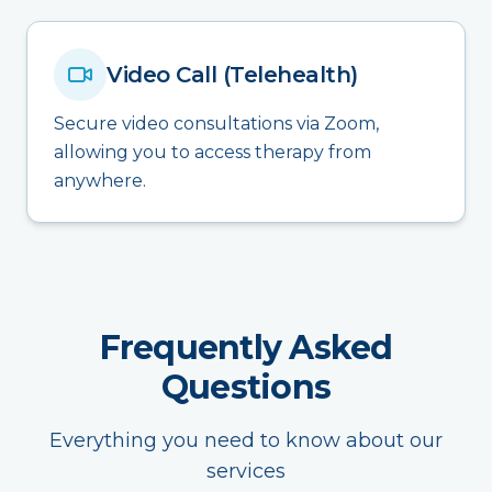
Video Call (Telehealth)
Secure video consultations via Zoom,
allowing you to access therapy from
anywhere.
Frequently Asked
Questions
Everything you need to know about our
services