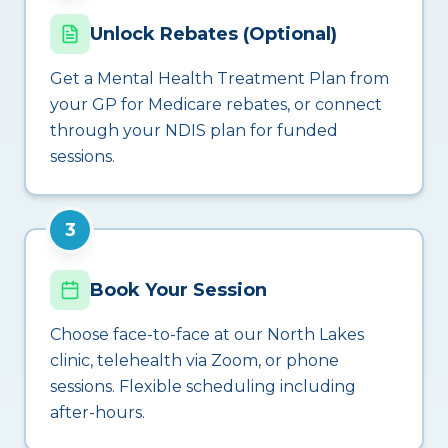
Unlock Rebates (Optional)
Get a Mental Health Treatment Plan from
your GP for Medicare rebates, or connect
through your NDIS plan for funded
sessions.
3
Book Your Session
Choose face-to-face at our North Lakes
clinic, telehealth via Zoom, or phone
sessions. Flexible scheduling including
after-hours.