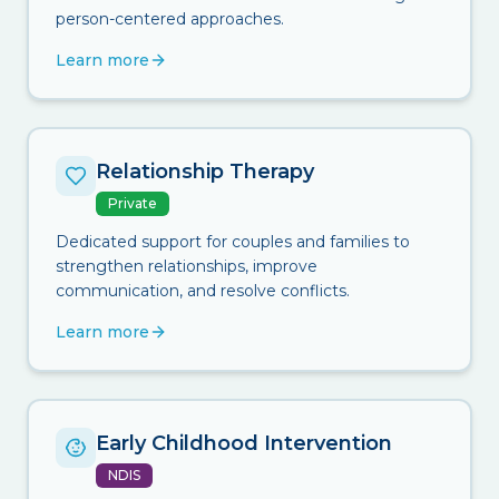
person-centered approaches.
Learn more
Relationship Therapy
Private
Dedicated support for couples and families to
strengthen relationships, improve
communication, and resolve conflicts.
Learn more
Early Childhood Intervention
NDIS