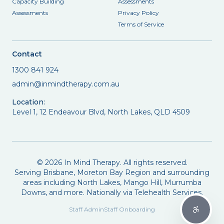
Capacity Building
Assessments
Assessments
Privacy Policy
Terms of Service
Contact
1300 841 924
admin@inmindtherapy.com.au
Location:
Level 1, 12 Endeavour Blvd, North Lakes, QLD 4509
©
2026
In Mind Therapy. All rights reserved.
Serving Brisbane, Moreton Bay Region and surrounding
areas including North Lakes, Mango Hill, Murrumba
Downs, and more. Nationally via Telehealth Services.
Staff Admin
Staff Onboarding