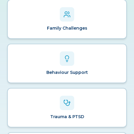
Family Challenges
Behaviour Support
Trauma & PTSD