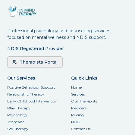
Professional psychology and counselling services
focused on mental wellness and NDIS support.
NDIS Registered Provider
Therapists Portal
Our Services
Quick Links
Positive Behaviour Support
Home
Relationship Therapy
Services
Early Childhood Intervention
Our Therapists
Play Therapy
Medicare
Psychology
Pricing
Telehealth
NDIS
Sex Therapy
Contact Us