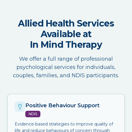
Allied Health Services
Available at
In Mind Therapy
We offer a full range of professional
psychological services for individuals,
couples, families, and NDIS participants.
Positive Behaviour Support
NDIS
Evidence-based strategies to improve quality of
life and reduce behaviours of concern through