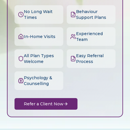
No Long Wait
Behaviour
Times
Support Plans
Experienced
In-Home Visits
Team
All Plan Types
Easy Referral
Welcome
Process
Psychology &
Counselling
Refer a Client Now