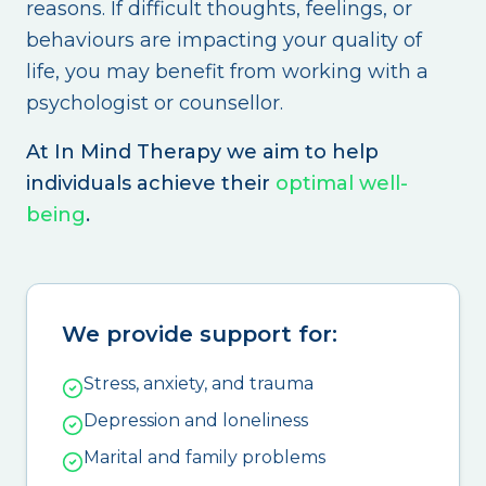
reasons. If difficult thoughts, feelings, or
behaviours are impacting your quality of
life, you may benefit from working with a
psychologist or counsellor.
At In Mind Therapy we aim to help
individuals achieve their
optimal well-
being
.
We provide support for:
Stress, anxiety, and trauma
Depression and loneliness
Marital and family problems