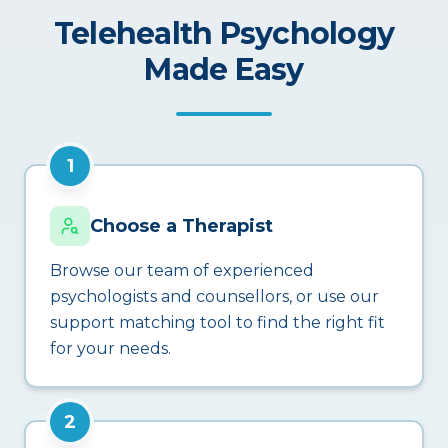
Telehealth Psychology
Made Easy
1
Choose a Therapist
Browse our team of experienced
psychologists and counsellors, or use our
support matching tool to find the right fit
for your needs.
2