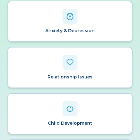
Anxiety & Depression
Relationship Issues
Child Development