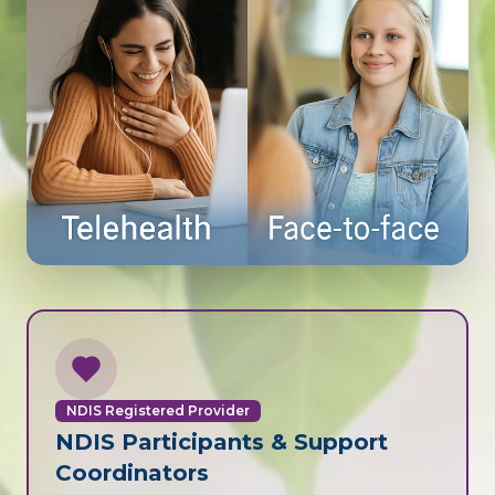
NDIS Registered Provider
NDIS Participants & Support
Coordinators