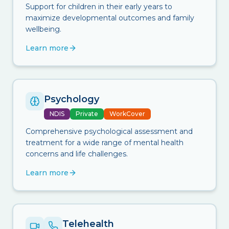
Support for children in their early years to
maximize developmental outcomes and family
wellbeing.
Learn more
Psychology
NDIS
Private
WorkCover
Comprehensive psychological assessment and
treatment for a wide range of mental health
concerns and life challenges.
Learn more
Telehealth