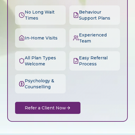
No Long Wait
Behaviour
Times
Support Plans
Experienced
In-Home Visits
Team
All Plan Types
Easy Referral
Welcome
Process
Psychology &
Counselling
Refer a Client Now