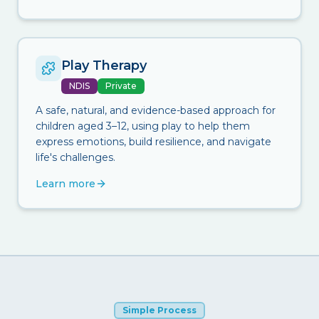
Play Therapy
NDIS
Private
A safe, natural, and evidence-based approach for
children aged 3–12, using play to help them
express emotions, build resilience, and navigate
life's challenges.
Learn more
Simple Process