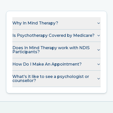
Why In Mind Therapy?
Is Psychotherapy Covered by Medicare?
Does In Mind Therapy work with NDIS
Participants?
How Do I Make An Appointment?
What's it like to see a psychologist or
counsellor?