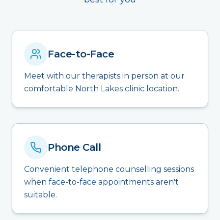
Face-to-Face
Meet with our therapists in person at our
comfortable North Lakes clinic location.
Phone Call
Convenient telephone counselling sessions
when face-to-face appointments aren't
suitable.