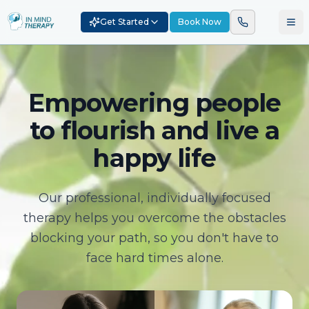
Get Started
Book Now
Empowering people
to flourish and live a
happy life
Our professional, individually focused
therapy helps you overcome the obstacles
blocking your path, so you don't have to
face hard times alone.