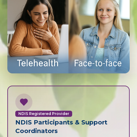
NDIS Registered Provider
NDIS Participants & Support
Coordinators