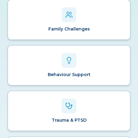
Family Challenges
Behaviour Support
Trauma & PTSD