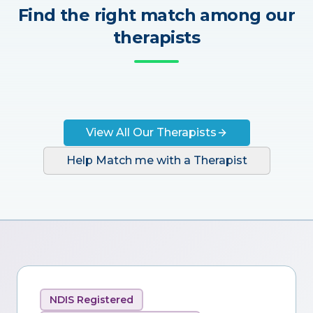
Find the right match among our
therapists
View All Our Therapists
Help Match me with a Therapist
NDIS Registered