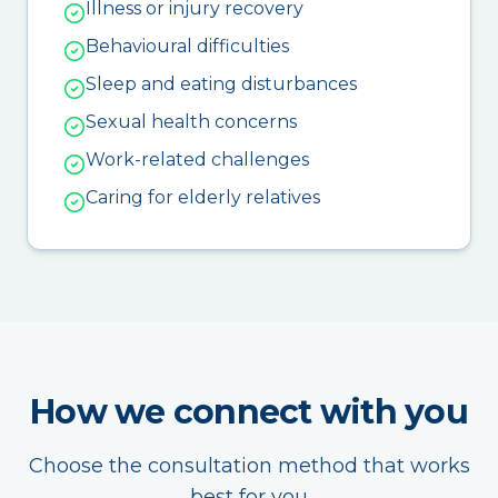
Illness or injury recovery
Behavioural difficulties
Sleep and eating disturbances
Sexual health concerns
Work-related challenges
Caring for elderly relatives
How we connect with you
Choose the consultation method that works
best for you