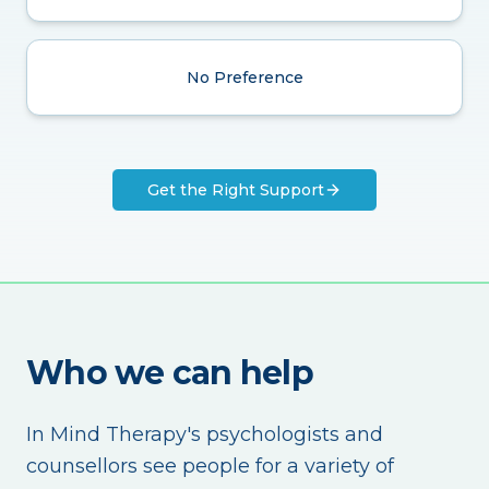
No Preference
Get the Right Support
Who we can help
In Mind Therapy's psychologists and
counsellors see people for a variety of