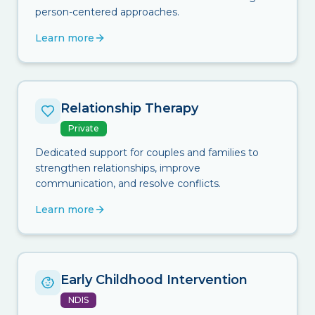
person-centered approaches.
Learn more
Relationship Therapy
Private
Dedicated support for couples and families to
strengthen relationships, improve
communication, and resolve conflicts.
Learn more
Early Childhood Intervention
NDIS