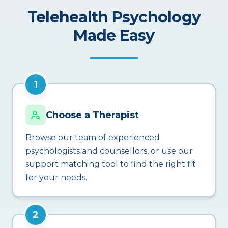
Telehealth Psychology
Made Easy
1
Choose a Therapist
Browse our team of experienced
psychologists and counsellors, or use our
support matching tool to find the right fit
for your needs.
2