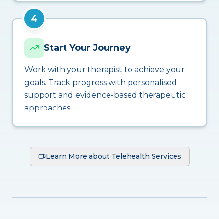
4
Start Your Journey
Work with your therapist to achieve your
goals. Track progress with personalised
support and evidence-based therapeutic
approaches.
Learn More about Telehealth Services