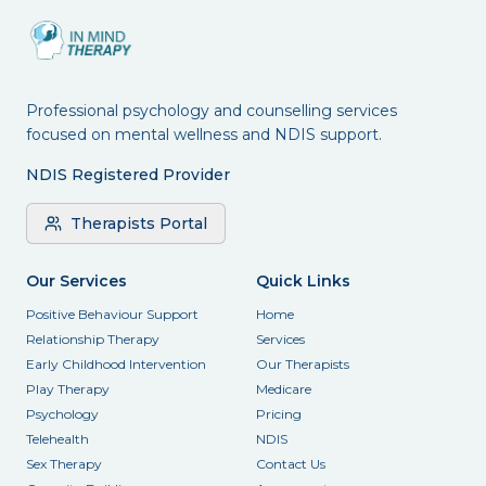
Professional psychology and counselling services
focused on mental wellness and NDIS support.
NDIS Registered Provider
Therapists Portal
Our Services
Quick Links
Positive Behaviour Support
Home
Relationship Therapy
Services
Early Childhood Intervention
Our Therapists
Play Therapy
Medicare
Psychology
Pricing
Telehealth
NDIS
Sex Therapy
Contact Us