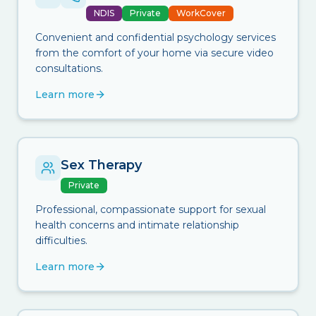
NDIS
Private
WorkCover
Convenient and confidential psychology services
from the comfort of your home via secure video
consultations.
Learn more
Sex Therapy
Private
Professional, compassionate support for sexual
health concerns and intimate relationship
difficulties.
Learn more