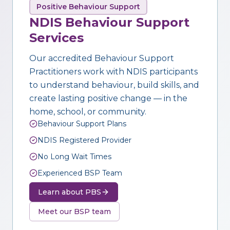
Positive Behaviour Support
NDIS Behaviour Support
Services
Our accredited Behaviour Support
Practitioners work with NDIS participants
to understand behaviour, build skills, and
create lasting positive change — in the
home, school, or community.
Behaviour Support Plans
NDIS Registered Provider
No Long Wait Times
Experienced BSP Team
Learn about PBS
Meet our BSP team