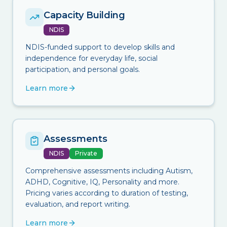
Capacity Building
NDIS
NDIS-funded support to develop skills and
independence for everyday life, social
participation, and personal goals.
Learn more
Assessments
NDIS
Private
Comprehensive assessments including Autism,
ADHD, Cognitive, IQ, Personality and more.
Pricing varies according to duration of testing,
evaluation, and report writing.
Learn more