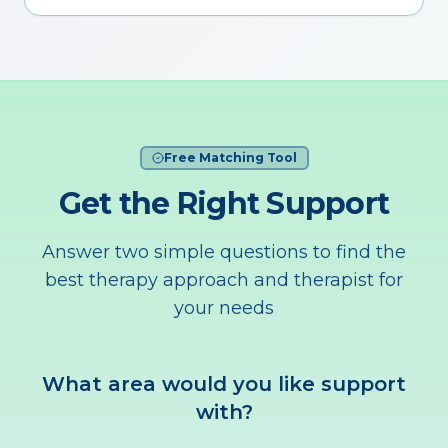
Free Matching Tool
Get the Right Support
Answer two simple questions to find the
best therapy approach and therapist for
your needs
What area would you like support
with?