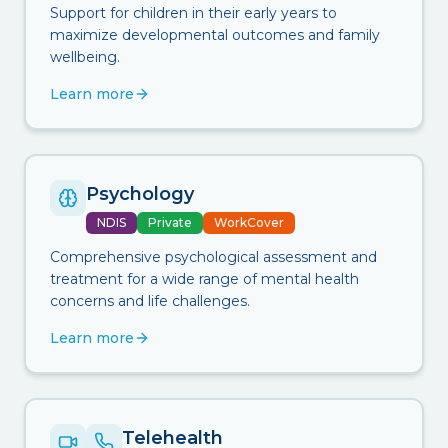
Support for children in their early years to
maximize developmental outcomes and family
wellbeing.
Learn more
Psychology
NDIS
Private
WorkCover
Comprehensive psychological assessment and
treatment for a wide range of mental health
concerns and life challenges.
Learn more
Telehealth