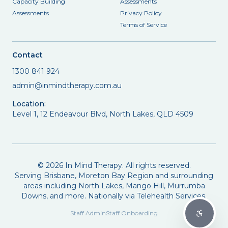
Capacity Building
Assessments
Assessments
Privacy Policy
Terms of Service
Contact
1300 841 924
admin@inmindtherapy.com.au
Location:
Level 1, 12 Endeavour Blvd, North Lakes, QLD 4509
©
2026
In Mind Therapy. All rights reserved.
Serving Brisbane, Moreton Bay Region and surrounding
areas including North Lakes, Mango Hill, Murrumba
Downs, and more. Nationally via Telehealth Services.
Staff Admin
Staff Onboarding