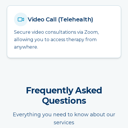
Video Call (Telehealth)
Secure video consultations via Zoom,
allowing you to access therapy from
anywhere.
Frequently Asked
Questions
Everything you need to know about our
services