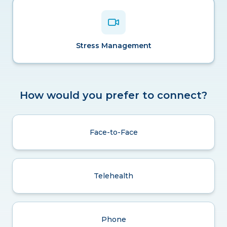
Stress Management
How would you prefer to connect?
Face-to-Face
Telehealth
Phone