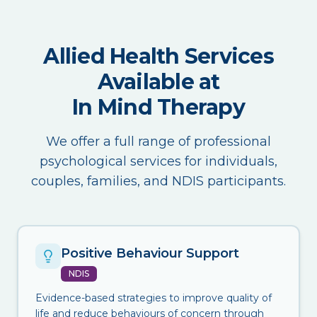
Allied Health Services
Available at
In Mind Therapy
We offer a full range of professional
psychological services for individuals,
couples, families, and NDIS participants.
Positive Behaviour Support
NDIS
Evidence-based strategies to improve quality of
life and reduce behaviours of concern through