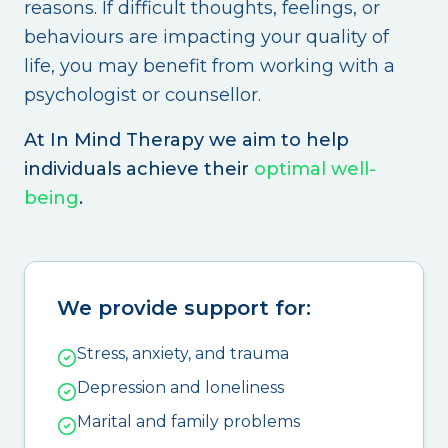
reasons. If difficult thoughts, feelings, or
behaviours are impacting your quality of
life, you may benefit from working with a
psychologist or counsellor.
At In Mind Therapy we aim to help
individuals achieve their
optimal well-
being
.
We provide support for:
Stress, anxiety, and trauma
Depression and loneliness
Marital and family problems