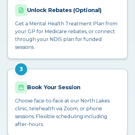
Unlock Rebates (Optional)
Get a Mental Health Treatment Plan from
your GP for Medicare rebates, or connect
through your NDIS plan for funded
sessions.
3
Book Your Session
Choose face-to-face at our North Lakes
clinic, telehealth via Zoom, or phone
sessions. Flexible scheduling including
after-hours.