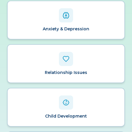
Anxiety & Depression
Relationship Issues
Child Development