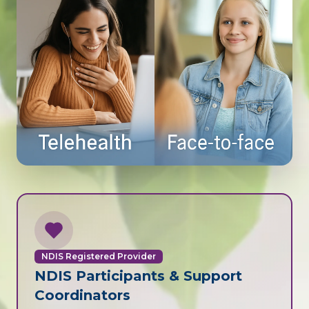
NDIS Registered Provider
NDIS Participants & Support
Coordinators