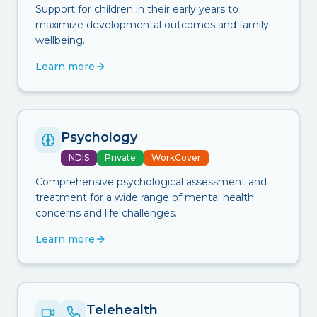
Support for children in their early years to
maximize developmental outcomes and family
wellbeing.
Learn more
Psychology
NDIS
Private
WorkCover
Comprehensive psychological assessment and
treatment for a wide range of mental health
concerns and life challenges.
Learn more
Telehealth