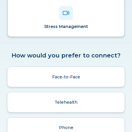
Stress Management
How would you prefer to connect?
Face-to-Face
Telehealth
Phone