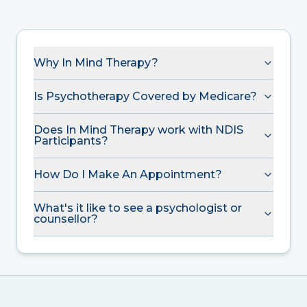
Why In Mind Therapy?
Is Psychotherapy Covered by Medicare?
Does In Mind Therapy work with NDIS
Participants?
How Do I Make An Appointment?
What's it like to see a psychologist or
counsellor?