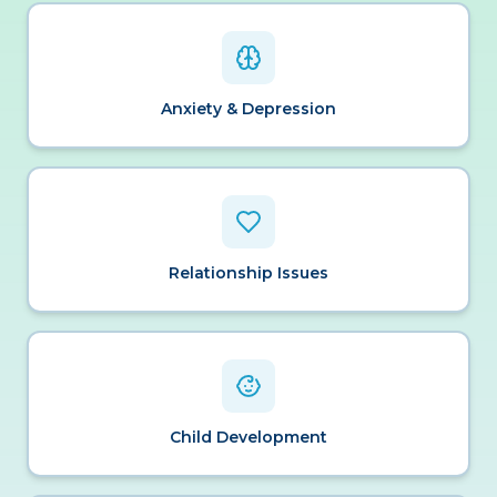
Anxiety & Depression
Relationship Issues
Child Development