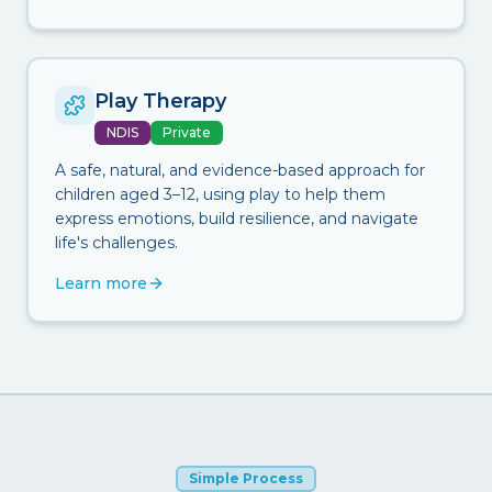
Play Therapy
NDIS
Private
A safe, natural, and evidence-based approach for
children aged 3–12, using play to help them
express emotions, build resilience, and navigate
life's challenges.
Learn more
Simple Process