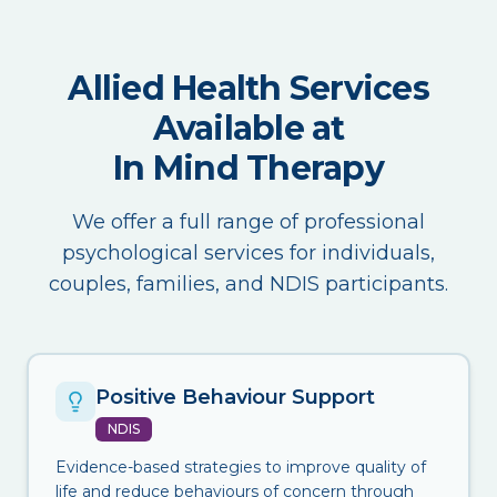
Allied Health Services
Available at
In Mind Therapy
We offer a full range of professional
psychological services for individuals,
couples, families, and NDIS participants.
Positive Behaviour Support
NDIS
Evidence-based strategies to improve quality of
life and reduce behaviours of concern through