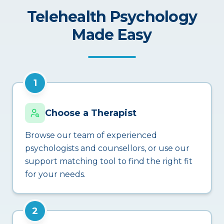
Telehealth Psychology
Made Easy
1
Choose a Therapist
Browse our team of experienced
psychologists and counsellors, or use our
support matching tool to find the right fit
for your needs.
2