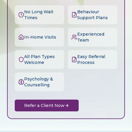
No Long Wait
Behaviour
Times
Support Plans
Experienced
In-Home Visits
Team
All Plan Types
Easy Referral
Welcome
Process
Psychology &
Counselling
Refer a Client Now