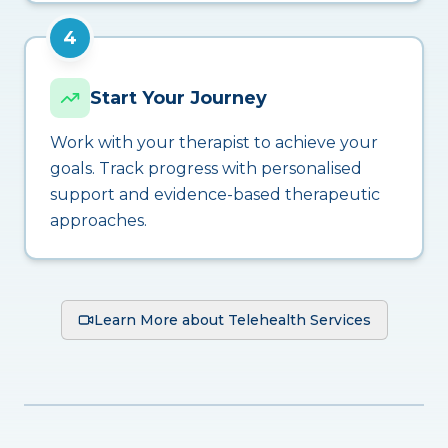
4
Start Your Journey
Work with your therapist to achieve your
goals. Track progress with personalised
support and evidence-based therapeutic
approaches.
Learn More about Telehealth Services