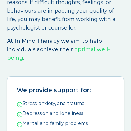
reasons. If difficult thoughts, feelings, or
behaviours are impacting your quality of
life, you may benefit from working with a
psychologist or counsellor.
At In Mind Therapy we aim to help
individuals achieve their
optimal well-
being
.
We provide support for:
Stress, anxiety, and trauma
Depression and loneliness
Marital and family problems