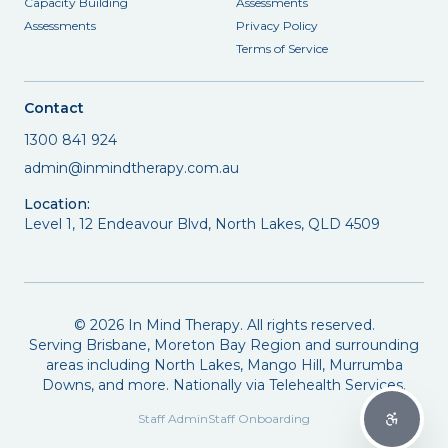
Capacity Building
Assessments
Assessments
Privacy Policy
Terms of Service
Contact
1300 841 924
admin@inmindtherapy.com.au
Location:
Level 1, 12 Endeavour Blvd, North Lakes, QLD 4509
©
2026
In Mind Therapy. All rights reserved.
Serving Brisbane, Moreton Bay Region and surrounding
areas including North Lakes, Mango Hill, Murrumba
Downs, and more. Nationally via Telehealth Services.
Staff Admin
Staff Onboarding