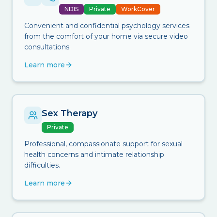
NDIS
Private
WorkCover
Convenient and confidential psychology services
from the comfort of your home via secure video
consultations.
Learn more
Sex Therapy
Private
Professional, compassionate support for sexual
health concerns and intimate relationship
difficulties.
Learn more