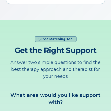
Free Matching Tool
Get the Right Support
Answer two simple questions to find the
best therapy approach and therapist for
your needs
What area would you like support
with?