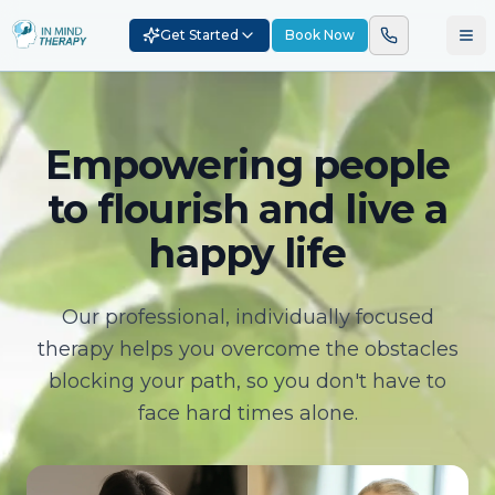
Get Started
Book Now
Empowering people
to flourish and live a
happy life
Our professional, individually focused
therapy helps you overcome the obstacles
blocking your path, so you don't have to
face hard times alone.