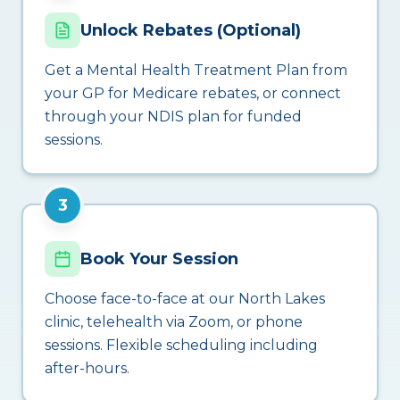
Unlock Rebates (Optional)
Get a Mental Health Treatment Plan from
your GP for Medicare rebates, or connect
through your NDIS plan for funded
sessions.
3
Book Your Session
Choose face-to-face at our North Lakes
clinic, telehealth via Zoom, or phone
sessions. Flexible scheduling including
after-hours.