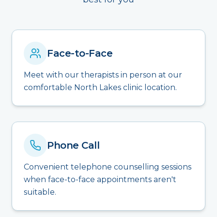
Face-to-Face
Meet with our therapists in person at our
comfortable North Lakes clinic location.
Phone Call
Convenient telephone counselling sessions
when face-to-face appointments aren't
suitable.