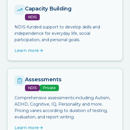
Capacity Building
NDIS
NDIS-funded support to develop skills and
independence for everyday life, social
participation, and personal goals.
Learn more
Assessments
NDIS
Private
Comprehensive assessments including Autism,
ADHD, Cognitive, IQ, Personality and more.
Pricing varies according to duration of testing,
evaluation, and report writing.
Learn more