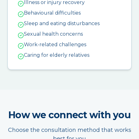
Illness or injury recovery
Behavioural difficulties
Sleep and eating disturbances
Sexual health concerns
Work-related challenges
Caring for elderly relatives
How we connect with you
Choose the consultation method that works
best for you