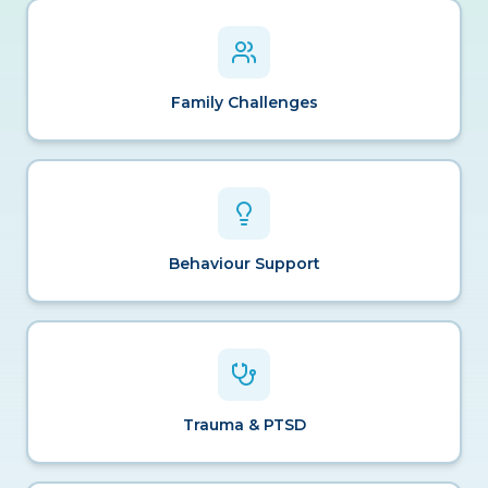
Family Challenges
Behaviour Support
Trauma & PTSD