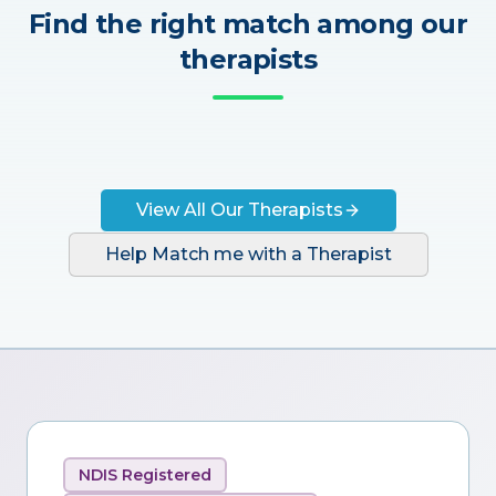
Find the right match among our
therapists
View All Our Therapists
Help Match me with a Therapist
NDIS Registered