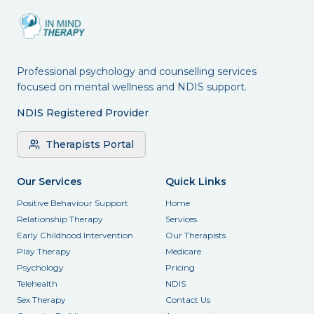
Professional psychology and counselling services
focused on mental wellness and NDIS support.
NDIS Registered Provider
Therapists Portal
Our Services
Quick Links
Positive Behaviour Support
Home
Relationship Therapy
Services
Early Childhood Intervention
Our Therapists
Play Therapy
Medicare
Psychology
Pricing
Telehealth
NDIS
Sex Therapy
Contact Us