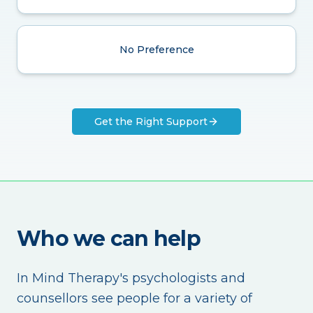
No Preference
Get the Right Support
Who we can help
In Mind Therapy's psychologists and
counsellors see people for a variety of