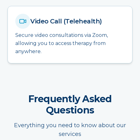
Video Call (Telehealth)
Secure video consultations via Zoom,
allowing you to access therapy from
anywhere.
Frequently Asked
Questions
Everything you need to know about our
services