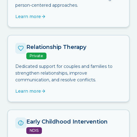
person-centered approaches.
Learn more
Relationship Therapy
Private
Dedicated support for couples and families to
strengthen relationships, improve
communication, and resolve conflicts.
Learn more
Early Childhood Intervention
NDIS