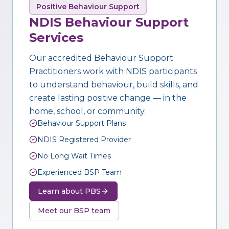
Positive Behaviour Support
NDIS Behaviour Support
Services
Our accredited Behaviour Support
Practitioners work with NDIS participants
to understand behaviour, build skills, and
create lasting positive change — in the
home, school, or community.
Behaviour Support Plans
NDIS Registered Provider
No Long Wait Times
Experienced BSP Team
Learn about PBS
Meet our BSP team