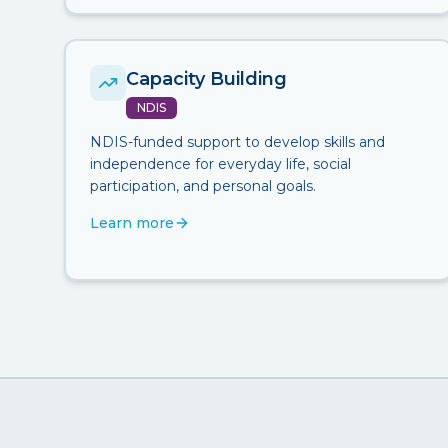
Capacity Building
NDIS
NDIS-funded support to develop skills and
independence for everyday life, social
participation, and personal goals.
Learn more