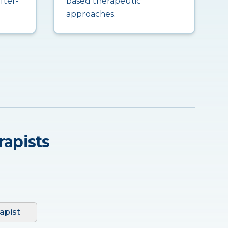
fter-
based therapeutic
approaches.
rapists
apist