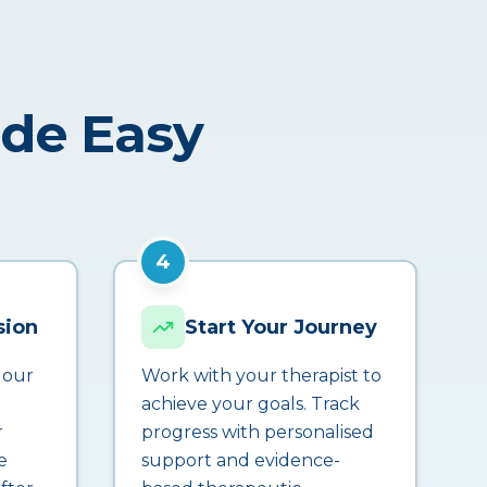
ade Easy
4
sion
Start Your Journey
 our
Work with your therapist to
achieve your goals. Track
r
progress with personalised
e
support and evidence-