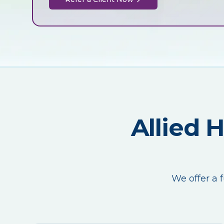
Allied 
We offer a f