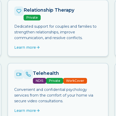
Relationship Therapy
Private
Dedicated support for couples and families to
strengthen relationships, improve
communication, and resolve conflicts.
Learn more
Telehealth
NDIS
Private
WorkCover
Convenient and confidential psychology
services from the comfort of your home via
secure video consultations.
Learn more