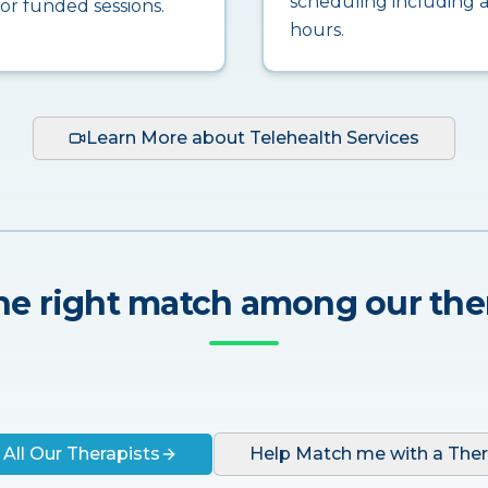
scheduling including a
for funded sessions.
hours.
Learn More about Telehealth Services
he right match among our the
 All Our Therapists
Help Match me with a Ther