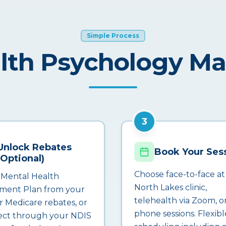
Simple Process
lth Psychology M
3
Unlock Rebates
Book Your Ses
(Optional)
Choose face-to-face at
 Mental Health
North Lakes clinic,
ment Plan from your
telehealth via Zoom, o
r Medicare rebates, or
phone sessions. Flexibl
ct through your NDIS