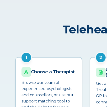
Telehea
1
2
Choose a Therapist
Browse our team of
Get a
experienced psychologists
Treat
and counsellors, or use our
GP fo
support matching tool to
conne