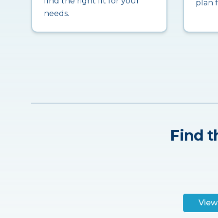
find the right fit for your
plan 
needs.
Find t
View