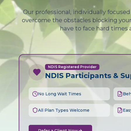
Our professional, individually focuse
overcome the obstacles blocking your 
have to face hard times 
NDIS Registered Provider
NDIS Participants & S
No Long Wait Times
Beh
All Plan Types Welcome
Eas
Refer a Client Now