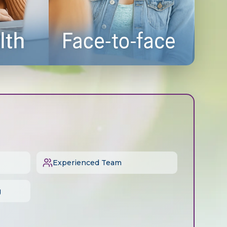
Experienced Team
g