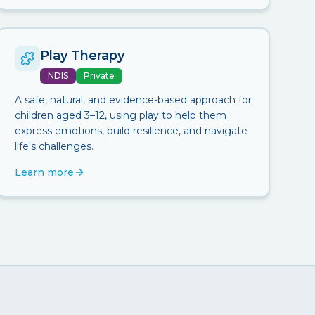
Play Therapy
NDIS
Private
A safe, natural, and evidence-based approach for
children aged 3–12, using play to help them
express emotions, build resilience, and navigate
life's challenges.
Learn more