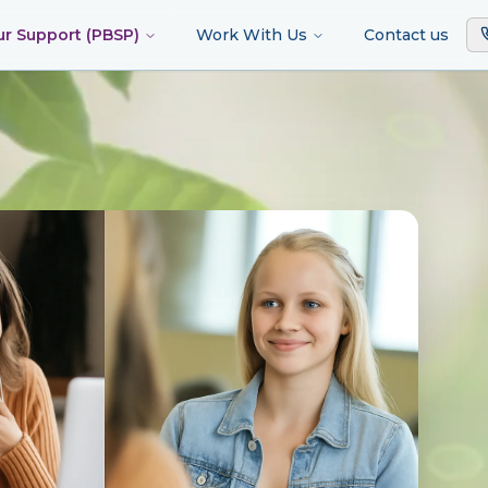
ur Support (PBSP)
Work With Us
Contact us