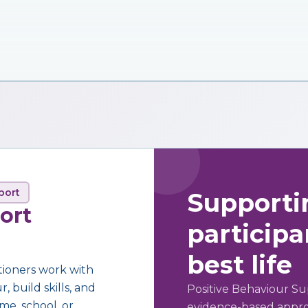
port
Supporti
ort
participan
best life
tioners work with
 build skills, and
Positive Behaviour Su
me, school, or
evidence-based approa