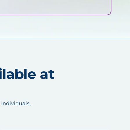
lable at
 individuals,