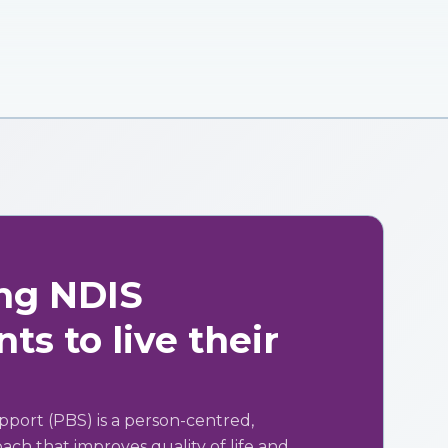
ng NDIS
ts to live their
pport (PBS) is a person-centred,
ch that improves quality of life and