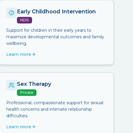
Early Childhood Intervention
NDIS
Support for children in their early years to
maximize developmental outcomes and family
wellbeing.
Learn more
Sex Therapy
Private
Professional, compassionate support for sexual
health concerns and intimate relationship
difficulties.
Learn more