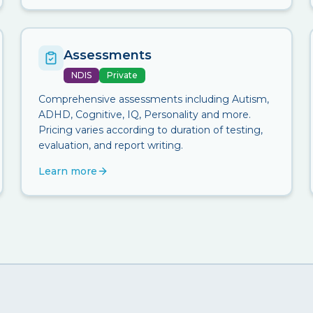
Assessments
NDIS
Private
Comprehensive assessments including Autism,
ADHD, Cognitive, IQ, Personality and more.
Pricing varies according to duration of testing,
evaluation, and report writing.
Learn more