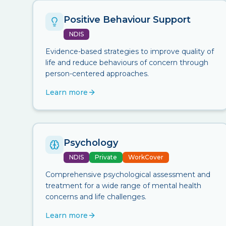
Positive Behaviour Support
NDIS
Evidence-based strategies to improve quality of
life and reduce behaviours of concern through
person-centered approaches.
Learn more
Psychology
NDIS
Private
WorkCover
Comprehensive psychological assessment and
treatment for a wide range of mental health
concerns and life challenges.
Learn more