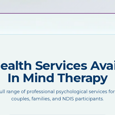
Health Services Avai
In Mind Therapy
ull range of professional psychological services for
couples, families, and NDIS participants.