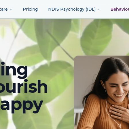
care
Pricing
NDIS Psychology (IDL)
Behavio
ing
ourish
happy