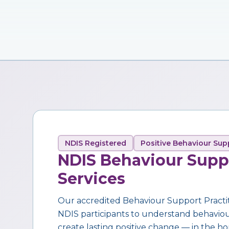
NDIS Registered
Positive Behaviour Sup
NDIS Behaviour Supp
Services
Our accredited Behaviour Support Practi
NDIS participants to understand behaviour,
create lasting positive change — in the ho