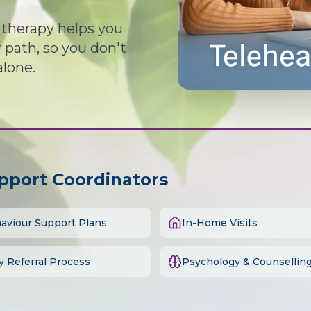
d therapy helps you
path, so you don't
alone.
upport Coordinators
aviour Support Plans
In-Home Visits
y Referral Process
Psychology & Counsellin