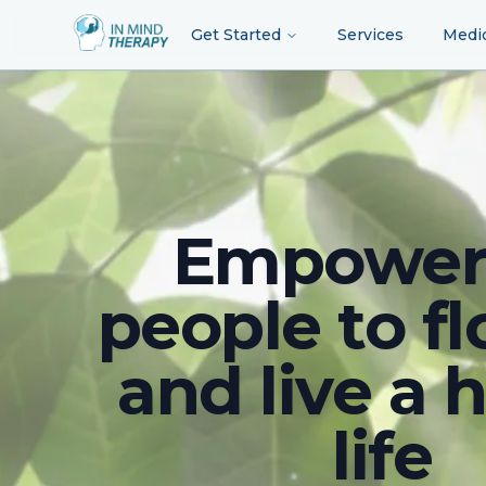
Get Started
Services
Medi
Empower
people to fl
and live a 
life