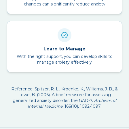
changes can significantly reduce anxiety
Learn to Manage
With the right support, you can develop skills to
manage anxiety effectively
Reference: Spitzer, R. L., Kroenke, K., Williams, J. B., &
Löwe, B. (2006). A brief measure for assessing
generalized anxiety disorder: the GAD-7.
Archives of
Internal Medicine
, 166(10), 1092-1097.