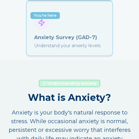
You're here
Anxiety Survey (GAD-7)
Understand your anxiety levels
Understanding Anxiety
What is Anxiety?
Anxiety is your body's natural response to
stress. While occasional anxiety is normal,
persistent or excessive worry that interferes
with daily life may indicate an anxiety