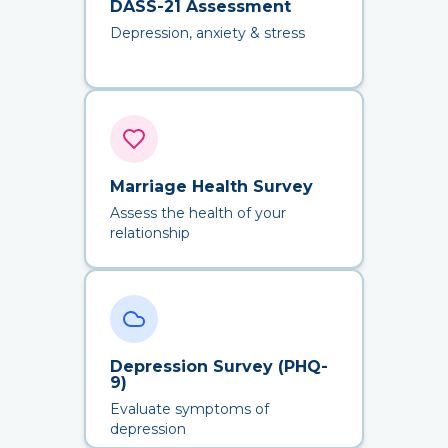
DASS-21 Assessment
Depression, anxiety & stress
Marriage Health Survey
Assess the health of your
relationship
Depression Survey (PHQ-
9)
Evaluate symptoms of
depression