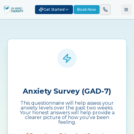
Get Started
Book Now
Anxiety Survey (GAD-7)
This questionnaire will help assess your
anxiety levels over the past two weeks.
Your honest answers will help provide a
clearer picture of how you've been
feeling.