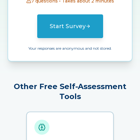
7 questions • Takes about 2 minutes
Start Survey
Your responses are anonymous and not stored.
Other Free Self-Assessment
Tools