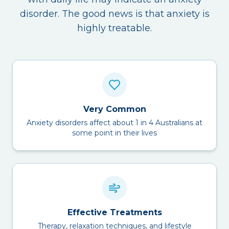
disorder. The good news is that anxiety is
highly treatable.
Very Common
Anxiety disorders affect about 1 in 4 Australians at
some point in their lives
Effective Treatments
Therapy, relaxation techniques, and lifestyle