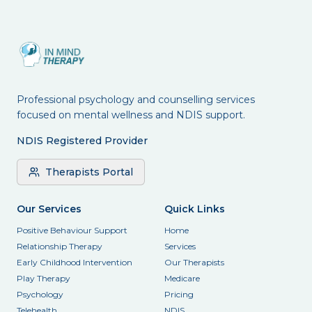
Professional psychology and counselling services
focused on mental wellness and NDIS support.
NDIS Registered Provider
Therapists Portal
Our Services
Quick Links
Positive Behaviour Support
Home
Relationship Therapy
Services
Early Childhood Intervention
Our Therapists
Play Therapy
Medicare
Psychology
Pricing
Telehealth
NDIS