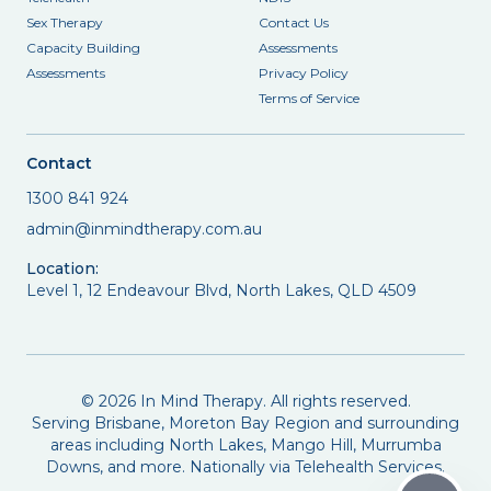
Sex Therapy
Contact Us
Capacity Building
Assessments
Assessments
Privacy Policy
Terms of Service
Contact
1300 841 924
admin@inmindtherapy.com.au
Location:
Level 1, 12 Endeavour Blvd, North Lakes, QLD 4509
©
2026
In Mind Therapy. All rights reserved.
Serving Brisbane, Moreton Bay Region and surrounding
areas including North Lakes, Mango Hill, Murrumba
Downs, and more. Nationally via Telehealth Services.