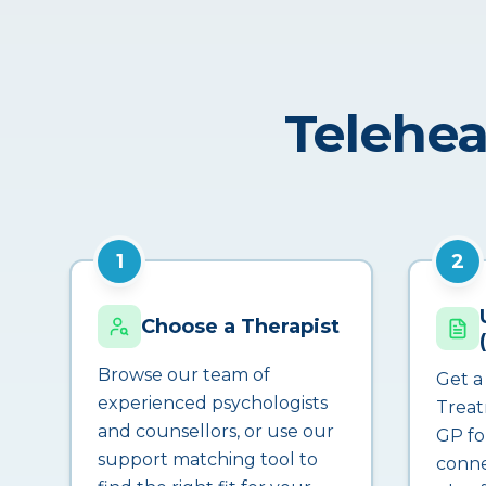
Telehea
1
2
Choose a Therapist
Browse our team of
Get a
experienced psychologists
Treat
and counsellors, or use our
GP fo
support matching tool to
conne