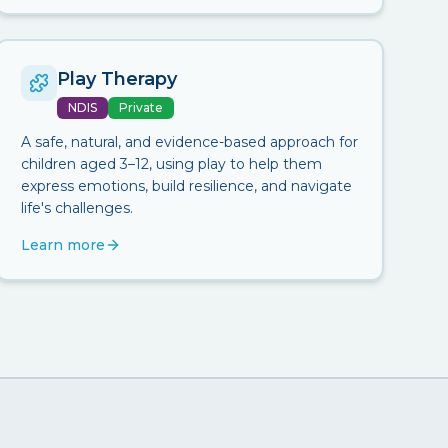
Play Therapy
NDIS
Private
A safe, natural, and evidence-based approach for
children aged 3–12, using play to help them
express emotions, build resilience, and navigate
life's challenges.
Learn more