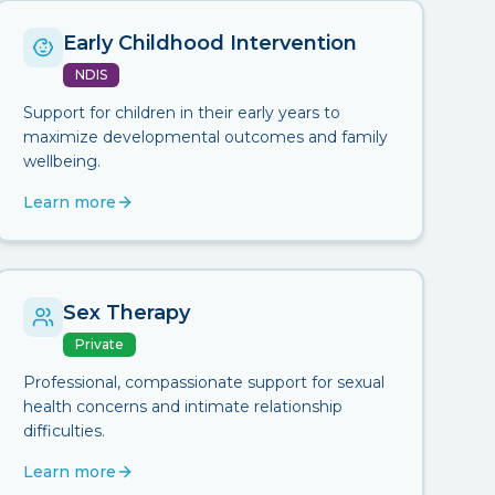
Early Childhood Intervention
NDIS
Support for children in their early years to
maximize developmental outcomes and family
wellbeing.
Learn more
Sex Therapy
Private
Professional, compassionate support for sexual
health concerns and intimate relationship
difficulties.
Learn more