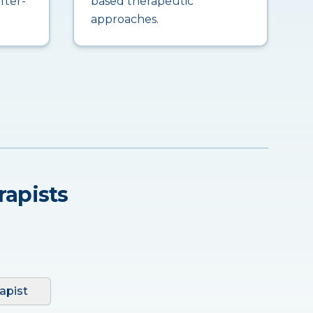
fter-
based therapeutic
approaches.
rapists
apist