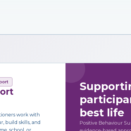
port
Supporti
ort
participan
best life
tioners work with
 build skills, and
Positive Behaviour Su
me, school, or
evidence-based approa