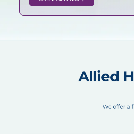
Allied 
We offer a f