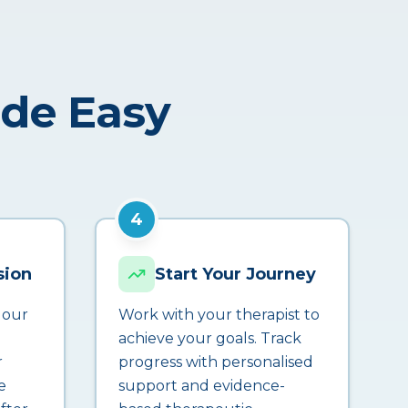
ade Easy
4
sion
Start Your Journey
 our
Work with your therapist to
achieve your goals. Track
r
progress with personalised
e
support and evidence-