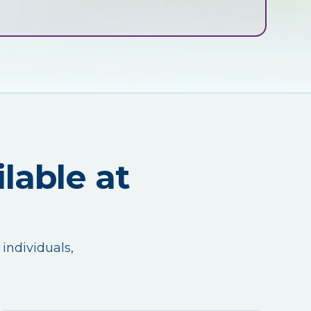
lable at
 individuals,