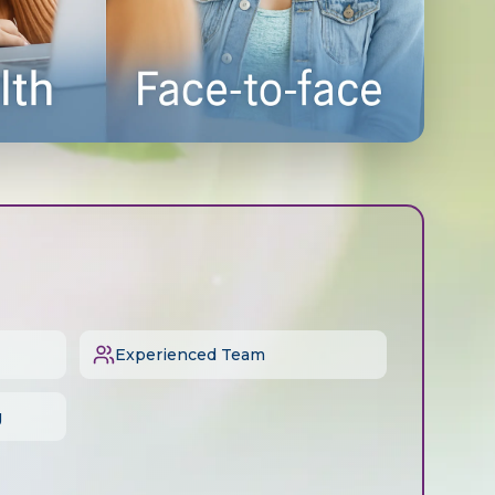
Experienced Team
g