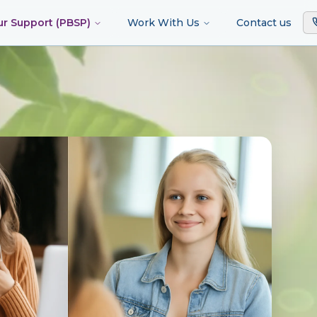
ur Support (PBSP)
Work With Us
Contact us