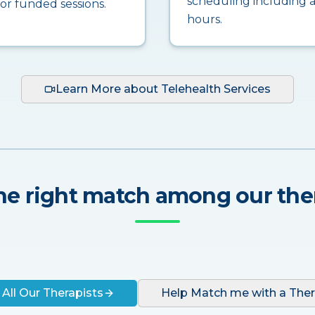
scheduling including a
for funded sessions.
hours.
Learn More about Telehealth Services
he right match among our the
 All Our Therapists
Help Match me with a Ther