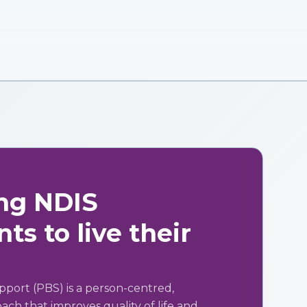
ng NDIS
ts to live their
pport (PBS) is a person-centred,
ch that improves quality of life and