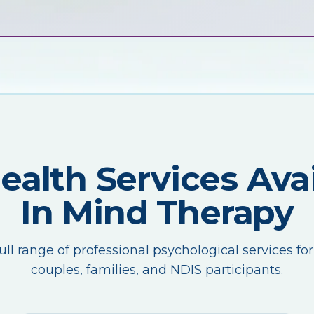
Health Services Avai
In Mind Therapy
ull range of professional psychological services for
couples, families, and NDIS participants.