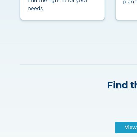
find the right fit for your
plan 
needs.
Find t
View