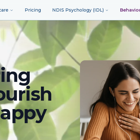
care
Pricing
NDIS Psychology (IDL)
Behavio
ing
ourish
happy