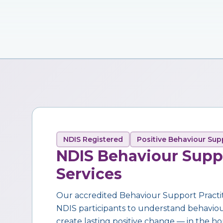
NDIS Registered
Positive Behaviour Sup
NDIS Behaviour Supp
Services
Our accredited Behaviour Support Practi
NDIS participants to understand behaviour,
create lasting positive change — in the ho