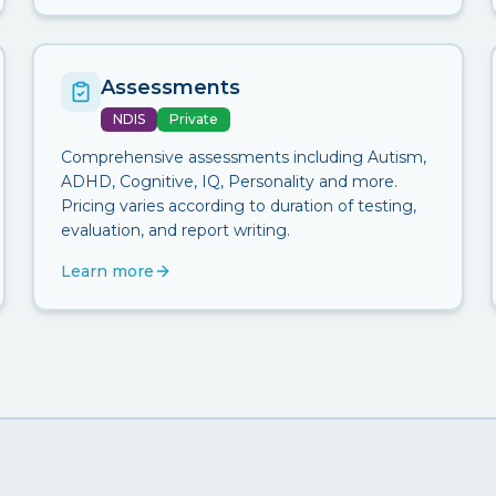
Assessments
NDIS
Private
Comprehensive assessments including Autism,
ADHD, Cognitive, IQ, Personality and more.
Pricing varies according to duration of testing,
evaluation, and report writing.
Learn more