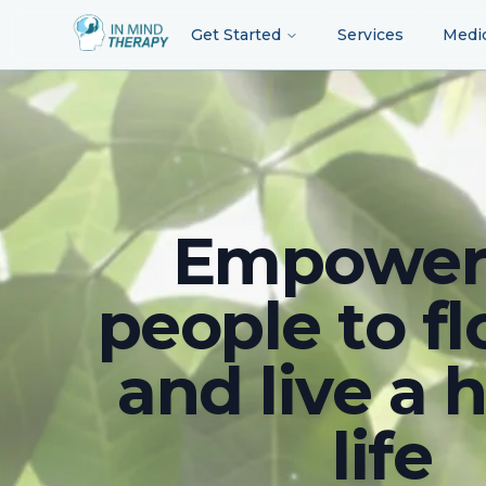
Get Started
Services
Medi
Empower
people to fl
and live a 
life