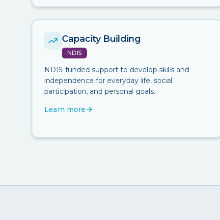
Capacity Building
NDIS
NDIS-funded support to develop skills and
independence for everyday life, social
participation, and personal goals.
Learn more