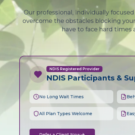
Our professional, individually focuse
overcome the obstacles blocking your 
have to face hard times 
NDIS Registered Provider
NDIS Participants & S
No Long Wait Times
Beh
All Plan Types Welcome
Eas
Refer a Client Now