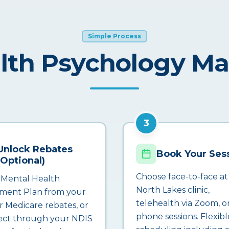
Simple Process
lth Psychology M
3
Unlock Rebates
Book Your Ses
(Optional)
Choose face-to-face at
 Mental Health
North Lakes clinic,
ment Plan from your
telehealth via Zoom, o
r Medicare rebates, or
phone sessions. Flexibl
ct through your NDIS