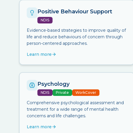
Positive Behaviour Support
NDIS
Evidence-based strategies to improve quality of
life and reduce behaviours of concern through
person-centered approaches.
Learn more
Psychology
NDIS
Private
WorkCover
Comprehensive psychological assessment and
treatment for a wide range of mental health
concerns and life challenges.
Learn more