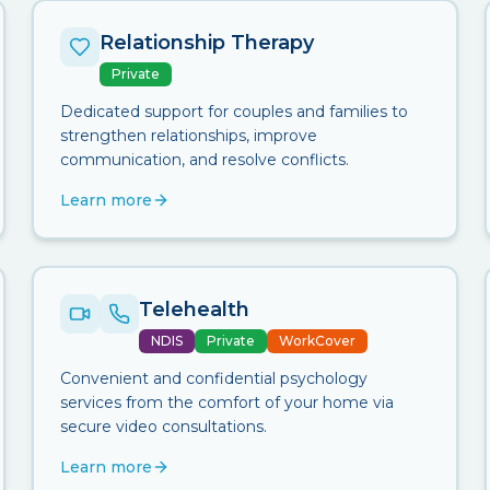
Relationship Therapy
Private
Dedicated support for couples and families to
strengthen relationships, improve
communication, and resolve conflicts.
Learn more
Telehealth
NDIS
Private
WorkCover
Convenient and confidential psychology
services from the comfort of your home via
secure video consultations.
Learn more