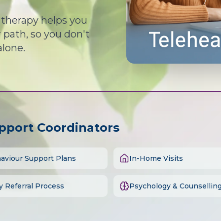
d therapy helps you
path, so you don't
alone.
upport Coordinators
aviour Support Plans
In-Home Visits
y Referral Process
Psychology & Counsellin