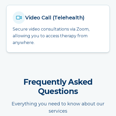
Video Call (Telehealth)
Secure video consultations via Zoom,
allowing you to access therapy from
anywhere.
Frequently Asked
Questions
Everything you need to know about our
services