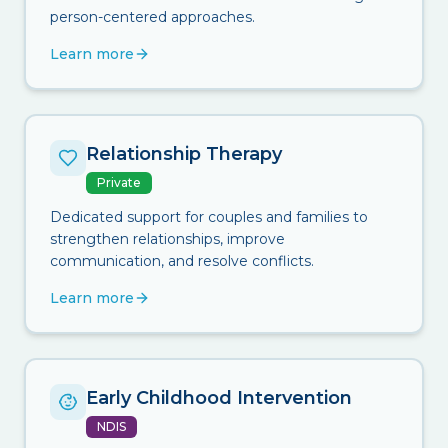
person-centered approaches.
Learn more
Relationship Therapy
Private
Dedicated support for couples and families to
strengthen relationships, improve
communication, and resolve conflicts.
Learn more
Early Childhood Intervention
NDIS