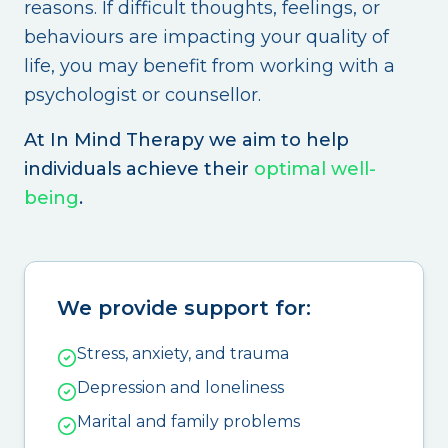
reasons. If difficult thoughts, feelings, or
behaviours are impacting your quality of
life, you may benefit from working with a
psychologist or counsellor.
At In Mind Therapy we aim to help
individuals achieve their
optimal well-
being
.
We provide support for:
Stress, anxiety, and trauma
Depression and loneliness
Marital and family problems