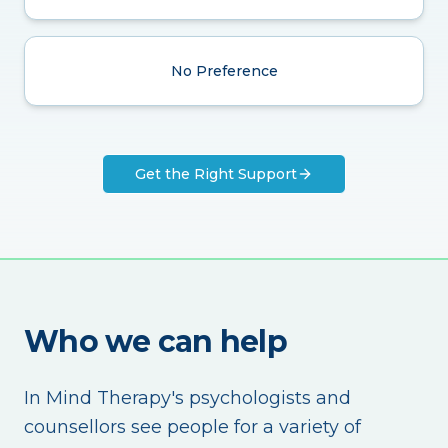
No Preference
Get the Right Support
Who we can help
In Mind Therapy's psychologists and
counsellors see people for a variety of