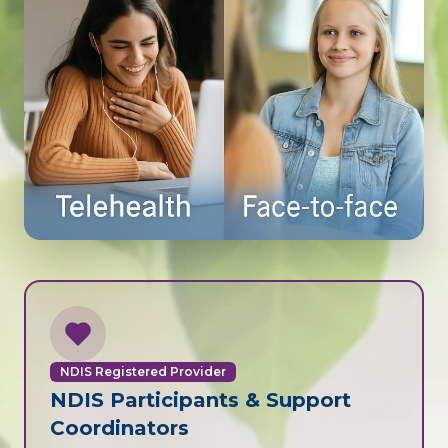
NDIS Registered Provider
NDIS Participants & Support
Coordinators