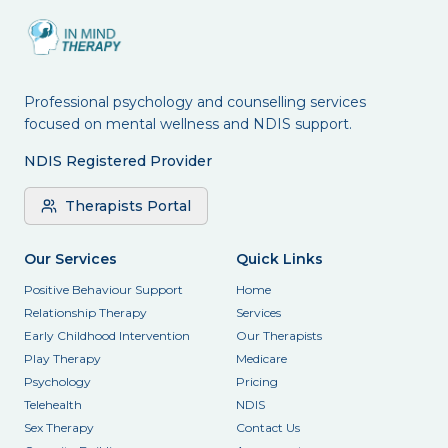
Professional psychology and counselling services
focused on mental wellness and NDIS support.
NDIS Registered Provider
Therapists Portal
Our Services
Quick Links
Positive Behaviour Support
Home
Relationship Therapy
Services
Early Childhood Intervention
Our Therapists
Play Therapy
Medicare
Psychology
Pricing
Telehealth
NDIS
Sex Therapy
Contact Us