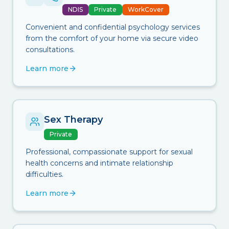
NDIS
Private
WorkCover
Convenient and confidential psychology services
from the comfort of your home via secure video
consultations.
Learn more
Sex Therapy
Private
Professional, compassionate support for sexual
health concerns and intimate relationship
difficulties.
Learn more