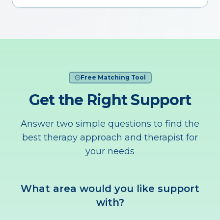
Free Matching Tool
Get the Right Support
Answer two simple questions to find the
best therapy approach and therapist for
your needs
What area would you like support
with?