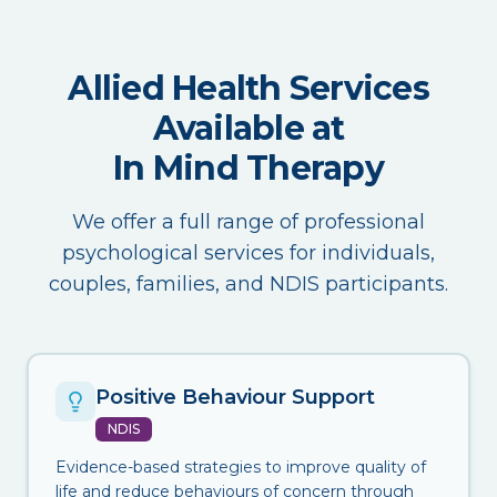
Allied Health Services
Available at
In Mind Therapy
We offer a full range of professional
psychological services for individuals,
couples, families, and NDIS participants.
Positive Behaviour Support
NDIS
Evidence-based strategies to improve quality of
life and reduce behaviours of concern through