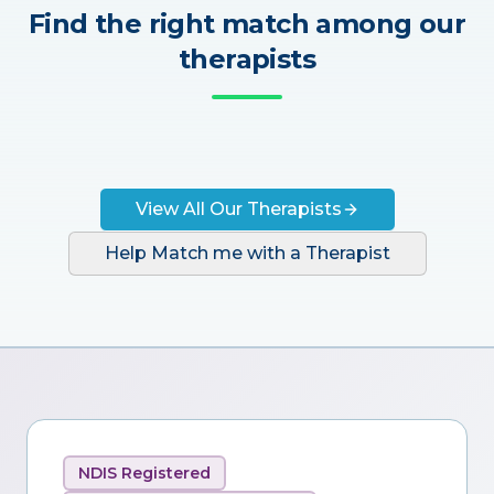
Find the right match among our
therapists
View All Our Therapists
Help Match me with a Therapist
NDIS Registered