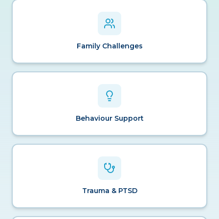
Family Challenges
Behaviour Support
Trauma & PTSD