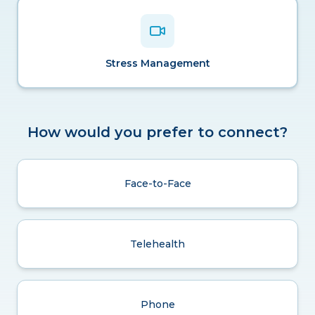
Stress Management
How would you prefer to connect?
Face-to-Face
Telehealth
Phone