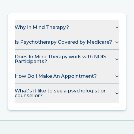
Why In Mind Therapy?
Is Psychotherapy Covered by Medicare?
Does In Mind Therapy work with NDIS
Participants?
How Do I Make An Appointment?
What's it like to see a psychologist or
counsellor?