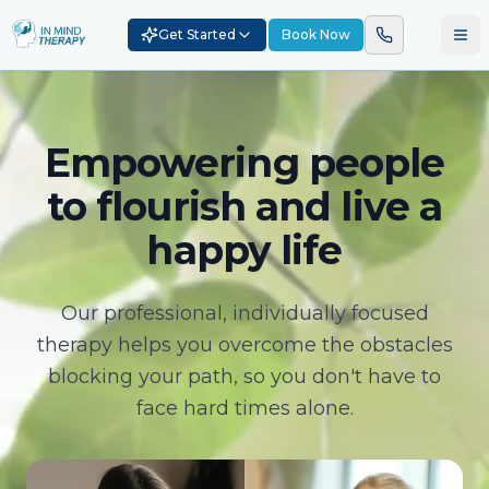
Get Started
Book Now
Empowering people
to flourish and live a
happy life
Our professional, individually focused
therapy helps you overcome the obstacles
blocking your path, so you don't have to
face hard times alone.