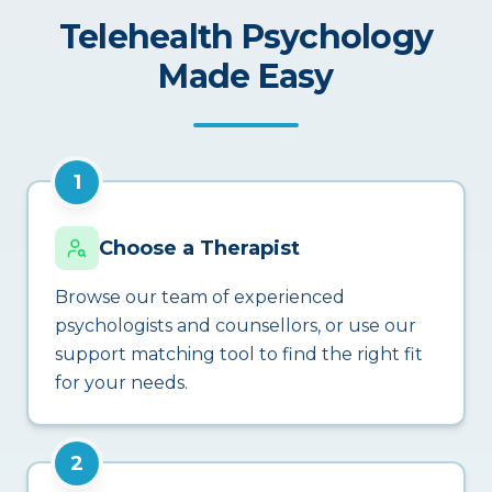
Telehealth Psychology
Made Easy
1
Choose a Therapist
Browse our team of experienced
psychologists and counsellors, or use our
support matching tool to find the right fit
for your needs.
2