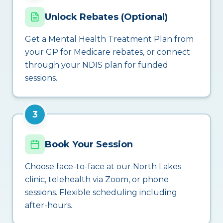
Unlock Rebates (Optional)
Get a Mental Health Treatment Plan from
your GP for Medicare rebates, or connect
through your NDIS plan for funded
sessions.
3
Book Your Session
Choose face-to-face at our North Lakes
clinic, telehealth via Zoom, or phone
sessions. Flexible scheduling including
after-hours.