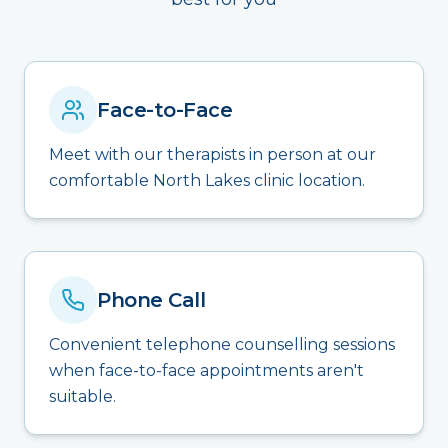
Face-to-Face
Meet with our therapists in person at our
comfortable North Lakes clinic location.
Phone Call
Convenient telephone counselling sessions
when face-to-face appointments aren't
suitable.