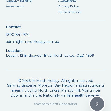
Capacity Building
Assessments
Assessments
Privacy Policy
Terms of Service
Contact
1300 841 924
admin@inmindtherapy.com.au
Location:
Level 1, 12 Endeavour Blvd, North Lakes, QLD 4509
©
2026
In Mind Therapy. All rights reserved.
Serving Brisbane, Moreton Bay Region and surrounding
areas including North Lakes, Mango Hill, Murrumba
Downs, and more. Nationally via Telehealth Services.
Staff Admin
Staff Onboarding