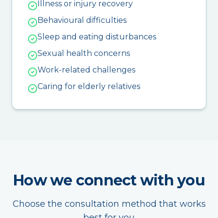
Illness or injury recovery
Behavioural difficulties
Sleep and eating disturbances
Sexual health concerns
Work-related challenges
Caring for elderly relatives
How we connect with you
Choose the consultation method that works
best for you