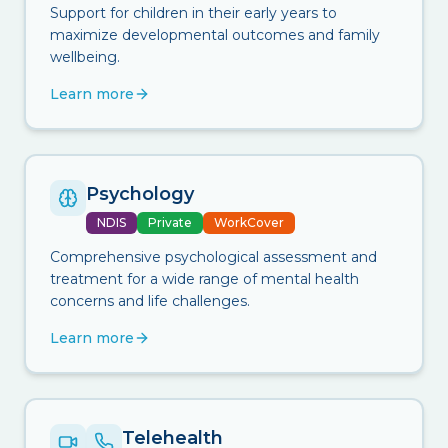
Support for children in their early years to
maximize developmental outcomes and family
wellbeing.
Learn more
Psychology
NDIS
Private
WorkCover
Comprehensive psychological assessment and
treatment for a wide range of mental health
concerns and life challenges.
Learn more
Telehealth