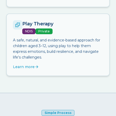
Play Therapy
NDIS
Private
A safe, natural, and evidence-based approach for
children aged 3–12, using play to help them
express emotions, build resilience, and navigate
life's challenges.
Learn more
Simple Process