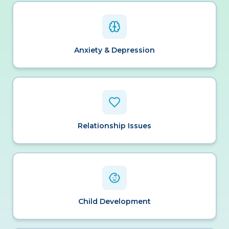
Anxiety & Depression
Relationship Issues
Child Development