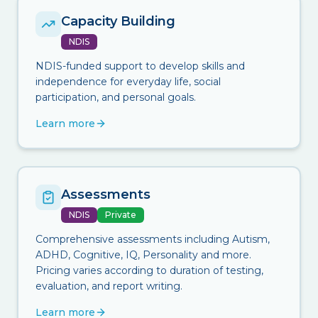
Capacity Building
NDIS
NDIS-funded support to develop skills and
independence for everyday life, social
participation, and personal goals.
Learn more
Assessments
NDIS
Private
Comprehensive assessments including Autism,
ADHD, Cognitive, IQ, Personality and more.
Pricing varies according to duration of testing,
evaluation, and report writing.
Learn more