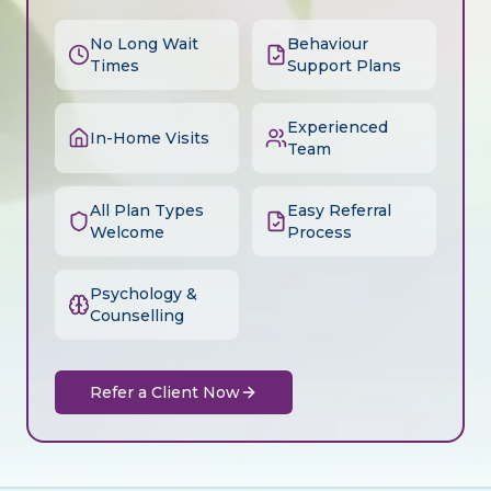
No Long Wait
Behaviour
Times
Support Plans
Experienced
In-Home Visits
Team
All Plan Types
Easy Referral
Welcome
Process
Psychology &
Counselling
Refer a Client Now