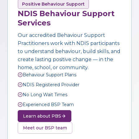
Positive Behaviour Support
NDIS Behaviour Support
Services
Our accredited Behaviour Support
Practitioners work with NDIS participants
to understand behaviour, build skills, and
create lasting positive change — in the
home, school, or community.
Behaviour Support Plans
NDIS Registered Provider
No Long Wait Times
Experienced BSP Team
Learn about PBS
Meet our BSP team