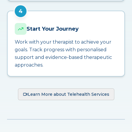
4
Start Your Journey
Work with your therapist to achieve your
goals. Track progress with personalised
support and evidence-based therapeutic
approaches.
Learn More about Telehealth Services