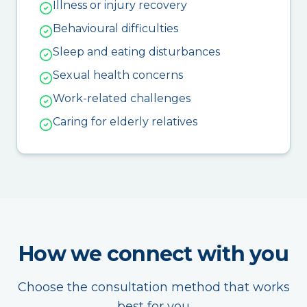
Illness or injury recovery
Behavioural difficulties
Sleep and eating disturbances
Sexual health concerns
Work-related challenges
Caring for elderly relatives
How we connect with you
Choose the consultation method that works
best for you