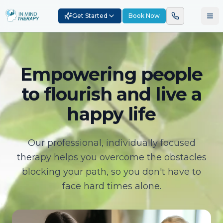
Get Started
Book Now
Empowering people
to flourish and live a
happy life
Our professional, individually focused
therapy helps you overcome the obstacles
blocking your path, so you don't have to
face hard times alone.