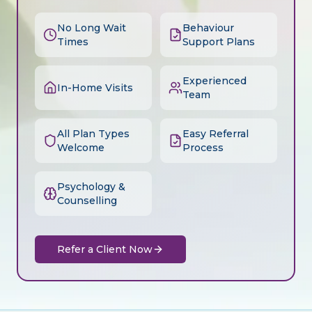
No Long Wait
Behaviour
Times
Support Plans
Experienced
In-Home Visits
Team
All Plan Types
Easy Referral
Welcome
Process
Psychology &
Counselling
Refer a Client Now