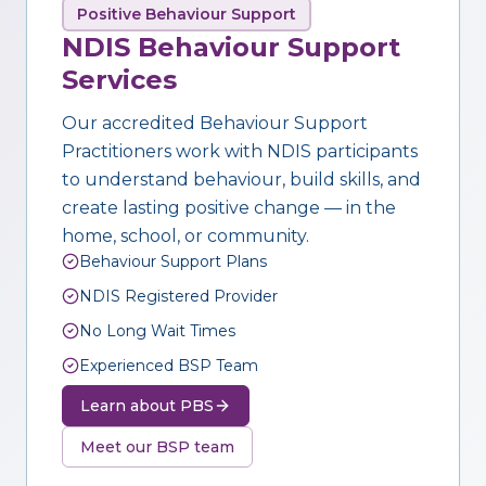
Positive Behaviour Support
NDIS Behaviour Support
Services
Our accredited Behaviour Support
Practitioners work with NDIS participants
to understand behaviour, build skills, and
create lasting positive change — in the
home, school, or community.
Behaviour Support Plans
NDIS Registered Provider
No Long Wait Times
Experienced BSP Team
Learn about PBS
Meet our BSP team