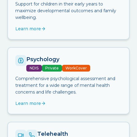
Support for children in their early years to
maximize developmental outcomes and family
wellbeing.
Learn more
Psychology
NDIS
Private
WorkCover
Comprehensive psychological assessment and
treatment for a wide range of mental health
concerns and life challenges.
Learn more
Telehealth