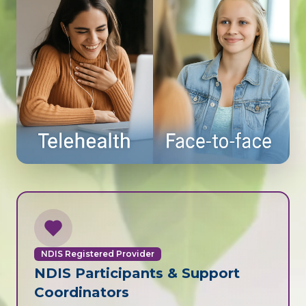
NDIS Registered Provider
NDIS Participants & Support
Coordinators