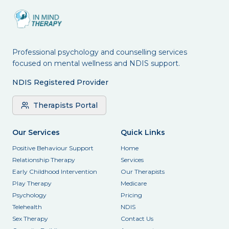
Professional psychology and counselling services
focused on mental wellness and NDIS support.
NDIS Registered Provider
Therapists Portal
Our Services
Quick Links
Positive Behaviour Support
Home
Relationship Therapy
Services
Early Childhood Intervention
Our Therapists
Play Therapy
Medicare
Psychology
Pricing
Telehealth
NDIS
Sex Therapy
Contact Us