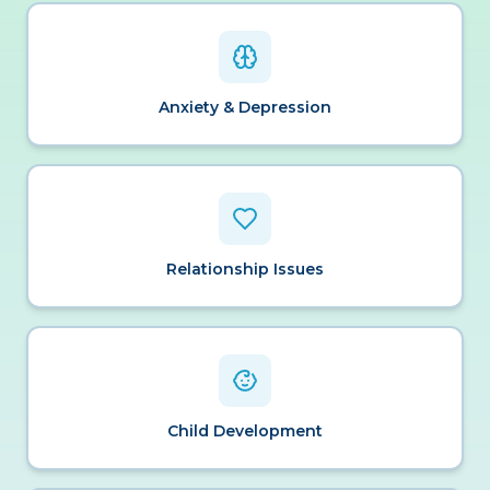
Anxiety & Depression
Relationship Issues
Child Development