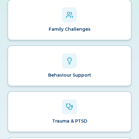
Family Challenges
Behaviour Support
Trauma & PTSD