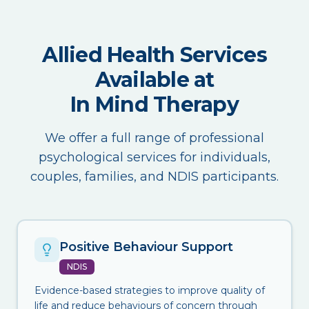
Allied Health Services
Available at
In Mind Therapy
We offer a full range of professional
psychological services for individuals,
couples, families, and NDIS participants.
Positive Behaviour Support
NDIS
Evidence-based strategies to improve quality of
life and reduce behaviours of concern through