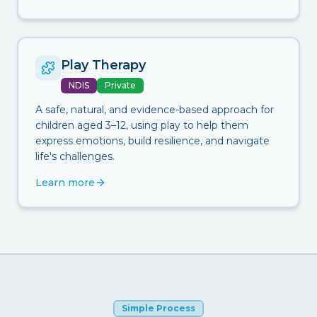
Play Therapy
NDIS
Private
A safe, natural, and evidence-based approach for
children aged 3–12, using play to help them
express emotions, build resilience, and navigate
life's challenges.
Learn more
Simple Process