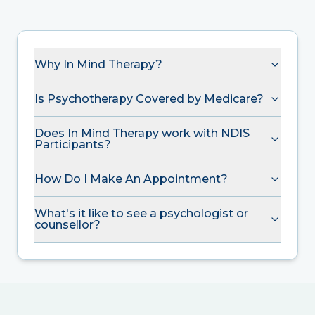
Why In Mind Therapy?
Is Psychotherapy Covered by Medicare?
Does In Mind Therapy work with NDIS
Participants?
How Do I Make An Appointment?
What's it like to see a psychologist or
counsellor?