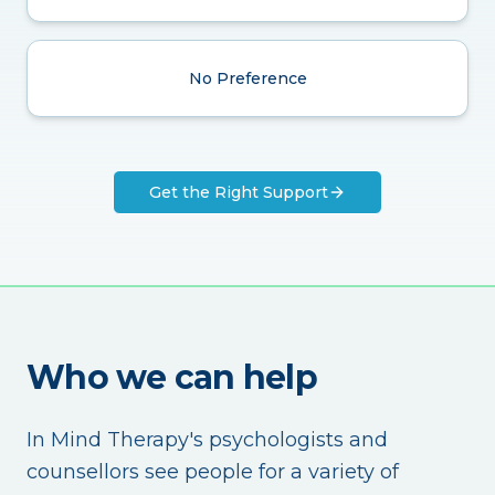
No Preference
Get the Right Support
Who we can help
In Mind Therapy's psychologists and
counsellors see people for a variety of