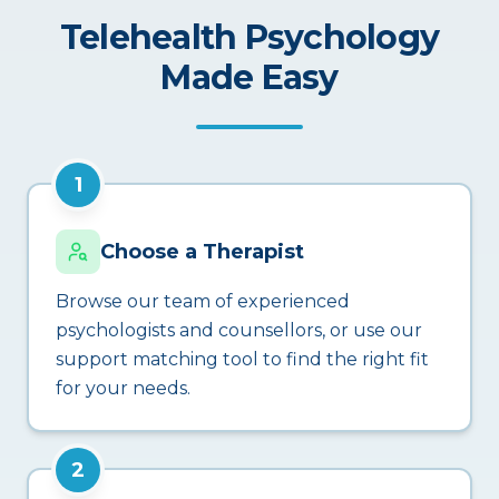
Telehealth Psychology
Made Easy
1
Choose a Therapist
Browse our team of experienced
psychologists and counsellors, or use our
support matching tool to find the right fit
for your needs.
2