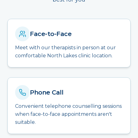
Face-to-Face
Meet with our therapists in person at our
comfortable North Lakes clinic location.
Phone Call
Convenient telephone counselling sessions
when face-to-face appointments aren't
suitable.