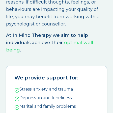
reasons. If difficult thoughts, feelings, or
behaviours are impacting your quality of
life, you may benefit from working with a
psychologist or counsellor.
At In Mind Therapy we aim to help
individuals achieve their
optimal well-
being
.
We provide support for:
Stress, anxiety, and trauma
Depression and loneliness
Marital and family problems