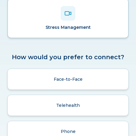
Stress Management
How would you prefer to connect?
Face-to-Face
Telehealth
Phone