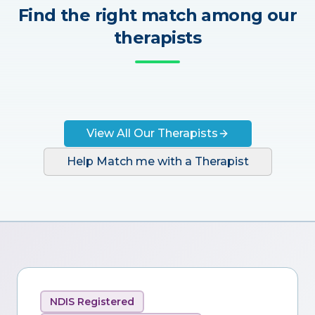
Find the right match among our
therapists
View All Our Therapists
Help Match me with a Therapist
NDIS Registered