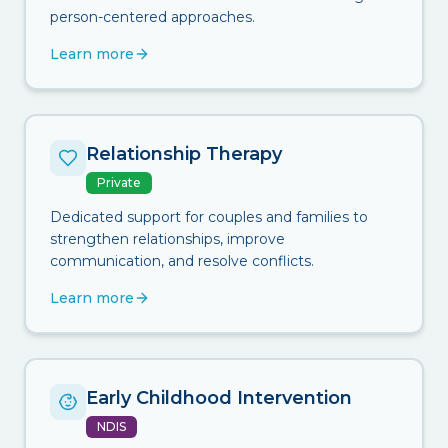
person-centered approaches.
Learn more
Relationship Therapy
Private
Dedicated support for couples and families to
strengthen relationships, improve
communication, and resolve conflicts.
Learn more
Early Childhood Intervention
NDIS