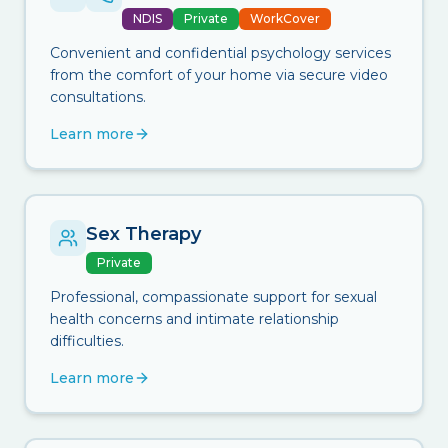
NDIS
Private
WorkCover
Convenient and confidential psychology services
from the comfort of your home via secure video
consultations.
Learn more
Sex Therapy
Private
Professional, compassionate support for sexual
health concerns and intimate relationship
difficulties.
Learn more