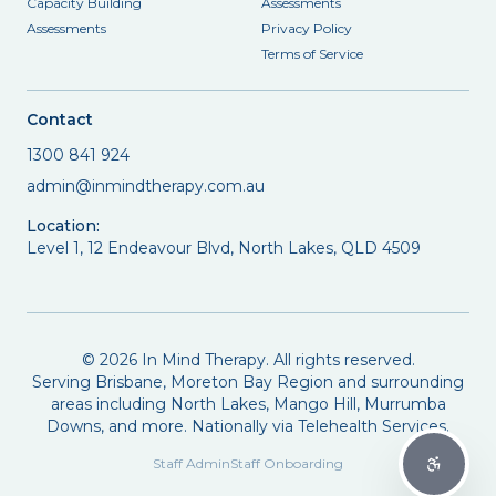
Capacity Building
Assessments
Assessments
Privacy Policy
Terms of Service
Contact
1300 841 924
admin@inmindtherapy.com.au
Location:
Level 1, 12 Endeavour Blvd, North Lakes, QLD 4509
©
2026
In Mind Therapy. All rights reserved.
Serving Brisbane, Moreton Bay Region and surrounding
areas including North Lakes, Mango Hill, Murrumba
Downs, and more. Nationally via Telehealth Services.
Staff Admin
Staff Onboarding