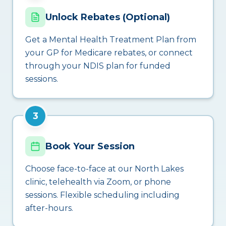
Unlock Rebates (Optional)
Get a Mental Health Treatment Plan from
your GP for Medicare rebates, or connect
through your NDIS plan for funded
sessions.
3
Book Your Session
Choose face-to-face at our North Lakes
clinic, telehealth via Zoom, or phone
sessions. Flexible scheduling including
after-hours.