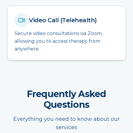
Video Call (Telehealth)
Secure video consultations via Zoom,
allowing you to access therapy from
anywhere.
Frequently Asked
Questions
Everything you need to know about our
services