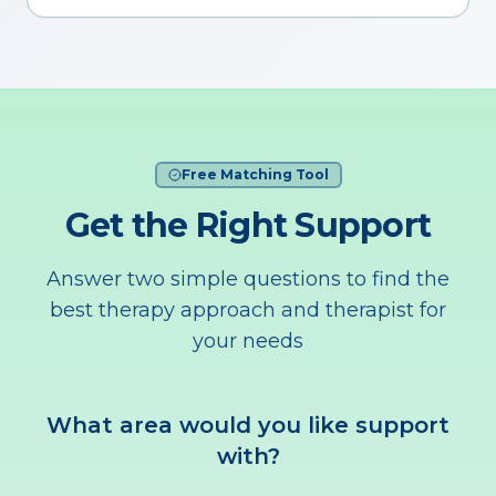
Free Matching Tool
Get the Right Support
Answer two simple questions to find the
best therapy approach and therapist for
your needs
What area would you like support
with?