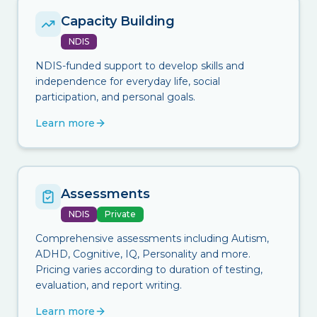
Capacity Building
NDIS
NDIS-funded support to develop skills and
independence for everyday life, social
participation, and personal goals.
Learn more
Assessments
NDIS
Private
Comprehensive assessments including Autism,
ADHD, Cognitive, IQ, Personality and more.
Pricing varies according to duration of testing,
evaluation, and report writing.
Learn more