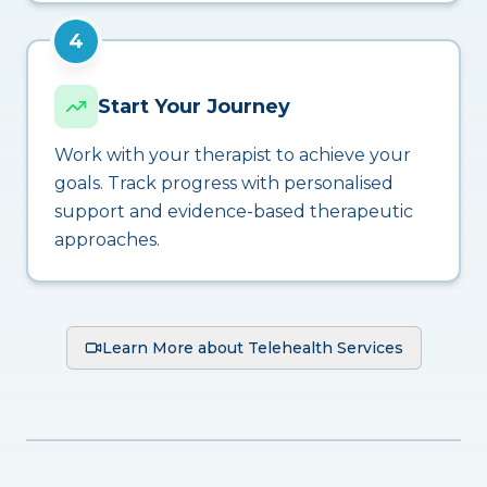
4
Start Your Journey
Work with your therapist to achieve your
goals. Track progress with personalised
support and evidence-based therapeutic
approaches.
Learn More about Telehealth Services