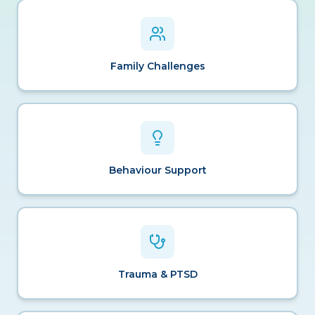
Family Challenges
Behaviour Support
Trauma & PTSD