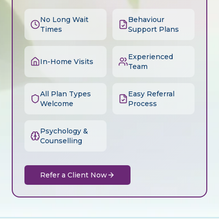
No Long Wait
Behaviour
Times
Support Plans
Experienced
In-Home Visits
Team
All Plan Types
Easy Referral
Welcome
Process
Psychology &
Counselling
Refer a Client Now