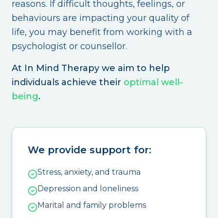
reasons. If difficult thoughts, feelings, or
behaviours are impacting your quality of
life, you may benefit from working with a
psychologist or counsellor.
At In Mind Therapy we aim to help
individuals achieve their
optimal well-
being
.
We provide support for:
Stress, anxiety, and trauma
Depression and loneliness
Marital and family problems