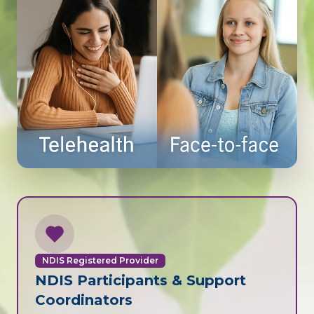
NDIS Registered Provider
NDIS Participants & Support
Coordinators