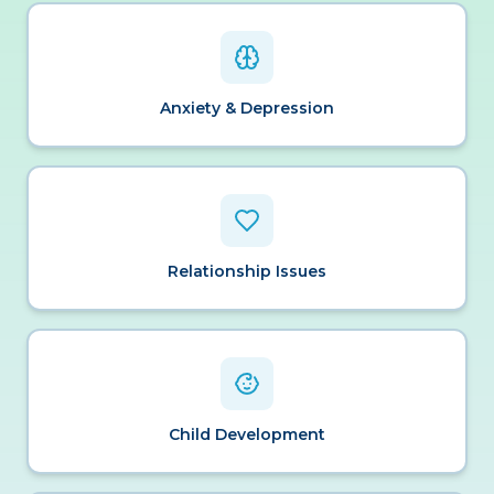
Anxiety & Depression
Relationship Issues
Child Development