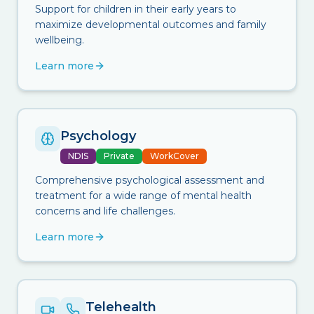
Support for children in their early years to
maximize developmental outcomes and family
wellbeing.
Learn more
Psychology
NDIS
Private
WorkCover
Comprehensive psychological assessment and
treatment for a wide range of mental health
concerns and life challenges.
Learn more
Telehealth