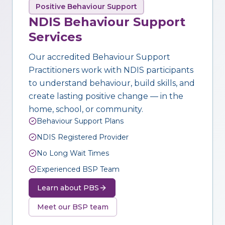
Positive Behaviour Support
NDIS Behaviour Support
Services
Our accredited Behaviour Support
Practitioners work with NDIS participants
to understand behaviour, build skills, and
create lasting positive change — in the
home, school, or community.
Behaviour Support Plans
NDIS Registered Provider
No Long Wait Times
Experienced BSP Team
Learn about PBS
Meet our BSP team