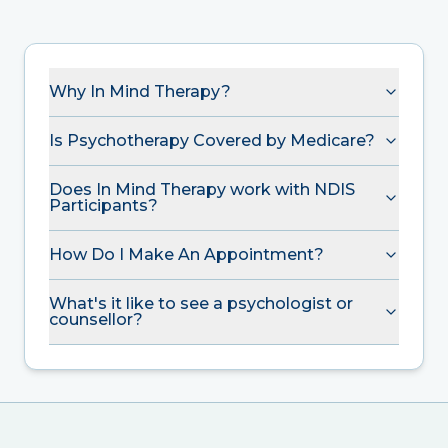
Why In Mind Therapy?
Is Psychotherapy Covered by Medicare?
Does In Mind Therapy work with NDIS
Participants?
How Do I Make An Appointment?
What's it like to see a psychologist or
counsellor?