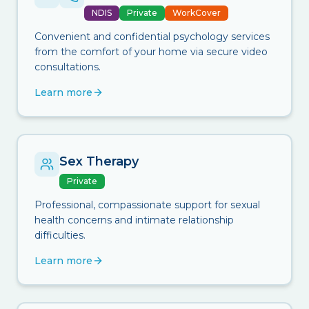
NDIS
Private
WorkCover
Convenient and confidential psychology services
from the comfort of your home via secure video
consultations.
Learn more
Sex Therapy
Private
Professional, compassionate support for sexual
health concerns and intimate relationship
difficulties.
Learn more