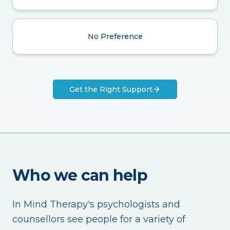
No Preference
Get the Right Support
Who we can help
In Mind Therapy's psychologists and
counsellors see people for a variety of