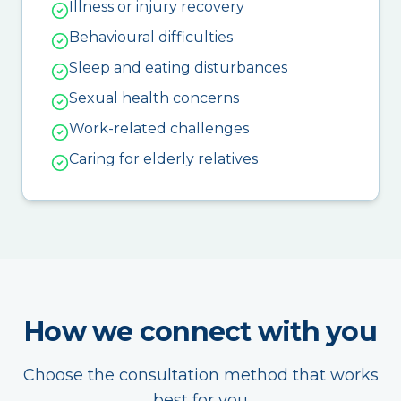
Illness or injury recovery
Behavioural difficulties
Sleep and eating disturbances
Sexual health concerns
Work-related challenges
Caring for elderly relatives
How we connect with you
Choose the consultation method that works
best for you