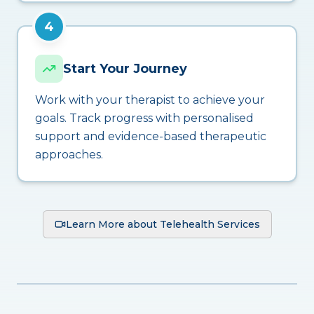
4
Start Your Journey
Work with your therapist to achieve your
goals. Track progress with personalised
support and evidence-based therapeutic
approaches.
Learn More about Telehealth Services