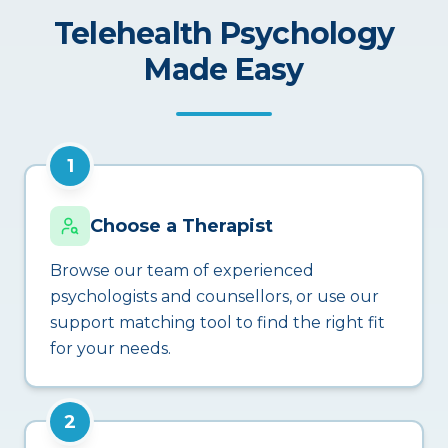
Telehealth Psychology
Made Easy
1
Choose a Therapist
Browse our team of experienced
psychologists and counsellors, or use our
support matching tool to find the right fit
for your needs.
2