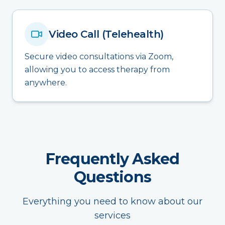
Video Call (Telehealth)
Secure video consultations via Zoom,
allowing you to access therapy from
anywhere.
Frequently Asked
Questions
Everything you need to know about our
services