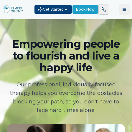
Get Started
Book Now
Empowering people
to flourish and live a
happy life
Our professional, individually focused
therapy helps you overcome the obstacles
blocking your path, so you don't have to
face hard times alone.