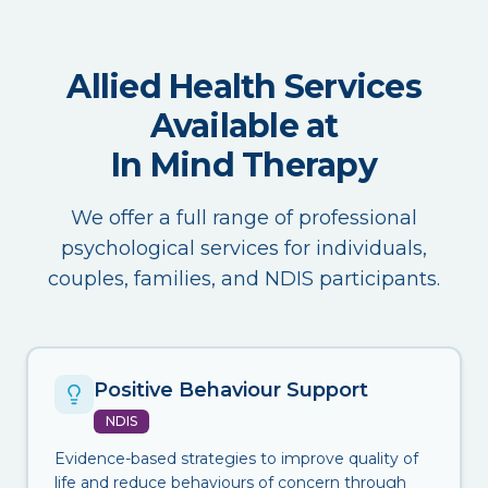
Allied Health Services
Available at
In Mind Therapy
We offer a full range of professional
psychological services for individuals,
couples, families, and NDIS participants.
Positive Behaviour Support
NDIS
Evidence-based strategies to improve quality of
life and reduce behaviours of concern through