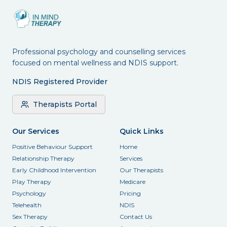
Professional psychology and counselling services
focused on mental wellness and NDIS support.
NDIS Registered Provider
Therapists Portal
Our Services
Quick Links
Positive Behaviour Support
Home
Relationship Therapy
Services
Early Childhood Intervention
Our Therapists
Play Therapy
Medicare
Psychology
Pricing
Telehealth
NDIS
Sex Therapy
Contact Us