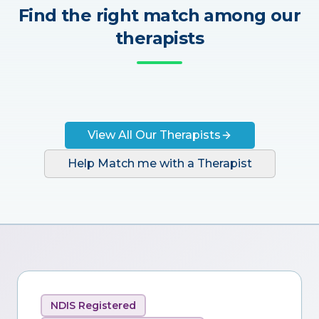
Find the right match among our
therapists
View All Our Therapists
Help Match me with a Therapist
NDIS Registered