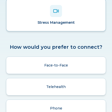
Stress Management
How would you prefer to connect?
Face-to-Face
Telehealth
Phone