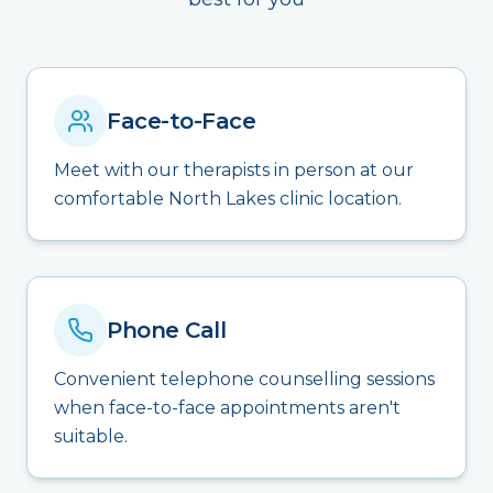
Face-to-Face
Meet with our therapists in person at our
comfortable North Lakes clinic location.
Phone Call
Convenient telephone counselling sessions
when face-to-face appointments aren't
suitable.