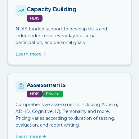
Capacity Building
NDIS
NDIS-funded support to develop skills and
independence for everyday life, social
participation, and personal goals.
Learn more
Assessments
NDIS
Private
Comprehensive assessments including Autism,
ADHD, Cognitive, IQ, Personality and more.
Pricing varies according to duration of testing,
evaluation, and report writing.
Learn more