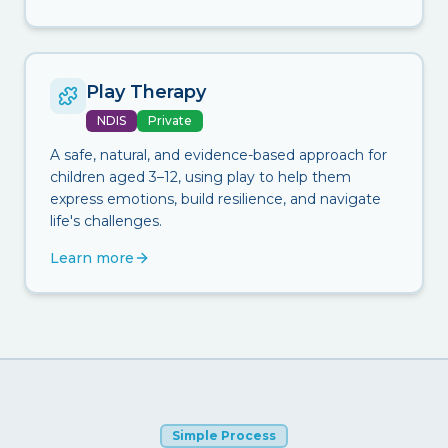
Play Therapy
NDIS
Private
A safe, natural, and evidence-based approach for
children aged 3–12, using play to help them
express emotions, build resilience, and navigate
life's challenges.
Learn more
Simple Process