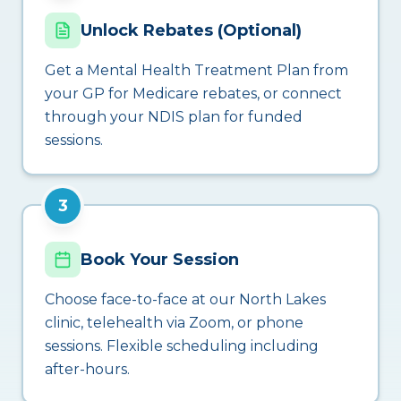
Unlock Rebates (Optional)
Get a Mental Health Treatment Plan from
your GP for Medicare rebates, or connect
through your NDIS plan for funded
sessions.
3
Book Your Session
Choose face-to-face at our North Lakes
clinic, telehealth via Zoom, or phone
sessions. Flexible scheduling including
after-hours.