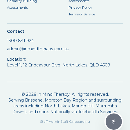
Capacity Building
Assessments
Assessments
Privacy Policy
Terms of Service
Contact
1300 841 924
admin@inmindtherapy.com.au
Location:
Level 1, 12 Endeavour Blvd, North Lakes, QLD 4509
©
2026
In Mind Therapy. All rights reserved.
Serving Brisbane, Moreton Bay Region and surrounding
areas including North Lakes, Mango Hill, Murrumba
Downs, and more. Nationally via Telehealth Services.
Staff Admin
Staff Onboarding