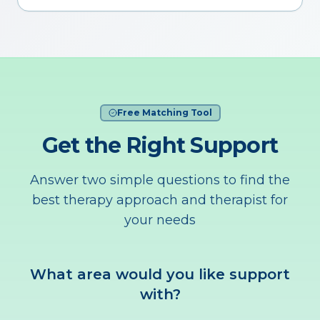
Free Matching Tool
Get the Right Support
Answer two simple questions to find the
best therapy approach and therapist for
your needs
What area would you like support
with?