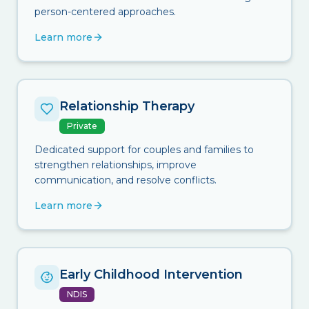
person-centered approaches.
Learn more
Relationship Therapy
Private
Dedicated support for couples and families to
strengthen relationships, improve
communication, and resolve conflicts.
Learn more
Early Childhood Intervention
NDIS