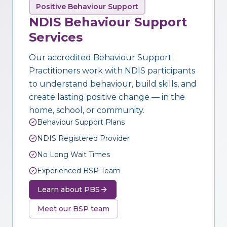
Positive Behaviour Support
NDIS Behaviour Support
Services
Our accredited Behaviour Support
Practitioners work with NDIS participants
to understand behaviour, build skills, and
create lasting positive change — in the
home, school, or community.
Behaviour Support Plans
NDIS Registered Provider
No Long Wait Times
Experienced BSP Team
Learn about PBS
Meet our BSP team