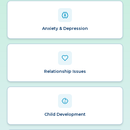
Anxiety & Depression
Relationship Issues
Child Development