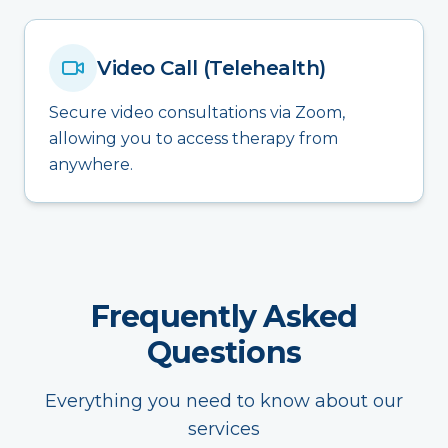
Video Call (Telehealth)
Secure video consultations via Zoom,
allowing you to access therapy from
anywhere.
Frequently Asked
Questions
Everything you need to know about our
services