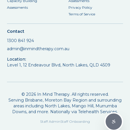
Capacity Building
Assessments
Assessments
Privacy Policy
Terms of Service
Contact
1300 841 924
admin@inmindtherapy.com.au
Location:
Level 1, 12 Endeavour Blvd, North Lakes, QLD 4509
©
2026
In Mind Therapy. All rights reserved.
Serving Brisbane, Moreton Bay Region and surrounding
areas including North Lakes, Mango Hill, Murrumba
Downs, and more. Nationally via Telehealth Services.
Staff Admin
Staff Onboarding