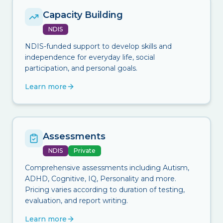
Capacity Building
NDIS
NDIS-funded support to develop skills and
independence for everyday life, social
participation, and personal goals.
Learn more
Assessments
NDIS
Private
Comprehensive assessments including Autism,
ADHD, Cognitive, IQ, Personality and more.
Pricing varies according to duration of testing,
evaluation, and report writing.
Learn more