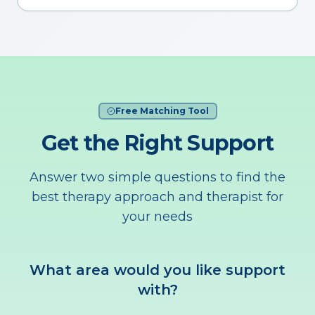
Free Matching Tool
Get the Right Support
Answer two simple questions to find the
best therapy approach and therapist for
your needs
What area would you like support
with?