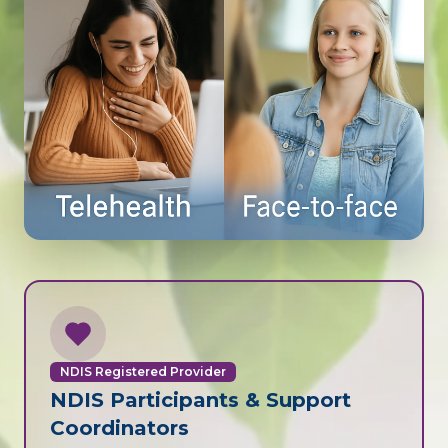
NDIS Registered Provider
NDIS Participants & Support
Coordinators