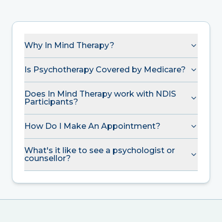
Why In Mind Therapy?
Is Psychotherapy Covered by Medicare?
Does In Mind Therapy work with NDIS
Participants?
How Do I Make An Appointment?
What's it like to see a psychologist or
counsellor?