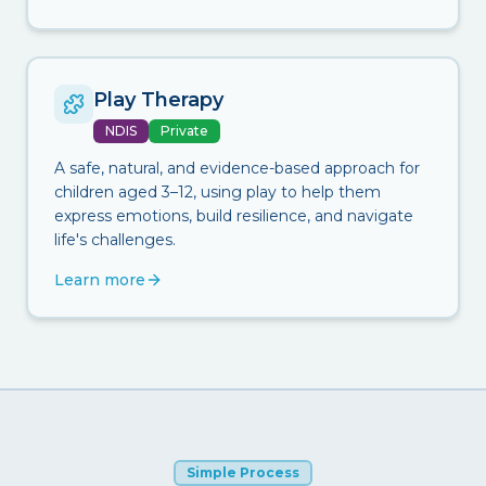
Play Therapy
NDIS
Private
A safe, natural, and evidence-based approach for
children aged 3–12, using play to help them
express emotions, build resilience, and navigate
life's challenges.
Learn more
Simple Process