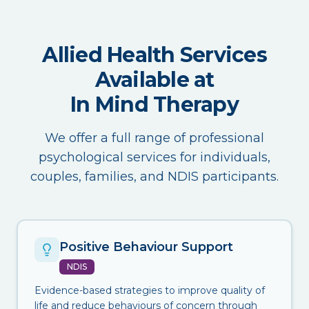
Allied Health Services
Available at
In Mind Therapy
We offer a full range of professional
psychological services for individuals,
couples, families, and NDIS participants.
Positive Behaviour Support
NDIS
Evidence-based strategies to improve quality of
life and reduce behaviours of concern through