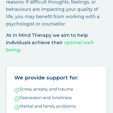
reasons. If difficult thoughts, feelings, or
behaviours are impacting your quality of
life, you may benefit from working with a
psychologist or counsellor.
At In Mind Therapy we aim to help
individuals achieve their
optimal well-
being
.
We provide support for:
Stress, anxiety, and trauma
Depression and loneliness
Marital and family problems