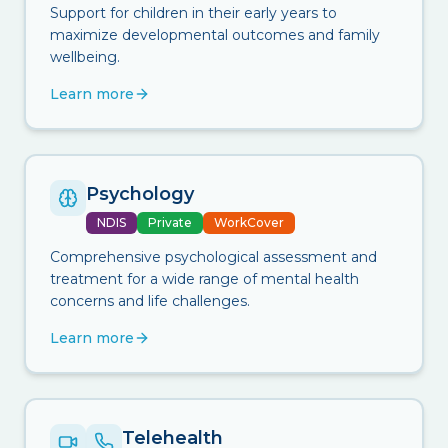
Support for children in their early years to
maximize developmental outcomes and family
wellbeing.
Learn more
Psychology
NDIS
Private
WorkCover
Comprehensive psychological assessment and
treatment for a wide range of mental health
concerns and life challenges.
Learn more
Telehealth