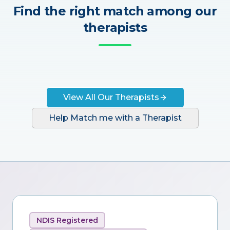
Find the right match among our
therapists
View All Our Therapists
Help Match me with a Therapist
NDIS Registered