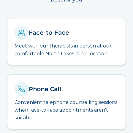
Face-to-Face
Meet with our therapists in person at our
comfortable North Lakes clinic location.
Phone Call
Convenient telephone counselling sessions
when face-to-face appointments aren't
suitable.