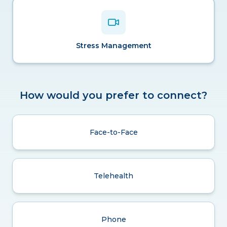
Stress Management
How would you prefer to connect?
Face-to-Face
Telehealth
Phone