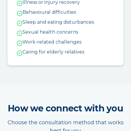
Illness or injury recovery
Behavioural difficulties
Sleep and eating disturbances
Sexual health concerns
Work-related challenges
Caring for elderly relatives
How we connect with you
Choose the consultation method that works
best for you