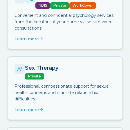
NDIS
Private
WorkCover
Convenient and confidential psychology services
from the comfort of your home via secure video
consultations.
Learn more
Sex Therapy
Private
Professional, compassionate support for sexual
health concerns and intimate relationship
difficulties.
Learn more