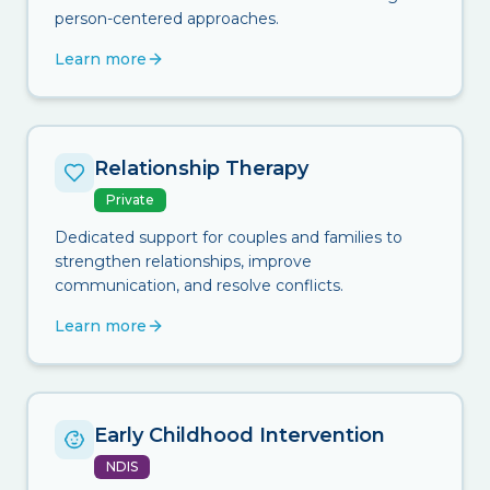
person-centered approaches.
Learn more
Relationship Therapy
Private
Dedicated support for couples and families to
strengthen relationships, improve
communication, and resolve conflicts.
Learn more
Early Childhood Intervention
NDIS