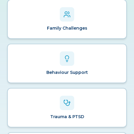
Family Challenges
Behaviour Support
Trauma & PTSD