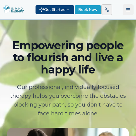
Get Started
Book Now
Empowering people
to flourish and live a
happy life
Our professional, individually focused
therapy helps you overcome the obstacles
blocking your path, so you don't have to
face hard times alone.