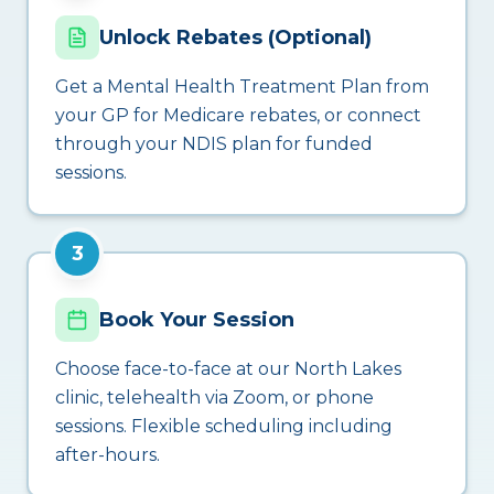
Unlock Rebates (Optional)
Get a Mental Health Treatment Plan from
your GP for Medicare rebates, or connect
through your NDIS plan for funded
sessions.
3
Book Your Session
Choose face-to-face at our North Lakes
clinic, telehealth via Zoom, or phone
sessions. Flexible scheduling including
after-hours.