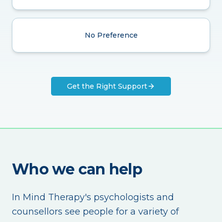
No Preference
Get the Right Support
Who we can help
In Mind Therapy's psychologists and
counsellors see people for a variety of