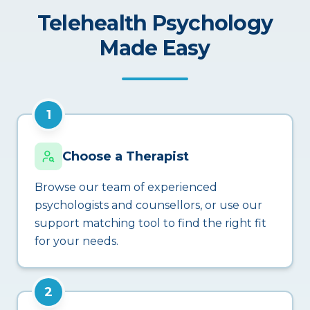
Telehealth Psychology
Made Easy
1
Choose a Therapist
Browse our team of experienced
psychologists and counsellors, or use our
support matching tool to find the right fit
for your needs.
2