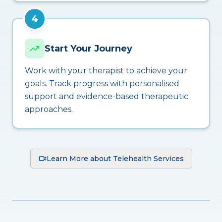
4
Start Your Journey
Work with your therapist to achieve your
goals. Track progress with personalised
support and evidence-based therapeutic
approaches.
Learn More about Telehealth Services