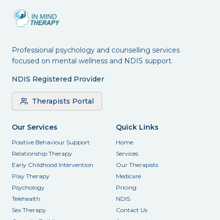
Professional psychology and counselling services
focused on mental wellness and NDIS support.
NDIS Registered Provider
Therapists Portal
Our Services
Quick Links
Positive Behaviour Support
Home
Relationship Therapy
Services
Early Childhood Intervention
Our Therapists
Play Therapy
Medicare
Psychology
Pricing
Telehealth
NDIS
Sex Therapy
Contact Us