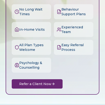
No Long Wait
Behaviour
Times
Support Plans
Experienced
In-Home Visits
Team
All Plan Types
Easy Referral
Welcome
Process
Psychology &
Counselling
Refer a Client Now