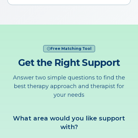
Free Matching Tool
Get the Right Support
Answer two simple questions to find the
best therapy approach and therapist for
your needs
What area would you like support
with?