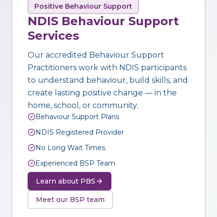
Positive Behaviour Support
NDIS Behaviour Support
Services
Our accredited Behaviour Support
Practitioners work with NDIS participants
to understand behaviour, build skills, and
create lasting positive change — in the
home, school, or community.
Behaviour Support Plans
NDIS Registered Provider
No Long Wait Times
Experienced BSP Team
Learn about PBS
Meet our BSP team