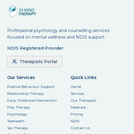
Professional psychology and counselling services
focused on mental wellness and NDIS support.
NDIS Registered Provider
Therapists Portal
Our Services
Quick Links
Positive Behaviour Support
Home
Relationship Therapy
Services
Early Childhood Intervention
Our Therapists
Play Therapy
Medicare
Psychology
Pricing
Telehealth
NDIS
Sex Therapy
Contact Us