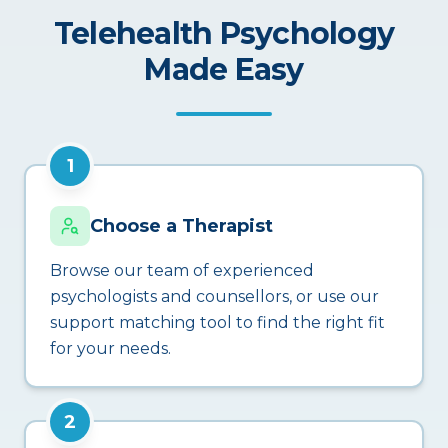
Telehealth Psychology
Made Easy
1
Choose a Therapist
Browse our team of experienced
psychologists and counsellors, or use our
support matching tool to find the right fit
for your needs.
2