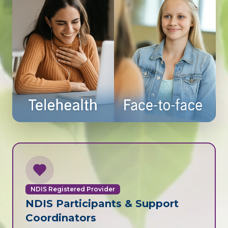
NDIS Registered Provider
NDIS Participants & Support
Coordinators