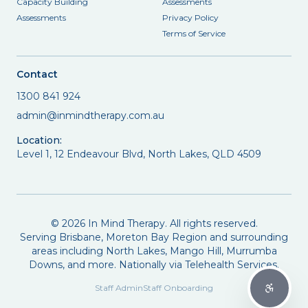
Capacity Building
Assessments
Assessments
Privacy Policy
Terms of Service
Contact
1300 841 924
admin@inmindtherapy.com.au
Location:
Level 1, 12 Endeavour Blvd, North Lakes, QLD 4509
©
2026
In Mind Therapy. All rights reserved.
Serving Brisbane, Moreton Bay Region and surrounding
areas including North Lakes, Mango Hill, Murrumba
Downs, and more. Nationally via Telehealth Services.
Staff Admin
Staff Onboarding