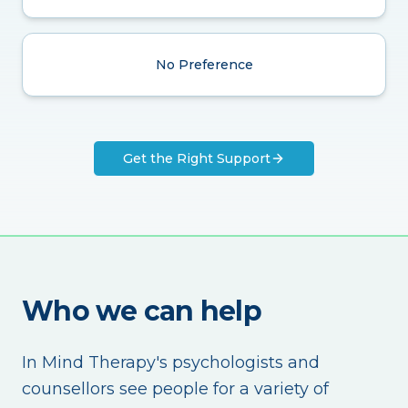
No Preference
Get the Right Support
Who we can help
In Mind Therapy's psychologists and
counsellors see people for a variety of