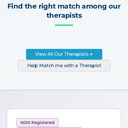
Find the right match among our
therapists
View All Our Therapists
Help Match me with a Therapist
NDIS Registered