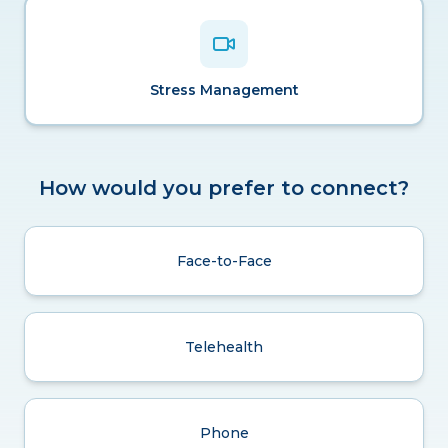
Stress Management
How would you prefer to connect?
Face-to-Face
Telehealth
Phone