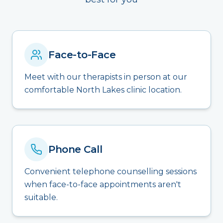
Face-to-Face
Meet with our therapists in person at our
comfortable North Lakes clinic location.
Phone Call
Convenient telephone counselling sessions
when face-to-face appointments aren't
suitable.