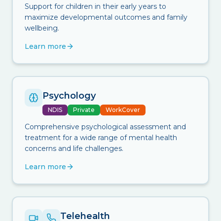
Support for children in their early years to
maximize developmental outcomes and family
wellbeing.
Learn more
Psychology
NDIS
Private
WorkCover
Comprehensive psychological assessment and
treatment for a wide range of mental health
concerns and life challenges.
Learn more
Telehealth