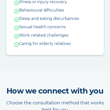
Illness or injury recovery
Behavioural difficulties
Sleep and eating disturbances
Sexual health concerns
Work-related challenges
Caring for elderly relatives
How we connect with you
Choose the consultation method that works
best for you