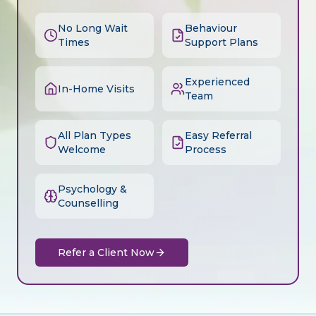
No Long Wait
Behaviour
Times
Support Plans
Experienced
In-Home Visits
Team
All Plan Types
Easy Referral
Welcome
Process
Psychology &
Counselling
Refer a Client Now