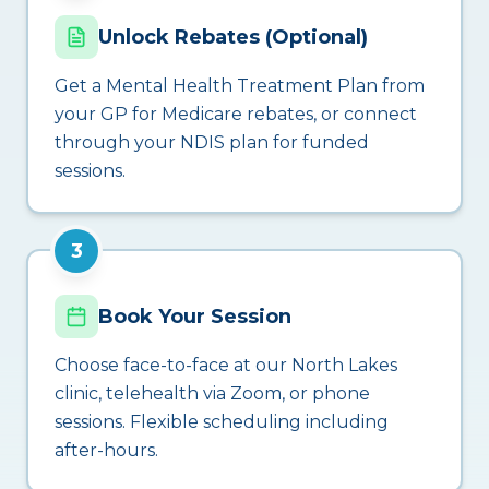
Unlock Rebates (Optional)
Get a Mental Health Treatment Plan from
your GP for Medicare rebates, or connect
through your NDIS plan for funded
sessions.
3
Book Your Session
Choose face-to-face at our North Lakes
clinic, telehealth via Zoom, or phone
sessions. Flexible scheduling including
after-hours.