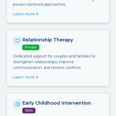
person-centered approaches.
Learn more
Relationship Therapy
Private
Dedicated support for couples and families to
strengthen relationships, improve
communication, and resolve conflicts.
Learn more
Early Childhood Intervention
NDIS