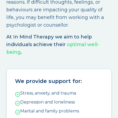
reasons. If difficult thoughts, feelings, or
behaviours are impacting your quality of
life, you may benefit from working with a
psychologist or counsellor.
At In Mind Therapy we aim to help
individuals achieve their
optimal well-
being
.
We provide support for:
Stress, anxiety, and trauma
Depression and loneliness
Marital and family problems