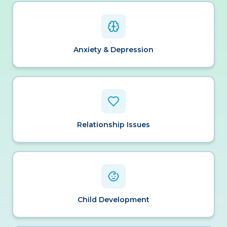
Anxiety & Depression
Relationship Issues
Child Development