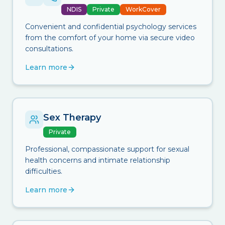
NDIS
Private
WorkCover
Convenient and confidential psychology services
from the comfort of your home via secure video
consultations.
Learn more
Sex Therapy
Private
Professional, compassionate support for sexual
health concerns and intimate relationship
difficulties.
Learn more