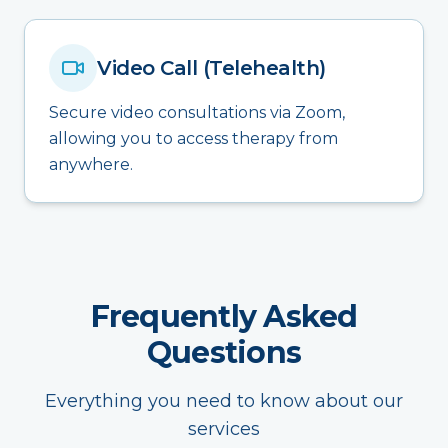
Video Call (Telehealth)
Secure video consultations via Zoom,
allowing you to access therapy from
anywhere.
Frequently Asked
Questions
Everything you need to know about our
services