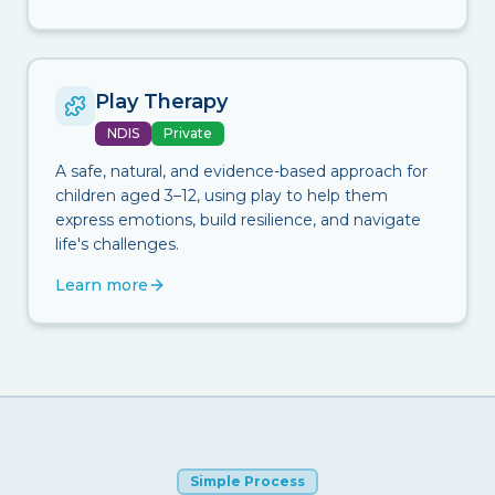
Play Therapy
NDIS
Private
A safe, natural, and evidence-based approach for
children aged 3–12, using play to help them
express emotions, build resilience, and navigate
life's challenges.
Learn more
Simple Process