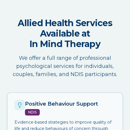
Allied Health Services
Available at
In Mind Therapy
We offer a full range of professional
psychological services for individuals,
couples, families, and NDIS participants.
Positive Behaviour Support
NDIS
Evidence-based strategies to improve quality of
life and reduce behaviours of concern through