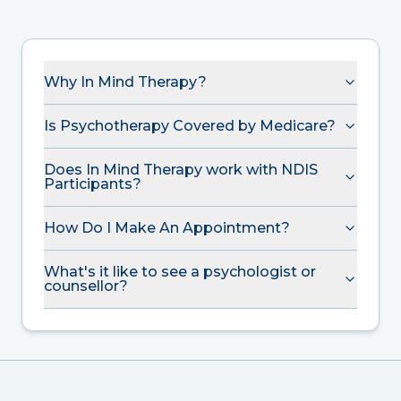
Why In Mind Therapy?
Is Psychotherapy Covered by Medicare?
Does In Mind Therapy work with NDIS
Participants?
How Do I Make An Appointment?
What's it like to see a psychologist or
counsellor?