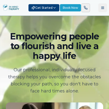
Get Started
Book Now
Empowering people
to flourish and live a
happy life
Our professional, individually focused
therapy helps you overcome the obstacles
blocking your path, so you don't have to
face hard times alone.