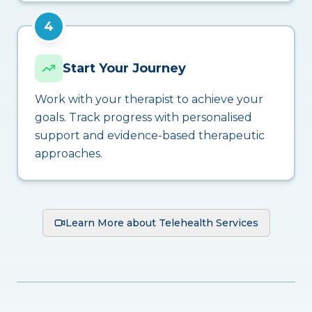
4
Start Your Journey
Work with your therapist to achieve your
goals. Track progress with personalised
support and evidence-based therapeutic
approaches.
Learn More about Telehealth Services