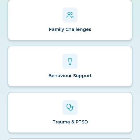
Family Challenges
Behaviour Support
Trauma & PTSD