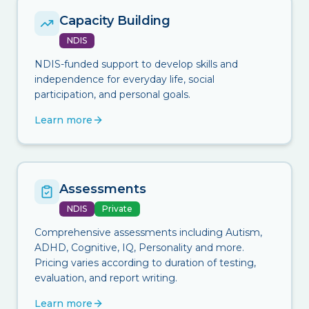
Capacity Building
NDIS
NDIS-funded support to develop skills and
independence for everyday life, social
participation, and personal goals.
Learn more
Assessments
NDIS
Private
Comprehensive assessments including Autism,
ADHD, Cognitive, IQ, Personality and more.
Pricing varies according to duration of testing,
evaluation, and report writing.
Learn more