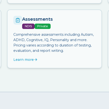
Assessments
NDIS
Private
Comprehensive assessments including Autism,
ADHD, Cognitive, IQ, Personality and more.
Pricing varies according to duration of testing,
evaluation, and report writing.
Learn more