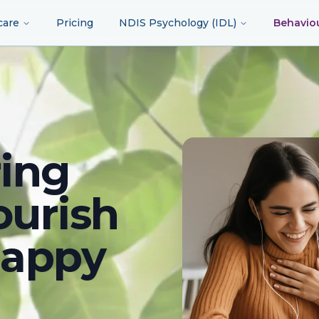
care
Pricing
NDIS Psychology (IDL)
Behavio
ing
ourish
happy