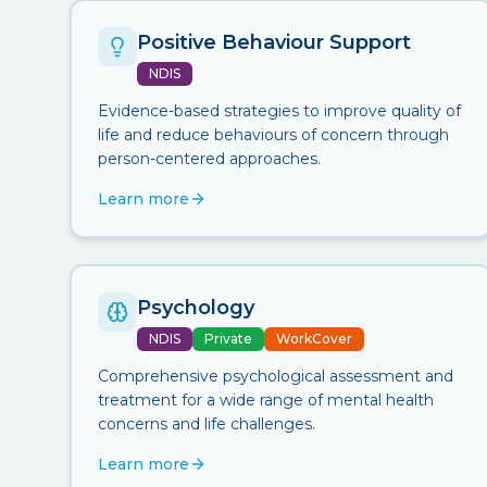
Positive Behaviour Support
NDIS
Evidence-based strategies to improve quality of
life and reduce behaviours of concern through
person-centered approaches.
Learn more
Psychology
NDIS
Private
WorkCover
Comprehensive psychological assessment and
treatment for a wide range of mental health
concerns and life challenges.
Learn more