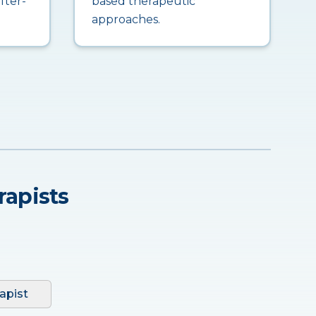
fter-
based therapeutic
approaches.
rapists
apist