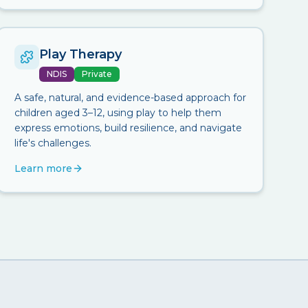
Play Therapy
NDIS
Private
A safe, natural, and evidence-based approach for
children aged 3–12, using play to help them
express emotions, build resilience, and navigate
life's challenges.
Learn more