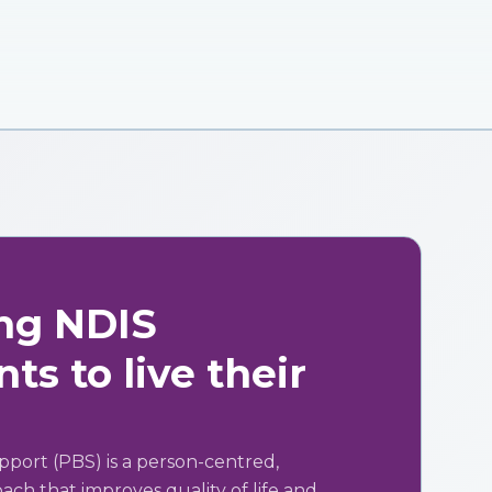
ng NDIS
ts to live their
pport (PBS) is a person-centred,
ch that improves quality of life and