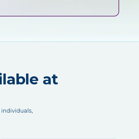
lable at
 individuals,