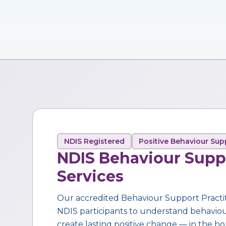
NDIS Registered
Positive Behaviour Sup
NDIS Behaviour Supp
Services
Our accredited Behaviour Support Practi
NDIS participants to understand behaviour,
create lasting positive change — in the ho