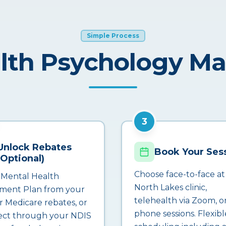
Simple Process
lth Psychology M
3
Unlock Rebates
Book Your Ses
(Optional)
Choose face-to-face at
 Mental Health
North Lakes clinic,
ment Plan from your
telehealth via Zoom, o
r Medicare rebates, or
phone sessions. Flexibl
ct through your NDIS