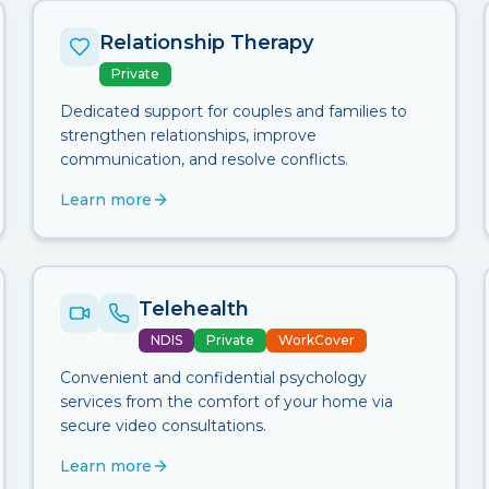
Relationship Therapy
Private
Dedicated support for couples and families to
strengthen relationships, improve
communication, and resolve conflicts.
Learn more
Telehealth
NDIS
Private
WorkCover
Convenient and confidential psychology
services from the comfort of your home via
secure video consultations.
Learn more