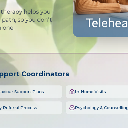
d therapy helps you
path, so you don't
alone.
upport Coordinators
aviour Support Plans
In-Home Visits
y Referral Process
Psychology & Counsellin