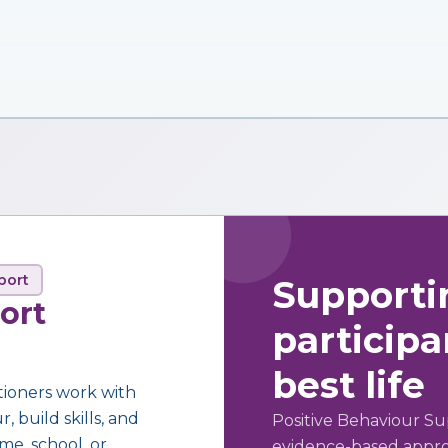
port
Supporti
ort
participan
best life
tioners work with
 build skills, and
Positive Behaviour Su
me, school, or
evidence-based approa