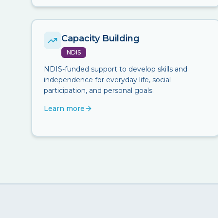
Capacity Building
NDIS
NDIS-funded support to develop skills and
independence for everyday life, social
participation, and personal goals.
Learn more