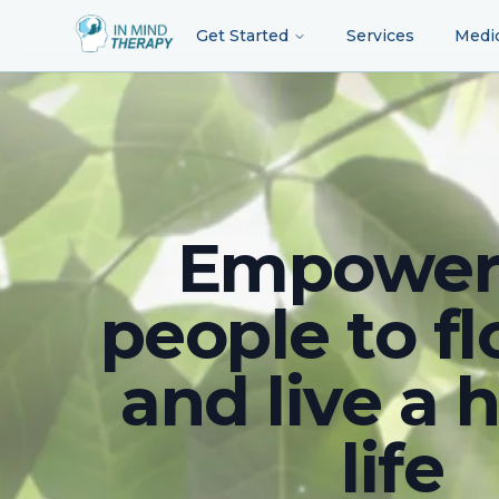
Get Started
Services
Medi
Empower
people to fl
and live a 
life