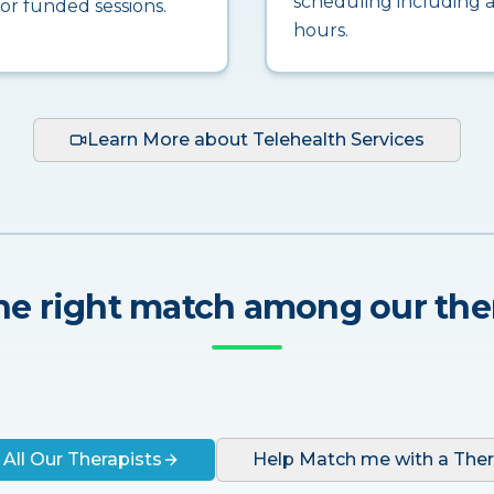
scheduling including a
for funded sessions.
hours.
Learn More about Telehealth Services
he right match among our the
 All Our Therapists
Help Match me with a Ther