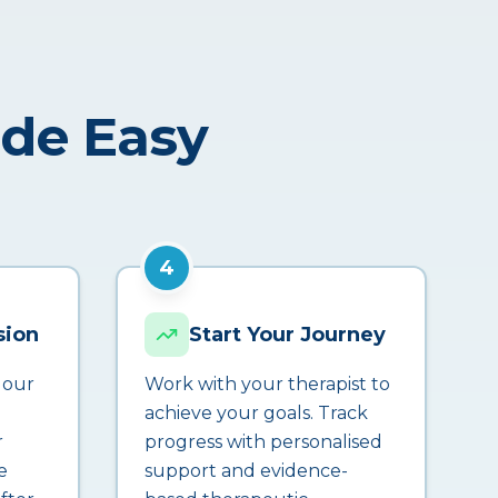
ade Easy
4
sion
Start Your Journey
 our
Work with your therapist to
achieve your goals. Track
r
progress with personalised
e
support and evidence-