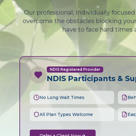
Our professional, individually focuse
overcome the obstacles blocking your 
have to face hard times 
NDIS Registered Provider
NDIS Participants & S
No Long Wait Times
Beh
All Plan Types Welcome
Eas
Refer a Client Now