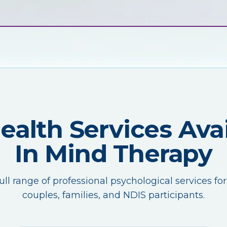
Health Services Avai
In Mind Therapy
ull range of professional psychological services for
couples, families, and NDIS participants.