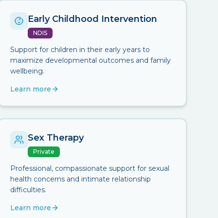
Early Childhood Intervention
NDIS
Support for children in their early years to
maximize developmental outcomes and family
wellbeing.
Learn more
Sex Therapy
Private
Professional, compassionate support for sexual
health concerns and intimate relationship
difficulties.
Learn more