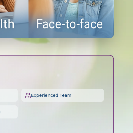
Experienced Team
g