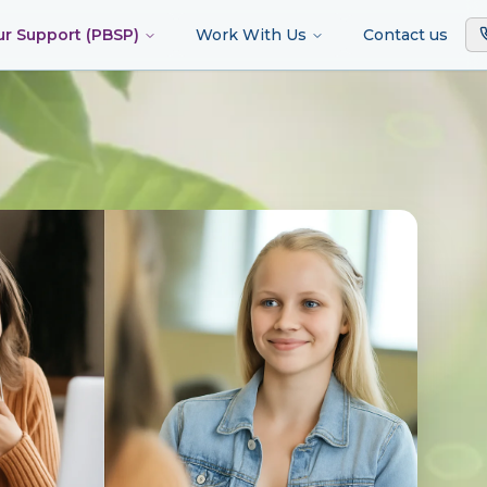
ur Support (PBSP)
Work With Us
Contact us