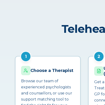
Telehea
1
2
Choose a Therapist
Browse our team of
Get a
experienced psychologists
Treat
and counsellors, or use our
GP fo
support matching tool to
conne