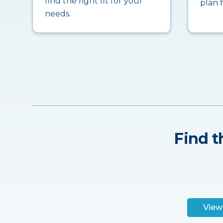
find the right fit for your
plan 
needs.
Find t
View