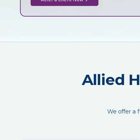
Allied 
We offer a f