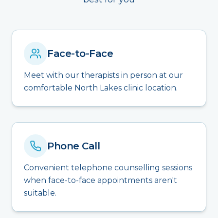
Face-to-Face
Meet with our therapists in person at our
comfortable North Lakes clinic location.
Phone Call
Convenient telephone counselling sessions
when face-to-face appointments aren't
suitable.