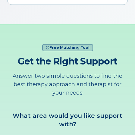
Free Matching Tool
Get the Right Support
Answer two simple questions to find the
best therapy approach and therapist for
your needs
What area would you like support
with?