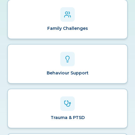
Family Challenges
Behaviour Support
Trauma & PTSD