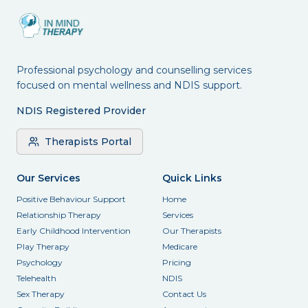
Professional psychology and counselling services
focused on mental wellness and NDIS support.
NDIS Registered Provider
Therapists Portal
Our Services
Quick Links
Positive Behaviour Support
Home
Relationship Therapy
Services
Early Childhood Intervention
Our Therapists
Play Therapy
Medicare
Psychology
Pricing
Telehealth
NDIS
Sex Therapy
Contact Us