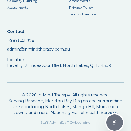
Capacity Building
Assessments
Assessments
Privacy Policy
Terms of Service
Contact
1300 841 924
admin@inmindtherapy.com.au
Location:
Level 1, 12 Endeavour Blvd, North Lakes, QLD 4509
©
2026
In Mind Therapy. All rights reserved.
Serving Brisbane, Moreton Bay Region and surrounding
areas including North Lakes, Mango Hill, Murrumba
Downs, and more. Nationally via Telehealth Services.
Staff Admin
Staff Onboarding