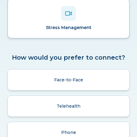
Stress Management
How would you prefer to connect?
Face-to-Face
Telehealth
Phone