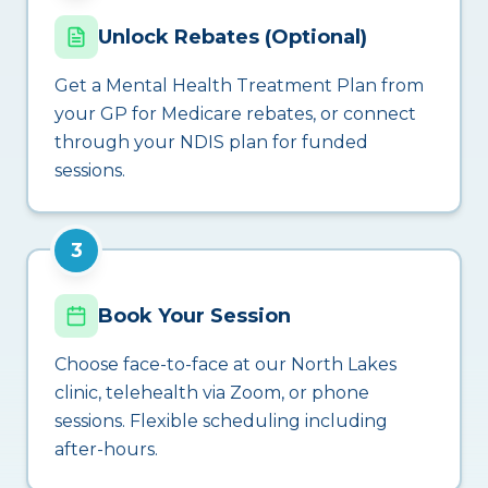
Unlock Rebates (Optional)
Get a Mental Health Treatment Plan from
your GP for Medicare rebates, or connect
through your NDIS plan for funded
sessions.
3
Book Your Session
Choose face-to-face at our North Lakes
clinic, telehealth via Zoom, or phone
sessions. Flexible scheduling including
after-hours.