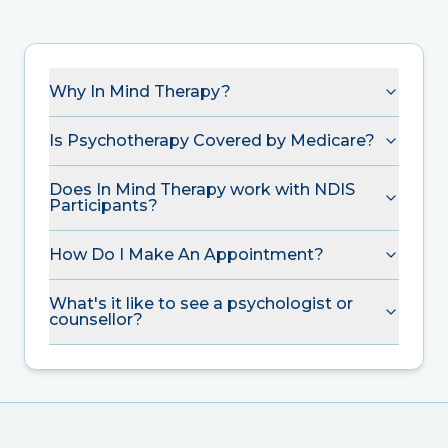
Why In Mind Therapy?
Is Psychotherapy Covered by Medicare?
Does In Mind Therapy work with NDIS
Participants?
How Do I Make An Appointment?
What's it like to see a psychologist or
counsellor?