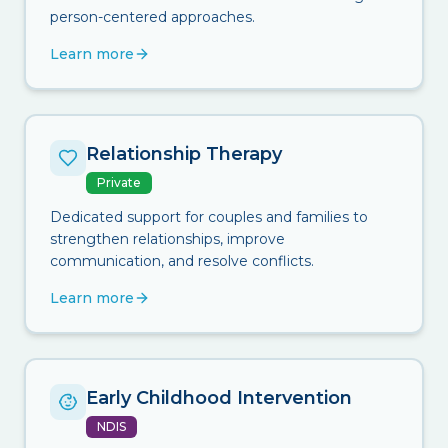
person-centered approaches.
Learn more
Relationship Therapy
Private
Dedicated support for couples and families to
strengthen relationships, improve
communication, and resolve conflicts.
Learn more
Early Childhood Intervention
NDIS