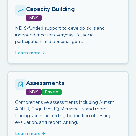
Capacity Building
NDIS
NDIS-funded support to develop skills and
independence for everyday life, social
participation, and personal goals.
Learn more
Assessments
NDIS
Private
Comprehensive assessments including Autism,
ADHD, Cognitive, IQ, Personality and more.
Pricing varies according to duration of testing,
evaluation, and report writing.
Learn more