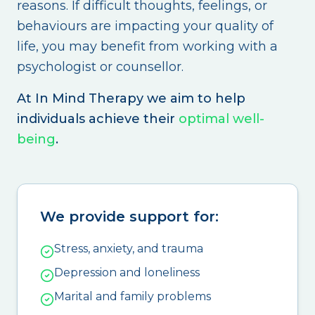
reasons. If difficult thoughts, feelings, or
behaviours are impacting your quality of
life, you may benefit from working with a
psychologist or counsellor.
At In Mind Therapy we aim to help
individuals achieve their
optimal well-
being
.
We provide support for:
Stress, anxiety, and trauma
Depression and loneliness
Marital and family problems