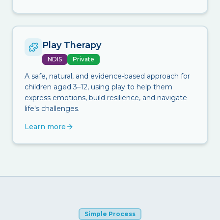
Play Therapy
NDIS
Private
A safe, natural, and evidence-based approach for
children aged 3–12, using play to help them
express emotions, build resilience, and navigate
life's challenges.
Learn more
Simple Process