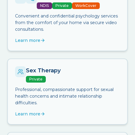
NDIS
Private
WorkCover
Convenient and confidential psychology services
from the comfort of your home via secure video
consultations.
Learn more
Sex Therapy
Private
Professional, compassionate support for sexual
health concerns and intimate relationship
difficulties.
Learn more