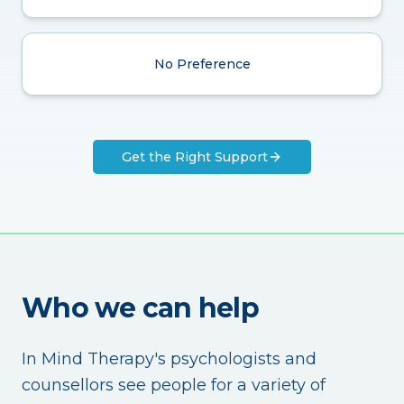
No Preference
Get the Right Support
Who we can help
In Mind Therapy's psychologists and
counsellors see people for a variety of