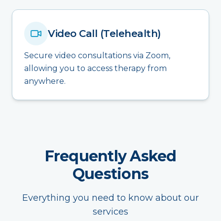
Video Call (Telehealth)
Secure video consultations via Zoom,
allowing you to access therapy from
anywhere.
Frequently Asked
Questions
Everything you need to know about our
services