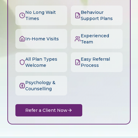
No Long Wait
Behaviour
Times
Support Plans
Experienced
In-Home Visits
Team
All Plan Types
Easy Referral
Welcome
Process
Psychology &
Counselling
Refer a Client Now