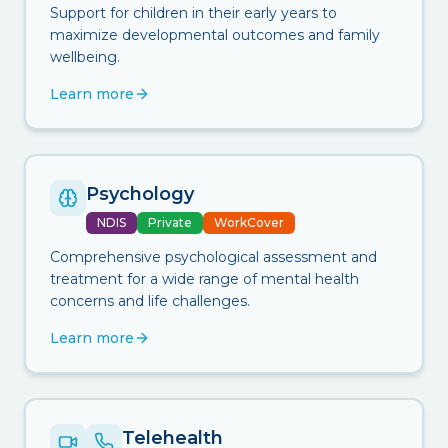
Support for children in their early years to
maximize developmental outcomes and family
wellbeing.
Learn more
Psychology
NDIS
Private
WorkCover
Comprehensive psychological assessment and
treatment for a wide range of mental health
concerns and life challenges.
Learn more
Telehealth