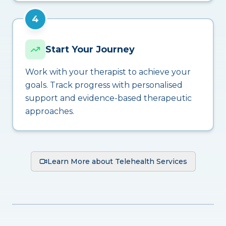
4
Start Your Journey
Work with your therapist to achieve your
goals. Track progress with personalised
support and evidence-based therapeutic
approaches.
Learn More about Telehealth Services