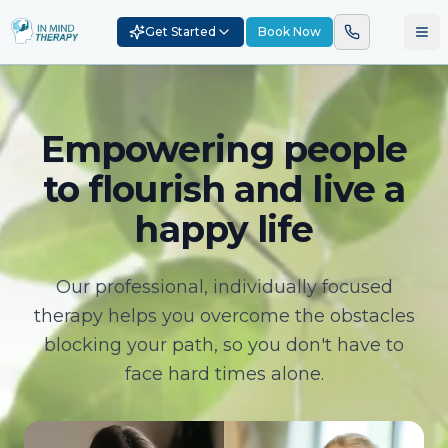
Get Started
Book Now
Empowering people
to flourish and live a
happy life
Our professional, individually focused
therapy helps you overcome the obstacles
blocking your path, so you don't have to
face hard times alone.