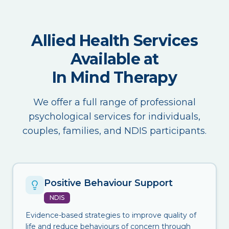
Allied Health Services
Available at
In Mind Therapy
We offer a full range of professional
psychological services for individuals,
couples, families, and NDIS participants.
Positive Behaviour Support
NDIS
Evidence-based strategies to improve quality of
life and reduce behaviours of concern through