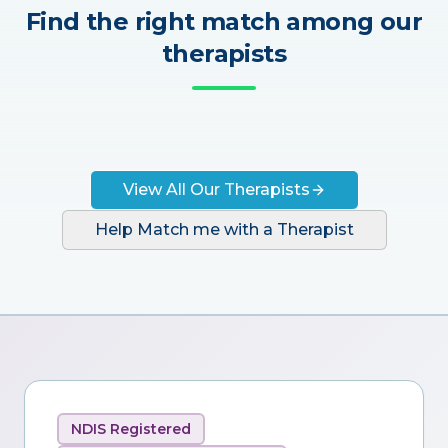
Find the right match among our
therapists
View All Our Therapists
Help Match me with a Therapist
NDIS Registered