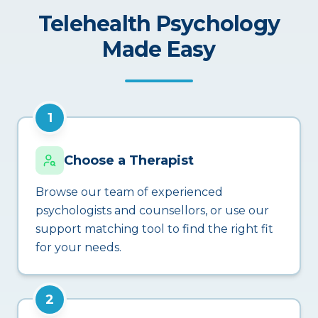
Telehealth Psychology
Made Easy
1
Choose a Therapist
Browse our team of experienced
psychologists and counsellors, or use our
support matching tool to find the right fit
for your needs.
2