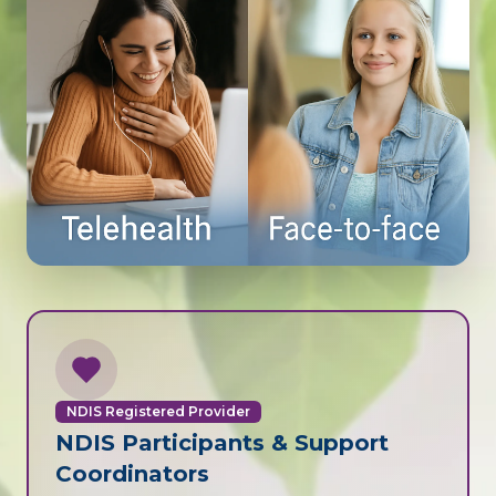
NDIS Registered Provider
NDIS Participants & Support
Coordinators