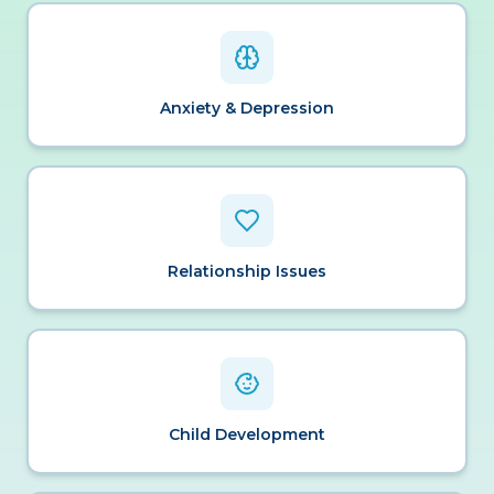
Anxiety & Depression
Relationship Issues
Child Development