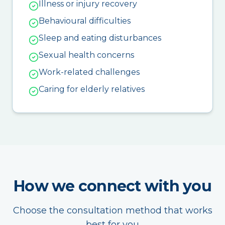
Illness or injury recovery
Behavioural difficulties
Sleep and eating disturbances
Sexual health concerns
Work-related challenges
Caring for elderly relatives
How we connect with you
Choose the consultation method that works
best for you