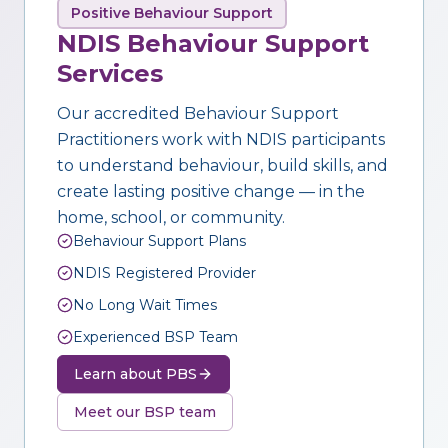
Positive Behaviour Support
NDIS Behaviour Support
Services
Our accredited Behaviour Support
Practitioners work with NDIS participants
to understand behaviour, build skills, and
create lasting positive change — in the
home, school, or community.
Behaviour Support Plans
NDIS Registered Provider
No Long Wait Times
Experienced BSP Team
Learn about PBS
Meet our BSP team