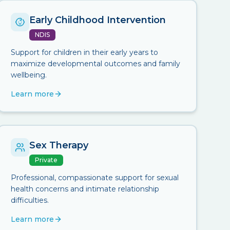
Early Childhood Intervention
NDIS
Support for children in their early years to
maximize developmental outcomes and family
wellbeing.
Learn more
Sex Therapy
Private
Professional, compassionate support for sexual
health concerns and intimate relationship
difficulties.
Learn more