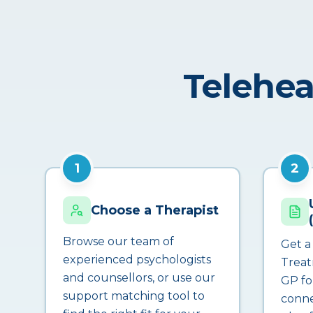
Telehea
1
2
Choose a Therapist
Browse our team of
Get a
experienced psychologists
Treat
and counsellors, or use our
GP fo
support matching tool to
conne