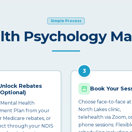
Simple Process
lth Psychology M
3
Unlock Rebates
Book Your Ses
(Optional)
Choose face-to-face at
 Mental Health
North Lakes clinic,
ment Plan from your
telehealth via Zoom, o
r Medicare rebates, or
phone sessions. Flexibl
ct through your NDIS