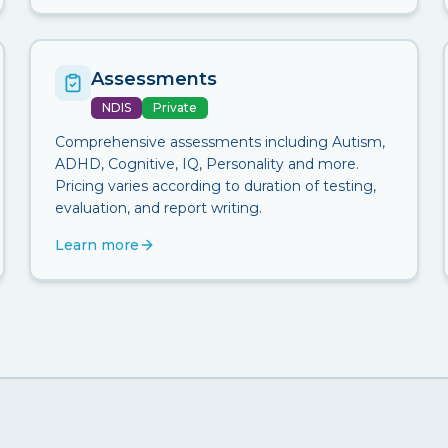
Assessments
NDIS
Private
Comprehensive assessments including Autism,
ADHD, Cognitive, IQ, Personality and more.
Pricing varies according to duration of testing,
evaluation, and report writing.
Learn more