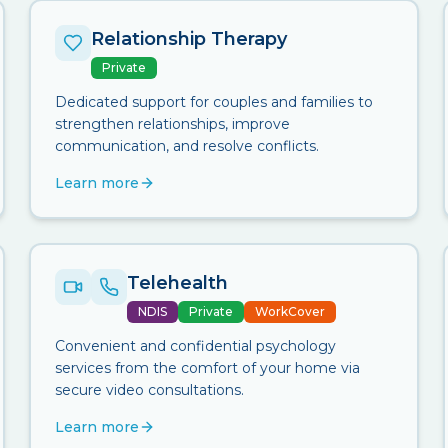
Relationship Therapy
Private
Dedicated support for couples and families to
strengthen relationships, improve
communication, and resolve conflicts.
Learn more
Telehealth
NDIS
Private
WorkCover
Convenient and confidential psychology
services from the comfort of your home via
secure video consultations.
Learn more