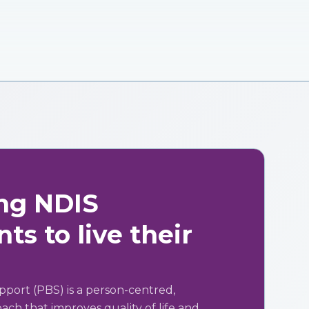
ng NDIS
ts to live their
pport (PBS) is a person-centred,
ch that improves quality of life and