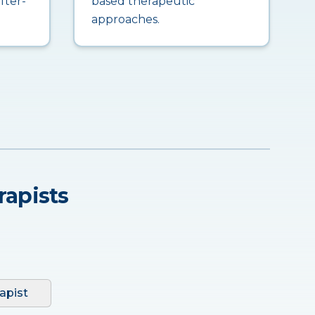
fter-
based therapeutic
approaches.
rapists
apist