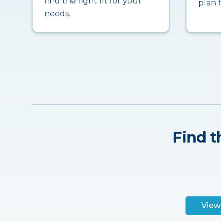
find the right fit for your
plan 
needs.
Find t
View