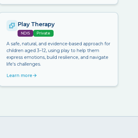
Play Therapy
NDIS
Private
A safe, natural, and evidence-based approach for
children aged 3–12, using play to help them
express emotions, build resilience, and navigate
life's challenges.
Learn more