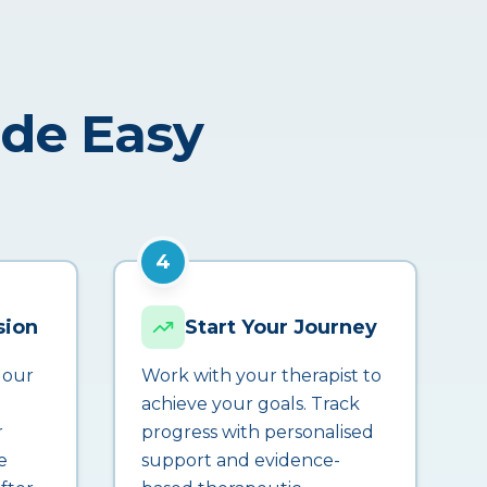
ade Easy
4
sion
Start Your Journey
 our
Work with your therapist to
achieve your goals. Track
r
progress with personalised
e
support and evidence-