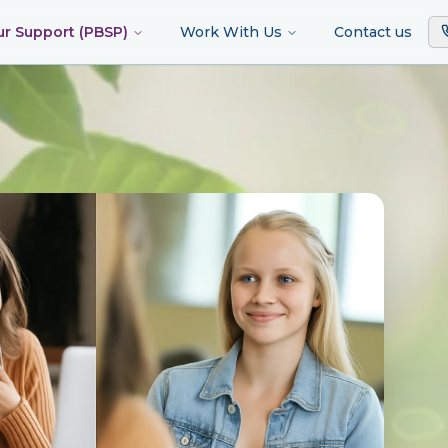
ur Support (PBSP)
Work With Us
Contact us