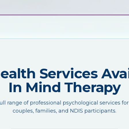
Health Services Avai
In Mind Therapy
ull range of professional psychological services for
couples, families, and NDIS participants.