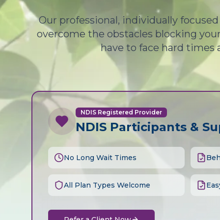
Our professional, individually focuse
overcome the obstacles blocking your 
have to face hard times 
NDIS Registered Provider
NDIS Participants & S
No Long Wait Times
Beh
All Plan Types Welcome
Eas
Refer a Client Now