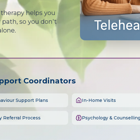
d therapy helps you
path, so you don't
alone.
upport Coordinators
aviour Support Plans
In-Home Visits
y Referral Process
Psychology & Counsellin