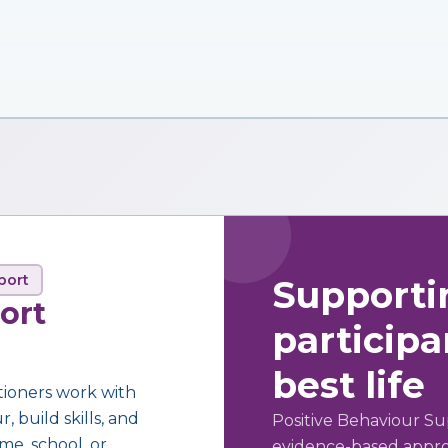
port
Supporti
ort
participan
best life
tioners work with
 build skills, and
Positive Behaviour Su
me, school, or
evidence-based approa