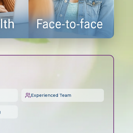
Experienced Team
g