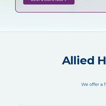
Allied 
We offer a f