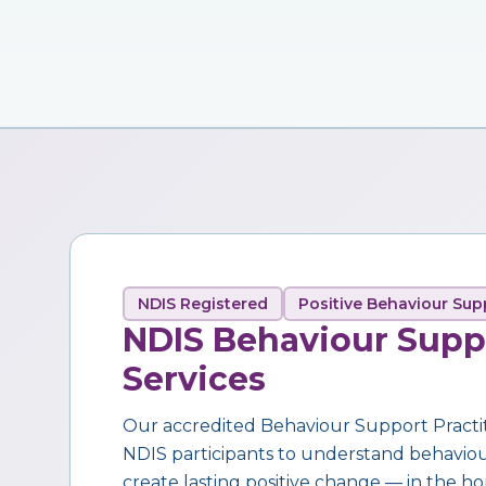
NDIS Registered
Positive Behaviour Sup
NDIS Behaviour Supp
Services
Our accredited Behaviour Support Practi
NDIS participants to understand behaviour,
create lasting positive change — in the ho