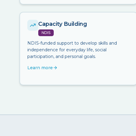
Capacity Building
NDIS
NDIS-funded support to develop skills and
independence for everyday life, social
participation, and personal goals.
Learn more