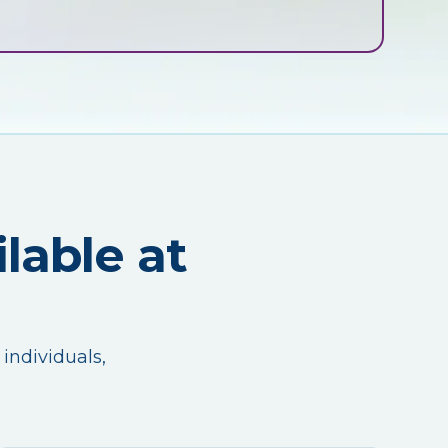
lable at
 individuals,