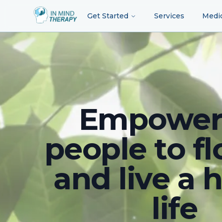
Get Started
Services
Medi
Empower
people to fl
and live a 
life