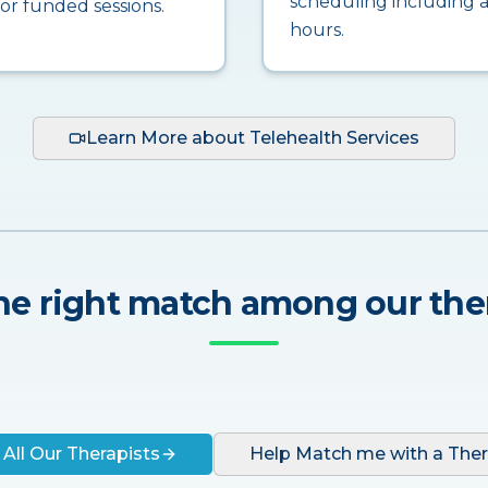
scheduling including a
for funded sessions.
hours.
Learn More about Telehealth Services
he right match among our the
 All Our Therapists
Help Match me with a Ther