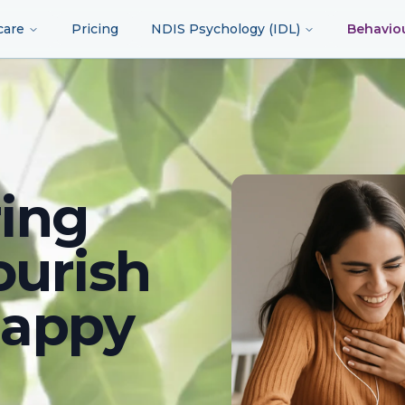
care
Pricing
NDIS Psychology (IDL)
Behavio
ing
ourish
happy