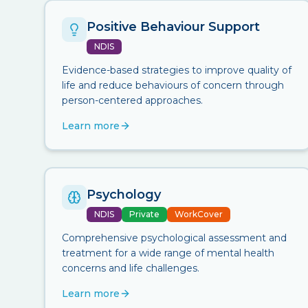
Positive Behaviour Support
NDIS
Evidence-based strategies to improve quality of
life and reduce behaviours of concern through
person-centered approaches.
Learn more
Psychology
NDIS
Private
WorkCover
Comprehensive psychological assessment and
treatment for a wide range of mental health
concerns and life challenges.
Learn more