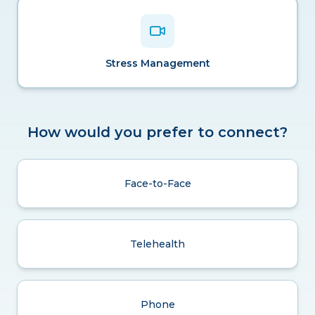
Stress Management
How would you prefer to connect?
Face-to-Face
Telehealth
Phone