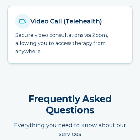
Video Call (Telehealth)
Secure video consultations via Zoom,
allowing you to access therapy from
anywhere.
Frequently Asked
Questions
Everything you need to know about our
services