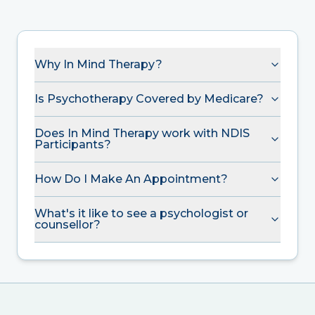
Why In Mind Therapy?
Is Psychotherapy Covered by Medicare?
Does In Mind Therapy work with NDIS
Participants?
How Do I Make An Appointment?
What's it like to see a psychologist or
counsellor?