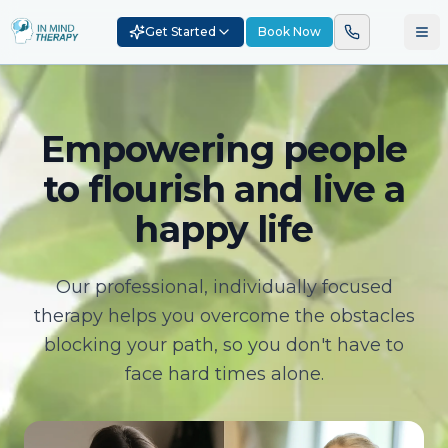
Get Started
Book Now
Empowering people
to flourish and live a
happy life
Our professional, individually focused
therapy helps you overcome the obstacles
blocking your path, so you don't have to
face hard times alone.