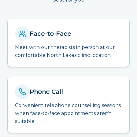
Face-to-Face
Meet with our therapists in person at our
comfortable North Lakes clinic location.
Phone Call
Convenient telephone counselling sessions
when face-to-face appointments aren't
suitable.