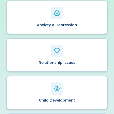
Anxiety & Depression
Relationship Issues
Child Development