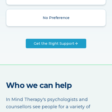
No Preference
Get the Right Support
Who we can help
In Mind Therapy's psychologists and
counsellors see people for a variety of