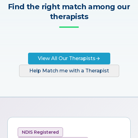
Find the right match among our
therapists
View All Our Therapists
Help Match me with a Therapist
NDIS Registered