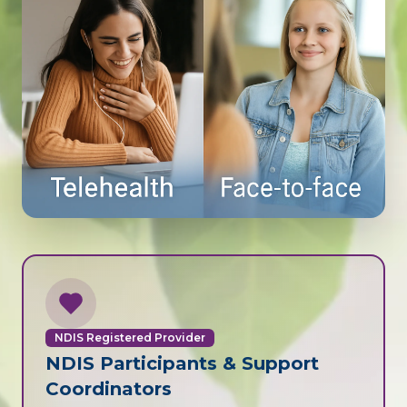
NDIS Registered Provider
NDIS Participants & Support
Coordinators