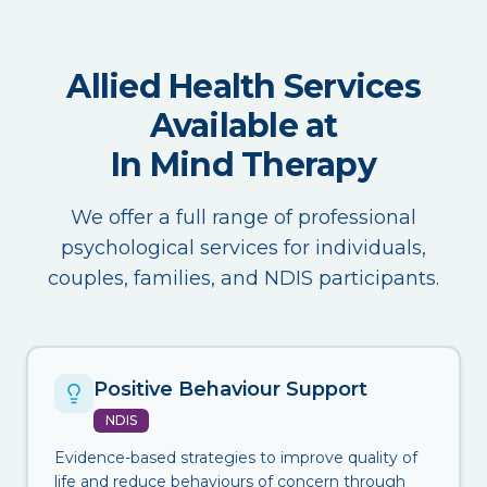
Allied Health Services
Available at
In Mind Therapy
We offer a full range of professional
psychological services for individuals,
couples, families, and NDIS participants.
Positive Behaviour Support
NDIS
Evidence-based strategies to improve quality of
life and reduce behaviours of concern through