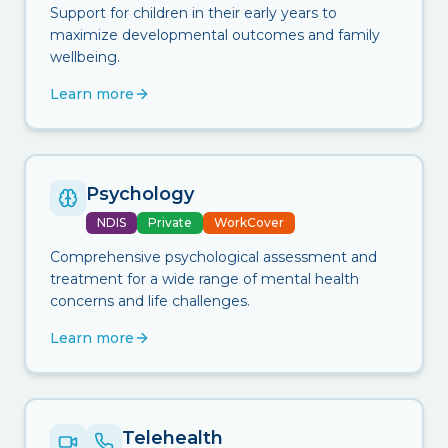
Support for children in their early years to
maximize developmental outcomes and family
wellbeing.
Learn more
Psychology
NDIS
Private
WorkCover
Comprehensive psychological assessment and
treatment for a wide range of mental health
concerns and life challenges.
Learn more
Telehealth