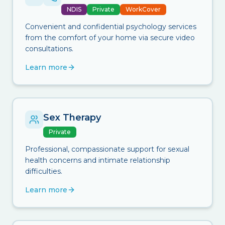
NDIS
Private
WorkCover
Convenient and confidential psychology services
from the comfort of your home via secure video
consultations.
Learn more
Sex Therapy
Private
Professional, compassionate support for sexual
health concerns and intimate relationship
difficulties.
Learn more