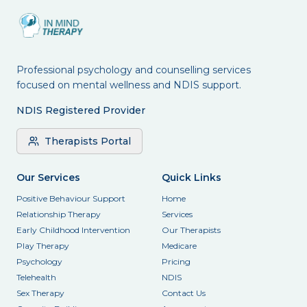
Professional psychology and counselling services
focused on mental wellness and NDIS support.
NDIS Registered Provider
Therapists Portal
Our Services
Quick Links
Positive Behaviour Support
Home
Relationship Therapy
Services
Early Childhood Intervention
Our Therapists
Play Therapy
Medicare
Psychology
Pricing
Telehealth
NDIS
Sex Therapy
Contact Us