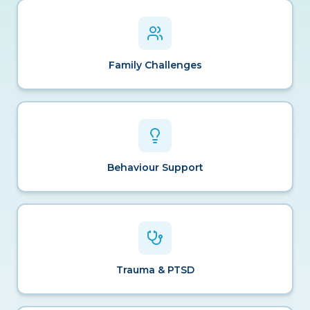
Family Challenges
Behaviour Support
Trauma & PTSD