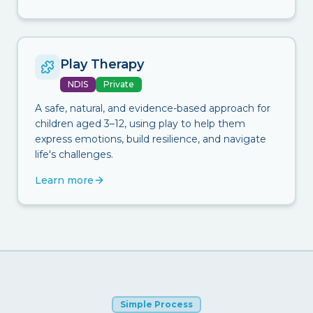
Play Therapy
NDIS
Private
A safe, natural, and evidence-based approach for
children aged 3–12, using play to help them
express emotions, build resilience, and navigate
life's challenges.
Learn more
Simple Process