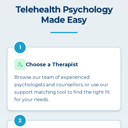
Telehealth Psychology
Made Easy
1
Choose a Therapist
Browse our team of experienced
psychologists and counsellors, or use our
support matching tool to find the right fit
for your needs.
2