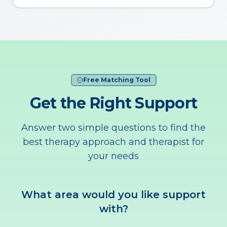
Free Matching Tool
Get the Right Support
Answer two simple questions to find the
best therapy approach and therapist for
your needs
What area would you like support
with?