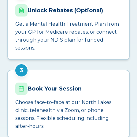
Unlock Rebates (Optional)
Get a Mental Health Treatment Plan from
your GP for Medicare rebates, or connect
through your NDIS plan for funded
sessions.
3
Book Your Session
Choose face-to-face at our North Lakes
clinic, telehealth via Zoom, or phone
sessions. Flexible scheduling including
after-hours.