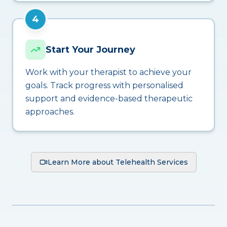
4
Start Your Journey
Work with your therapist to achieve your
goals. Track progress with personalised
support and evidence-based therapeutic
approaches.
Learn More about Telehealth Services