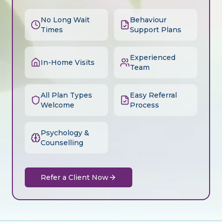
No Long Wait
Behaviour
Times
Support Plans
Experienced
In-Home Visits
Team
All Plan Types
Easy Referral
Welcome
Process
Psychology &
Counselling
Refer a Client Now