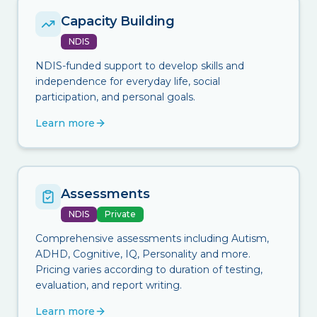
Capacity Building
NDIS
NDIS-funded support to develop skills and
independence for everyday life, social
participation, and personal goals.
Learn more
Assessments
NDIS
Private
Comprehensive assessments including Autism,
ADHD, Cognitive, IQ, Personality and more.
Pricing varies according to duration of testing,
evaluation, and report writing.
Learn more