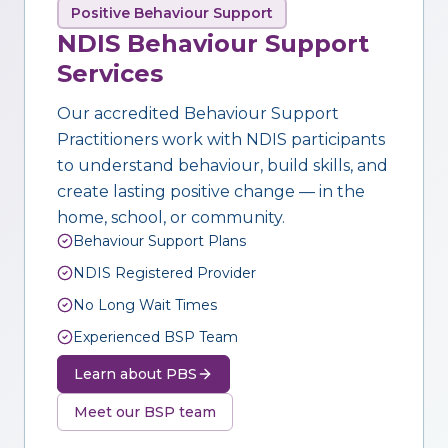
Positive Behaviour Support
NDIS Behaviour Support
Services
Our accredited Behaviour Support
Practitioners work with NDIS participants
to understand behaviour, build skills, and
create lasting positive change — in the
home, school, or community.
Behaviour Support Plans
NDIS Registered Provider
No Long Wait Times
Experienced BSP Team
Learn about PBS
Meet our BSP team