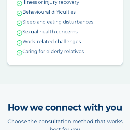
Illness or injury recovery
Behavioural difficulties
Sleep and eating disturbances
Sexual health concerns
Work-related challenges
Caring for elderly relatives
How we connect with you
Choose the consultation method that works
best for you