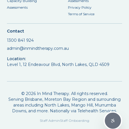
Capacity Building
Assessments
Assessments
Privacy Policy
Terms of Service
Contact
1300 841 924
admin@inmindtherapy.com.au
Location:
Level 1, 12 Endeavour Blvd, North Lakes, QLD 4509
©
2026
In Mind Therapy. All rights reserved.
Serving Brisbane, Moreton Bay Region and surrounding
areas including North Lakes, Mango Hill, Murrumba
Downs, and more. Nationally via Telehealth Services.
Staff Admin
Staff Onboarding