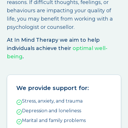
reasons. If difficult thoughts, feelings, or
behaviours are impacting your quality of
life, you may benefit from working with a
psychologist or counsellor.
At In Mind Therapy we aim to help
individuals achieve their
optimal well-
being
.
We provide support for:
Stress, anxiety, and trauma
Depression and loneliness
Marital and family problems