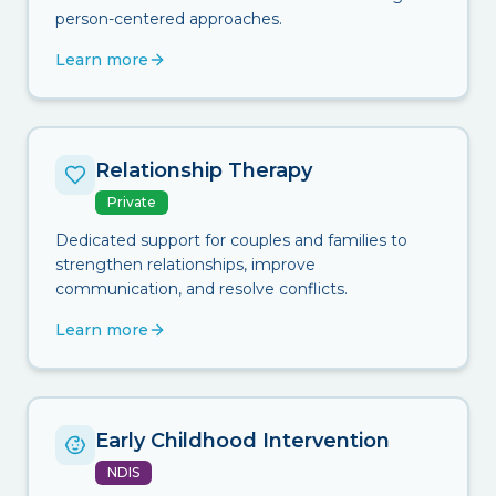
person-centered approaches.
Learn more
Relationship Therapy
Private
Dedicated support for couples and families to
strengthen relationships, improve
communication, and resolve conflicts.
Learn more
Early Childhood Intervention
NDIS