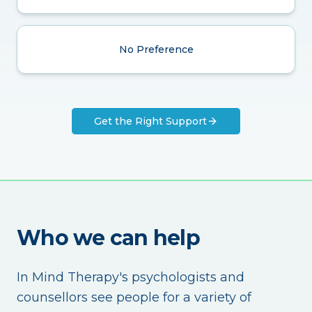
No Preference
Get the Right Support
Who we can help
In Mind Therapy's psychologists and
counsellors see people for a variety of