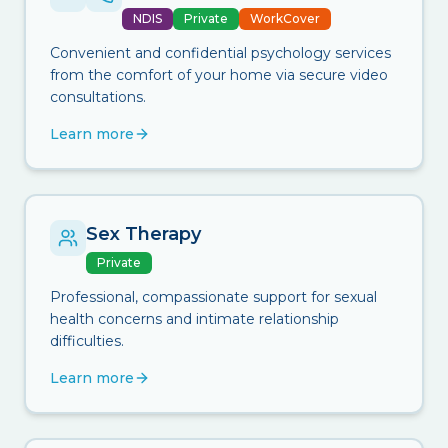
NDIS
Private
WorkCover
Convenient and confidential psychology services
from the comfort of your home via secure video
consultations.
Learn more
Sex Therapy
Private
Professional, compassionate support for sexual
health concerns and intimate relationship
difficulties.
Learn more