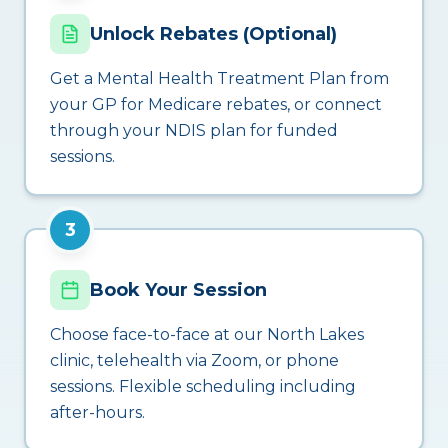
Unlock Rebates (Optional)
Get a Mental Health Treatment Plan from
your GP for Medicare rebates, or connect
through your NDIS plan for funded
sessions.
3
Book Your Session
Choose face-to-face at our North Lakes
clinic, telehealth via Zoom, or phone
sessions. Flexible scheduling including
after-hours.