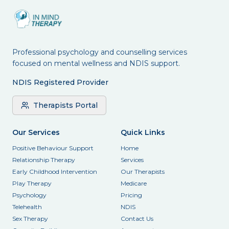
Professional psychology and counselling services
focused on mental wellness and NDIS support.
NDIS Registered Provider
Therapists Portal
Our Services
Quick Links
Positive Behaviour Support
Home
Relationship Therapy
Services
Early Childhood Intervention
Our Therapists
Play Therapy
Medicare
Psychology
Pricing
Telehealth
NDIS
Sex Therapy
Contact Us