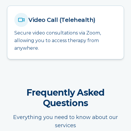
Video Call (Telehealth)
Secure video consultations via Zoom,
allowing you to access therapy from
anywhere.
Frequently Asked
Questions
Everything you need to know about our
services