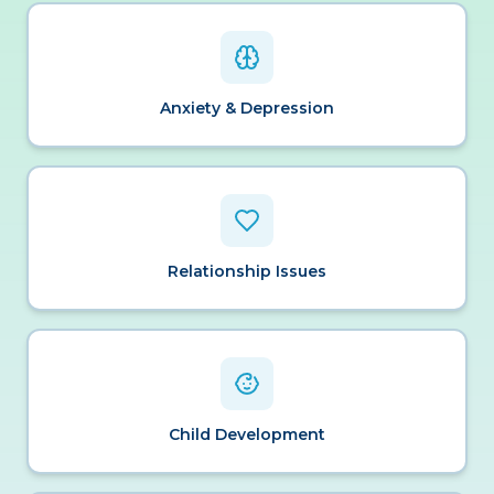
Anxiety & Depression
Relationship Issues
Child Development