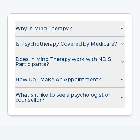
Why In Mind Therapy?
Is Psychotherapy Covered by Medicare?
Does In Mind Therapy work with NDIS
Participants?
How Do I Make An Appointment?
What's it like to see a psychologist or
counsellor?