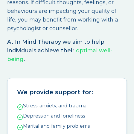
reasons. If difficult thoughts, feelings, or
behaviours are impacting your quality of
life, you may benefit from working with a
psychologist or counsellor.
At In Mind Therapy we aim to help
individuals achieve their
optimal well-
being
.
We provide support for:
Stress, anxiety, and trauma
Depression and loneliness
Marital and family problems