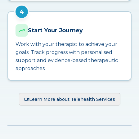
4
Start Your Journey
Work with your therapist to achieve your
goals. Track progress with personalised
support and evidence-based therapeutic
approaches.
Learn More about Telehealth Services