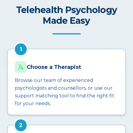
Telehealth Psychology
Made Easy
1
Choose a Therapist
Browse our team of experienced
psychologists and counsellors, or use our
support matching tool to find the right fit
for your needs.
2