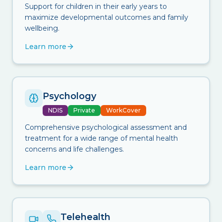
Support for children in their early years to
maximize developmental outcomes and family
wellbeing.
Learn more
Psychology
NDIS
Private
WorkCover
Comprehensive psychological assessment and
treatment for a wide range of mental health
concerns and life challenges.
Learn more
Telehealth