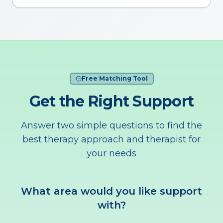
Free Matching Tool
Get the Right Support
Answer two simple questions to find the
best therapy approach and therapist for
your needs
What area would you like support
with?