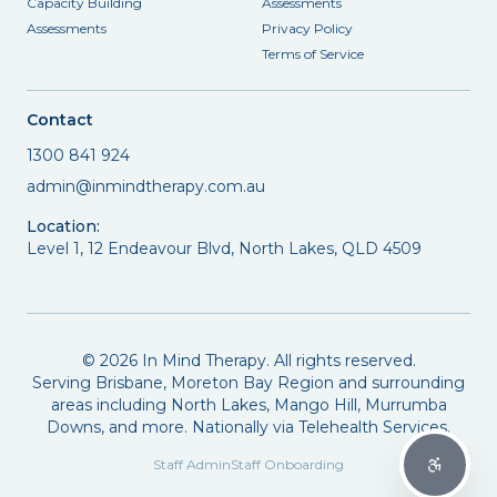
Capacity Building
Assessments
Assessments
Privacy Policy
Terms of Service
Contact
1300 841 924
admin@inmindtherapy.com.au
Location:
Level 1, 12 Endeavour Blvd, North Lakes, QLD 4509
©
2026
In Mind Therapy. All rights reserved.
Serving Brisbane, Moreton Bay Region and surrounding
areas including North Lakes, Mango Hill, Murrumba
Downs, and more. Nationally via Telehealth Services.
Staff Admin
Staff Onboarding