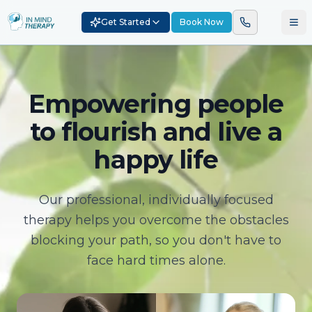
Get Started
Book Now
Empowering people
to flourish and live a
happy life
Our professional, individually focused
therapy helps you overcome the obstacles
blocking your path, so you don't have to
face hard times alone.