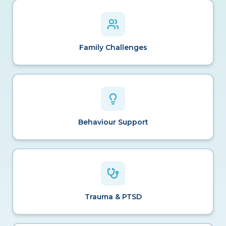
Family Challenges
Behaviour Support
Trauma & PTSD