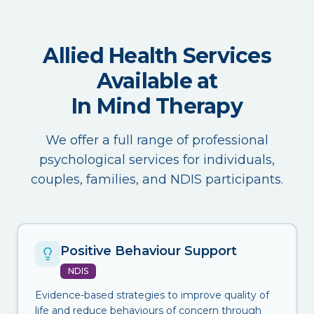
Allied Health Services
Available at
In Mind Therapy
We offer a full range of professional
psychological services for individuals,
couples, families, and NDIS participants.
Positive Behaviour Support
NDIS
Evidence-based strategies to improve quality of
life and reduce behaviours of concern through