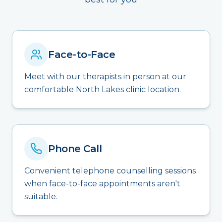
Face-to-Face
Meet with our therapists in person at our
comfortable North Lakes clinic location.
Phone Call
Convenient telephone counselling sessions
when face-to-face appointments aren't
suitable.