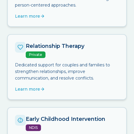
person-centered approaches.
Learn more
Relationship Therapy
Private
Dedicated support for couples and families to
strengthen relationships, improve
communication, and resolve conflicts.
Learn more
Early Childhood Intervention
NDIS