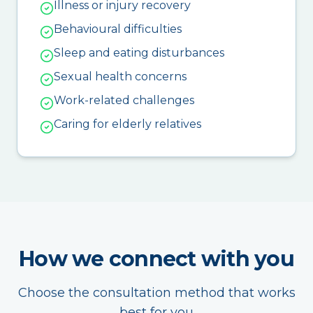
Illness or injury recovery
Behavioural difficulties
Sleep and eating disturbances
Sexual health concerns
Work-related challenges
Caring for elderly relatives
How we connect with you
Choose the consultation method that works
best for you