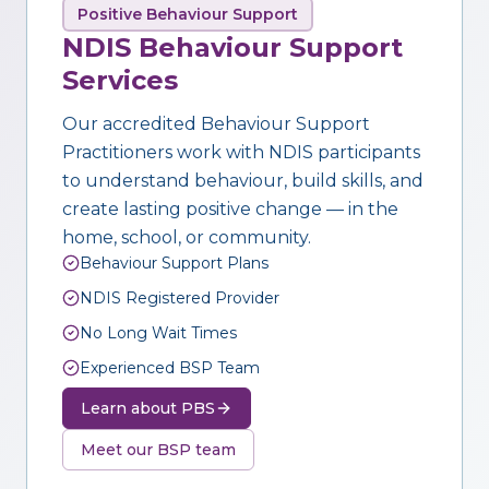
Positive Behaviour Support
NDIS Behaviour Support
Services
Our accredited Behaviour Support
Practitioners work with NDIS participants
to understand behaviour, build skills, and
create lasting positive change — in the
home, school, or community.
Behaviour Support Plans
NDIS Registered Provider
No Long Wait Times
Experienced BSP Team
Learn about PBS
Meet our BSP team