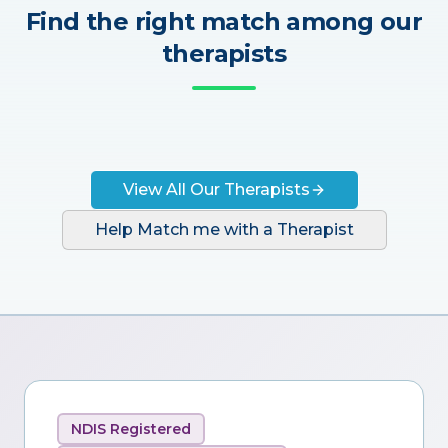
Find the right match among our
therapists
View All Our Therapists
Help Match me with a Therapist
NDIS Registered