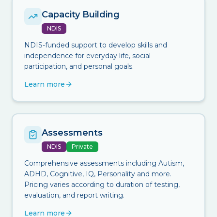
Capacity Building
NDIS
NDIS-funded support to develop skills and
independence for everyday life, social
participation, and personal goals.
Learn more
Assessments
NDIS
Private
Comprehensive assessments including Autism,
ADHD, Cognitive, IQ, Personality and more.
Pricing varies according to duration of testing,
evaluation, and report writing.
Learn more