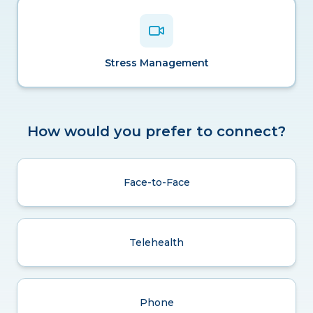
Stress Management
How would you prefer to connect?
Face-to-Face
Telehealth
Phone