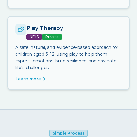
Play Therapy
NDIS
Private
A safe, natural, and evidence-based approach for
children aged 3–12, using play to help them
express emotions, build resilience, and navigate
life's challenges.
Learn more
Simple Process