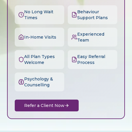
No Long Wait
Behaviour
Times
Support Plans
Experienced
In-Home Visits
Team
All Plan Types
Easy Referral
Welcome
Process
Psychology &
Counselling
Refer a Client Now