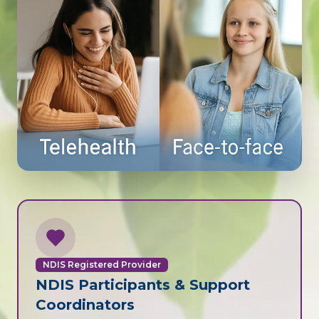
NDIS Registered Provider
NDIS Participants & Support
Coordinators