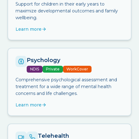
Support for children in their early years to
maximize developmental outcomes and family
wellbeing.
Learn more
Psychology
NDIS
Private
WorkCover
Comprehensive psychological assessment and
treatment for a wide range of mental health
concerns and life challenges.
Learn more
Telehealth