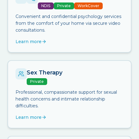
NDIS
Private
WorkCover
Convenient and confidential psychology services
from the comfort of your home via secure video
consultations.
Learn more
Sex Therapy
Private
Professional, compassionate support for sexual
health concerns and intimate relationship
difficulties.
Learn more