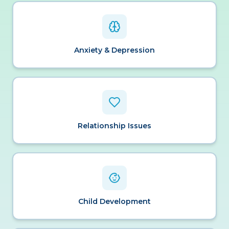
Anxiety & Depression
Relationship Issues
Child Development