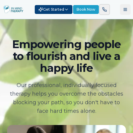
Get Started
Book Now
Empowering people
to flourish and live a
happy life
Our professional, individually focused
therapy helps you overcome the obstacles
blocking your path, so you don't have to
face hard times alone.