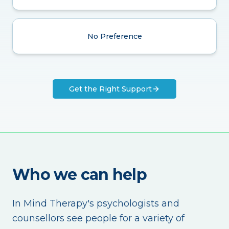
No Preference
Get the Right Support
Who we can help
In Mind Therapy's psychologists and
counsellors see people for a variety of