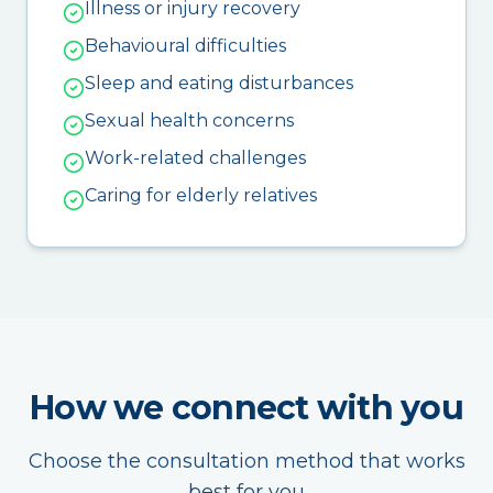
Illness or injury recovery
Behavioural difficulties
Sleep and eating disturbances
Sexual health concerns
Work-related challenges
Caring for elderly relatives
How we connect with you
Choose the consultation method that works
best for you