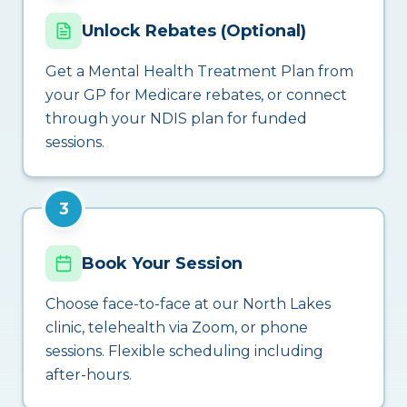
Unlock Rebates (Optional)
Get a Mental Health Treatment Plan from
your GP for Medicare rebates, or connect
through your NDIS plan for funded
sessions.
3
Book Your Session
Choose face-to-face at our North Lakes
clinic, telehealth via Zoom, or phone
sessions. Flexible scheduling including
after-hours.