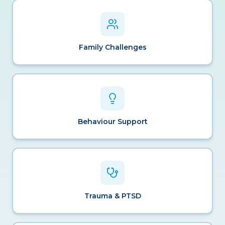
Family Challenges
Behaviour Support
Trauma & PTSD