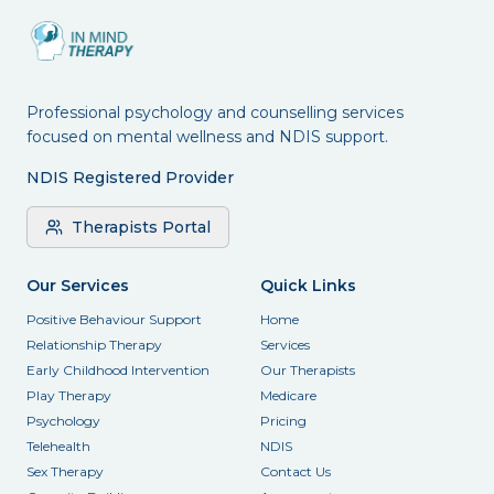
Professional psychology and counselling services
focused on mental wellness and NDIS support.
NDIS Registered Provider
Therapists Portal
Our Services
Quick Links
Positive Behaviour Support
Home
Relationship Therapy
Services
Early Childhood Intervention
Our Therapists
Play Therapy
Medicare
Psychology
Pricing
Telehealth
NDIS
Sex Therapy
Contact Us