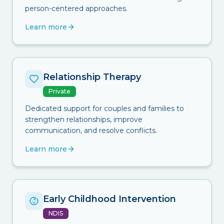
person-centered approaches.
Learn more
Relationship Therapy
Private
Dedicated support for couples and families to
strengthen relationships, improve
communication, and resolve conflicts.
Learn more
Early Childhood Intervention
NDIS