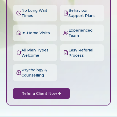
No Long Wait
Behaviour
Times
Support Plans
Experienced
In-Home Visits
Team
All Plan Types
Easy Referral
Welcome
Process
Psychology &
Counselling
Refer a Client Now