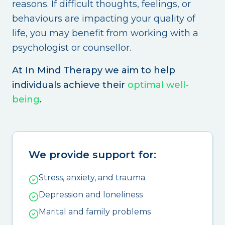
reasons. If difficult thoughts, feelings, or
behaviours are impacting your quality of
life, you may benefit from working with a
psychologist or counsellor.
At In Mind Therapy we aim to help
individuals achieve their
optimal well-
being
.
We provide support for:
Stress, anxiety, and trauma
Depression and loneliness
Marital and family problems