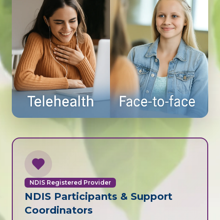
NDIS Registered Provider
NDIS Participants & Support
Coordinators