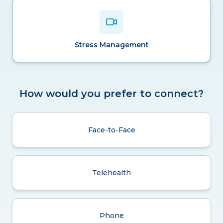
Stress Management
How would you prefer to connect?
Face-to-Face
Telehealth
Phone