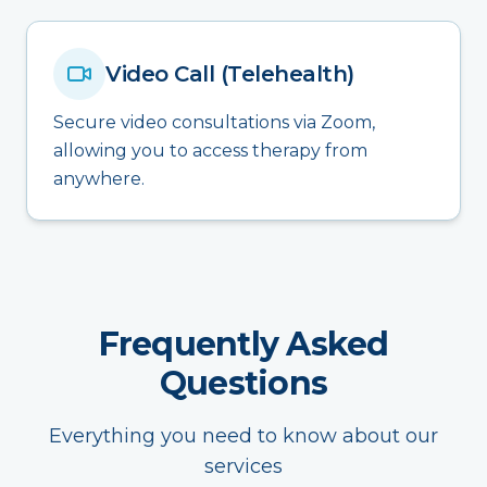
Video Call (Telehealth)
Secure video consultations via Zoom,
allowing you to access therapy from
anywhere.
Frequently Asked
Questions
Everything you need to know about our
services