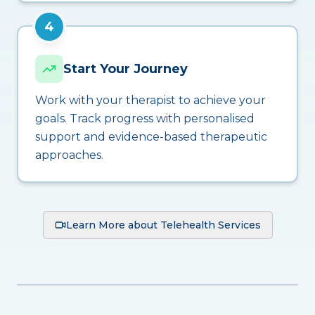
4
Start Your Journey
Work with your therapist to achieve your
goals. Track progress with personalised
support and evidence-based therapeutic
approaches.
Learn More about Telehealth Services