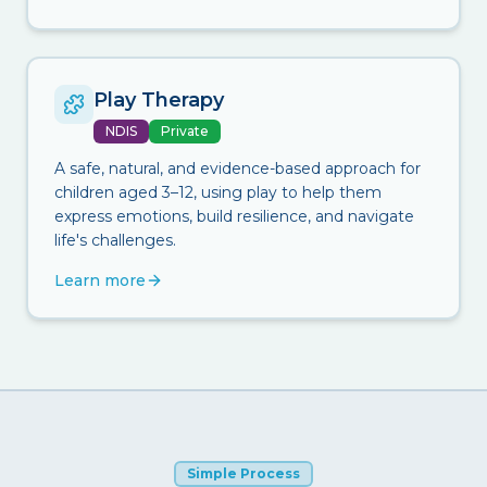
Play Therapy
NDIS
Private
A safe, natural, and evidence-based approach for
children aged 3–12, using play to help them
express emotions, build resilience, and navigate
life's challenges.
Learn more
Simple Process