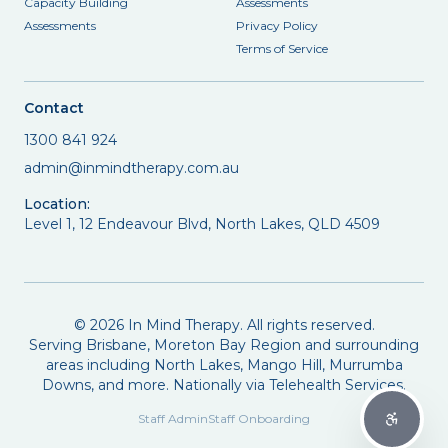
Capacity Building
Assessments
Assessments
Privacy Policy
Terms of Service
Contact
1300 841 924
admin@inmindtherapy.com.au
Location:
Level 1, 12 Endeavour Blvd, North Lakes, QLD 4509
©
2026
In Mind Therapy. All rights reserved.
Serving Brisbane, Moreton Bay Region and surrounding
areas including North Lakes, Mango Hill, Murrumba
Downs, and more. Nationally via Telehealth Services.
Staff Admin
Staff Onboarding