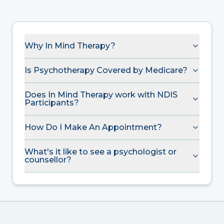
Why In Mind Therapy?
Is Psychotherapy Covered by Medicare?
Does In Mind Therapy work with NDIS
Participants?
How Do I Make An Appointment?
What's it like to see a psychologist or
counsellor?