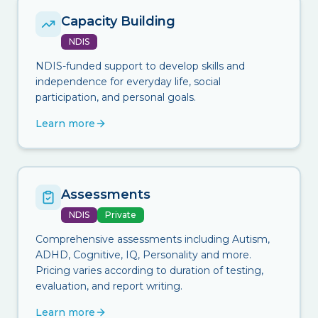
Capacity Building
NDIS
NDIS-funded support to develop skills and
independence for everyday life, social
participation, and personal goals.
Learn more
Assessments
NDIS
Private
Comprehensive assessments including Autism,
ADHD, Cognitive, IQ, Personality and more.
Pricing varies according to duration of testing,
evaluation, and report writing.
Learn more