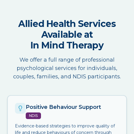
Allied Health Services
Available at
In Mind Therapy
We offer a full range of professional
psychological services for individuals,
couples, families, and NDIS participants.
Positive Behaviour Support
NDIS
Evidence-based strategies to improve quality of
life and reduce behaviours of concern through