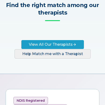
Find the right match among our
therapists
View All Our Therapists
Help Match me with a Therapist
NDIS Registered