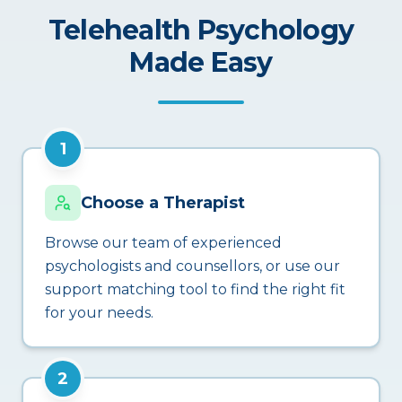
Telehealth Psychology
Made Easy
1
Choose a Therapist
Browse our team of experienced
psychologists and counsellors, or use our
support matching tool to find the right fit
for your needs.
2