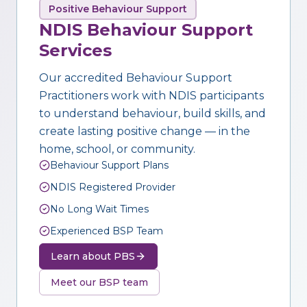
Positive Behaviour Support
NDIS Behaviour Support
Services
Our accredited Behaviour Support
Practitioners work with NDIS participants
to understand behaviour, build skills, and
create lasting positive change — in the
home, school, or community.
Behaviour Support Plans
NDIS Registered Provider
No Long Wait Times
Experienced BSP Team
Learn about PBS
Meet our BSP team