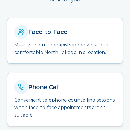
Face-to-Face
Meet with our therapists in person at our
comfortable North Lakes clinic location.
Phone Call
Convenient telephone counselling sessions
when face-to-face appointments aren't
suitable.