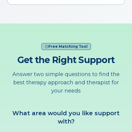
Free Matching Tool
Get the Right Support
Answer two simple questions to find the
best therapy approach and therapist for
your needs
What area would you like support
with?