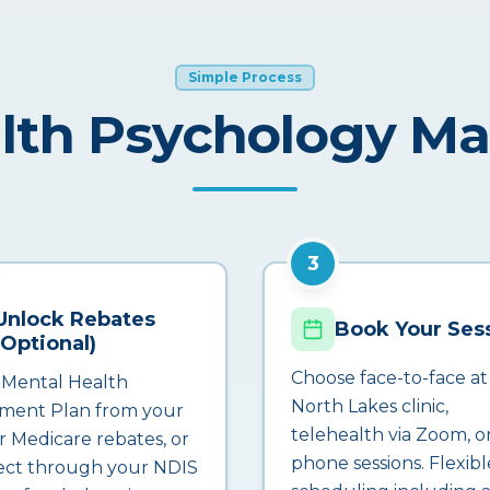
Simple Process
lth Psychology M
3
Unlock Rebates
Book Your Ses
(Optional)
Choose face-to-face at
 Mental Health
North Lakes clinic,
ment Plan from your
telehealth via Zoom, o
r Medicare rebates, or
phone sessions. Flexibl
ct through your NDIS