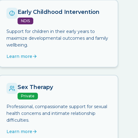
Early Childhood Intervention
NDIS
Support for children in their early years to
maximize developmental outcomes and family
wellbeing.
Learn more
Sex Therapy
Private
Professional, compassionate support for sexual
health concerns and intimate relationship
difficulties.
Learn more