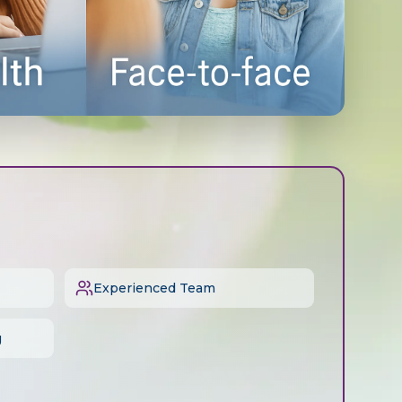
Experienced Team
g