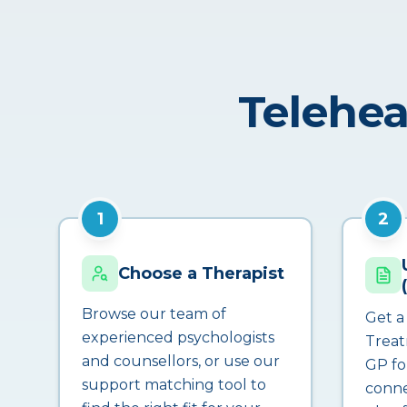
Telehea
1
2
Choose a Therapist
Browse our team of
Get a
experienced psychologists
Treat
and counsellors, or use our
GP fo
support matching tool to
conne