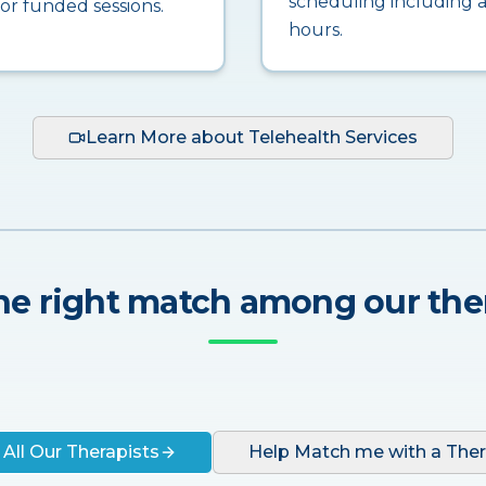
scheduling including a
for funded sessions.
hours.
Learn More about Telehealth Services
he right match among our the
 All Our Therapists
Help Match me with a Ther