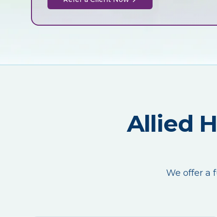
Allied 
We offer a f