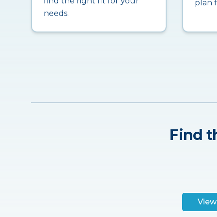
find the right fit for your
plan 
needs.
Find t
View