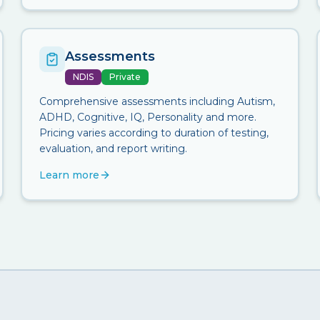
Assessments
NDIS
Private
Comprehensive assessments including Autism,
ADHD, Cognitive, IQ, Personality and more.
Pricing varies according to duration of testing,
evaluation, and report writing.
Learn more