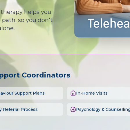
d therapy helps you
path, so you don't
alone.
upport Coordinators
aviour Support Plans
In-Home Visits
y Referral Process
Psychology & Counsellin