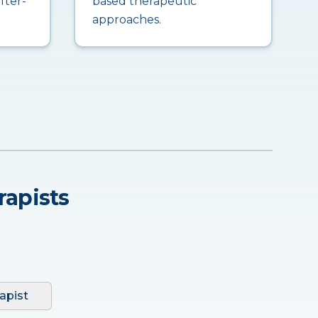
fter-
based therapeutic
approaches.
rapists
apist