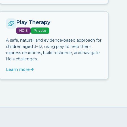
Play Therapy
NDIS
Private
A safe, natural, and evidence-based approach for
children aged 3–12, using play to help them
express emotions, build resilience, and navigate
life's challenges.
Learn more