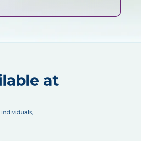
lable at
 individuals,