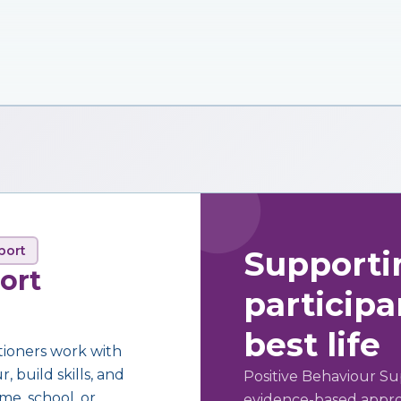
port
Supporti
ort
participan
best life
tioners work with
 build skills, and
Positive Behaviour Su
me, school, or
evidence-based approa