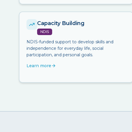
Capacity Building
NDIS
NDIS-funded support to develop skills and
independence for everyday life, social
participation, and personal goals.
Learn more