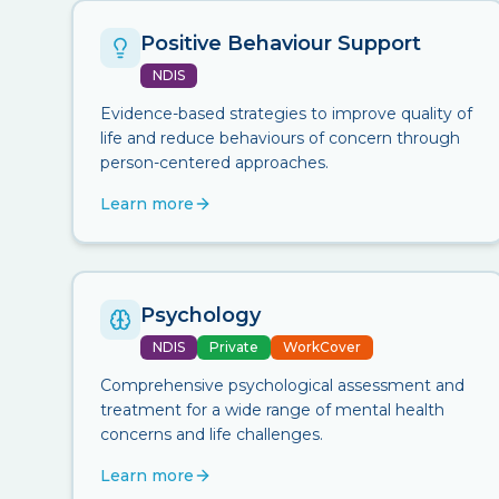
Positive Behaviour Support
NDIS
Evidence-based strategies to improve quality of
life and reduce behaviours of concern through
person-centered approaches.
Learn more
Psychology
NDIS
Private
WorkCover
Comprehensive psychological assessment and
treatment for a wide range of mental health
concerns and life challenges.
Learn more