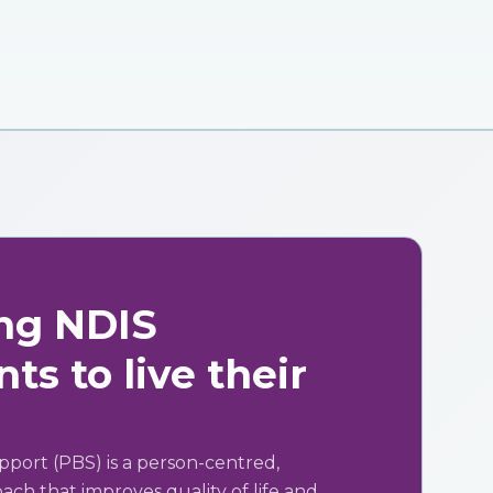
ng NDIS
ts to live their
pport (PBS) is a person-centred,
ch that improves quality of life and