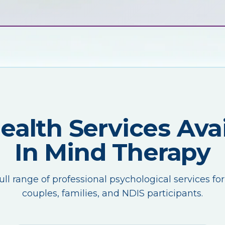
Health Services Avai
In Mind Therapy
ull range of professional psychological services for
couples, families, and NDIS participants.