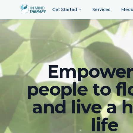
Get Started
Services
Medi
Empower
people to fl
and live a 
life