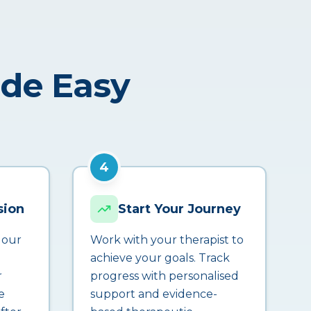
ade Easy
4
sion
Start Your Journey
 our
Work with your therapist to
achieve your goals. Track
r
progress with personalised
e
support and evidence-