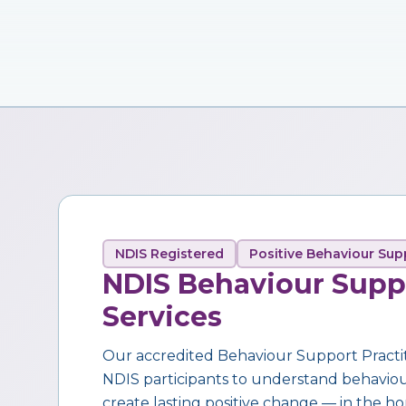
NDIS Registered
Positive Behaviour Sup
NDIS Behaviour Supp
Services
Our accredited Behaviour Support Practi
NDIS participants to understand behaviour,
create lasting positive change — in the ho