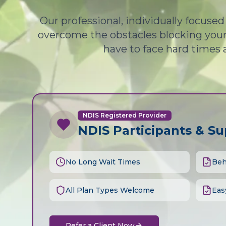
Our professional, individually focuse
overcome the obstacles blocking your 
have to face hard times 
NDIS Registered Provider
NDIS Participants & S
No Long Wait Times
Beh
All Plan Types Welcome
Eas
Refer a Client Now