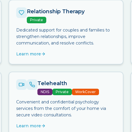
Relationship Therapy
Private
Dedicated support for couples and families to
strengthen relationships, improve
communication, and resolve conflicts.
Learn more
Telehealth
NDIS
Private
WorkCover
Convenient and confidential psychology
services from the comfort of your home via
secure video consultations.
Learn more