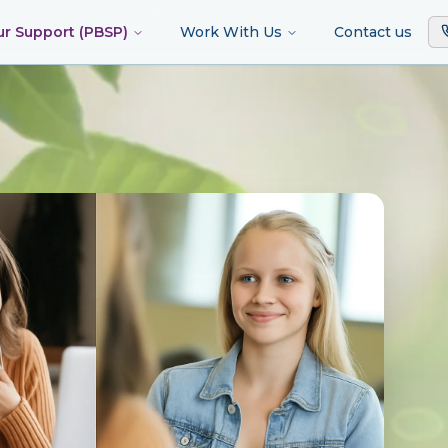
ur Support (PBSP)
Work With Us
Contact us