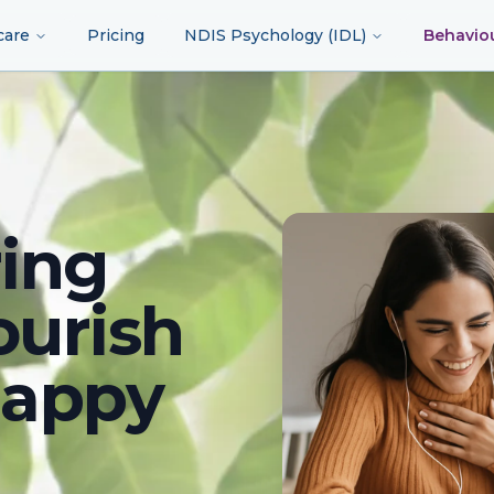
care
Pricing
NDIS Psychology (IDL)
Behavio
ing
ourish
happy