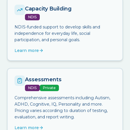
Capacity Building
NDIS
NDIS-funded support to develop skills and
independence for everyday life, social
participation, and personal goals.
Learn more
Assessments
NDIS
Private
Comprehensive assessments including Autism,
ADHD, Cognitive, IQ, Personality and more.
Pricing varies according to duration of testing,
evaluation, and report writing.
Learn more