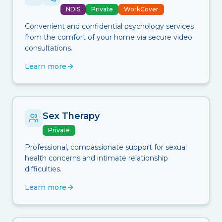
NDIS
Private
WorkCover
Convenient and confidential psychology services
from the comfort of your home via secure video
consultations.
Learn more
Sex Therapy
Private
Professional, compassionate support for sexual
health concerns and intimate relationship
difficulties.
Learn more