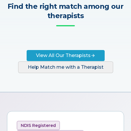
Find the right match among our
therapists
View All Our Therapists
Help Match me with a Therapist
NDIS Registered