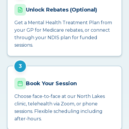
Unlock Rebates (Optional)
Get a Mental Health Treatment Plan from
your GP for Medicare rebates, or connect
through your NDIS plan for funded
sessions.
3
Book Your Session
Choose face-to-face at our North Lakes
clinic, telehealth via Zoom, or phone
sessions. Flexible scheduling including
after-hours.