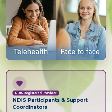
NDIS Registered Provider
NDIS Participants & Support
Coordinators