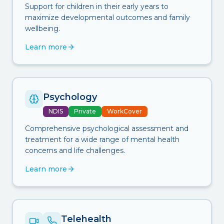
Support for children in their early years to
maximize developmental outcomes and family
wellbeing.
Learn more
Psychology
NDIS
Private
WorkCover
Comprehensive psychological assessment and
treatment for a wide range of mental health
concerns and life challenges.
Learn more
Telehealth