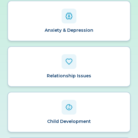
Anxiety & Depression
Relationship Issues
Child Development