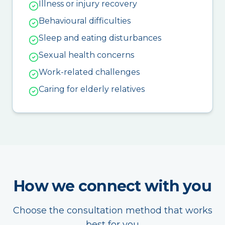
Illness or injury recovery
Behavioural difficulties
Sleep and eating disturbances
Sexual health concerns
Work-related challenges
Caring for elderly relatives
How we connect with you
Choose the consultation method that works
best for you