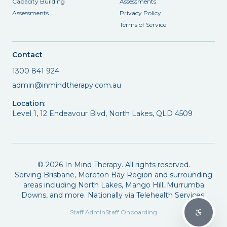
Capacity Building
Assessments
Assessments
Privacy Policy
Terms of Service
Contact
1300 841 924
admin@inmindtherapy.com.au
Location:
Level 1, 12 Endeavour Blvd, North Lakes, QLD 4509
©
2026
In Mind Therapy. All rights reserved.
Serving Brisbane, Moreton Bay Region and surrounding
areas including North Lakes, Mango Hill, Murrumba
Downs, and more. Nationally via Telehealth Services.
Staff Admin
Staff Onboarding