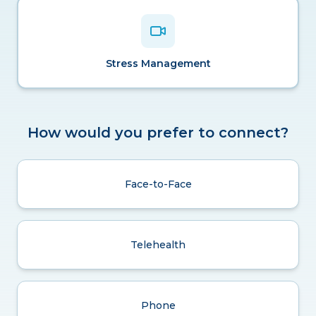
Stress Management
How would you prefer to connect?
Face-to-Face
Telehealth
Phone