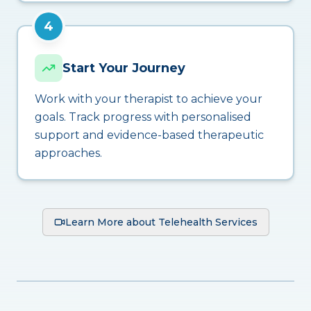
4
Start Your Journey
Work with your therapist to achieve your
goals. Track progress with personalised
support and evidence-based therapeutic
approaches.
Learn More about Telehealth Services