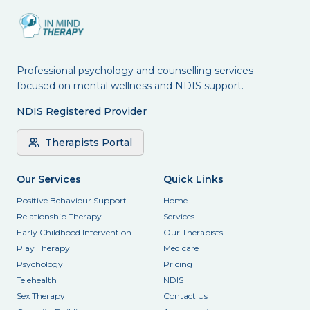
Professional psychology and counselling services
focused on mental wellness and NDIS support.
NDIS Registered Provider
Therapists Portal
Our Services
Quick Links
Positive Behaviour Support
Home
Relationship Therapy
Services
Early Childhood Intervention
Our Therapists
Play Therapy
Medicare
Psychology
Pricing
Telehealth
NDIS
Sex Therapy
Contact Us