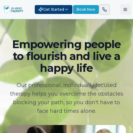
Get Started
Book Now
Empowering people
to flourish and live a
happy life
Our professional, individually focused
therapy helps you overcome the obstacles
blocking your path, so you don't have to
face hard times alone.