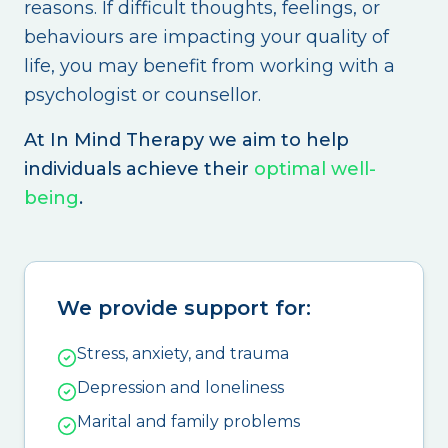
reasons. If difficult thoughts, feelings, or
behaviours are impacting your quality of
life, you may benefit from working with a
psychologist or counsellor.
At In Mind Therapy we aim to help
individuals achieve their
optimal well-
being
.
We provide support for:
Stress, anxiety, and trauma
Depression and loneliness
Marital and family problems