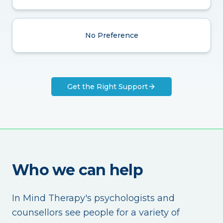
No Preference
Get the Right Support
Who we can help
In Mind Therapy's psychologists and
counsellors see people for a variety of