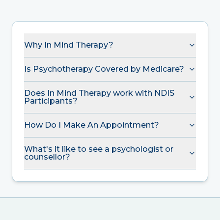
Why In Mind Therapy?
Is Psychotherapy Covered by Medicare?
Does In Mind Therapy work with NDIS
Participants?
How Do I Make An Appointment?
What's it like to see a psychologist or
counsellor?