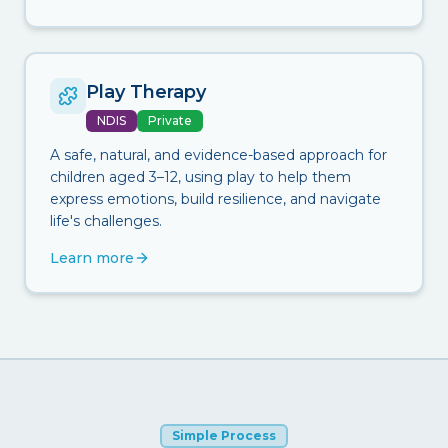
Play Therapy
NDIS
Private
A safe, natural, and evidence-based approach for
children aged 3–12, using play to help them
express emotions, build resilience, and navigate
life's challenges.
Learn more
Simple Process