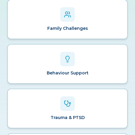
Family Challenges
Behaviour Support
Trauma & PTSD