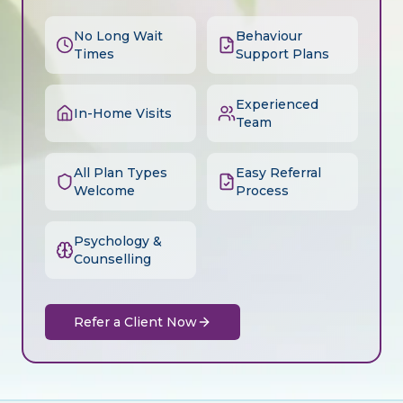
No Long Wait
Behaviour
Times
Support Plans
Experienced
In-Home Visits
Team
All Plan Types
Easy Referral
Welcome
Process
Psychology &
Counselling
Refer a Client Now