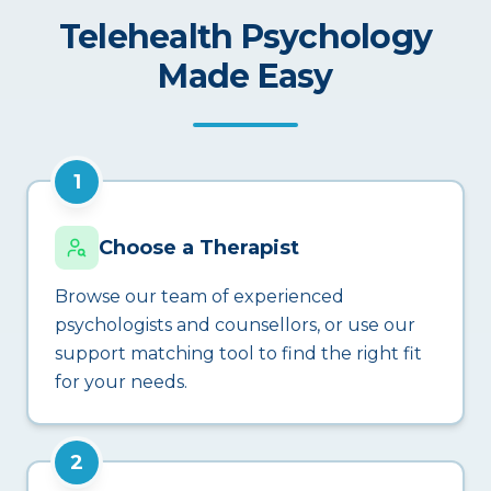
Telehealth Psychology
Made Easy
1
Choose a Therapist
Browse our team of experienced
psychologists and counsellors, or use our
support matching tool to find the right fit
for your needs.
2