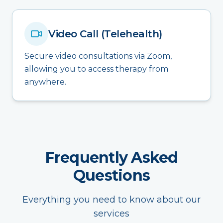
Video Call (Telehealth)
Secure video consultations via Zoom,
allowing you to access therapy from
anywhere.
Frequently Asked
Questions
Everything you need to know about our
services