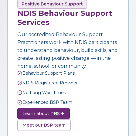
Positive Behaviour Support
NDIS Behaviour Support
Services
Our accredited Behaviour Support
Practitioners work with NDIS participants
to understand behaviour, build skills, and
create lasting positive change — in the
home, school, or community.
Behaviour Support Plans
NDIS Registered Provider
No Long Wait Times
Experienced BSP Team
Learn about PBS
Meet our BSP team