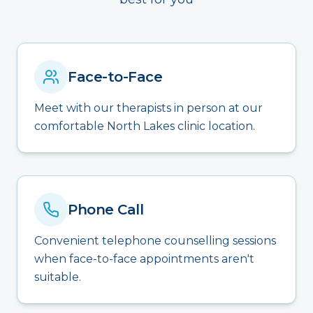
Face-to-Face
Meet with our therapists in person at our
comfortable North Lakes clinic location.
Phone Call
Convenient telephone counselling sessions
when face-to-face appointments aren't
suitable.