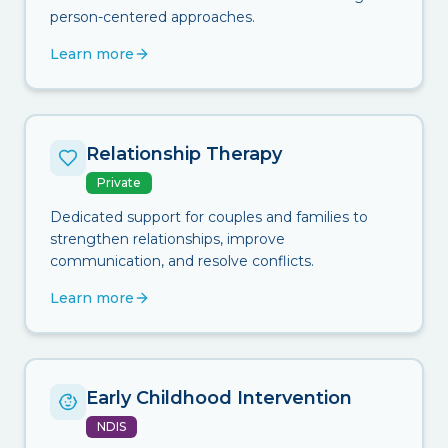
person-centered approaches.
Learn more
Relationship Therapy
Private
Dedicated support for couples and families to
strengthen relationships, improve
communication, and resolve conflicts.
Learn more
Early Childhood Intervention
NDIS