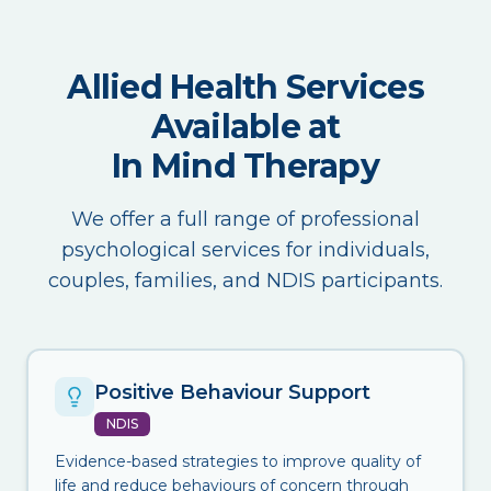
Allied Health Services
Available at
In Mind Therapy
We offer a full range of professional
psychological services for individuals,
couples, families, and NDIS participants.
Positive Behaviour Support
NDIS
Evidence-based strategies to improve quality of
life and reduce behaviours of concern through