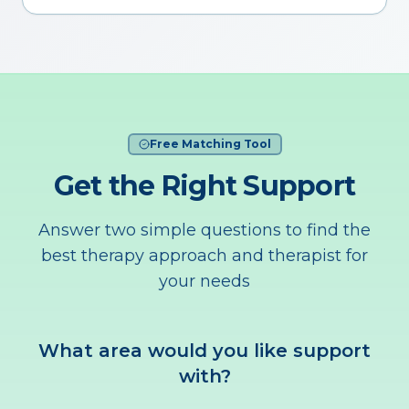
Free Matching Tool
Get the Right Support
Answer two simple questions to find the
best therapy approach and therapist for
your needs
What area would you like support
with?