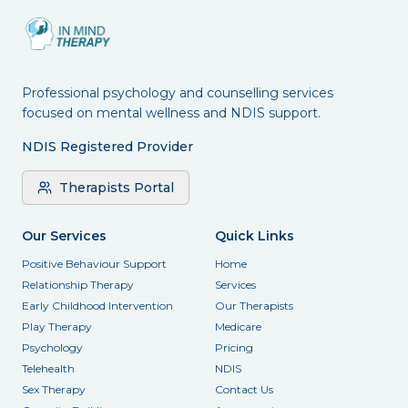
Professional psychology and counselling services
focused on mental wellness and NDIS support.
NDIS Registered Provider
Therapists Portal
Our Services
Quick Links
Positive Behaviour Support
Home
Relationship Therapy
Services
Early Childhood Intervention
Our Therapists
Play Therapy
Medicare
Psychology
Pricing
Telehealth
NDIS
Sex Therapy
Contact Us