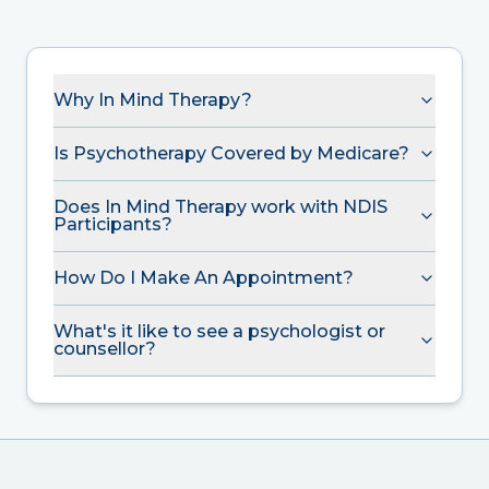
Why In Mind Therapy?
Is Psychotherapy Covered by Medicare?
Does In Mind Therapy work with NDIS
Participants?
How Do I Make An Appointment?
What's it like to see a psychologist or
counsellor?