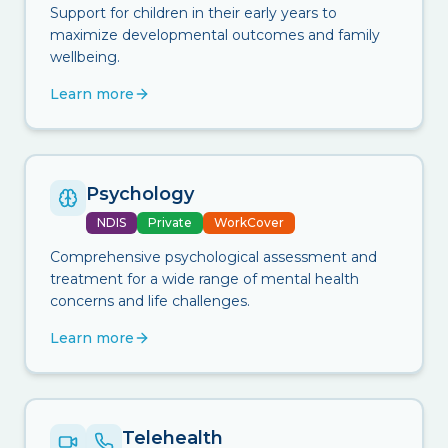
Support for children in their early years to
maximize developmental outcomes and family
wellbeing.
Learn more
Psychology
NDIS
Private
WorkCover
Comprehensive psychological assessment and
treatment for a wide range of mental health
concerns and life challenges.
Learn more
Telehealth