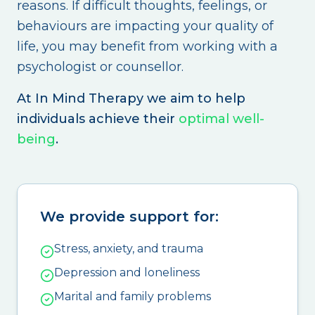
reasons. If difficult thoughts, feelings, or
behaviours are impacting your quality of
life, you may benefit from working with a
psychologist or counsellor.
At In Mind Therapy we aim to help
individuals achieve their
optimal well-
being
.
We provide support for:
Stress, anxiety, and trauma
Depression and loneliness
Marital and family problems