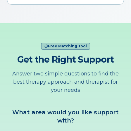
Free Matching Tool
Get the Right Support
Answer two simple questions to find the
best therapy approach and therapist for
your needs
What area would you like support
with?