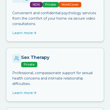
NDIS
Private
WorkCover
Convenient and confidential psychology services
from the comfort of your home via secure video
consultations.
Learn more
Sex Therapy
Private
Professional, compassionate support for sexual
health concerns and intimate relationship
difficulties.
Learn more