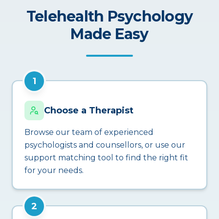
Telehealth Psychology
Made Easy
1
Choose a Therapist
Browse our team of experienced
psychologists and counsellors, or use our
support matching tool to find the right fit
for your needs.
2