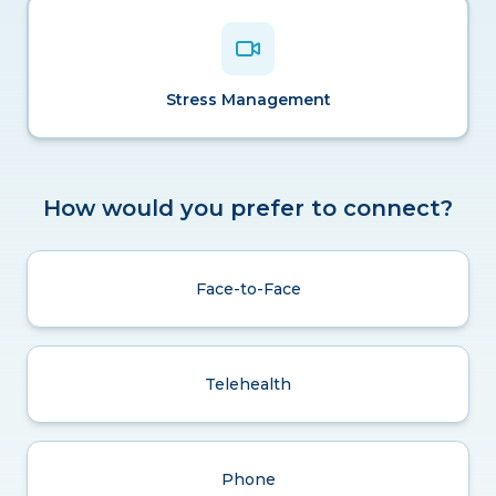
Stress Management
How would you prefer to connect?
Face-to-Face
Telehealth
Phone