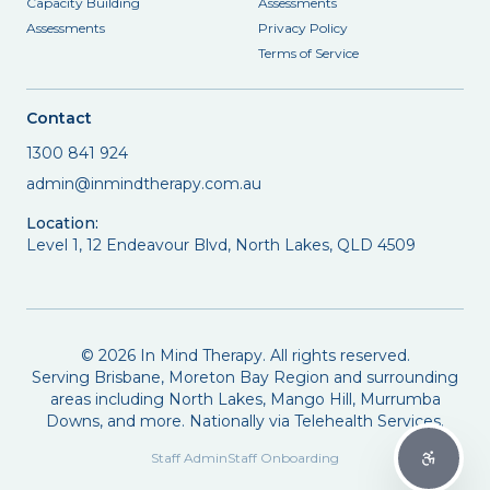
Capacity Building
Assessments
Assessments
Privacy Policy
Terms of Service
Contact
1300 841 924
admin@inmindtherapy.com.au
Location:
Level 1, 12 Endeavour Blvd, North Lakes, QLD 4509
©
2026
In Mind Therapy. All rights reserved.
Serving Brisbane, Moreton Bay Region and surrounding
areas including North Lakes, Mango Hill, Murrumba
Downs, and more. Nationally via Telehealth Services.
Staff Admin
Staff Onboarding