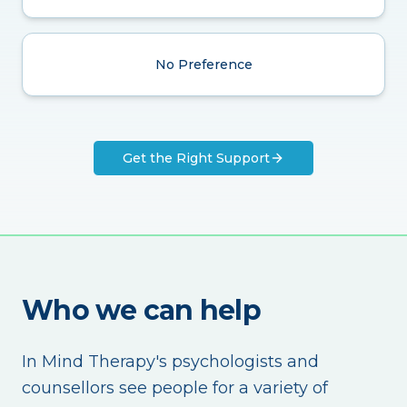
No Preference
Get the Right Support
Who we can help
In Mind Therapy's psychologists and
counsellors see people for a variety of