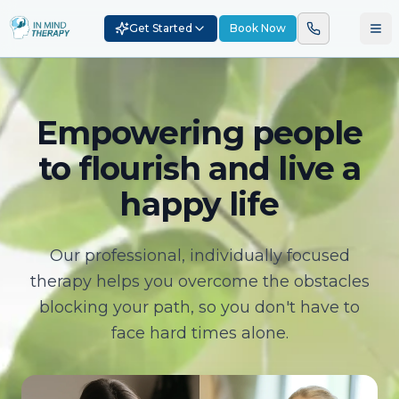
Get Started
Book Now
Empowering people
to flourish and live a
happy life
Our professional, individually focused
therapy helps you overcome the obstacles
blocking your path, so you don't have to
face hard times alone.