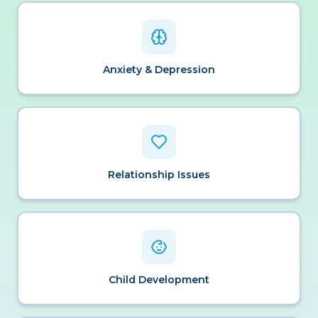
Anxiety & Depression
Relationship Issues
Child Development