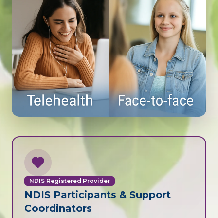
NDIS Registered Provider
NDIS Participants & Support
Coordinators