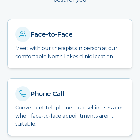
Face-to-Face
Meet with our therapists in person at our
comfortable North Lakes clinic location.
Phone Call
Convenient telephone counselling sessions
when face-to-face appointments aren't
suitable.