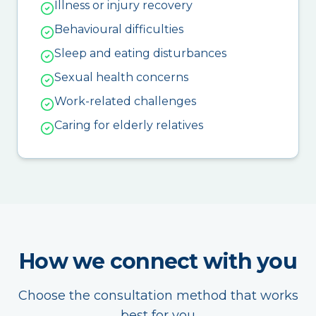
Illness or injury recovery
Behavioural difficulties
Sleep and eating disturbances
Sexual health concerns
Work-related challenges
Caring for elderly relatives
How we connect with you
Choose the consultation method that works
best for you