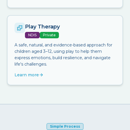
Play Therapy
NDIS
Private
A safe, natural, and evidence-based approach for
children aged 3–12, using play to help them
express emotions, build resilience, and navigate
life's challenges.
Learn more
Simple Process