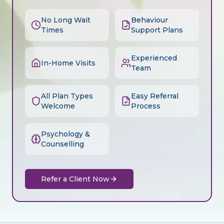
No Long Wait
Behaviour
Times
Support Plans
Experienced
In-Home Visits
Team
All Plan Types
Easy Referral
Welcome
Process
Psychology &
Counselling
Refer a Client Now