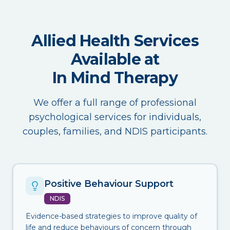
Allied Health Services
Available at
In Mind Therapy
We offer a full range of professional
psychological services for individuals,
couples, families, and NDIS participants.
Positive Behaviour Support
NDIS
Evidence-based strategies to improve quality of
life and reduce behaviours of concern through