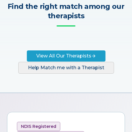
Find the right match among our
therapists
View All Our Therapists
Help Match me with a Therapist
NDIS Registered