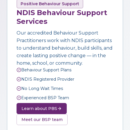
Positive Behaviour Support
NDIS Behaviour Support
Services
Our accredited Behaviour Support
Practitioners work with NDIS participants
to understand behaviour, build skills, and
create lasting positive change — in the
home, school, or community.
Behaviour Support Plans
NDIS Registered Provider
No Long Wait Times
Experienced BSP Team
Learn about PBS
Meet our BSP team