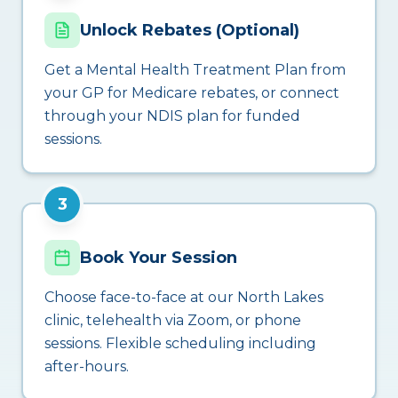
Unlock Rebates (Optional)
Get a Mental Health Treatment Plan from
your GP for Medicare rebates, or connect
through your NDIS plan for funded
sessions.
3
Book Your Session
Choose face-to-face at our North Lakes
clinic, telehealth via Zoom, or phone
sessions. Flexible scheduling including
after-hours.