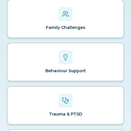
Family Challenges
Behaviour Support
Trauma & PTSD