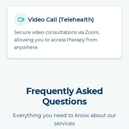
Video Call (Telehealth)
Secure video consultations via Zoom,
allowing you to access therapy from
anywhere.
Frequently Asked
Questions
Everything you need to know about our
services