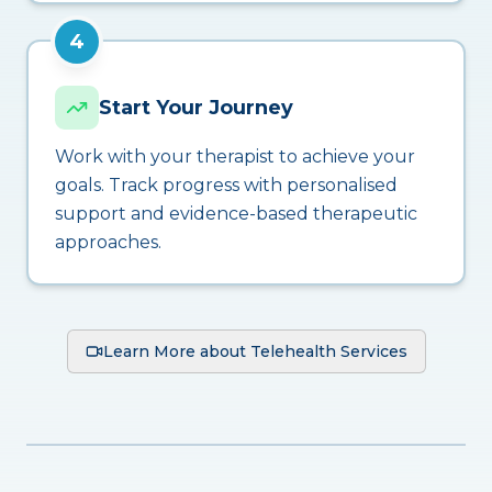
4
Start Your Journey
Work with your therapist to achieve your
goals. Track progress with personalised
support and evidence-based therapeutic
approaches.
Learn More about Telehealth Services