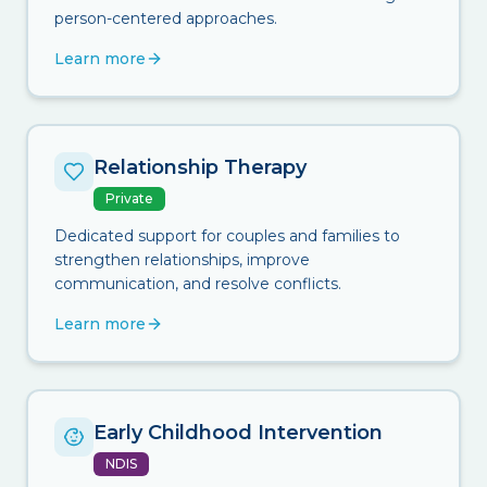
person-centered approaches.
Learn more
Relationship Therapy
Private
Dedicated support for couples and families to
strengthen relationships, improve
communication, and resolve conflicts.
Learn more
Early Childhood Intervention
NDIS