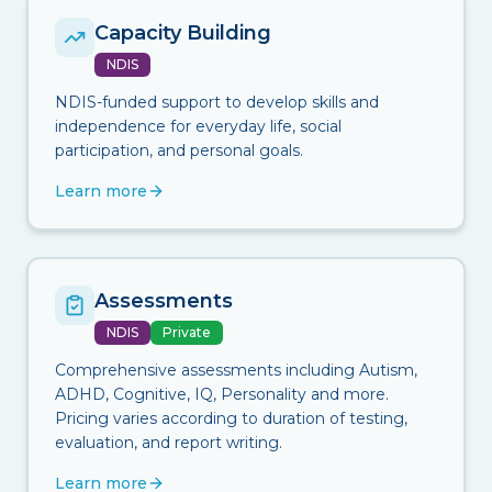
Capacity Building
NDIS
NDIS-funded support to develop skills and
independence for everyday life, social
participation, and personal goals.
Learn more
Assessments
NDIS
Private
Comprehensive assessments including Autism,
ADHD, Cognitive, IQ, Personality and more.
Pricing varies according to duration of testing,
evaluation, and report writing.
Learn more