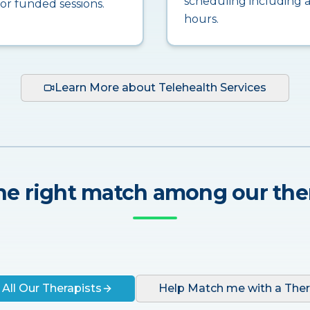
scheduling including a
for funded sessions.
hours.
Learn More about Telehealth Services
he right match among our the
 All Our Therapists
Help Match me with a Ther