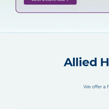
Allied 
We offer a f