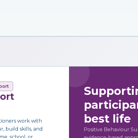
port
Supporti
ort
participan
best life
tioners work with
 build skills, and
Positive Behaviour Su
me, school, or
evidence-based approa