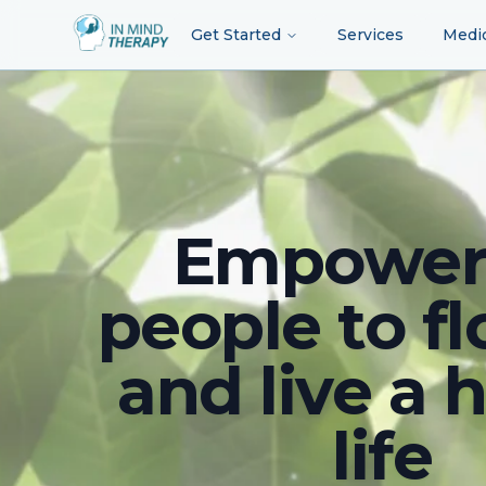
Get Started
Services
Medi
Empower
people to fl
and live a 
life