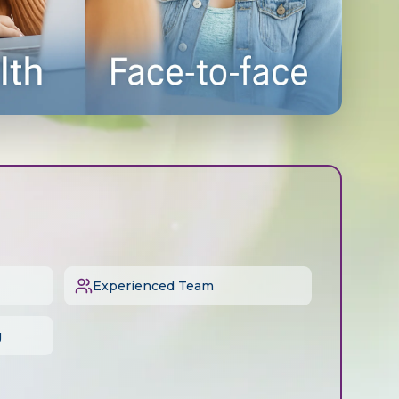
Experienced Team
g