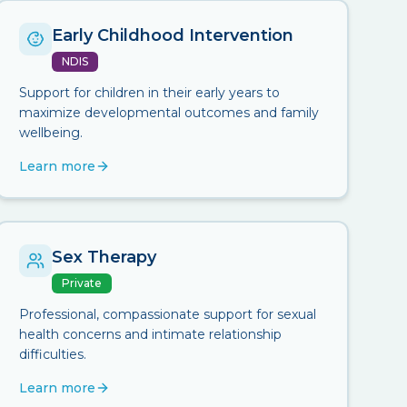
Early Childhood Intervention
NDIS
Support for children in their early years to
maximize developmental outcomes and family
wellbeing.
Learn more
Sex Therapy
Private
Professional, compassionate support for sexual
health concerns and intimate relationship
difficulties.
Learn more