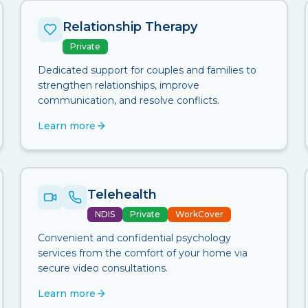
Relationship Therapy
Private
Dedicated support for couples and families to
strengthen relationships, improve
communication, and resolve conflicts.
Learn more
Telehealth
NDIS
Private
WorkCover
Convenient and confidential psychology
services from the comfort of your home via
secure video consultations.
Learn more