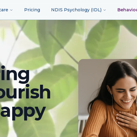
care
Pricing
NDIS Psychology (IDL)
Behavio
ing
ourish
happy