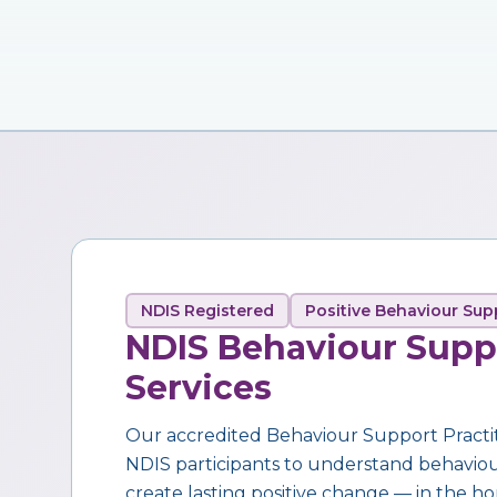
NDIS Registered
Positive Behaviour Sup
NDIS Behaviour Supp
Services
Our accredited Behaviour Support Practi
NDIS participants to understand behaviour,
create lasting positive change — in the ho