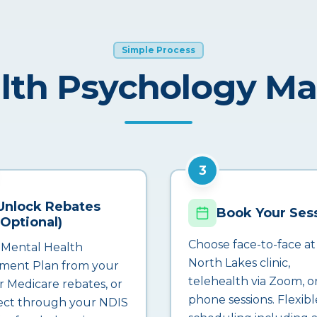
Simple Process
lth Psychology M
3
Unlock Rebates
Book Your Ses
(Optional)
Choose face-to-face at
 Mental Health
North Lakes clinic,
ment Plan from your
telehealth via Zoom, o
r Medicare rebates, or
phone sessions. Flexibl
ct through your NDIS