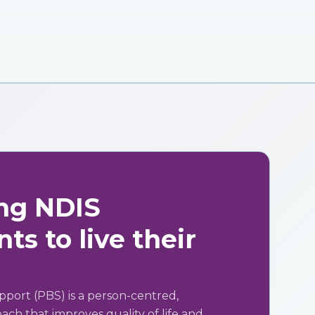
ng NDIS
ts to live their
pport (PBS) is a person-centred,
ch that improves quality of life and