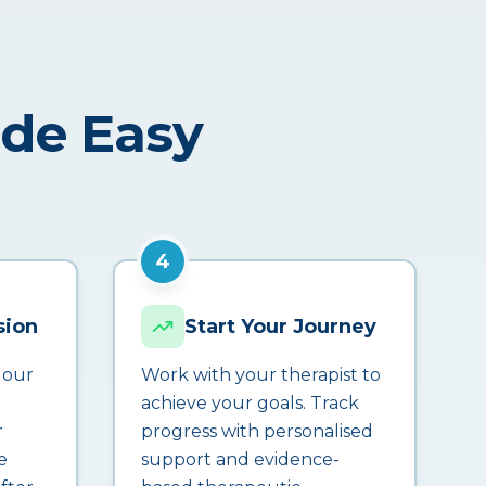
ade Easy
4
sion
Start Your Journey
 our
Work with your therapist to
achieve your goals. Track
r
progress with personalised
e
support and evidence-