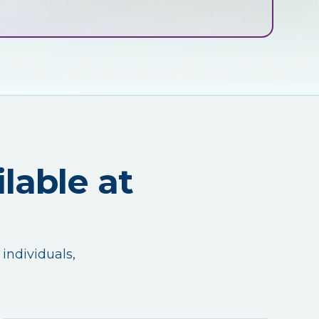
lable at
 individuals,