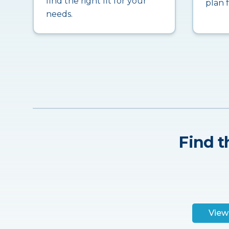
find the right fit for your
plan 
needs.
Find t
View