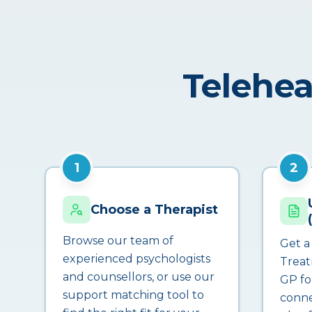
Telehea
1
2
Choose a Therapist
Browse our team of
Get a
experienced psychologists
Treat
and counsellors, or use our
GP fo
support matching tool to
conne