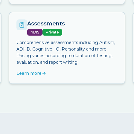
Assessments
NDIS
Private
Comprehensive assessments including Autism,
ADHD, Cognitive, IQ, Personality and more.
Pricing varies according to duration of testing,
evaluation, and report writing.
Learn more