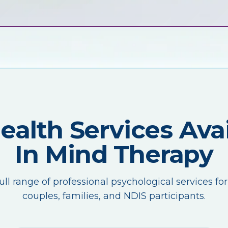
Health Services Avai
In Mind Therapy
ull range of professional psychological services for
couples, families, and NDIS participants.