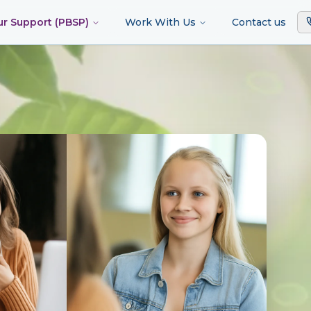
ur Support (PBSP)
Work With Us
Contact us