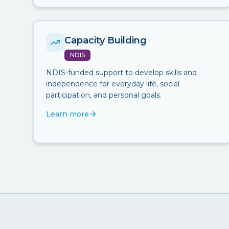
Capacity Building
NDIS
NDIS-funded support to develop skills and
independence for everyday life, social
participation, and personal goals.
Learn more