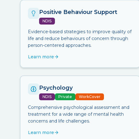
Positive Behaviour Support
NDIS
Evidence-based strategies to improve quality of
life and reduce behaviours of concern through
person-centered approaches.
Learn more
Psychology
NDIS
Private
WorkCover
Comprehensive psychological assessment and
treatment for a wide range of mental health
concerns and life challenges.
Learn more