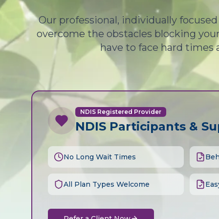
Our professional, individually focuse
overcome the obstacles blocking your 
have to face hard times 
NDIS Registered Provider
NDIS Participants & S
No Long Wait Times
Beh
All Plan Types Welcome
Eas
Refer a Client Now