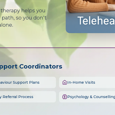
d therapy helps you
path, so you don't
alone.
upport Coordinators
aviour Support Plans
In-Home Visits
y Referral Process
Psychology & Counsellin