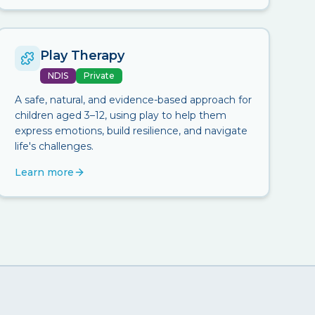
Play Therapy
NDIS
Private
A safe, natural, and evidence-based approach for
children aged 3–12, using play to help them
express emotions, build resilience, and navigate
life's challenges.
Learn more