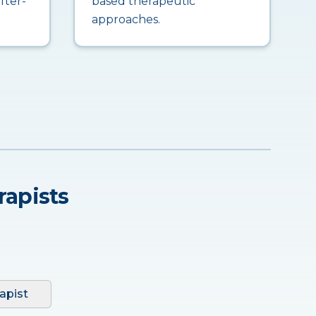
fter-
based therapeutic
approaches.
rapists
apist