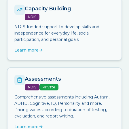
Capacity Building
NDIS
NDIS-funded support to develop skills and
independence for everyday life, social
participation, and personal goals.
Learn more
Assessments
NDIS
Private
Comprehensive assessments including Autism,
ADHD, Cognitive, IQ, Personality and more.
Pricing varies according to duration of testing,
evaluation, and report writing.
Learn more