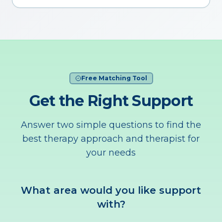
Free Matching Tool
Get the Right Support
Answer two simple questions to find the
best therapy approach and therapist for
your needs
What area would you like support
with?