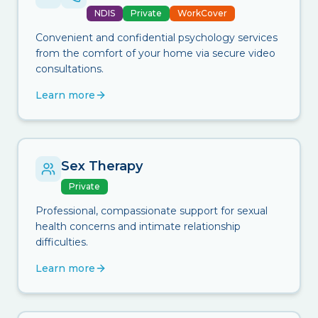
NDIS
Private
WorkCover
Convenient and confidential psychology services
from the comfort of your home via secure video
consultations.
Learn more
Sex Therapy
Private
Professional, compassionate support for sexual
health concerns and intimate relationship
difficulties.
Learn more