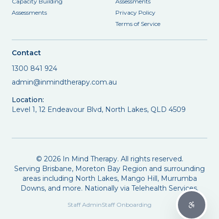
Capacity Building
Assessments
Assessments
Privacy Policy
Terms of Service
Contact
1300 841 924
admin@inmindtherapy.com.au
Location:
Level 1, 12 Endeavour Blvd, North Lakes, QLD 4509
©
2026
In Mind Therapy. All rights reserved.
Serving Brisbane, Moreton Bay Region and surrounding
areas including North Lakes, Mango Hill, Murrumba
Downs, and more. Nationally via Telehealth Services.
Staff Admin
Staff Onboarding