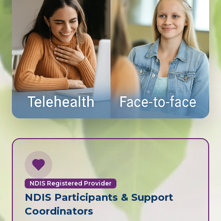
NDIS Registered Provider
NDIS Participants & Support
Coordinators