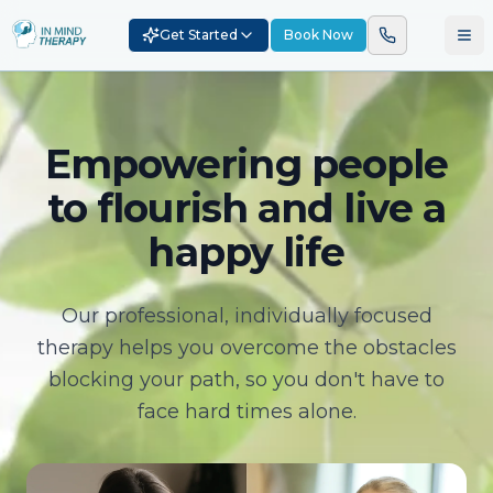
Get Started
Book Now
Empowering people
to flourish and live a
happy life
Our professional, individually focused
therapy helps you overcome the obstacles
blocking your path, so you don't have to
face hard times alone.