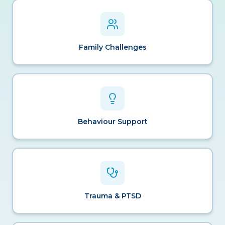
Family Challenges
Behaviour Support
Trauma & PTSD