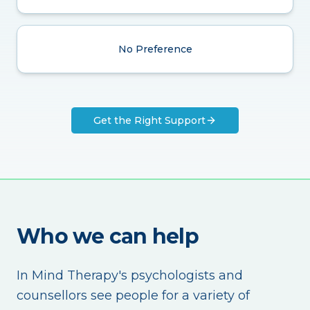
No Preference
Get the Right Support
Who we can help
In Mind Therapy's psychologists and
counsellors see people for a variety of