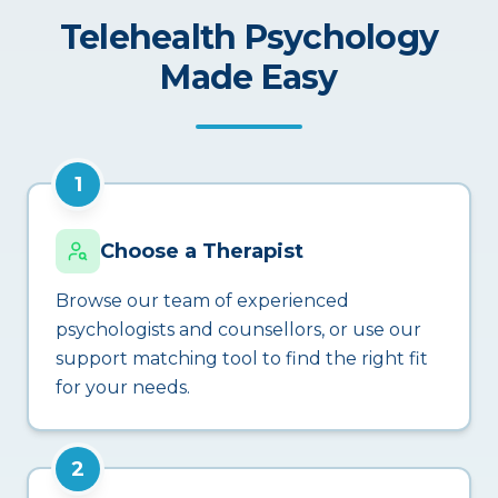
Telehealth Psychology
Made Easy
1
Choose a Therapist
Browse our team of experienced
psychologists and counsellors, or use our
support matching tool to find the right fit
for your needs.
2