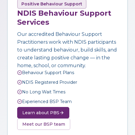
Positive Behaviour Support
NDIS Behaviour Support
Services
Our accredited Behaviour Support
Practitioners work with NDIS participants
to understand behaviour, build skills, and
create lasting positive change — in the
home, school, or community.
Behaviour Support Plans
NDIS Registered Provider
No Long Wait Times
Experienced BSP Team
Learn about PBS
Meet our BSP team