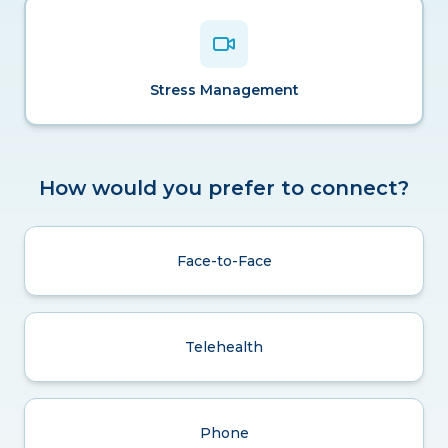
Stress Management
How would you prefer to connect?
Face-to-Face
Telehealth
Phone