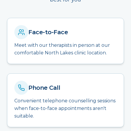
Face-to-Face
Meet with our therapists in person at our
comfortable North Lakes clinic location.
Phone Call
Convenient telephone counselling sessions
when face-to-face appointments aren't
suitable.