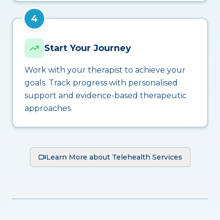
4
Start Your Journey
Work with your therapist to achieve your
goals. Track progress with personalised
support and evidence-based therapeutic
approaches.
Learn More about Telehealth Services