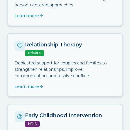
person-centered approaches.
Learn more
Relationship Therapy
Private
Dedicated support for couples and families to
strengthen relationships, improve
communication, and resolve conflicts.
Learn more
Early Childhood Intervention
NDIS