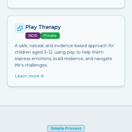
Play Therapy
NDIS
Private
A safe, natural, and evidence-based approach for
children aged 3–12, using play to help them
express emotions, build resilience, and navigate
life's challenges.
Learn more
Simple Process