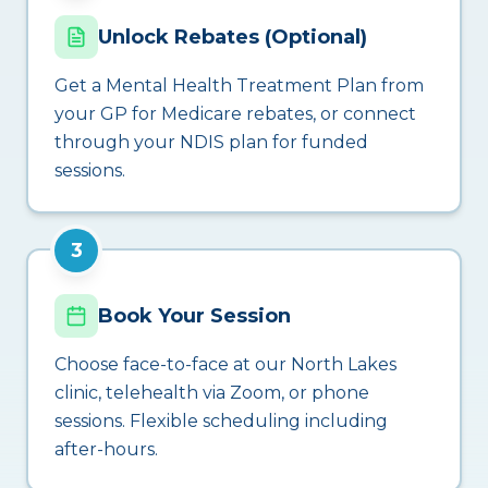
Unlock Rebates (Optional)
Get a Mental Health Treatment Plan from
your GP for Medicare rebates, or connect
through your NDIS plan for funded
sessions.
3
Book Your Session
Choose face-to-face at our North Lakes
clinic, telehealth via Zoom, or phone
sessions. Flexible scheduling including
after-hours.