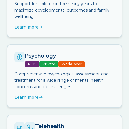
Support for children in their early years to
maximize developmental outcomes and family
wellbeing.
Learn more
Psychology
NDIS
Private
WorkCover
Comprehensive psychological assessment and
treatment for a wide range of mental health
concerns and life challenges.
Learn more
Telehealth