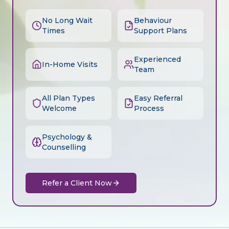
No Long Wait
Behaviour
Times
Support Plans
Experienced
In-Home Visits
Team
All Plan Types
Easy Referral
Welcome
Process
Psychology &
Counselling
Refer a Client Now