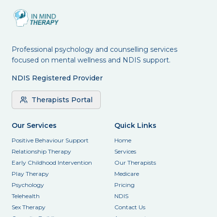
Professional psychology and counselling services
focused on mental wellness and NDIS support.
NDIS Registered Provider
Therapists Portal
Our Services
Quick Links
Positive Behaviour Support
Home
Relationship Therapy
Services
Early Childhood Intervention
Our Therapists
Play Therapy
Medicare
Psychology
Pricing
Telehealth
NDIS
Sex Therapy
Contact Us