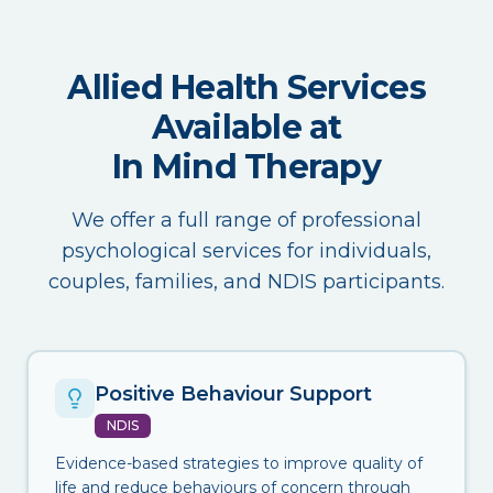
Allied Health Services
Available at
In Mind Therapy
We offer a full range of professional
psychological services for individuals,
couples, families, and NDIS participants.
Positive Behaviour Support
NDIS
Evidence-based strategies to improve quality of
life and reduce behaviours of concern through