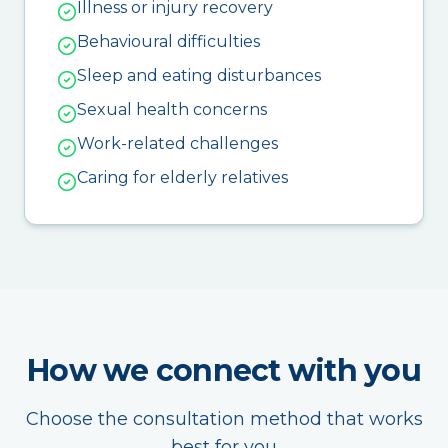
Illness or injury recovery
Behavioural difficulties
Sleep and eating disturbances
Sexual health concerns
Work-related challenges
Caring for elderly relatives
How we connect with you
Choose the consultation method that works
best for you