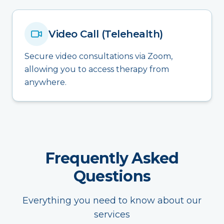
Video Call (Telehealth)
Secure video consultations via Zoom,
allowing you to access therapy from
anywhere.
Frequently Asked
Questions
Everything you need to know about our
services