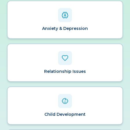
Anxiety & Depression
Relationship Issues
Child Development