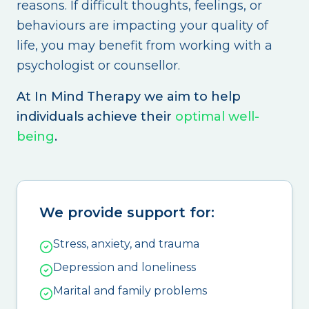
reasons. If difficult thoughts, feelings, or
behaviours are impacting your quality of
life, you may benefit from working with a
psychologist or counsellor.
At In Mind Therapy we aim to help
individuals achieve their
optimal well-
being
.
We provide support for:
Stress, anxiety, and trauma
Depression and loneliness
Marital and family problems