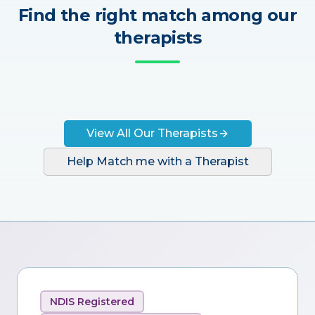
Find the right match among our
therapists
View All Our Therapists
Help Match me with a Therapist
NDIS Registered