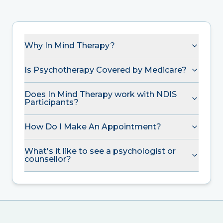
Why In Mind Therapy?
Is Psychotherapy Covered by Medicare?
Does In Mind Therapy work with NDIS
Participants?
How Do I Make An Appointment?
What's it like to see a psychologist or
counsellor?