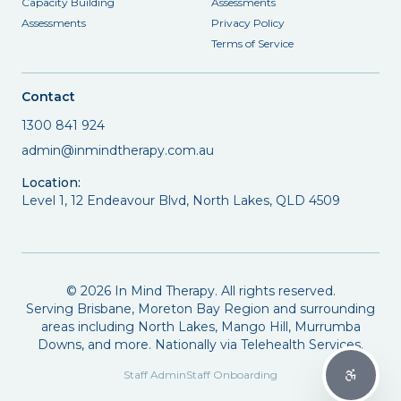
Capacity Building
Assessments
Assessments
Privacy Policy
Terms of Service
Contact
1300 841 924
admin@inmindtherapy.com.au
Location:
Level 1, 12 Endeavour Blvd, North Lakes, QLD 4509
©
2026
In Mind Therapy. All rights reserved.
Serving Brisbane, Moreton Bay Region and surrounding
areas including North Lakes, Mango Hill, Murrumba
Downs, and more. Nationally via Telehealth Services.
Staff Admin
Staff Onboarding