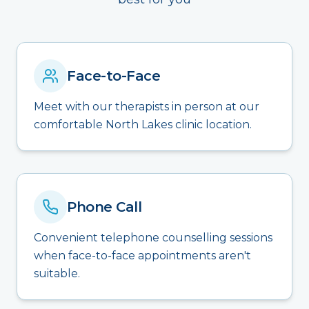
Face-to-Face
Meet with our therapists in person at our
comfortable North Lakes clinic location.
Phone Call
Convenient telephone counselling sessions
when face-to-face appointments aren't
suitable.