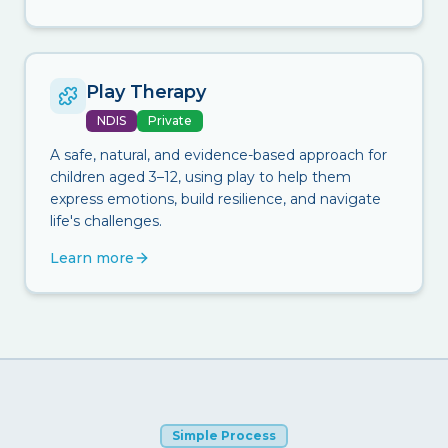
Play Therapy
NDIS
Private
A safe, natural, and evidence-based approach for
children aged 3–12, using play to help them
express emotions, build resilience, and navigate
life's challenges.
Learn more
Simple Process