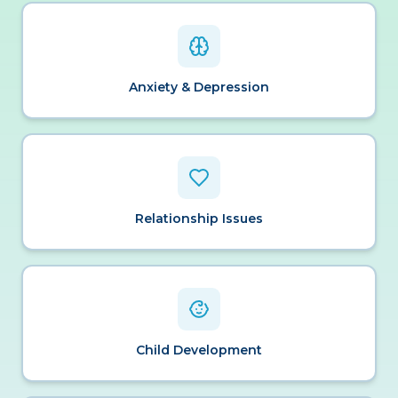
Anxiety & Depression
Relationship Issues
Child Development