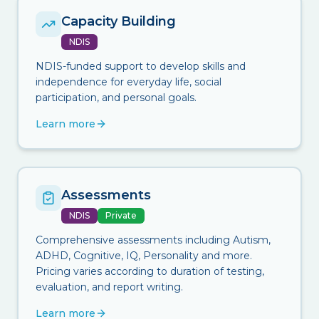
Capacity Building
NDIS
NDIS-funded support to develop skills and
independence for everyday life, social
participation, and personal goals.
Learn more
Assessments
NDIS
Private
Comprehensive assessments including Autism,
ADHD, Cognitive, IQ, Personality and more.
Pricing varies according to duration of testing,
evaluation, and report writing.
Learn more