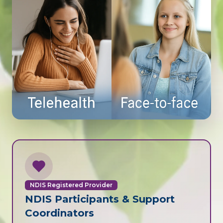
NDIS Registered Provider
NDIS Participants & Support
Coordinators