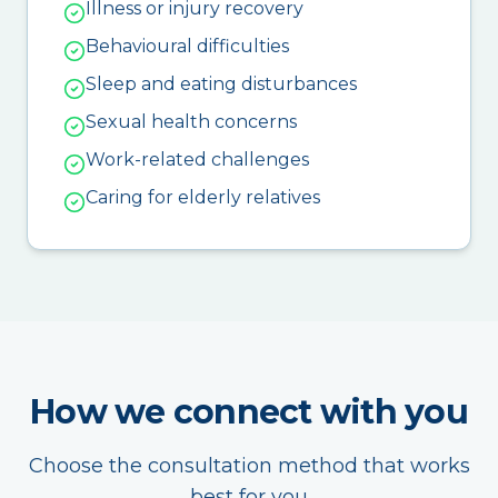
Illness or injury recovery
Behavioural difficulties
Sleep and eating disturbances
Sexual health concerns
Work-related challenges
Caring for elderly relatives
How we connect with you
Choose the consultation method that works
best for you