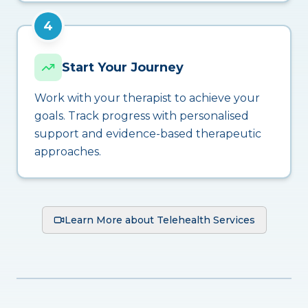
4
Start Your Journey
Work with your therapist to achieve your
goals. Track progress with personalised
support and evidence-based therapeutic
approaches.
Learn More about Telehealth Services