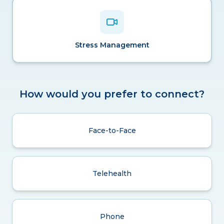
Stress Management
How would you prefer to connect?
Face-to-Face
Telehealth
Phone