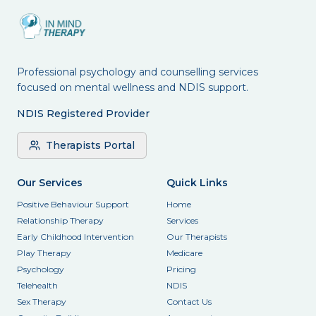
Professional psychology and counselling services
focused on mental wellness and NDIS support.
NDIS Registered Provider
Therapists Portal
Our Services
Quick Links
Positive Behaviour Support
Home
Relationship Therapy
Services
Early Childhood Intervention
Our Therapists
Play Therapy
Medicare
Psychology
Pricing
Telehealth
NDIS
Sex Therapy
Contact Us