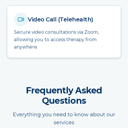
Video Call (Telehealth)
Secure video consultations via Zoom,
allowing you to access therapy from
anywhere.
Frequently Asked
Questions
Everything you need to know about our
services