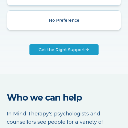
No Preference
Get the Right Support
Who we can help
In Mind Therapy's psychologists and
counsellors see people for a variety of