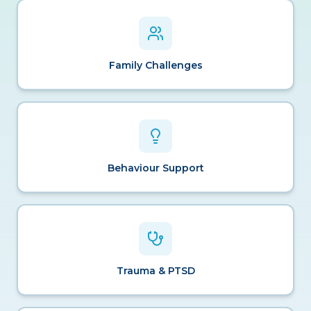
Family Challenges
Behaviour Support
Trauma & PTSD