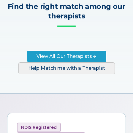
Find the right match among our
therapists
View All Our Therapists
Help Match me with a Therapist
NDIS Registered