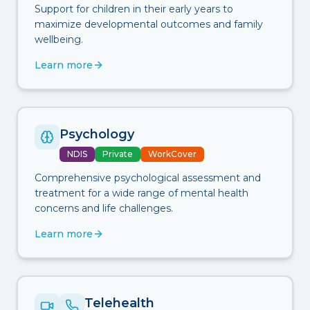
Support for children in their early years to
maximize developmental outcomes and family
wellbeing.
Learn more
Psychology
NDIS
Private
WorkCover
Comprehensive psychological assessment and
treatment for a wide range of mental health
concerns and life challenges.
Learn more
Telehealth