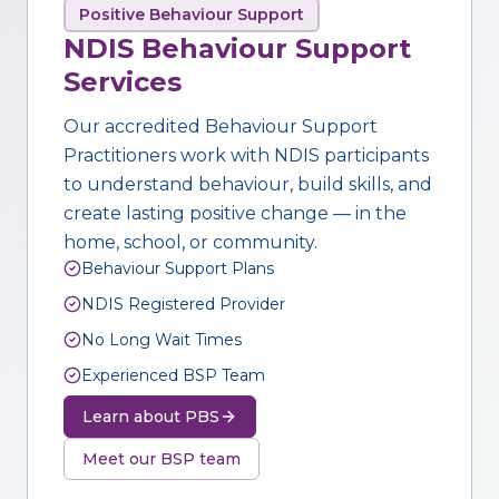
Positive Behaviour Support
NDIS Behaviour Support
Services
Our accredited Behaviour Support
Practitioners work with NDIS participants
to understand behaviour, build skills, and
create lasting positive change — in the
home, school, or community.
Behaviour Support Plans
NDIS Registered Provider
No Long Wait Times
Experienced BSP Team
Learn about PBS
Meet our BSP team