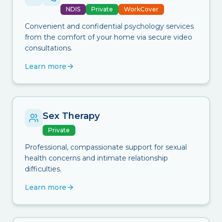
NDIS
Private
WorkCover
Convenient and confidential psychology services
from the comfort of your home via secure video
consultations.
Learn more
Sex Therapy
Private
Professional, compassionate support for sexual
health concerns and intimate relationship
difficulties.
Learn more