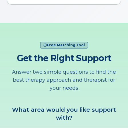
Free Matching Tool
Get the Right Support
Answer two simple questions to find the
best therapy approach and therapist for
your needs
What area would you like support
with?