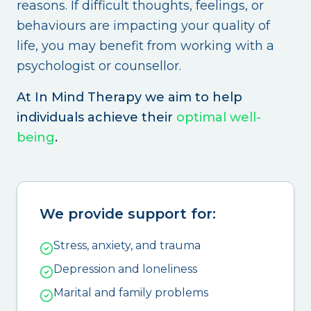
reasons. If difficult thoughts, feelings, or
behaviours are impacting your quality of
life, you may benefit from working with a
psychologist or counsellor.
At In Mind Therapy we aim to help
individuals achieve their
optimal well-
being
.
We provide support for:
Stress, anxiety, and trauma
Depression and loneliness
Marital and family problems