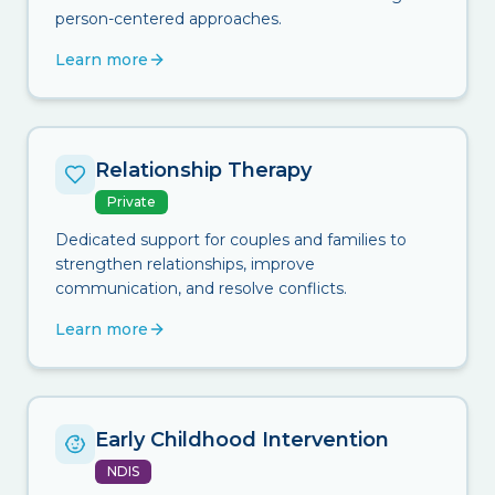
person-centered approaches.
Learn more
Relationship Therapy
Private
Dedicated support for couples and families to
strengthen relationships, improve
communication, and resolve conflicts.
Learn more
Early Childhood Intervention
NDIS