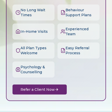
No Long Wait
Behaviour
Times
Support Plans
Experienced
In-Home Visits
Team
All Plan Types
Easy Referral
Welcome
Process
Psychology &
Counselling
Refer a Client Now