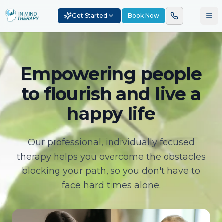
Get Started
Book Now
Empowering people
to flourish and live a
happy life
Our professional, individually focused
therapy helps you overcome the obstacles
blocking your path, so you don't have to
face hard times alone.