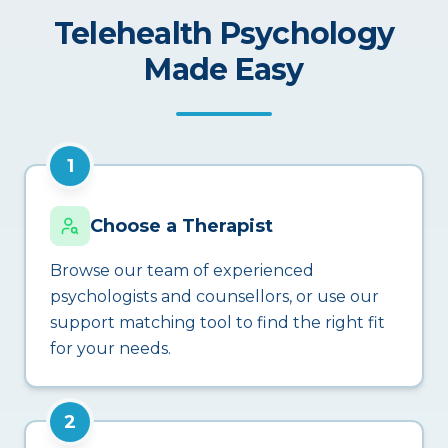
Telehealth Psychology
Made Easy
1
Choose a Therapist
Browse our team of experienced
psychologists and counsellors, or use our
support matching tool to find the right fit
for your needs.
2