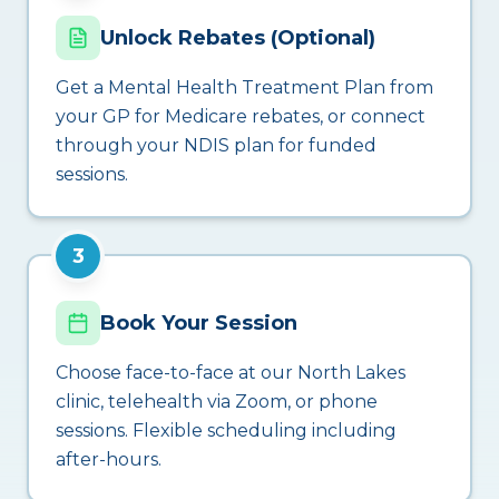
Unlock Rebates (Optional)
Get a Mental Health Treatment Plan from
your GP for Medicare rebates, or connect
through your NDIS plan for funded
sessions.
3
Book Your Session
Choose face-to-face at our North Lakes
clinic, telehealth via Zoom, or phone
sessions. Flexible scheduling including
after-hours.