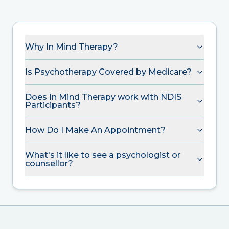
Why In Mind Therapy?
Is Psychotherapy Covered by Medicare?
Does In Mind Therapy work with NDIS
Participants?
How Do I Make An Appointment?
What's it like to see a psychologist or
counsellor?