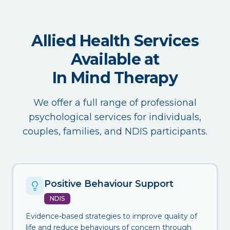
Allied Health Services
Available at
In Mind Therapy
We offer a full range of professional
psychological services for individuals,
couples, families, and NDIS participants.
Positive Behaviour Support
NDIS
Evidence-based strategies to improve quality of
life and reduce behaviours of concern through