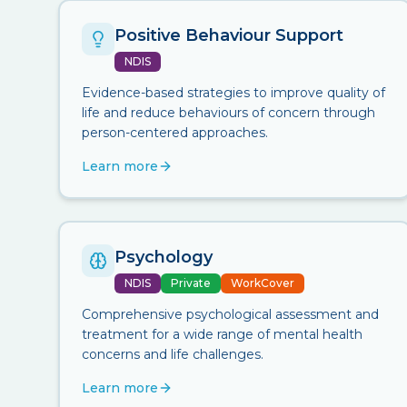
Positive Behaviour Support
NDIS
Evidence-based strategies to improve quality of
life and reduce behaviours of concern through
person-centered approaches.
Learn more
Psychology
NDIS
Private
WorkCover
Comprehensive psychological assessment and
treatment for a wide range of mental health
concerns and life challenges.
Learn more