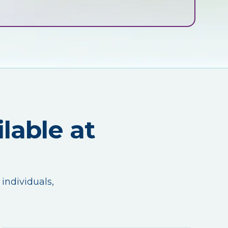
lable at
 individuals,