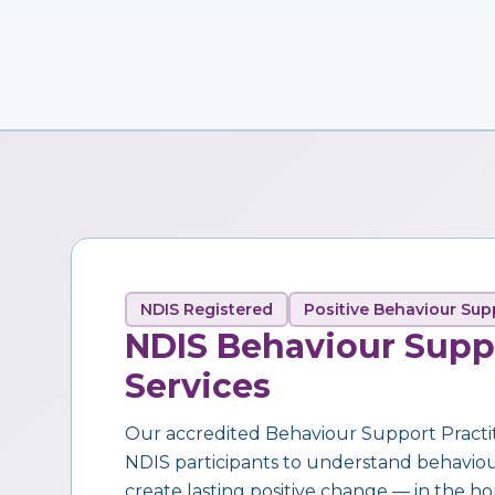
NDIS Registered
Positive Behaviour Sup
NDIS Behaviour Supp
Services
Our accredited Behaviour Support Practi
NDIS participants to understand behaviour,
create lasting positive change — in the ho