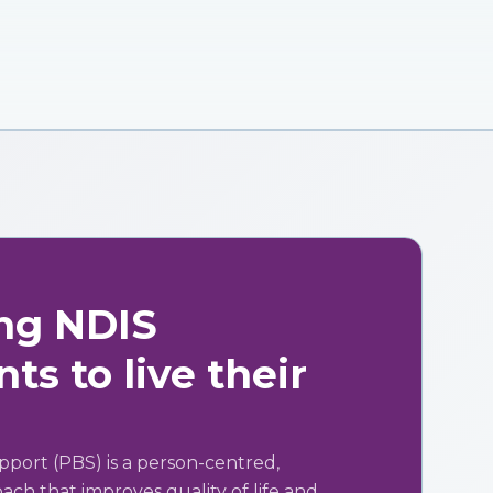
ng NDIS
ts to live their
pport (PBS) is a person-centred,
ch that improves quality of life and