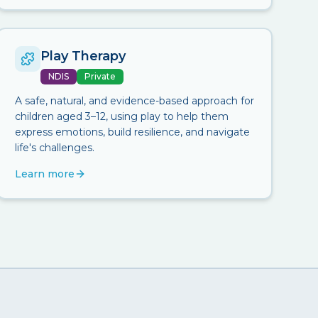
Play Therapy
NDIS
Private
A safe, natural, and evidence-based approach for
children aged 3–12, using play to help them
express emotions, build resilience, and navigate
life's challenges.
Learn more