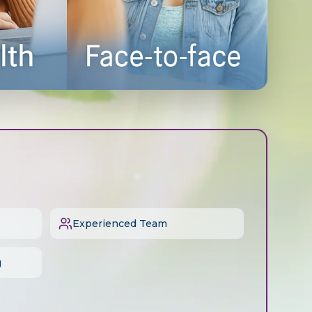
Experienced Team
g