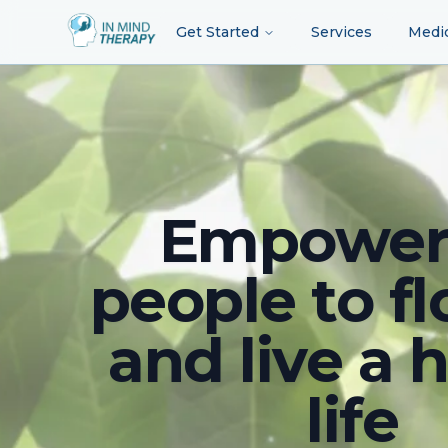
Get Started
Services
Medi
Empower
people to fl
and live a 
life