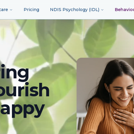
care
Pricing
NDIS Psychology (IDL)
Behavio
ing
ourish
happy