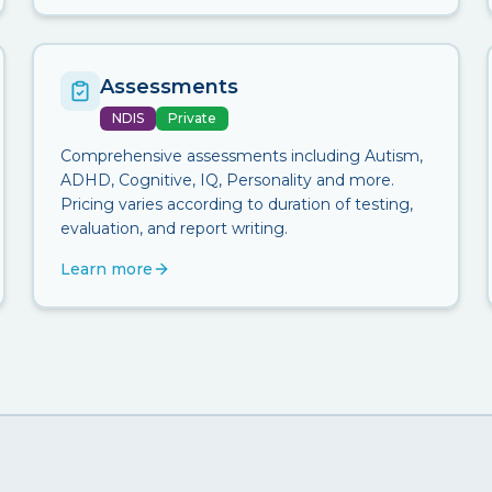
Assessments
NDIS
Private
Comprehensive assessments including Autism,
ADHD, Cognitive, IQ, Personality and more.
Pricing varies according to duration of testing,
evaluation, and report writing.
Learn more