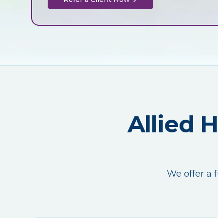
Allied 
We offer a f