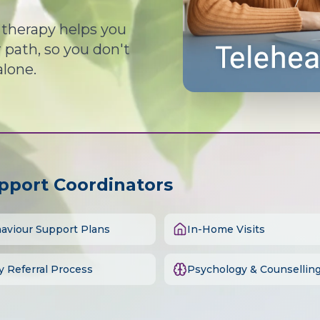
d therapy helps you
path, so you don't
alone.
upport Coordinators
aviour Support Plans
In-Home Visits
y Referral Process
Psychology & Counsellin