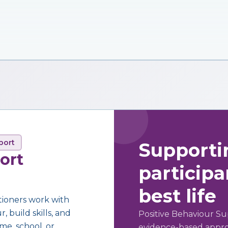
port
Supporti
ort
participan
best life
tioners work with
 build skills, and
Positive Behaviour Su
me, school, or
evidence-based approa