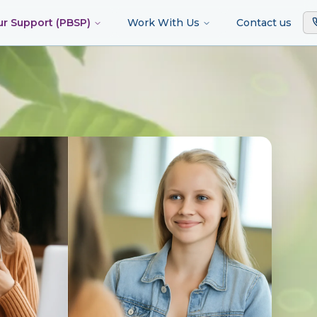
ur Support (PBSP)
Work With Us
Contact us