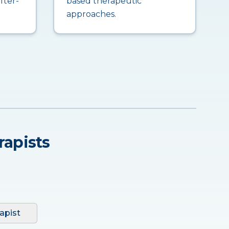
fter-
based therapeutic
approaches.
rapists
apist