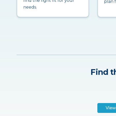
find the right fit for your
plan 
needs.
Find t
View