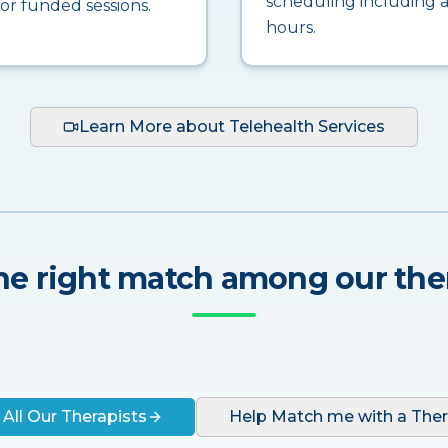
scheduling including a
for funded sessions.
hours.
Learn More about Telehealth Services
he right match among our the
 All Our Therapists
Help Match me with a Ther