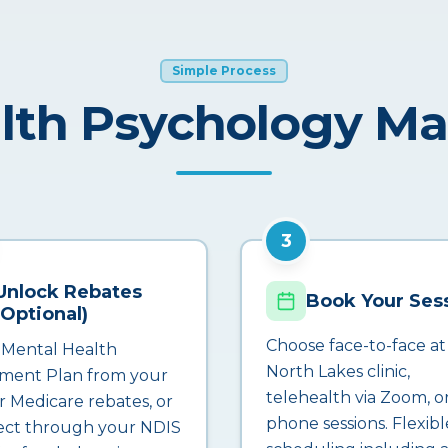
Simple Process
lth Psychology M
3
Unlock Rebates
Book Your Ses
(Optional)
Choose face-to-face at
 Mental Health
North Lakes clinic,
ment Plan from your
telehealth via Zoom, o
r Medicare rebates, or
phone sessions. Flexibl
ct through your NDIS