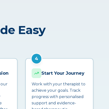
ade Easy
4
sion
Start Your Journey
 our
Work with your therapist to
achieve your goals. Track
r
progress with personalised
e
support and evidence-