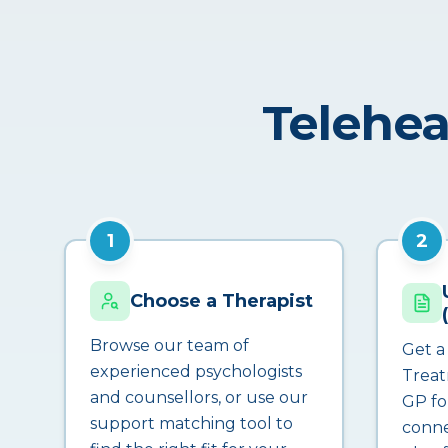
Telehea
1
2
Choose a Therapist
Browse our team of
Get a
experienced psychologists
Treat
and counsellors, or use our
GP fo
support matching tool to
conne