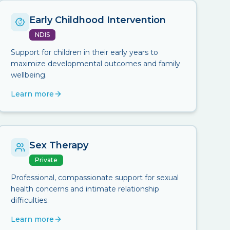
Early Childhood Intervention
NDIS
Support for children in their early years to
maximize developmental outcomes and family
wellbeing.
Learn more
Sex Therapy
Private
Professional, compassionate support for sexual
health concerns and intimate relationship
difficulties.
Learn more