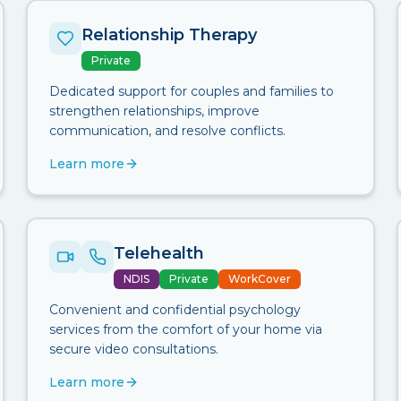
Relationship Therapy
Private
Dedicated support for couples and families to
strengthen relationships, improve
communication, and resolve conflicts.
Learn more
Telehealth
NDIS
Private
WorkCover
Convenient and confidential psychology
services from the comfort of your home via
secure video consultations.
Learn more