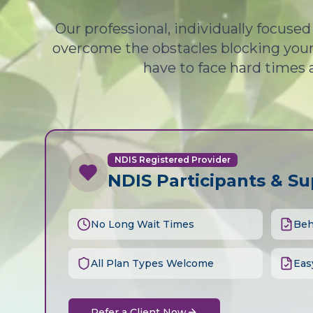
Our professional, individually focuse
overcome the obstacles blocking your 
have to face hard times 
NDIS Registered Provider
NDIS Participants & S
No Long Wait Times
Beh
All Plan Types Welcome
Eas
Refer a Client Now