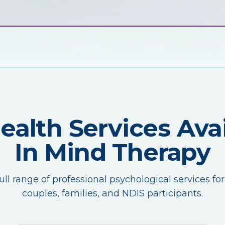
Health Services Avai
In Mind Therapy
ull range of professional psychological services for
couples, families, and NDIS participants.