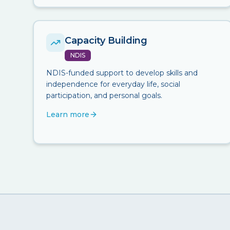
Capacity Building
NDIS
NDIS-funded support to develop skills and
independence for everyday life, social
participation, and personal goals.
Learn more