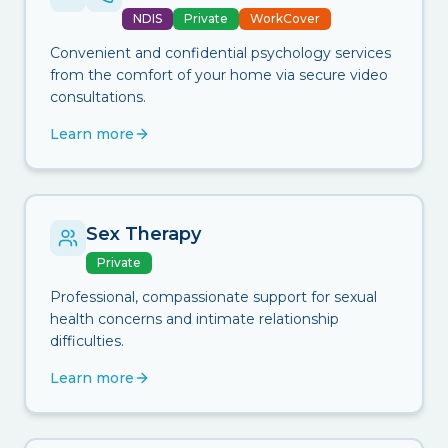
NDIS
Private
WorkCover
Convenient and confidential psychology services
from the comfort of your home via secure video
consultations.
Learn more
Sex Therapy
Private
Professional, compassionate support for sexual
health concerns and intimate relationship
difficulties.
Learn more