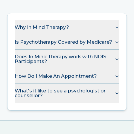
Why In Mind Therapy?
Is Psychotherapy Covered by Medicare?
Does In Mind Therapy work with NDIS
Participants?
How Do I Make An Appointment?
What's it like to see a psychologist or
counsellor?