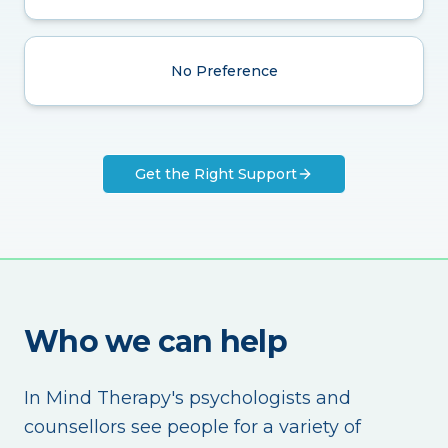
No Preference
Get the Right Support
Who we can help
In Mind Therapy's psychologists and
counsellors see people for a variety of