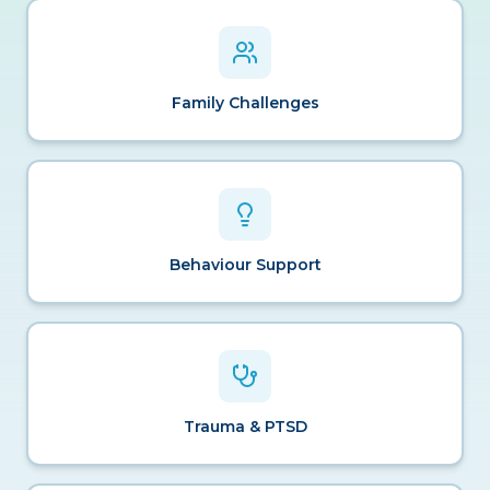
Family Challenges
Behaviour Support
Trauma & PTSD