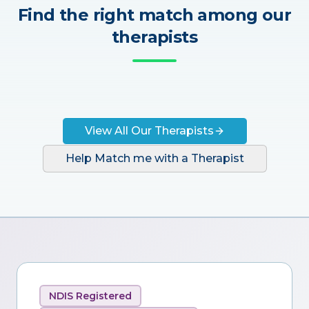
Find the right match among our
therapists
View All Our Therapists
Help Match me with a Therapist
NDIS Registered