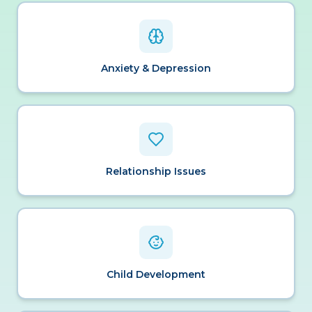
Anxiety & Depression
Relationship Issues
Child Development