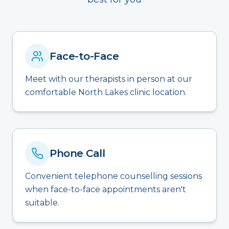
Face-to-Face
Meet with our therapists in person at our
comfortable North Lakes clinic location.
Phone Call
Convenient telephone counselling sessions
when face-to-face appointments aren't
suitable.