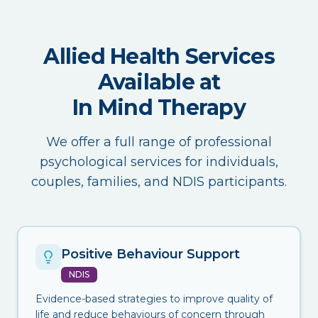
Allied Health Services
Available at
In Mind Therapy
We offer a full range of professional
psychological services for individuals,
couples, families, and NDIS participants.
Positive Behaviour Support
NDIS
Evidence-based strategies to improve quality of
life and reduce behaviours of concern through