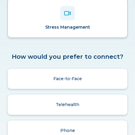
Stress Management
How would you prefer to connect?
Face-to-Face
Telehealth
Phone