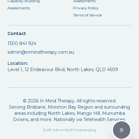
Capacity Building
Assessments
Assessments
Privacy Policy
Terms of Service
Contact
1300 841 924
admin@inmindtherapy.com.au
Location:
Level 1, 12 Endeavour Blvd, North Lakes, QLD 4509
©
2026
In Mind Therapy. All rights reserved.
Serving Brisbane, Moreton Bay Region and surrounding
areas including North Lakes, Mango Hill, Murrumba
Downs, and more. Nationally via Telehealth Services.
Staff Admin
Staff Onboarding