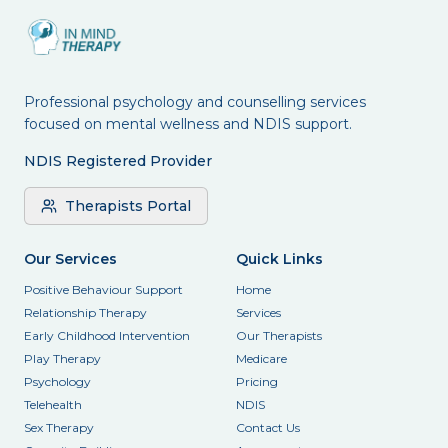
Professional psychology and counselling services
focused on mental wellness and NDIS support.
NDIS Registered Provider
Therapists Portal
Our Services
Quick Links
Positive Behaviour Support
Home
Relationship Therapy
Services
Early Childhood Intervention
Our Therapists
Play Therapy
Medicare
Psychology
Pricing
Telehealth
NDIS
Sex Therapy
Contact Us