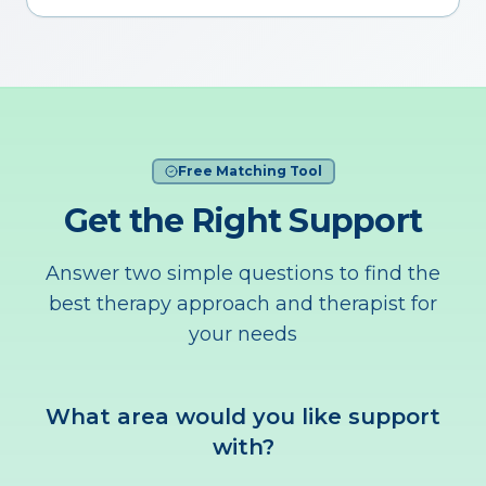
Free Matching Tool
Get the Right Support
Answer two simple questions to find the
best therapy approach and therapist for
your needs
What area would you like support
with?