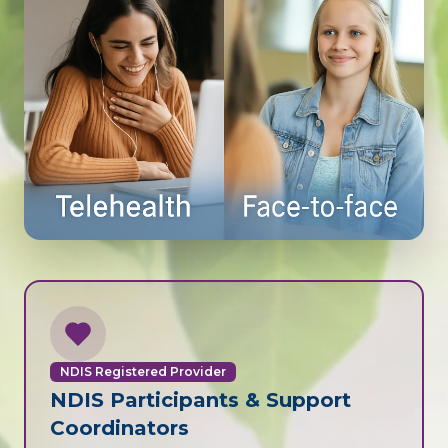
NDIS Registered Provider
NDIS Participants & Support
Coordinators