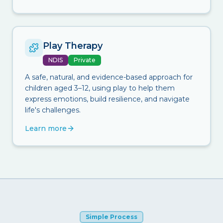
Play Therapy
NDIS
Private
A safe, natural, and evidence-based approach for
children aged 3–12, using play to help them
express emotions, build resilience, and navigate
life's challenges.
Learn more
Simple Process