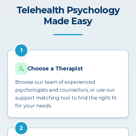
Telehealth Psychology
Made Easy
1
Choose a Therapist
Browse our team of experienced
psychologists and counsellors, or use our
support matching tool to find the right fit
for your needs.
2