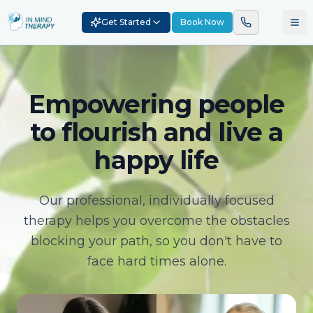
Get Started
Book Now
Empowering people
to flourish and live a
happy life
Our professional, individually focused
therapy helps you overcome the obstacles
blocking your path, so you don't have to
face hard times alone.