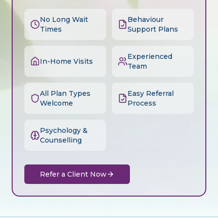
No Long Wait
Behaviour
Times
Support Plans
Experienced
In-Home Visits
Team
All Plan Types
Easy Referral
Welcome
Process
Psychology &
Counselling
Refer a Client Now