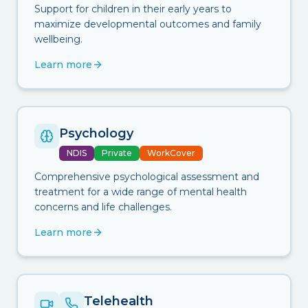
Support for children in their early years to
maximize developmental outcomes and family
wellbeing.
Learn more
Psychology
NDIS
Private
WorkCover
Comprehensive psychological assessment and
treatment for a wide range of mental health
concerns and life challenges.
Learn more
Telehealth