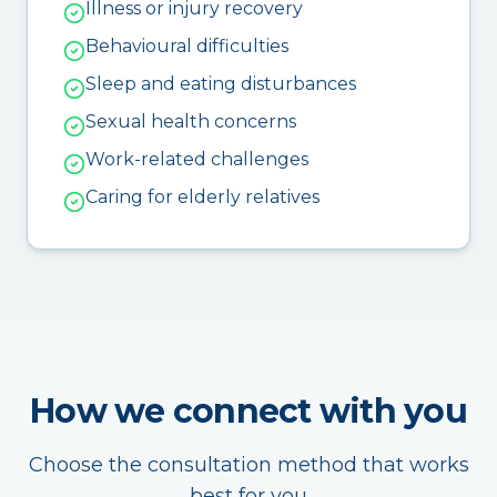
Illness or injury recovery
Behavioural difficulties
Sleep and eating disturbances
Sexual health concerns
Work-related challenges
Caring for elderly relatives
How we connect with you
Choose the consultation method that works
best for you