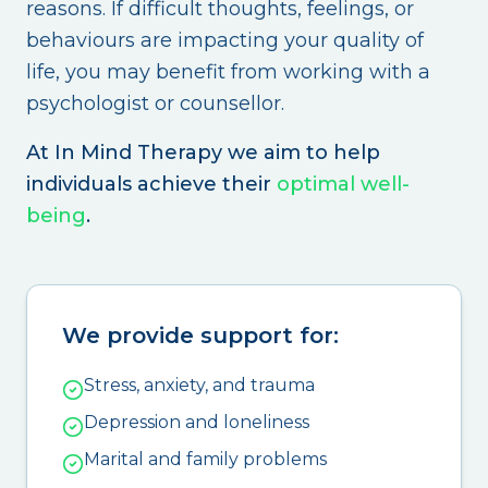
reasons. If difficult thoughts, feelings, or
behaviours are impacting your quality of
life, you may benefit from working with a
psychologist or counsellor.
At In Mind Therapy we aim to help
individuals achieve their
optimal well-
being
.
We provide support for:
Stress, anxiety, and trauma
Depression and loneliness
Marital and family problems