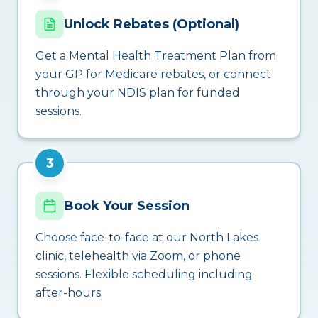
Unlock Rebates (Optional)
Get a Mental Health Treatment Plan from
your GP for Medicare rebates, or connect
through your NDIS plan for funded
sessions.
3
Book Your Session
Choose face-to-face at our North Lakes
clinic, telehealth via Zoom, or phone
sessions. Flexible scheduling including
after-hours.