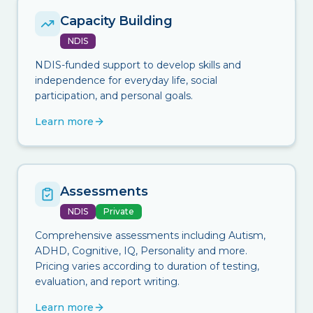
Capacity Building
NDIS
NDIS-funded support to develop skills and
independence for everyday life, social
participation, and personal goals.
Learn more
Assessments
NDIS
Private
Comprehensive assessments including Autism,
ADHD, Cognitive, IQ, Personality and more.
Pricing varies according to duration of testing,
evaluation, and report writing.
Learn more