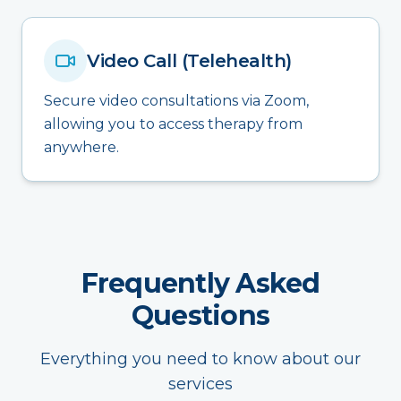
Video Call (Telehealth)
Secure video consultations via Zoom,
allowing you to access therapy from
anywhere.
Frequently Asked
Questions
Everything you need to know about our
services