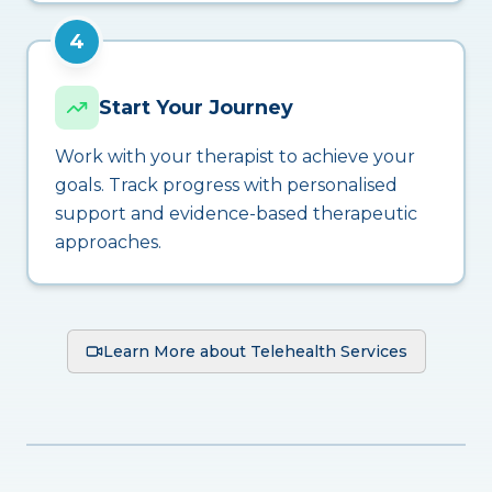
4
Start Your Journey
Work with your therapist to achieve your
goals. Track progress with personalised
support and evidence-based therapeutic
approaches.
Learn More about Telehealth Services