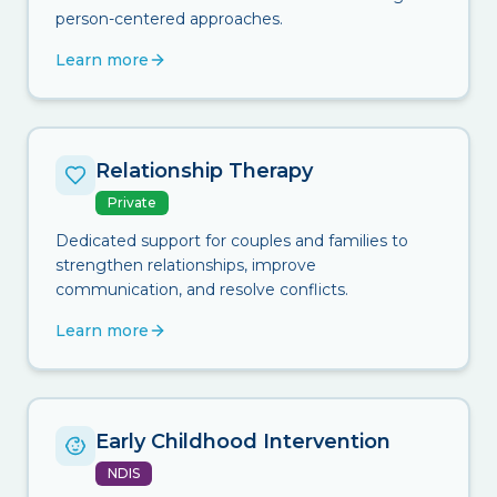
person-centered approaches.
Learn more
Relationship Therapy
Private
Dedicated support for couples and families to
strengthen relationships, improve
communication, and resolve conflicts.
Learn more
Early Childhood Intervention
NDIS