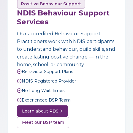
Positive Behaviour Support
NDIS Behaviour Support
Services
Our accredited Behaviour Support
Practitioners work with NDIS participants
to understand behaviour, build skills, and
create lasting positive change — in the
home, school, or community.
Behaviour Support Plans
NDIS Registered Provider
No Long Wait Times
Experienced BSP Team
Learn about PBS
Meet our BSP team