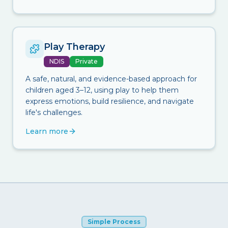
Play Therapy
NDIS
Private
A safe, natural, and evidence-based approach for
children aged 3–12, using play to help them
express emotions, build resilience, and navigate
life's challenges.
Learn more
Simple Process