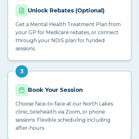
Unlock Rebates (Optional)
Get a Mental Health Treatment Plan from
your GP for Medicare rebates, or connect
through your NDIS plan for funded
sessions.
3
Book Your Session
Choose face-to-face at our North Lakes
clinic, telehealth via Zoom, or phone
sessions. Flexible scheduling including
after-hours.