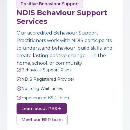
Positive Behaviour Support
NDIS Behaviour Support
Services
Our accredited Behaviour Support
Practitioners work with NDIS participants
to understand behaviour, build skills, and
create lasting positive change — in the
home, school, or community.
Behaviour Support Plans
NDIS Registered Provider
No Long Wait Times
Experienced BSP Team
Learn about PBS
Meet our BSP team