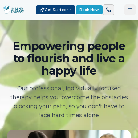
Get Started
Book Now
Empowering people
to flourish and live a
happy life
Our professional, individually focused
therapy helps you overcome the obstacles
blocking your path, so you don't have to
face hard times alone.