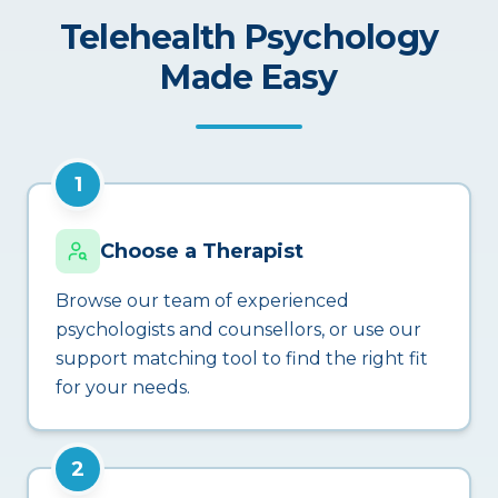
Telehealth Psychology
Made Easy
1
Choose a Therapist
Browse our team of experienced
psychologists and counsellors, or use our
support matching tool to find the right fit
for your needs.
2