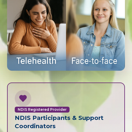
NDIS Registered Provider
NDIS Participants & Support
Coordinators