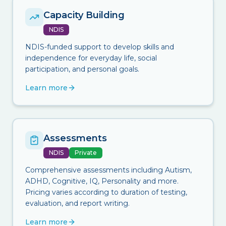
Capacity Building
NDIS
NDIS-funded support to develop skills and
independence for everyday life, social
participation, and personal goals.
Learn more
Assessments
NDIS
Private
Comprehensive assessments including Autism,
ADHD, Cognitive, IQ, Personality and more.
Pricing varies according to duration of testing,
evaluation, and report writing.
Learn more