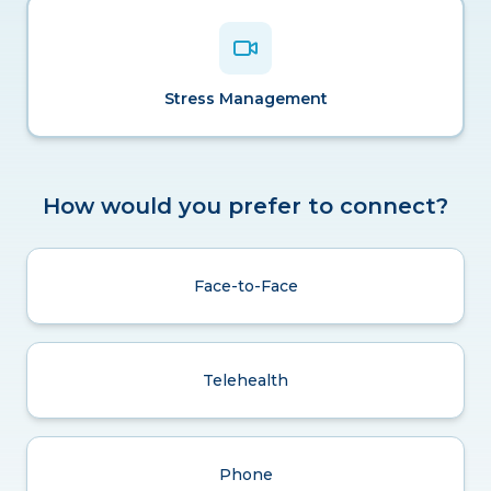
Stress Management
How would you prefer to connect?
Face-to-Face
Telehealth
Phone