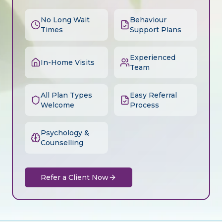
No Long Wait
Behaviour
Times
Support Plans
Experienced
In-Home Visits
Team
All Plan Types
Easy Referral
Welcome
Process
Psychology &
Counselling
Refer a Client Now