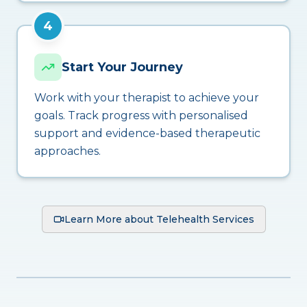
4
Start Your Journey
Work with your therapist to achieve your
goals. Track progress with personalised
support and evidence-based therapeutic
approaches.
Learn More about Telehealth Services