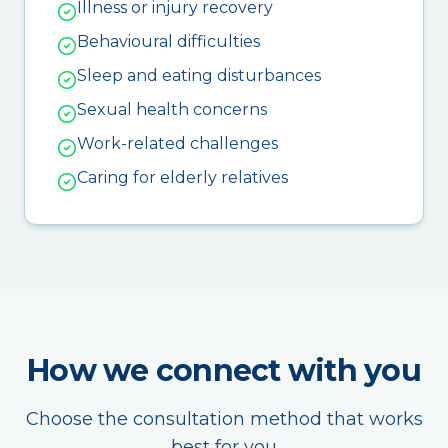
Illness or injury recovery
Behavioural difficulties
Sleep and eating disturbances
Sexual health concerns
Work-related challenges
Caring for elderly relatives
How we connect with you
Choose the consultation method that works
best for you