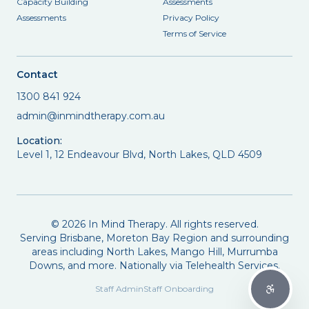
Capacity Building
Assessments
Assessments
Privacy Policy
Terms of Service
Contact
1300 841 924
admin@inmindtherapy.com.au
Location:
Level 1, 12 Endeavour Blvd, North Lakes, QLD 4509
©
2026
In Mind Therapy. All rights reserved.
Serving Brisbane, Moreton Bay Region and surrounding
areas including North Lakes, Mango Hill, Murrumba
Downs, and more. Nationally via Telehealth Services.
Staff Admin
Staff Onboarding