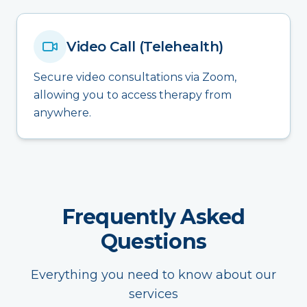
Video Call (Telehealth)
Secure video consultations via Zoom,
allowing you to access therapy from
anywhere.
Frequently Asked
Questions
Everything you need to know about our
services