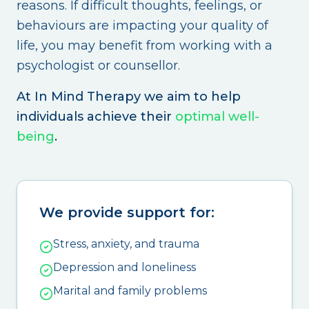
reasons. If difficult thoughts, feelings, or
behaviours are impacting your quality of
life, you may benefit from working with a
psychologist or counsellor.
At In Mind Therapy we aim to help
individuals achieve their
optimal well-
being
.
We provide support for:
Stress, anxiety, and trauma
Depression and loneliness
Marital and family problems