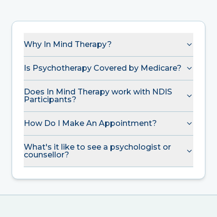
Why In Mind Therapy?
Is Psychotherapy Covered by Medicare?
Does In Mind Therapy work with NDIS
Participants?
How Do I Make An Appointment?
What's it like to see a psychologist or
counsellor?