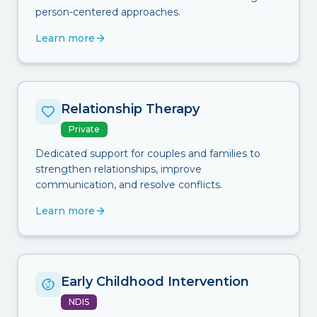
person-centered approaches.
Learn more
Relationship Therapy
Private
Dedicated support for couples and families to
strengthen relationships, improve
communication, and resolve conflicts.
Learn more
Early Childhood Intervention
NDIS