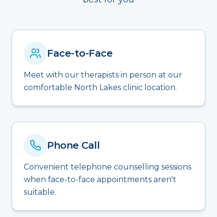
Face-to-Face
Meet with our therapists in person at our
comfortable North Lakes clinic location.
Phone Call
Convenient telephone counselling sessions
when face-to-face appointments aren't
suitable.