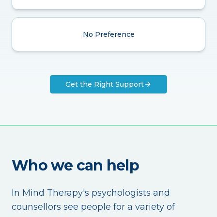
No Preference
Get the Right Support
Who we can help
In Mind Therapy's psychologists and
counsellors see people for a variety of