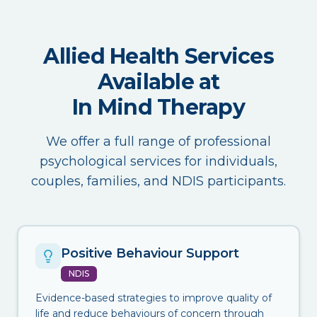
Allied Health Services
Available at
In Mind Therapy
We offer a full range of professional
psychological services for individuals,
couples, families, and NDIS participants.
Positive Behaviour Support
NDIS
Evidence-based strategies to improve quality of
life and reduce behaviours of concern through