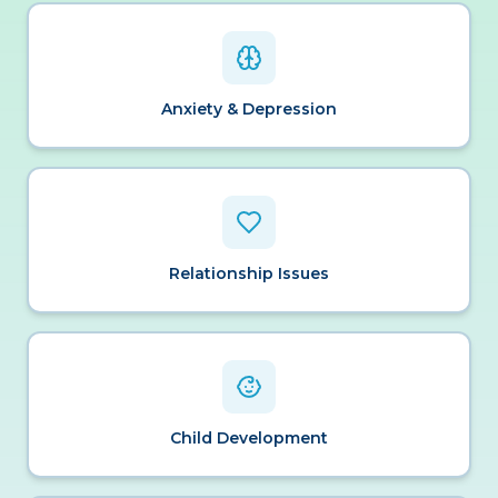
Anxiety & Depression
Relationship Issues
Child Development