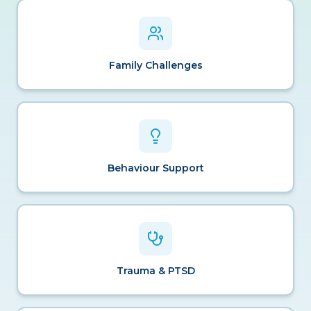
Family Challenges
Behaviour Support
Trauma & PTSD