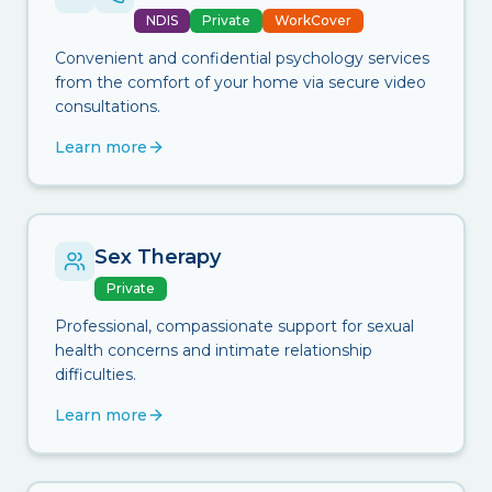
NDIS
Private
WorkCover
Convenient and confidential psychology services
from the comfort of your home via secure video
consultations.
Learn more
Sex Therapy
Private
Professional, compassionate support for sexual
health concerns and intimate relationship
difficulties.
Learn more