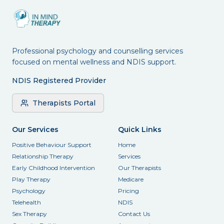
Professional psychology and counselling services
focused on mental wellness and NDIS support.
NDIS Registered Provider
Therapists Portal
Our Services
Quick Links
Positive Behaviour Support
Home
Relationship Therapy
Services
Early Childhood Intervention
Our Therapists
Play Therapy
Medicare
Psychology
Pricing
Telehealth
NDIS
Sex Therapy
Contact Us