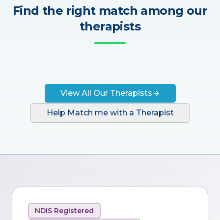
Find the right match among our
therapists
View All Our Therapists
Help Match me with a Therapist
NDIS Registered