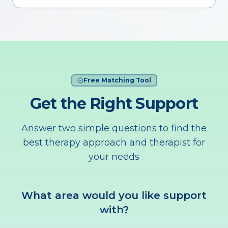
Free Matching Tool
Get the Right Support
Answer two simple questions to find the
best therapy approach and therapist for
your needs
What area would you like support
with?