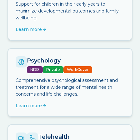
Support for children in their early years to
maximize developmental outcomes and family
wellbeing.
Learn more
Psychology
NDIS
Private
WorkCover
Comprehensive psychological assessment and
treatment for a wide range of mental health
concerns and life challenges.
Learn more
Telehealth