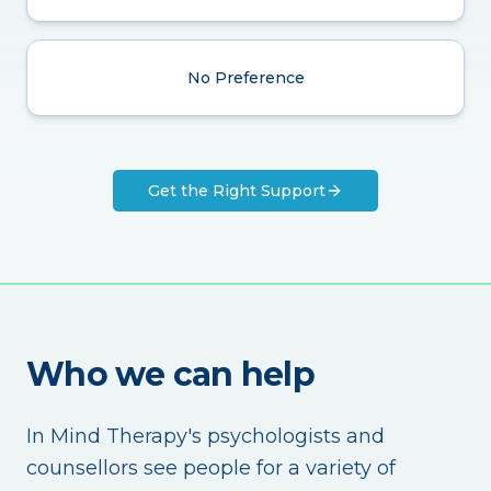
No Preference
Get the Right Support
Who we can help
In Mind Therapy's psychologists and
counsellors see people for a variety of