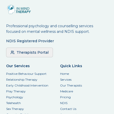
Professional psychology and counselling services
focused on mental wellness and NDIS support.
NDIS Registered Provider
Therapists Portal
Our Services
Quick Links
Positive Behaviour Support
Home
Relationship Therapy
Services
Early Childhood Intervention
Our Therapists
Play Therapy
Medicare
Psychology
Pricing
Telehealth
NDIS
Sex Therapy
Contact Us