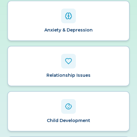
Anxiety & Depression
Relationship Issues
Child Development