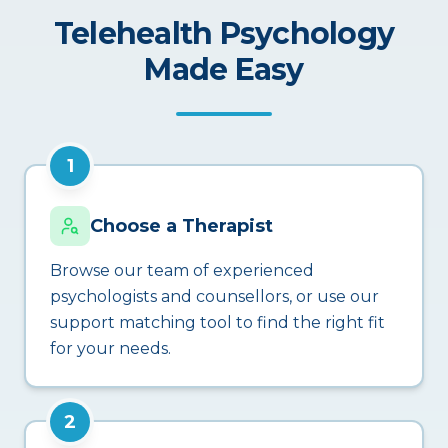
Telehealth Psychology
Made Easy
1
Choose a Therapist
Browse our team of experienced
psychologists and counsellors, or use our
support matching tool to find the right fit
for your needs.
2