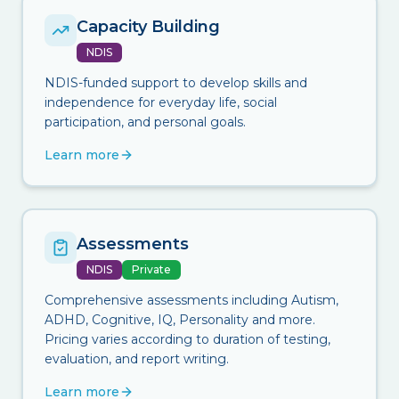
Capacity Building
NDIS
NDIS-funded support to develop skills and
independence for everyday life, social
participation, and personal goals.
Learn more
Assessments
NDIS
Private
Comprehensive assessments including Autism,
ADHD, Cognitive, IQ, Personality and more.
Pricing varies according to duration of testing,
evaluation, and report writing.
Learn more