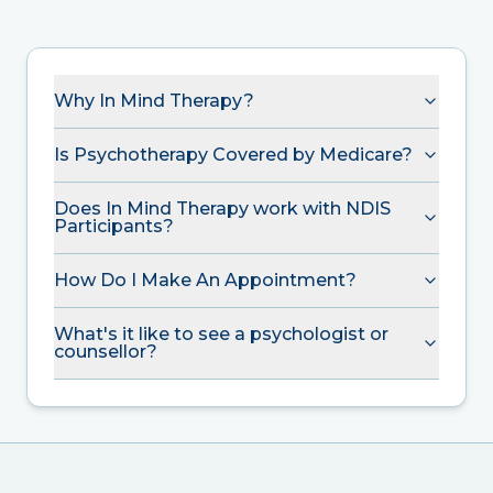
Why In Mind Therapy?
Is Psychotherapy Covered by Medicare?
Does In Mind Therapy work with NDIS
Participants?
How Do I Make An Appointment?
What's it like to see a psychologist or
counsellor?