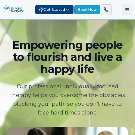
Get Started
Book Now
Empowering people
to flourish and live a
happy life
Our professional, individually focused
therapy helps you overcome the obstacles
blocking your path, so you don't have to
face hard times alone.