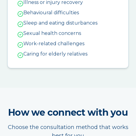
Illness or injury recovery
Behavioural difficulties
Sleep and eating disturbances
Sexual health concerns
Work-related challenges
Caring for elderly relatives
How we connect with you
Choose the consultation method that works
best for you