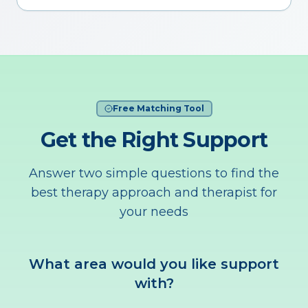
Free Matching Tool
Get the Right Support
Answer two simple questions to find the
best therapy approach and therapist for
your needs
What area would you like support
with?