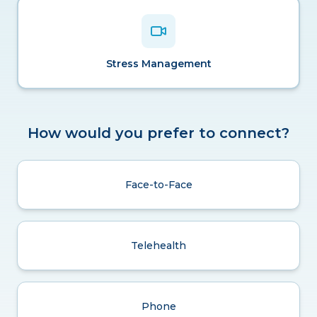
Stress Management
How would you prefer to connect?
Face-to-Face
Telehealth
Phone