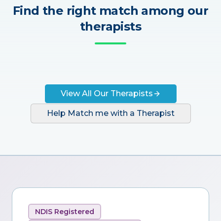
Find the right match among our
therapists
View All Our Therapists
Help Match me with a Therapist
NDIS Registered