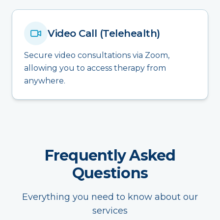
Video Call (Telehealth)
Secure video consultations via Zoom,
allowing you to access therapy from
anywhere.
Frequently Asked
Questions
Everything you need to know about our
services