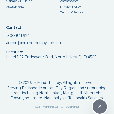
Capacity Building
Assessments
Assessments
Privacy Policy
Terms of Service
Contact
1300 841 924
admin@inmindtherapy.com.au
Location:
Level 1, 12 Endeavour Blvd, North Lakes, QLD 4509
©
2026
In Mind Therapy. All rights reserved.
Serving Brisbane, Moreton Bay Region and surrounding
areas including North Lakes, Mango Hill, Murrumba
Downs, and more. Nationally via Telehealth Services.
Staff Admin
Staff Onboarding