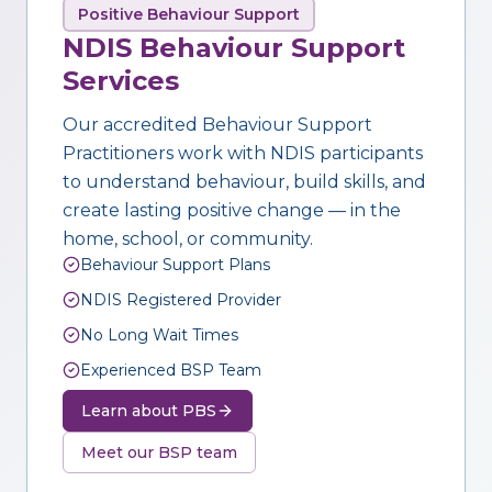
Positive Behaviour Support
NDIS Behaviour Support
Services
Our accredited Behaviour Support
Practitioners work with NDIS participants
to understand behaviour, build skills, and
create lasting positive change — in the
home, school, or community.
Behaviour Support Plans
NDIS Registered Provider
No Long Wait Times
Experienced BSP Team
Learn about PBS
Meet our BSP team