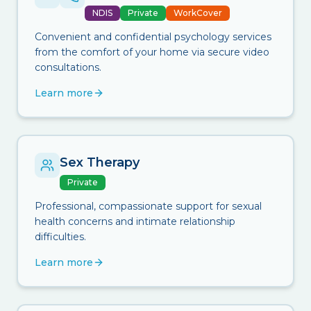
NDIS
Private
WorkCover
Convenient and confidential psychology services
from the comfort of your home via secure video
consultations.
Learn more
Sex Therapy
Private
Professional, compassionate support for sexual
health concerns and intimate relationship
difficulties.
Learn more