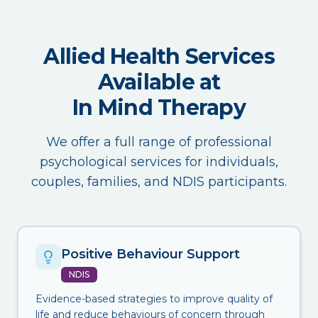
Allied Health Services
Available at
In Mind Therapy
We offer a full range of professional
psychological services for individuals,
couples, families, and NDIS participants.
Positive Behaviour Support
NDIS
Evidence-based strategies to improve quality of
life and reduce behaviours of concern through