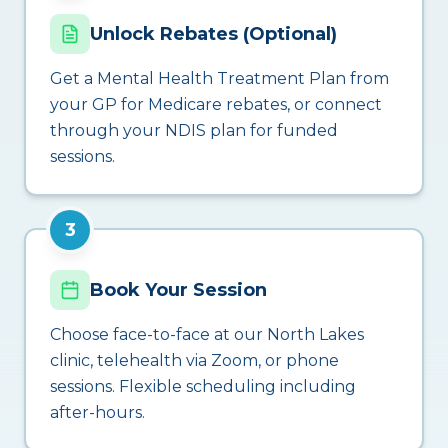
Unlock Rebates (Optional)
Get a Mental Health Treatment Plan from
your GP for Medicare rebates, or connect
through your NDIS plan for funded
sessions.
3
Book Your Session
Choose face-to-face at our North Lakes
clinic, telehealth via Zoom, or phone
sessions. Flexible scheduling including
after-hours.