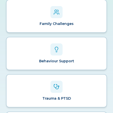
Family Challenges
Behaviour Support
Trauma & PTSD