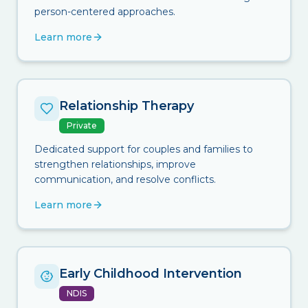
person-centered approaches.
Learn more
Relationship Therapy
Private
Dedicated support for couples and families to
strengthen relationships, improve
communication, and resolve conflicts.
Learn more
Early Childhood Intervention
NDIS