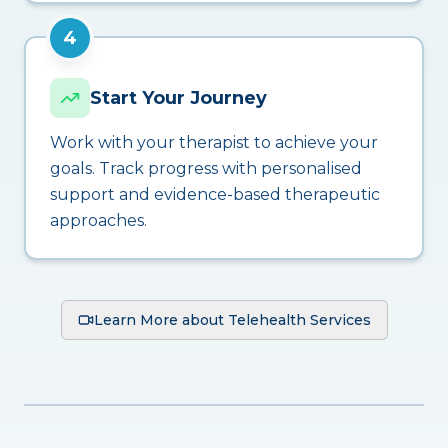
4
Start Your Journey
Work with your therapist to achieve your
goals. Track progress with personalised
support and evidence-based therapeutic
approaches.
Learn More about Telehealth Services