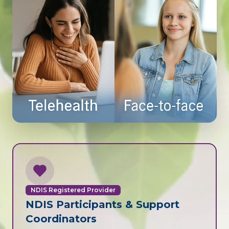
NDIS Registered Provider
NDIS Participants & Support
Coordinators