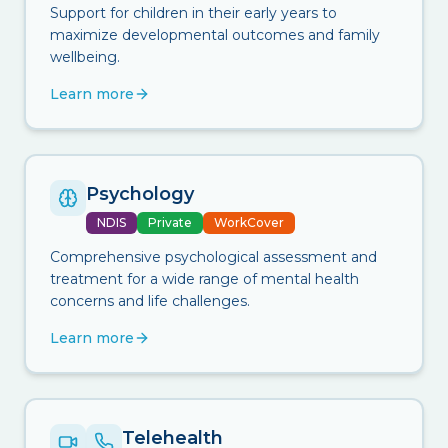
Support for children in their early years to
maximize developmental outcomes and family
wellbeing.
Learn more
Psychology
NDIS
Private
WorkCover
Comprehensive psychological assessment and
treatment for a wide range of mental health
concerns and life challenges.
Learn more
Telehealth