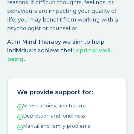
reasons. If difficult thoughts, feelings, or
behaviours are impacting your quality of
life, you may benefit from working with a
psychologist or counsellor.
At In Mind Therapy we aim to help
individuals achieve their
optimal well-
being
.
We provide support for:
Stress, anxiety, and trauma
Depression and loneliness
Marital and family problems