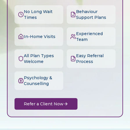
No Long Wait
Behaviour
Times
Support Plans
Experienced
In-Home Visits
Team
All Plan Types
Easy Referral
Welcome
Process
Psychology &
Counselling
Refer a Client Now