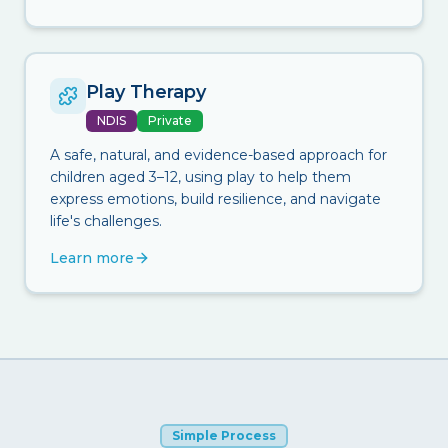
Play Therapy
NDIS
Private
A safe, natural, and evidence-based approach for
children aged 3–12, using play to help them
express emotions, build resilience, and navigate
life's challenges.
Learn more
Simple Process