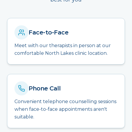
Face-to-Face
Meet with our therapists in person at our
comfortable North Lakes clinic location.
Phone Call
Convenient telephone counselling sessions
when face-to-face appointments aren't
suitable.