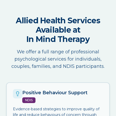
Allied Health Services
Available at
In Mind Therapy
We offer a full range of professional
psychological services for individuals,
couples, families, and NDIS participants.
Positive Behaviour Support
NDIS
Evidence-based strategies to improve quality of
life and reduce behaviours of concern through