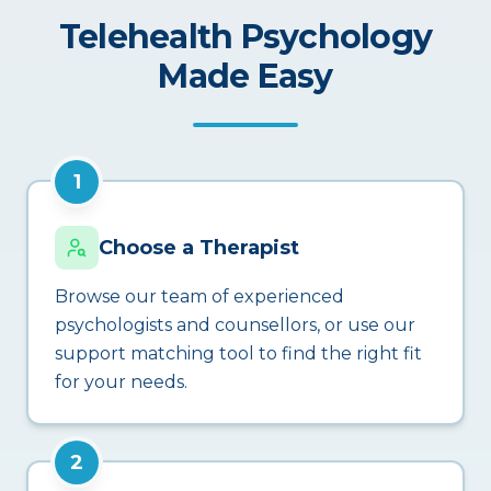
Telehealth Psychology
Made Easy
1
Choose a Therapist
Browse our team of experienced
psychologists and counsellors, or use our
support matching tool to find the right fit
for your needs.
2