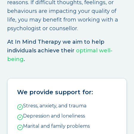
reasons. If difficult thoughts, feelings, or
behaviours are impacting your quality of
life, you may benefit from working with a
psychologist or counsellor.
At In Mind Therapy we aim to help
individuals achieve their
optimal well-
being
.
We provide support for:
Stress, anxiety, and trauma
Depression and loneliness
Marital and family problems