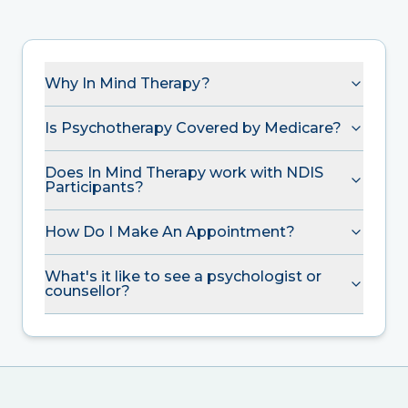
Why In Mind Therapy?
Is Psychotherapy Covered by Medicare?
Does In Mind Therapy work with NDIS
Participants?
How Do I Make An Appointment?
What's it like to see a psychologist or
counsellor?