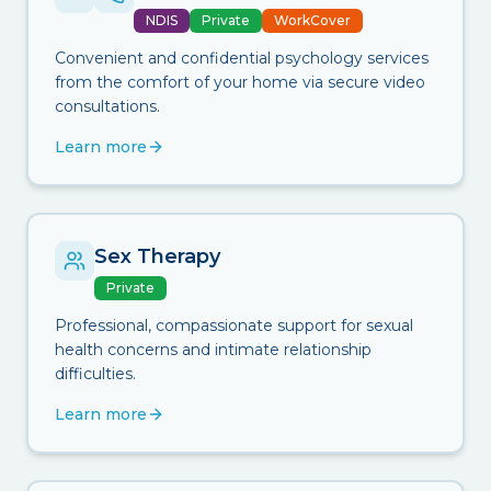
NDIS
Private
WorkCover
Convenient and confidential psychology services
from the comfort of your home via secure video
consultations.
Learn more
Sex Therapy
Private
Professional, compassionate support for sexual
health concerns and intimate relationship
difficulties.
Learn more