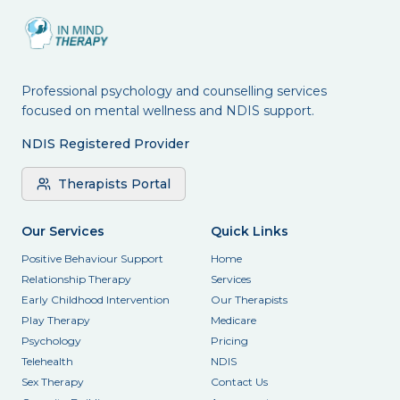
Professional psychology and counselling services
focused on mental wellness and NDIS support.
NDIS Registered Provider
Therapists Portal
Our Services
Quick Links
Positive Behaviour Support
Home
Relationship Therapy
Services
Early Childhood Intervention
Our Therapists
Play Therapy
Medicare
Psychology
Pricing
Telehealth
NDIS
Sex Therapy
Contact Us