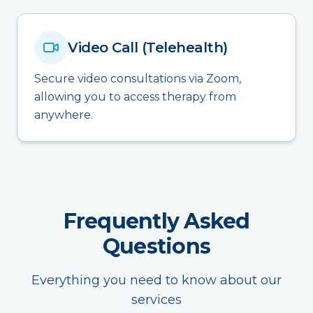
Video Call (Telehealth)
Secure video consultations via Zoom,
allowing you to access therapy from
anywhere.
Frequently Asked
Questions
Everything you need to know about our
services