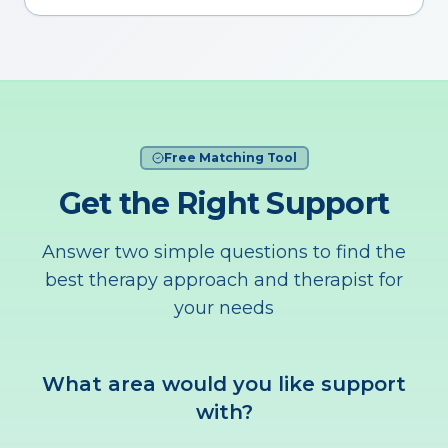
Free Matching Tool
Get the Right Support
Answer two simple questions to find the
best therapy approach and therapist for
your needs
What area would you like support
with?