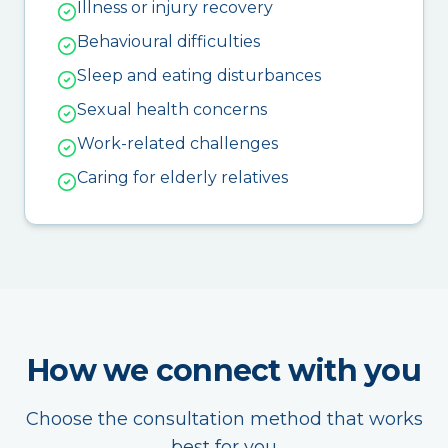
Illness or injury recovery
Behavioural difficulties
Sleep and eating disturbances
Sexual health concerns
Work-related challenges
Caring for elderly relatives
How we connect with you
Choose the consultation method that works
best for you