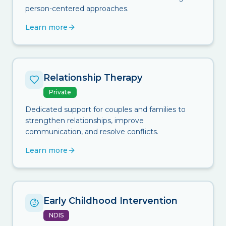
person-centered approaches.
Learn more
Relationship Therapy
Private
Dedicated support for couples and families to
strengthen relationships, improve
communication, and resolve conflicts.
Learn more
Early Childhood Intervention
NDIS