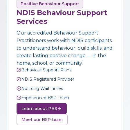
Positive Behaviour Support
NDIS Behaviour Support
Services
Our accredited Behaviour Support
Practitioners work with NDIS participants
to understand behaviour, build skills, and
create lasting positive change — in the
home, school, or community.
Behaviour Support Plans
NDIS Registered Provider
No Long Wait Times
Experienced BSP Team
Learn about PBS
Meet our BSP team