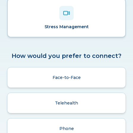
Stress Management
How would you prefer to connect?
Face-to-Face
Telehealth
Phone