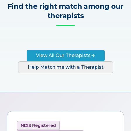
Find the right match among our
therapists
View All Our Therapists
Help Match me with a Therapist
NDIS Registered