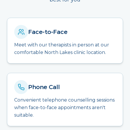
Face-to-Face
Meet with our therapists in person at our
comfortable North Lakes clinic location.
Phone Call
Convenient telephone counselling sessions
when face-to-face appointments aren't
suitable.