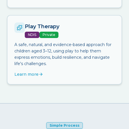
Play Therapy
NDIS
Private
A safe, natural, and evidence-based approach for
children aged 3–12, using play to help them
express emotions, build resilience, and navigate
life's challenges.
Learn more
Simple Process