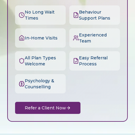
No Long Wait
Behaviour
Times
Support Plans
Experienced
In-Home Visits
Team
All Plan Types
Easy Referral
Welcome
Process
Psychology &
Counselling
Refer a Client Now