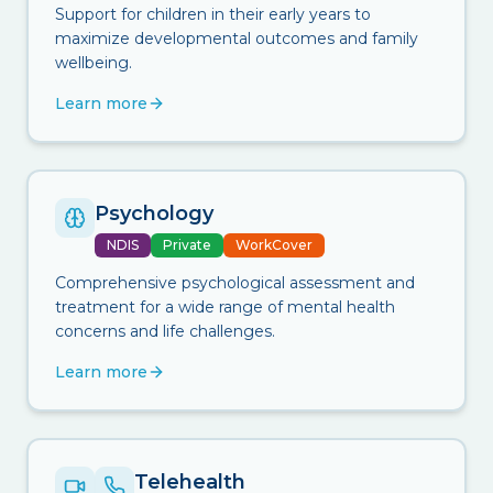
Support for children in their early years to
maximize developmental outcomes and family
wellbeing.
Learn more
Psychology
NDIS
Private
WorkCover
Comprehensive psychological assessment and
treatment for a wide range of mental health
concerns and life challenges.
Learn more
Telehealth