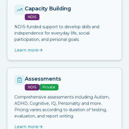
Capacity Building
NDIS
NDIS-funded support to develop skills and
independence for everyday life, social
participation, and personal goals.
Learn more
Assessments
NDIS
Private
Comprehensive assessments including Autism,
ADHD, Cognitive, IQ, Personality and more.
Pricing varies according to duration of testing,
evaluation, and report writing.
Learn more