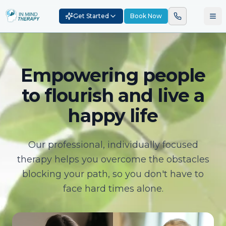
Get Started
Book Now
Empowering people
to flourish and live a
happy life
Our professional, individually focused
therapy helps you overcome the obstacles
blocking your path, so you don't have to
face hard times alone.