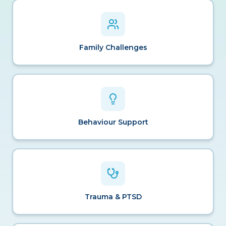
Family Challenges
Behaviour Support
Trauma & PTSD