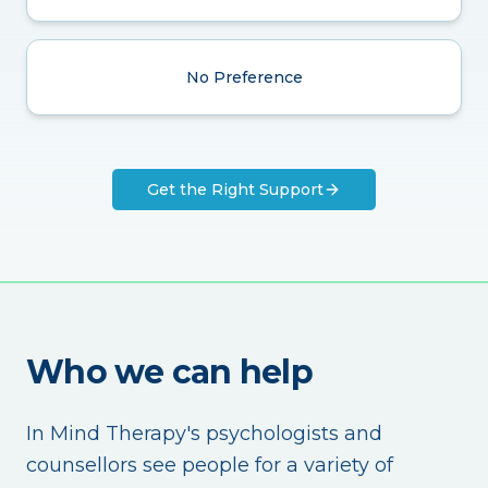
No Preference
Get the Right Support
Who we can help
In Mind Therapy's psychologists and
counsellors see people for a variety of