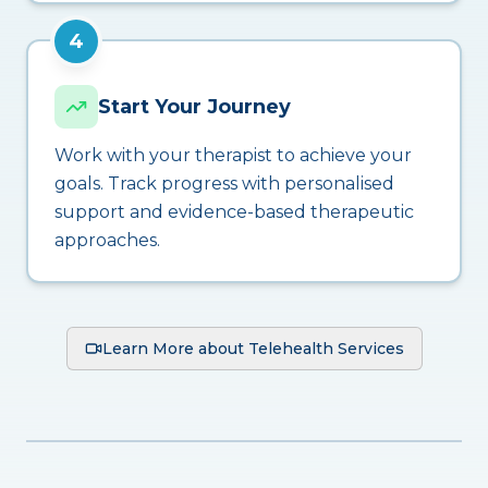
4
Start Your Journey
Work with your therapist to achieve your
goals. Track progress with personalised
support and evidence-based therapeutic
approaches.
Learn More about Telehealth Services