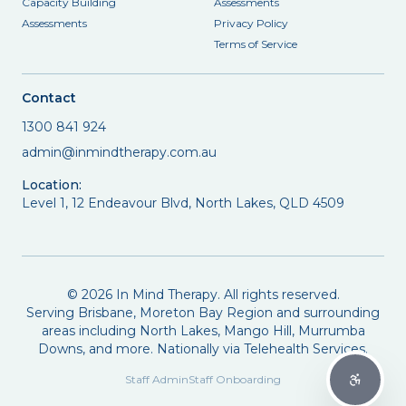
Capacity Building
Assessments
Assessments
Privacy Policy
Terms of Service
Contact
1300 841 924
admin@inmindtherapy.com.au
Location:
Level 1, 12 Endeavour Blvd, North Lakes, QLD 4509
©
2026
In Mind Therapy. All rights reserved.
Serving Brisbane, Moreton Bay Region and surrounding
areas including North Lakes, Mango Hill, Murrumba
Downs, and more. Nationally via Telehealth Services.
Staff Admin
Staff Onboarding