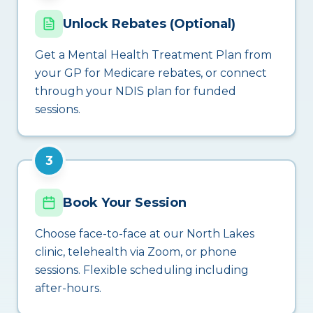
Unlock Rebates (Optional)
Get a Mental Health Treatment Plan from
your GP for Medicare rebates, or connect
through your NDIS plan for funded
sessions.
3
Book Your Session
Choose face-to-face at our North Lakes
clinic, telehealth via Zoom, or phone
sessions. Flexible scheduling including
after-hours.