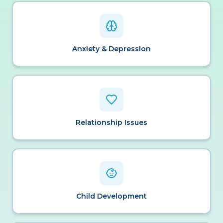
Anxiety & Depression
Relationship Issues
Child Development