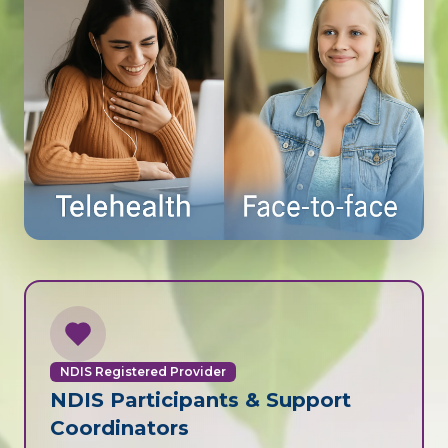
NDIS Registered Provider
NDIS Participants & Support
Coordinators