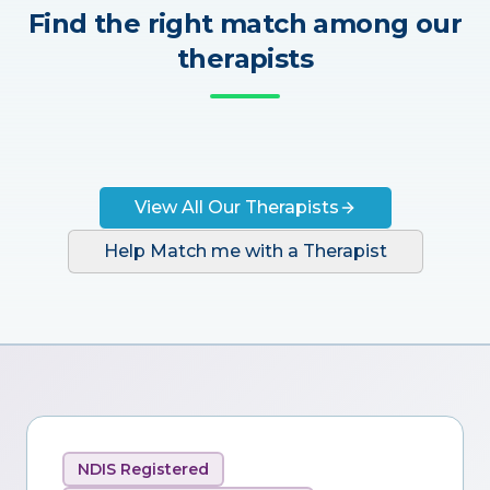
Find the right match among our
therapists
View All Our Therapists
Help Match me with a Therapist
NDIS Registered