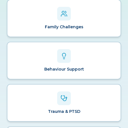
Family Challenges
Behaviour Support
Trauma & PTSD