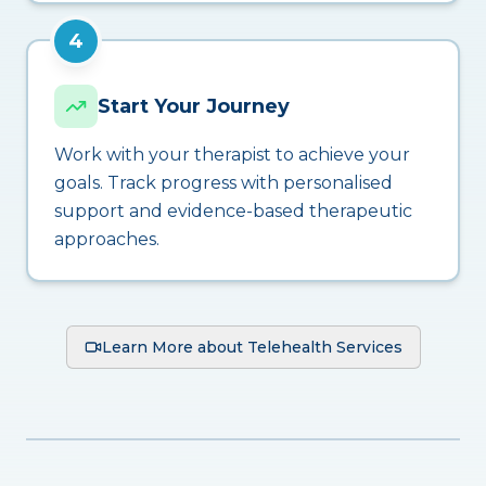
4
Start Your Journey
Work with your therapist to achieve your
goals. Track progress with personalised
support and evidence-based therapeutic
approaches.
Learn More about Telehealth Services