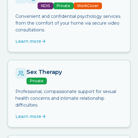
NDIS
Private
WorkCover
Convenient and confidential psychology services
from the comfort of your home via secure video
consultations.
Learn more
Sex Therapy
Private
Professional, compassionate support for sexual
health concerns and intimate relationship
difficulties.
Learn more