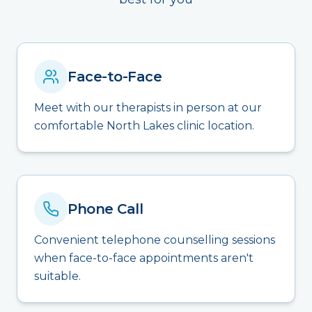
Face-to-Face
Meet with our therapists in person at our
comfortable North Lakes clinic location.
Phone Call
Convenient telephone counselling sessions
when face-to-face appointments aren't
suitable.