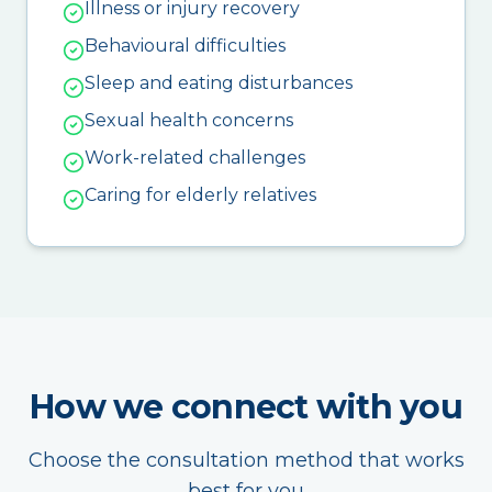
Illness or injury recovery
Behavioural difficulties
Sleep and eating disturbances
Sexual health concerns
Work-related challenges
Caring for elderly relatives
How we connect with you
Choose the consultation method that works
best for you