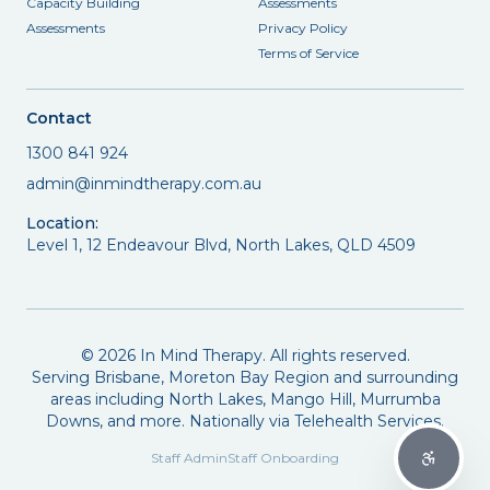
Capacity Building
Assessments
Assessments
Privacy Policy
Terms of Service
Contact
1300 841 924
admin@inmindtherapy.com.au
Location:
Level 1, 12 Endeavour Blvd, North Lakes, QLD 4509
©
2026
In Mind Therapy. All rights reserved.
Serving Brisbane, Moreton Bay Region and surrounding
areas including North Lakes, Mango Hill, Murrumba
Downs, and more. Nationally via Telehealth Services.
Staff Admin
Staff Onboarding