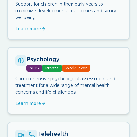
Support for children in their early years to
maximize developmental outcomes and family
wellbeing.
Learn more
Psychology
NDIS
Private
WorkCover
Comprehensive psychological assessment and
treatment for a wide range of mental health
concerns and life challenges.
Learn more
Telehealth