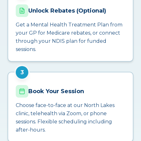
Unlock Rebates (Optional)
Get a Mental Health Treatment Plan from
your GP for Medicare rebates, or connect
through your NDIS plan for funded
sessions.
3
Book Your Session
Choose face-to-face at our North Lakes
clinic, telehealth via Zoom, or phone
sessions. Flexible scheduling including
after-hours.