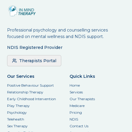
Professional psychology and counselling services
focused on mental wellness and NDIS support.
NDIS Registered Provider
Therapists Portal
Our Services
Quick Links
Positive Behaviour Support
Home
Relationship Therapy
Services
Early Childhood Intervention
Our Therapists
Play Therapy
Medicare
Psychology
Pricing
Telehealth
NDIS
Sex Therapy
Contact Us