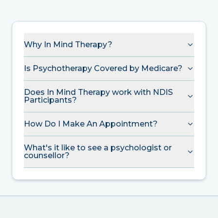
Why In Mind Therapy?
Is Psychotherapy Covered by Medicare?
Does In Mind Therapy work with NDIS
Participants?
How Do I Make An Appointment?
What's it like to see a psychologist or
counsellor?