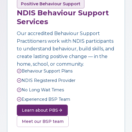
Positive Behaviour Support
NDIS Behaviour Support
Services
Our accredited Behaviour Support
Practitioners work with NDIS participants
to understand behaviour, build skills, and
create lasting positive change — in the
home, school, or community.
Behaviour Support Plans
NDIS Registered Provider
No Long Wait Times
Experienced BSP Team
Learn about PBS
Meet our BSP team