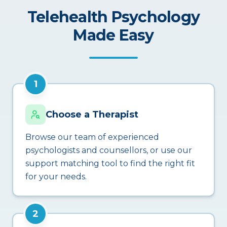
Telehealth Psychology
Made Easy
1
Choose a Therapist
Browse our team of experienced
psychologists and counsellors, or use our
support matching tool to find the right fit
for your needs.
2