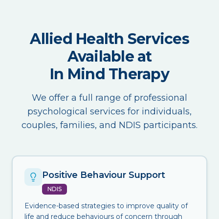
Allied Health Services
Available at
In Mind Therapy
We offer a full range of professional
psychological services for individuals,
couples, families, and NDIS participants.
Positive Behaviour Support
NDIS
Evidence-based strategies to improve quality of
life and reduce behaviours of concern through