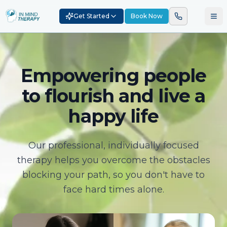
Get Started
Book Now
Empowering people
to flourish and live a
happy life
Our professional, individually focused
therapy helps you overcome the obstacles
blocking your path, so you don't have to
face hard times alone.