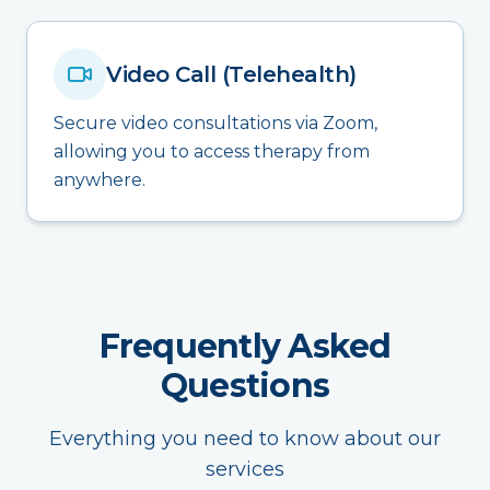
Video Call (Telehealth)
Secure video consultations via Zoom,
allowing you to access therapy from
anywhere.
Frequently Asked
Questions
Everything you need to know about our
services