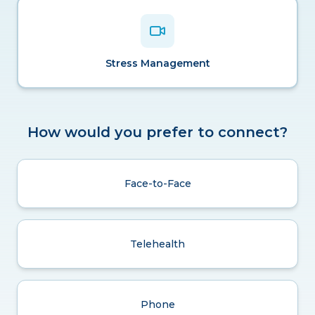
Stress Management
How would you prefer to connect?
Face-to-Face
Telehealth
Phone