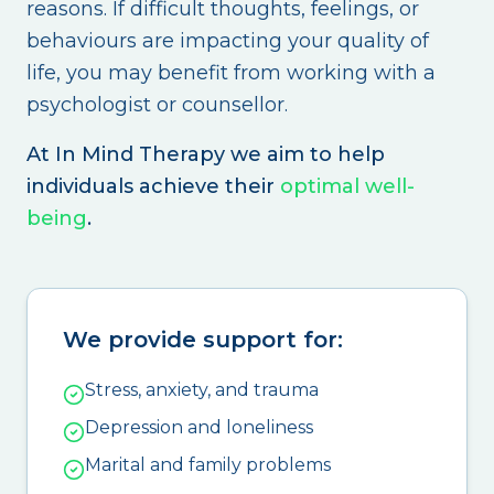
reasons. If difficult thoughts, feelings, or
behaviours are impacting your quality of
life, you may benefit from working with a
psychologist or counsellor.
At In Mind Therapy we aim to help
individuals achieve their
optimal well-
being
.
We provide support for:
Stress, anxiety, and trauma
Depression and loneliness
Marital and family problems