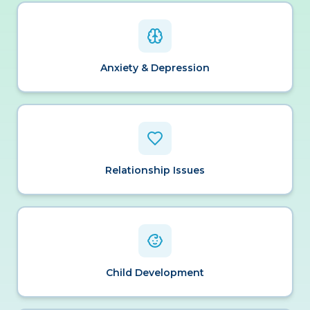
Anxiety & Depression
Relationship Issues
Child Development