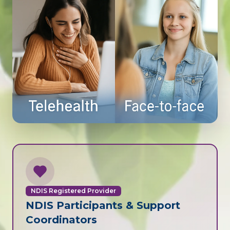
NDIS Registered Provider
NDIS Participants & Support
Coordinators