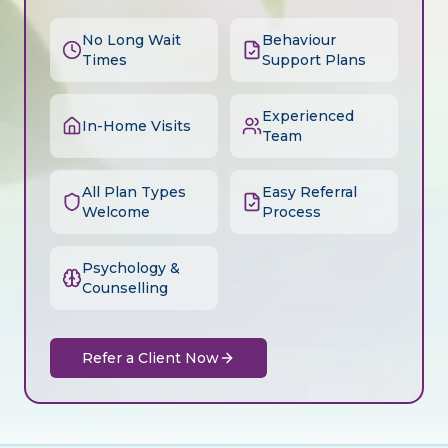
No Long Wait
Behaviour
Times
Support Plans
Experienced
In-Home Visits
Team
All Plan Types
Easy Referral
Welcome
Process
Psychology &
Counselling
Refer a Client Now