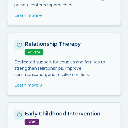
person-centered approaches.
Learn more
Relationship Therapy
Private
Dedicated support for couples and families to
strengthen relationships, improve
communication, and resolve conflicts.
Learn more
Early Childhood Intervention
NDIS