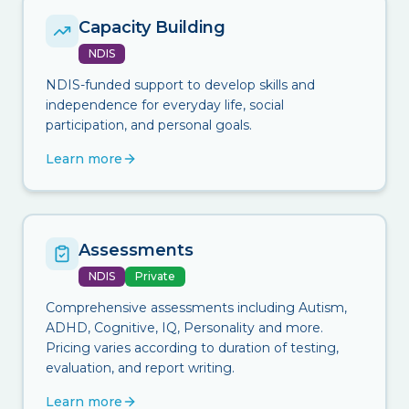
Capacity Building
NDIS
NDIS-funded support to develop skills and
independence for everyday life, social
participation, and personal goals.
Learn more
Assessments
NDIS
Private
Comprehensive assessments including Autism,
ADHD, Cognitive, IQ, Personality and more.
Pricing varies according to duration of testing,
evaluation, and report writing.
Learn more