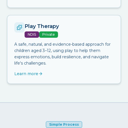
Play Therapy
NDIS
Private
A safe, natural, and evidence-based approach for
children aged 3–12, using play to help them
express emotions, build resilience, and navigate
life's challenges.
Learn more
Simple Process