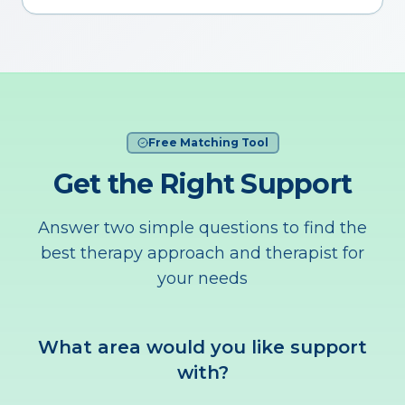
Free Matching Tool
Get the Right Support
Answer two simple questions to find the
best therapy approach and therapist for
your needs
What area would you like support
with?