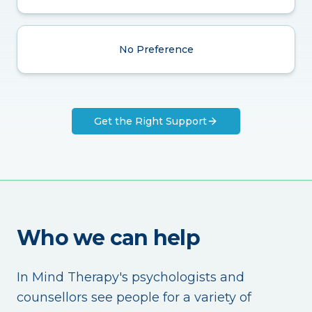
No Preference
Get the Right Support
Who we can help
In Mind Therapy's psychologists and
counsellors see people for a variety of