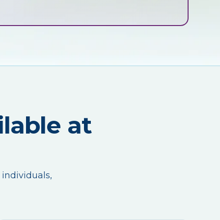
lable at
 individuals,