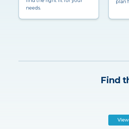
find the right fit for your
plan 
needs.
Find t
View