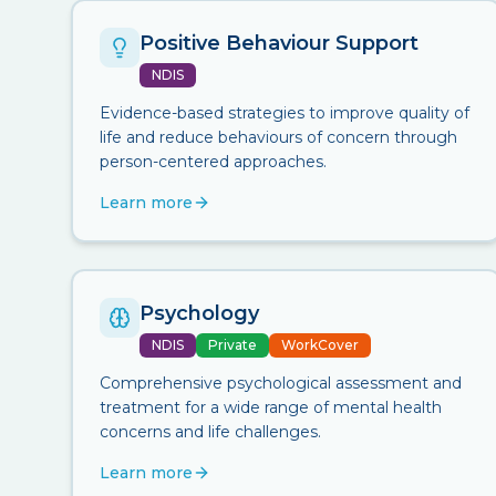
Positive Behaviour Support
NDIS
Evidence-based strategies to improve quality of
life and reduce behaviours of concern through
person-centered approaches.
Learn more
Psychology
NDIS
Private
WorkCover
Comprehensive psychological assessment and
treatment for a wide range of mental health
concerns and life challenges.
Learn more