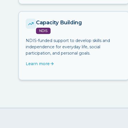
Capacity Building
NDIS
NDIS-funded support to develop skills and
independence for everyday life, social
participation, and personal goals.
Learn more