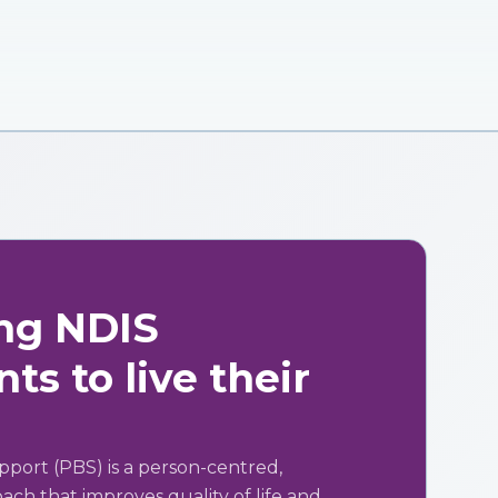
ng NDIS
ts to live their
pport (PBS) is a person-centred,
ch that improves quality of life and