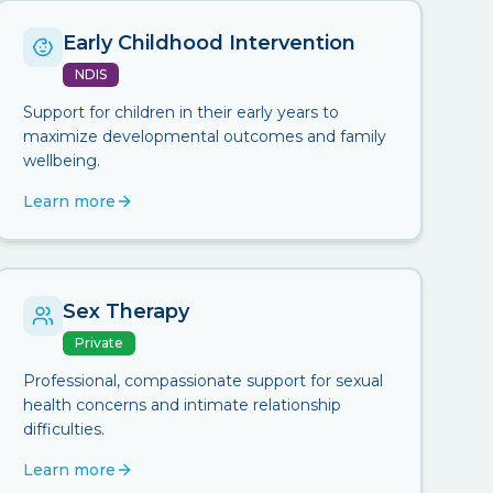
Early Childhood Intervention
NDIS
Support for children in their early years to
maximize developmental outcomes and family
wellbeing.
Learn more
Sex Therapy
Private
Professional, compassionate support for sexual
health concerns and intimate relationship
difficulties.
Learn more