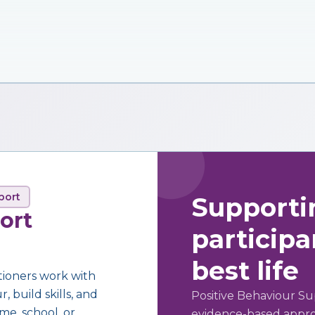
port
Supporti
ort
participan
best life
tioners work with
 build skills, and
Positive Behaviour Su
me, school, or
evidence-based approa