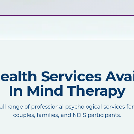
Health Services Avai
In Mind Therapy
ull range of professional psychological services for
couples, families, and NDIS participants.