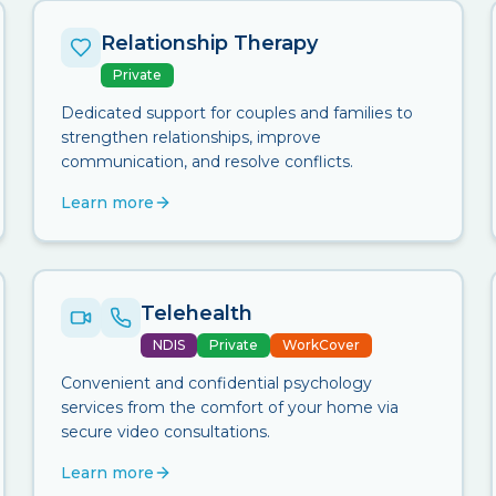
Relationship Therapy
Private
Dedicated support for couples and families to
strengthen relationships, improve
communication, and resolve conflicts.
Learn more
Telehealth
NDIS
Private
WorkCover
Convenient and confidential psychology
services from the comfort of your home via
secure video consultations.
Learn more