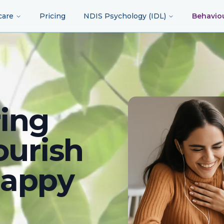
care
Pricing
NDIS Psychology (IDL)
Behavio
ing
ourish
happy