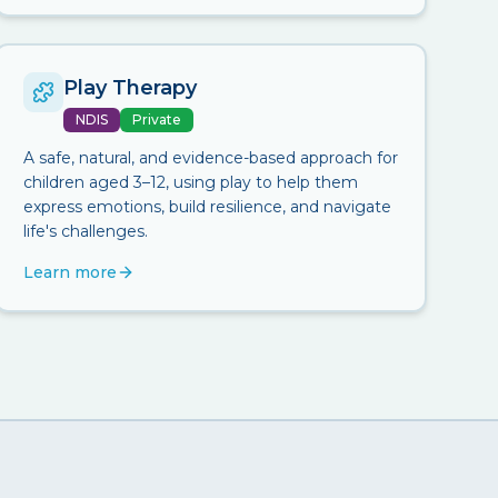
Play Therapy
NDIS
Private
A safe, natural, and evidence-based approach for
children aged 3–12, using play to help them
express emotions, build resilience, and navigate
life's challenges.
Learn more