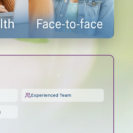
Experienced Team
g