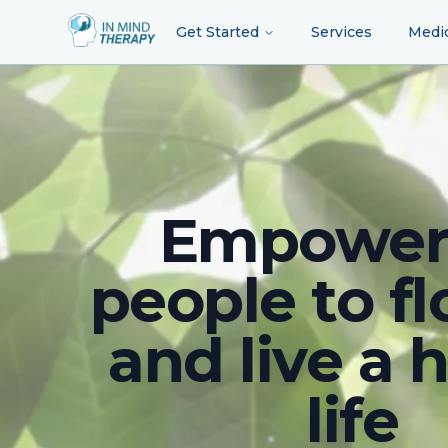
Get Started
Services
Medi
Empower
people to fl
and live a 
life