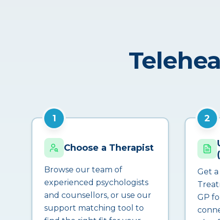
Telehea
1
2
Choose a Therapist
Browse our team of
Get a
experienced psychologists
Treat
and counsellors, or use our
GP fo
support matching tool to
conne