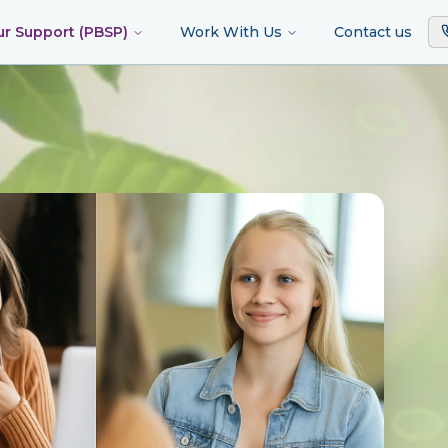
ur Support (PBSP)
Work With Us
Contact us