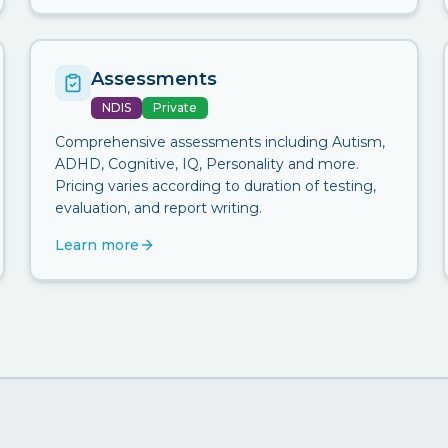
Assessments
NDIS
Private
Comprehensive assessments including Autism,
ADHD, Cognitive, IQ, Personality and more.
Pricing varies according to duration of testing,
evaluation, and report writing.
Learn more