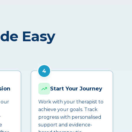
ade Easy
4
sion
Start Your Journey
 our
Work with your therapist to
achieve your goals. Track
r
progress with personalised
e
support and evidence-