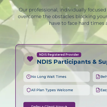
Our professional, individually focuse
overcome the obstacles blocking your 
have to face hard times 
NDIS Registered Provider
NDIS Participants & S
No Long Wait Times
Beh
All Plan Types Welcome
Eas
Refer a Client Now