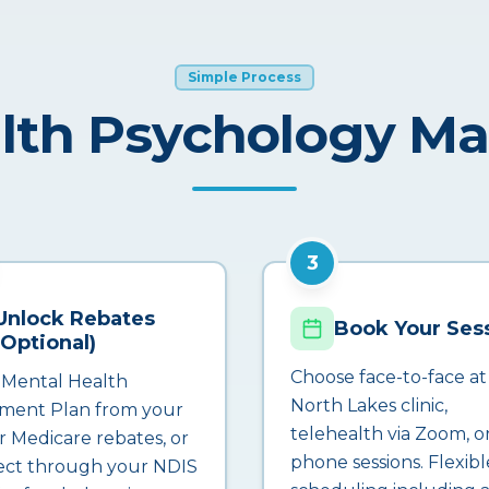
Simple Process
lth Psychology M
3
Unlock Rebates
Book Your Ses
(Optional)
Choose face-to-face at
 Mental Health
North Lakes clinic,
ment Plan from your
telehealth via Zoom, o
r Medicare rebates, or
phone sessions. Flexibl
ct through your NDIS