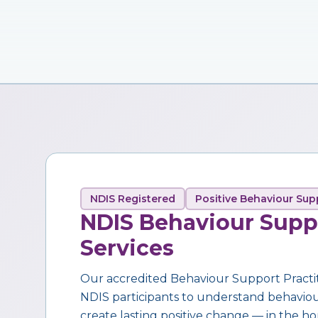
NDIS Registered
Positive Behaviour Sup
NDIS Behaviour Supp
Services
Our accredited Behaviour Support Practi
NDIS participants to understand behaviour,
create lasting positive change — in the ho