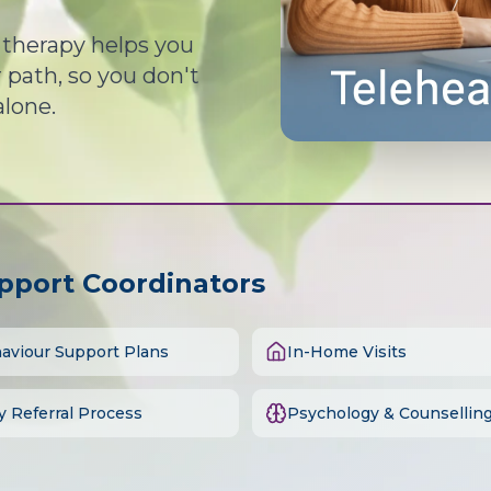
d therapy helps you
path, so you don't
alone.
upport Coordinators
aviour Support Plans
In-Home Visits
y Referral Process
Psychology & Counsellin