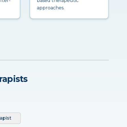
fter-
based therapeutic
approaches.
rapists
apist