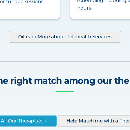
scheduling including a
for funded sessions.
hours.
Learn More about Telehealth Services
he right match among our the
 All Our Therapists
Help Match me with a Ther