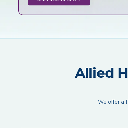
Allied 
We offer a f