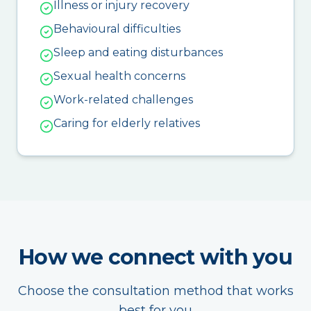
Illness or injury recovery
Behavioural difficulties
Sleep and eating disturbances
Sexual health concerns
Work-related challenges
Caring for elderly relatives
How we connect with you
Choose the consultation method that works
best for you