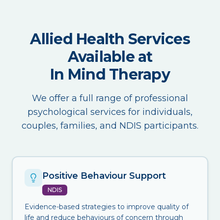
Allied Health Services
Available at
In Mind Therapy
We offer a full range of professional
psychological services for individuals,
couples, families, and NDIS participants.
Positive Behaviour Support
NDIS
Evidence-based strategies to improve quality of
life and reduce behaviours of concern through