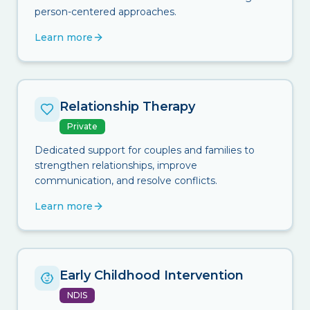
person-centered approaches.
Learn more
Relationship Therapy
Private
Dedicated support for couples and families to
strengthen relationships, improve
communication, and resolve conflicts.
Learn more
Early Childhood Intervention
NDIS