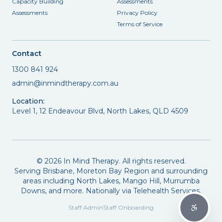
Capacity Building
Assessments
Assessments
Privacy Policy
Terms of Service
Contact
1300 841 924
admin@inmindtherapy.com.au
Location:
Level 1, 12 Endeavour Blvd, North Lakes, QLD 4509
©
2026
In Mind Therapy. All rights reserved.
Serving Brisbane, Moreton Bay Region and surrounding
areas including North Lakes, Mango Hill, Murrumba
Downs, and more. Nationally via Telehealth Services.
Staff Admin
Staff Onboarding