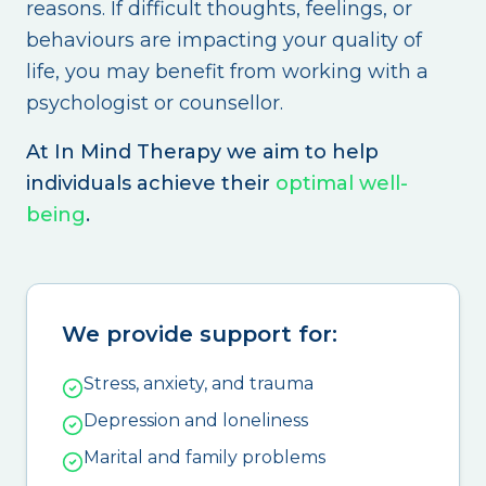
reasons. If difficult thoughts, feelings, or
behaviours are impacting your quality of
life, you may benefit from working with a
psychologist or counsellor.
At In Mind Therapy we aim to help
individuals achieve their
optimal well-
being
.
We provide support for:
Stress, anxiety, and trauma
Depression and loneliness
Marital and family problems