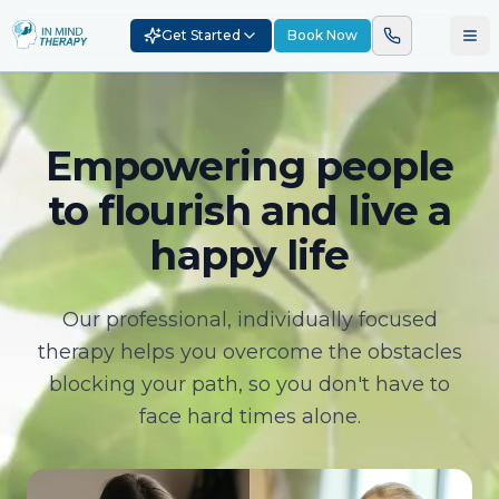
Get Started
Book Now
Empowering people
to flourish and live a
happy life
Our professional, individually focused
therapy helps you overcome the obstacles
blocking your path, so you don't have to
face hard times alone.