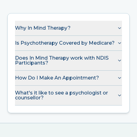
Why In Mind Therapy?
Is Psychotherapy Covered by Medicare?
Does In Mind Therapy work with NDIS
Participants?
How Do I Make An Appointment?
What's it like to see a psychologist or
counsellor?