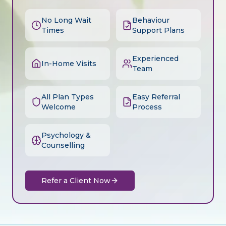
No Long Wait
Behaviour
Times
Support Plans
Experienced
In-Home Visits
Team
All Plan Types
Easy Referral
Welcome
Process
Psychology &
Counselling
Refer a Client Now