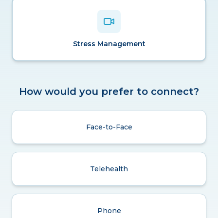
Stress Management
How would you prefer to connect?
Face-to-Face
Telehealth
Phone