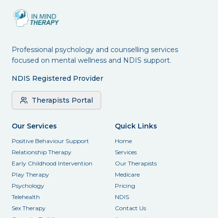
Professional psychology and counselling services
focused on mental wellness and NDIS support.
NDIS Registered Provider
Therapists Portal
Our Services
Quick Links
Positive Behaviour Support
Home
Relationship Therapy
Services
Early Childhood Intervention
Our Therapists
Play Therapy
Medicare
Psychology
Pricing
Telehealth
NDIS
Sex Therapy
Contact Us