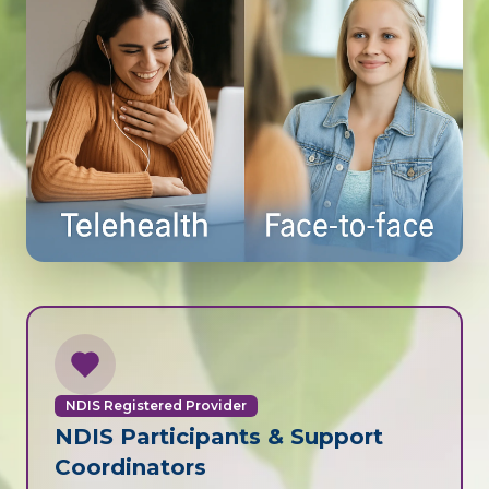
NDIS Registered Provider
NDIS Participants & Support
Coordinators