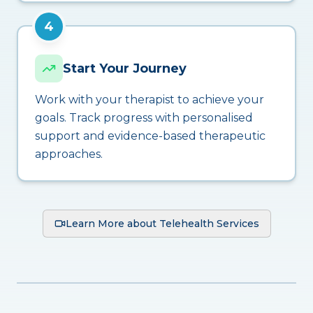
4
Start Your Journey
Work with your therapist to achieve your
goals. Track progress with personalised
support and evidence-based therapeutic
approaches.
Learn More about Telehealth Services