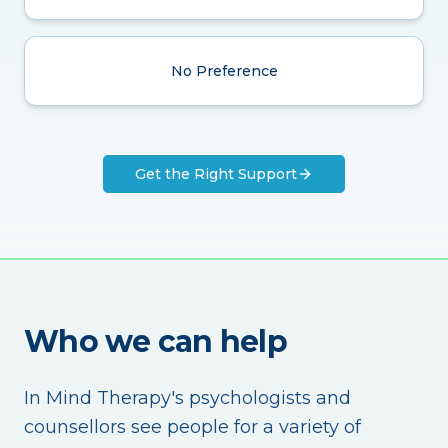
No Preference
Get the Right Support
Who we can help
In Mind Therapy's psychologists and
counsellors see people for a variety of