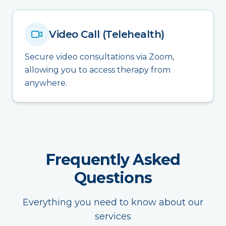
Video Call (Telehealth)
Secure video consultations via Zoom,
allowing you to access therapy from
anywhere.
Frequently Asked
Questions
Everything you need to know about our
services