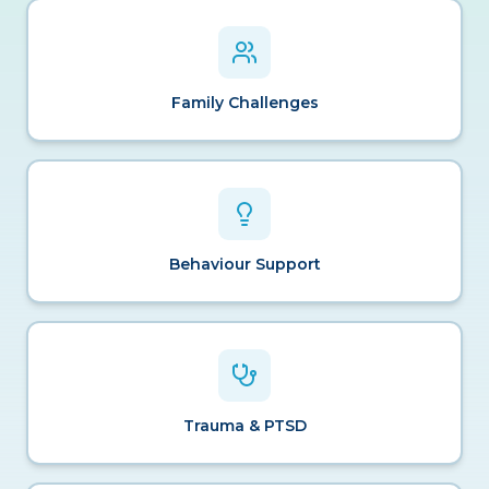
Family Challenges
Behaviour Support
Trauma & PTSD