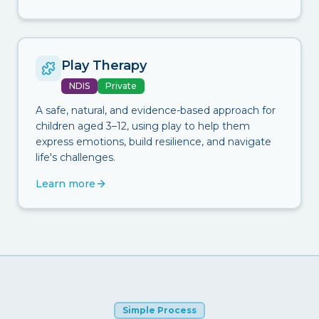
Play Therapy
NDIS
Private
A safe, natural, and evidence-based approach for
children aged 3–12, using play to help them
express emotions, build resilience, and navigate
life's challenges.
Learn more
Simple Process