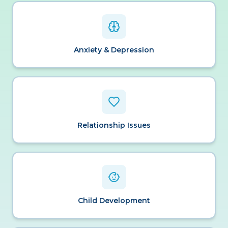
Anxiety & Depression
Relationship Issues
Child Development