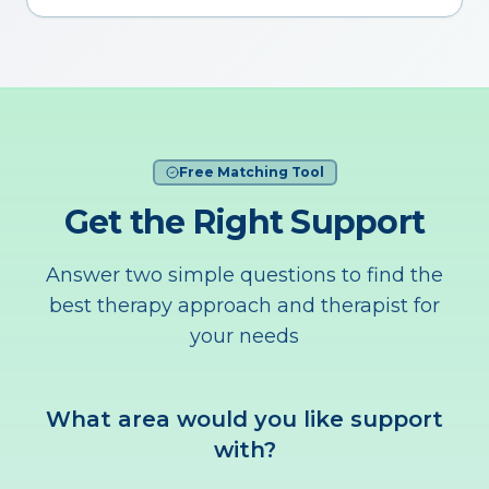
Free Matching Tool
Get the Right Support
Answer two simple questions to find the
best therapy approach and therapist for
your needs
What area would you like support
with?