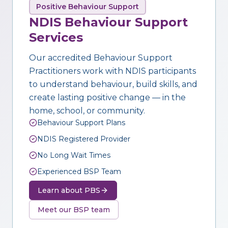
Positive Behaviour Support
NDIS Behaviour Support
Services
Our accredited Behaviour Support
Practitioners work with NDIS participants
to understand behaviour, build skills, and
create lasting positive change — in the
home, school, or community.
Behaviour Support Plans
NDIS Registered Provider
No Long Wait Times
Experienced BSP Team
Learn about PBS
Meet our BSP team