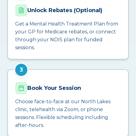
Unlock Rebates (Optional)
Get a Mental Health Treatment Plan from
your GP for Medicare rebates, or connect
through your NDIS plan for funded
sessions.
3
Book Your Session
Choose face-to-face at our North Lakes
clinic, telehealth via Zoom, or phone
sessions. Flexible scheduling including
after-hours.