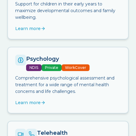
Support for children in their early years to
maximize developmental outcomes and family
wellbeing.
Learn more
Psychology
NDIS
Private
WorkCover
Comprehensive psychological assessment and
treatment for a wide range of mental health
concerns and life challenges.
Learn more
Telehealth