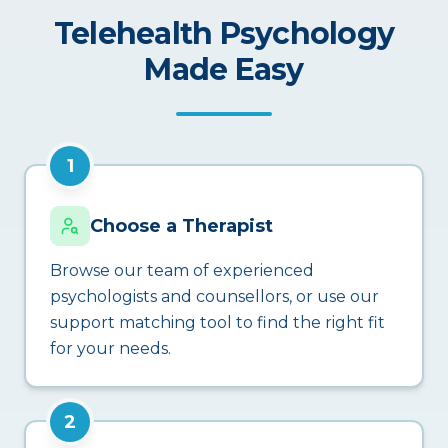
Telehealth Psychology
Made Easy
1
Choose a Therapist
Browse our team of experienced
psychologists and counsellors, or use our
support matching tool to find the right fit
for your needs.
2