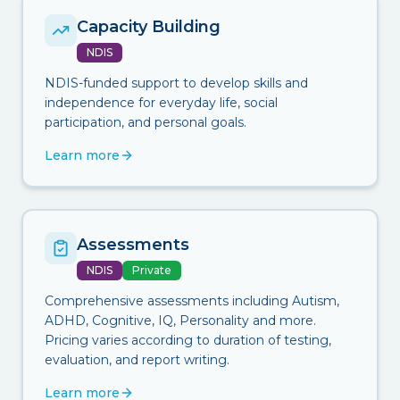
Capacity Building
NDIS
NDIS-funded support to develop skills and
independence for everyday life, social
participation, and personal goals.
Learn more
Assessments
NDIS
Private
Comprehensive assessments including Autism,
ADHD, Cognitive, IQ, Personality and more.
Pricing varies according to duration of testing,
evaluation, and report writing.
Learn more