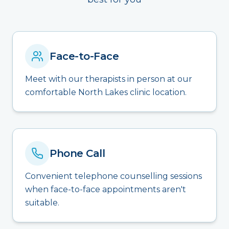
Face-to-Face
Meet with our therapists in person at our
comfortable North Lakes clinic location.
Phone Call
Convenient telephone counselling sessions
when face-to-face appointments aren't
suitable.