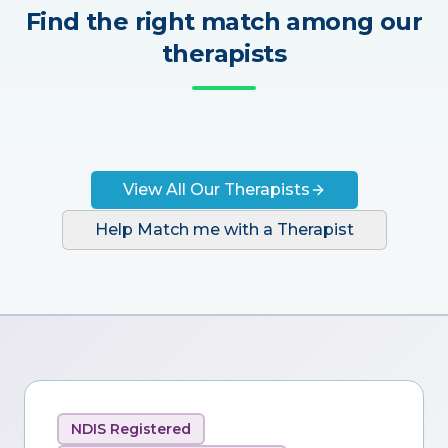
Find the right match among our
therapists
View All Our Therapists
Help Match me with a Therapist
NDIS Registered