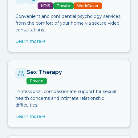
NDIS
Private
WorkCover
Convenient and confidential psychology services
from the comfort of your home via secure video
consultations.
Learn more
Sex Therapy
Private
Professional, compassionate support for sexual
health concerns and intimate relationship
difficulties.
Learn more