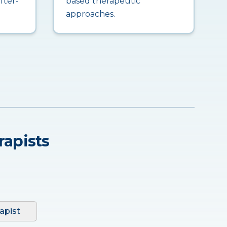
fter-
based therapeutic
approaches.
rapists
apist