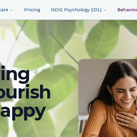
care
Pricing
NDIS Psychology (IDL)
Behavio
ing
ourish
happy