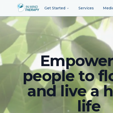
Get Started
Services
Medi
Empower
people to fl
and live a 
life