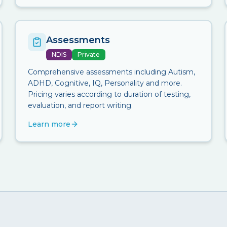
Assessments
NDIS
Private
Comprehensive assessments including Autism,
ADHD, Cognitive, IQ, Personality and more.
Pricing varies according to duration of testing,
evaluation, and report writing.
Learn more