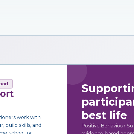
port
Supporti
ort
participan
best life
tioners work with
 build skills, and
Positive Behaviour Su
me, school, or
evidence-based approa