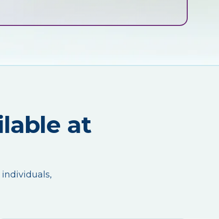
lable at
 individuals,