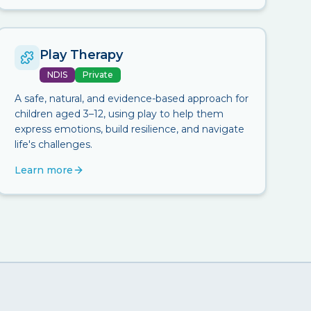
Play Therapy
NDIS
Private
A safe, natural, and evidence-based approach for
children aged 3–12, using play to help them
express emotions, build resilience, and navigate
life's challenges.
Learn more