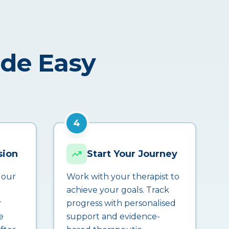
ade Easy
4
sion
Start Your Journey
 our
Work with your therapist to
achieve your goals. Track
r
progress with personalised
e
support and evidence-