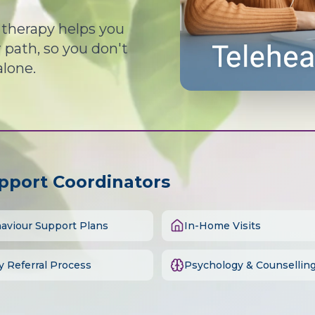
d therapy helps you
path, so you don't
alone.
upport Coordinators
aviour Support Plans
In-Home Visits
y Referral Process
Psychology & Counsellin