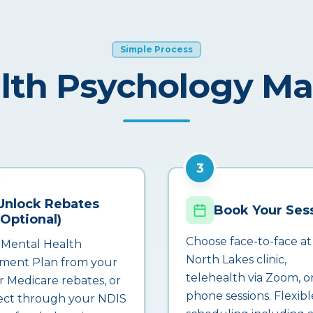
Simple Process
lth Psychology M
3
Unlock Rebates
Book Your Ses
(Optional)
Choose face-to-face at
 Mental Health
North Lakes clinic,
ment Plan from your
telehealth via Zoom, o
r Medicare rebates, or
phone sessions. Flexibl
ct through your NDIS