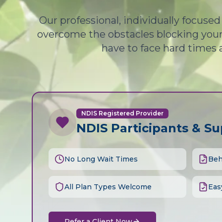
Our professional, individually focuse
overcome the obstacles blocking your 
have to face hard times 
NDIS Registered Provider
NDIS Participants & S
No Long Wait Times
Beh
All Plan Types Welcome
Eas
Refer a Client Now