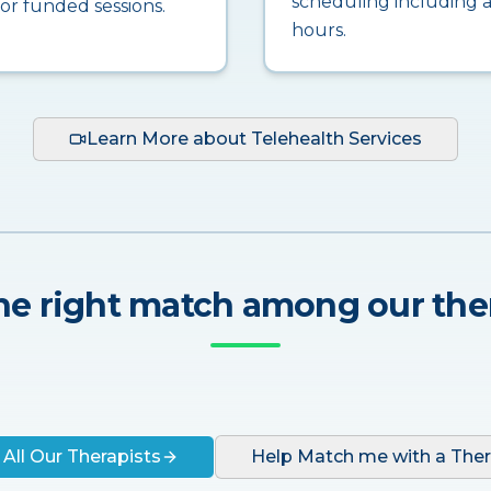
scheduling including a
for funded sessions.
hours.
Learn More about Telehealth Services
he right match among our the
 All Our Therapists
Help Match me with a Ther