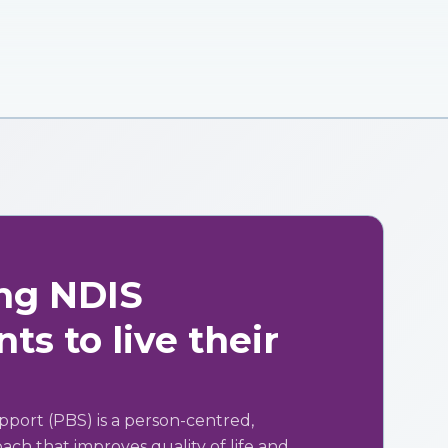
ng NDIS
ts to live their
pport (PBS) is a person-centred,
ch that improves quality of life and