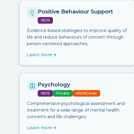
Positive Behaviour Support
NDIS
Evidence-based strategies to improve quality of
life and reduce behaviours of concern through
person-centered approaches.
Learn more
Psychology
NDIS
Private
WorkCover
Comprehensive psychological assessment and
treatment for a wide range of mental health
concerns and life challenges.
Learn more