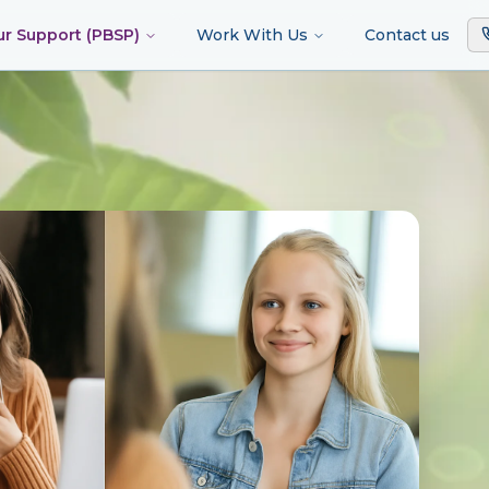
ur Support (PBSP)
Work With Us
Contact us