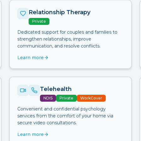
Relationship Therapy
Private
Dedicated support for couples and families to
strengthen relationships, improve
communication, and resolve conflicts.
Learn more
Telehealth
NDIS
Private
WorkCover
Convenient and confidential psychology
services from the comfort of your home via
secure video consultations.
Learn more