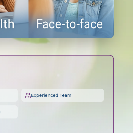
Experienced Team
g