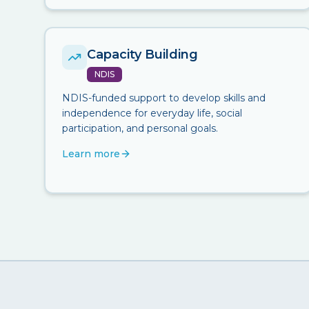
Capacity Building
NDIS
NDIS-funded support to develop skills and
independence for everyday life, social
participation, and personal goals.
Learn more