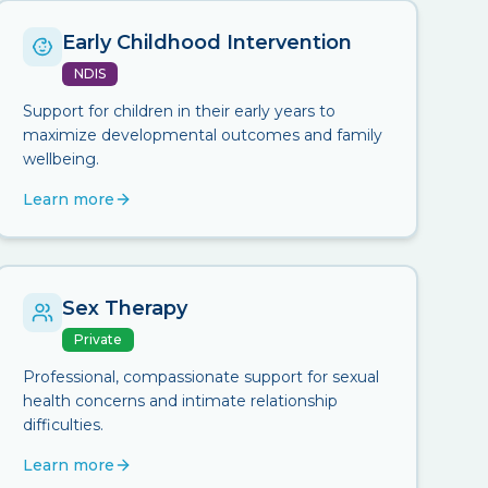
Early Childhood Intervention
NDIS
Support for children in their early years to
maximize developmental outcomes and family
wellbeing.
Learn more
Sex Therapy
Private
Professional, compassionate support for sexual
health concerns and intimate relationship
difficulties.
Learn more