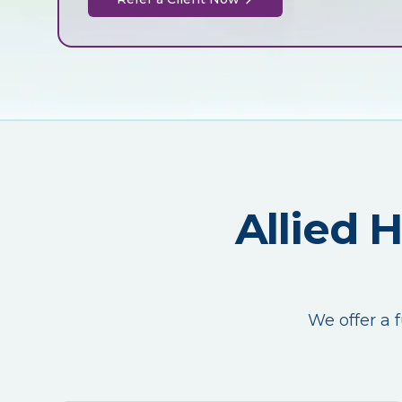
Allied 
We offer a f