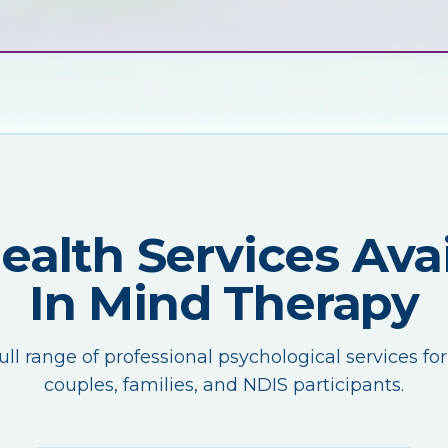
Health Services Avai
In Mind Therapy
ull range of professional psychological services for
couples, families, and NDIS participants.