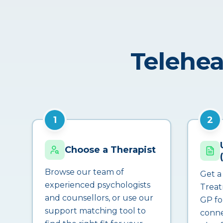
Telehea
1
2
Choose a Therapist
Browse our team of
Get a
experienced psychologists
Treat
and counsellors, or use our
GP fo
support matching tool to
conne