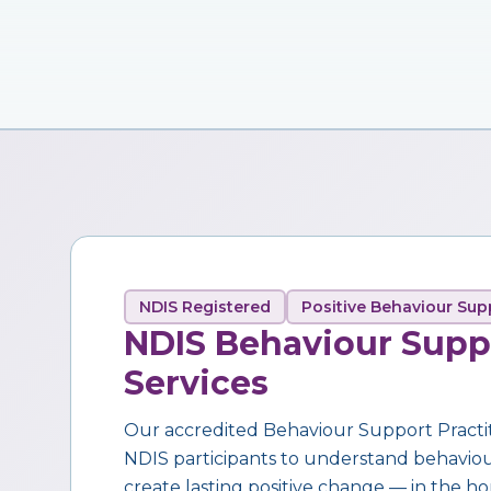
NDIS Registered
Positive Behaviour Sup
NDIS Behaviour Supp
Services
Our accredited Behaviour Support Practi
NDIS participants to understand behaviour,
create lasting positive change — in the ho