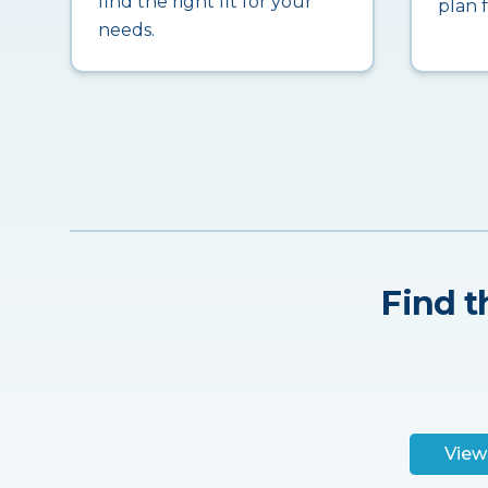
find the right fit for your
plan 
needs.
Find t
View