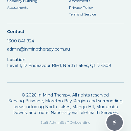
Capacity Building
Assessments
Assessments
Privacy Policy
Terms of Service
Contact
1300 841 924
admin@inmindtherapy.com.au
Location:
Level 1, 12 Endeavour Blvd, North Lakes, QLD 4509
©
2026
In Mind Therapy. All rights reserved.
Serving Brisbane, Moreton Bay Region and surrounding
areas including North Lakes, Mango Hill, Murrumba
Downs, and more. Nationally via Telehealth Services.
Staff Admin
Staff Onboarding