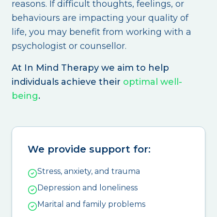
reasons. If difficult thoughts, feelings, or
behaviours are impacting your quality of
life, you may benefit from working with a
psychologist or counsellor.
At In Mind Therapy we aim to help
individuals achieve their
optimal well-
being
.
We provide support for:
Stress, anxiety, and trauma
Depression and loneliness
Marital and family problems