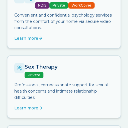
NDIS
Private
WorkCover
Convenient and confidential psychology services
from the comfort of your home via secure video
consultations.
Learn more
Sex Therapy
Private
Professional, compassionate support for sexual
health concerns and intimate relationship
difficulties.
Learn more