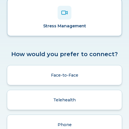
Stress Management
How would you prefer to connect?
Face-to-Face
Telehealth
Phone