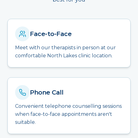
Face-to-Face
Meet with our therapists in person at our
comfortable North Lakes clinic location.
Phone Call
Convenient telephone counselling sessions
when face-to-face appointments aren't
suitable.