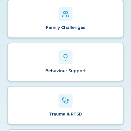
Family Challenges
Behaviour Support
Trauma & PTSD