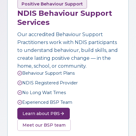
Positive Behaviour Support
NDIS Behaviour Support
Services
Our accredited Behaviour Support
Practitioners work with NDIS participants
to understand behaviour, build skills, and
create lasting positive change — in the
home, school, or community.
Behaviour Support Plans
NDIS Registered Provider
No Long Wait Times
Experienced BSP Team
Learn about PBS
Meet our BSP team