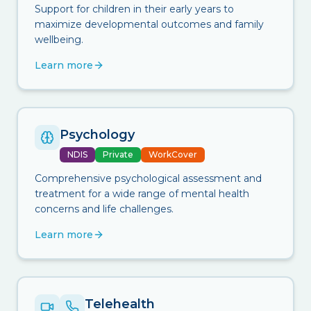
Support for children in their early years to
maximize developmental outcomes and family
wellbeing.
Learn more
Psychology
NDIS
Private
WorkCover
Comprehensive psychological assessment and
treatment for a wide range of mental health
concerns and life challenges.
Learn more
Telehealth