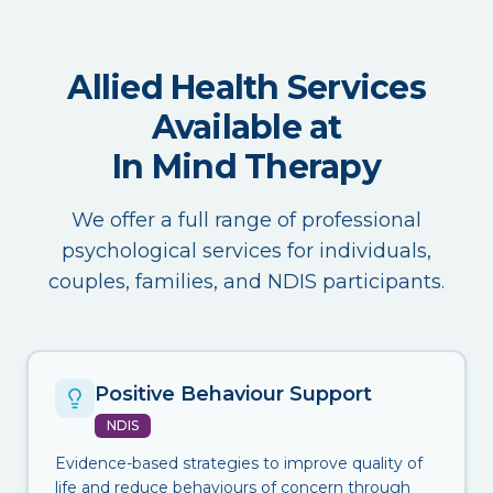
Allied Health Services
Available at
In Mind Therapy
We offer a full range of professional
psychological services for individuals,
couples, families, and NDIS participants.
Positive Behaviour Support
NDIS
Evidence-based strategies to improve quality of
life and reduce behaviours of concern through