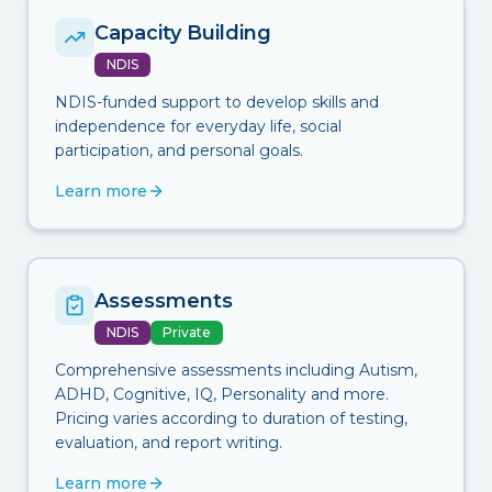
Capacity Building
NDIS
NDIS-funded support to develop skills and
independence for everyday life, social
participation, and personal goals.
Learn more
Assessments
NDIS
Private
Comprehensive assessments including Autism,
ADHD, Cognitive, IQ, Personality and more.
Pricing varies according to duration of testing,
evaluation, and report writing.
Learn more