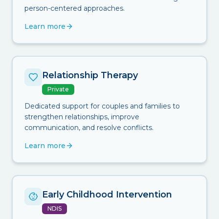
person-centered approaches.
Learn more
Relationship Therapy
Private
Dedicated support for couples and families to
strengthen relationships, improve
communication, and resolve conflicts.
Learn more
Early Childhood Intervention
NDIS