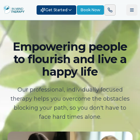
Get Started
Book Now
Empowering people
to flourish and live a
happy life
Our professional, individually focused
therapy helps you overcome the obstacles
blocking your path, so you don't have to
face hard times alone.