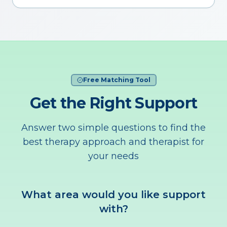
Free Matching Tool
Get the Right Support
Answer two simple questions to find the
best therapy approach and therapist for
your needs
What area would you like support
with?