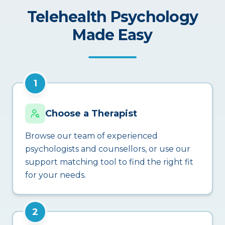
Telehealth Psychology
Made Easy
1
Choose a Therapist
Browse our team of experienced
psychologists and counsellors, or use our
support matching tool to find the right fit
for your needs.
2