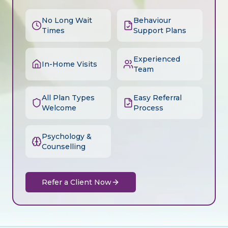
No Long Wait
Behaviour
Times
Support Plans
Experienced
In-Home Visits
Team
All Plan Types
Easy Referral
Welcome
Process
Psychology &
Counselling
Refer a Client Now