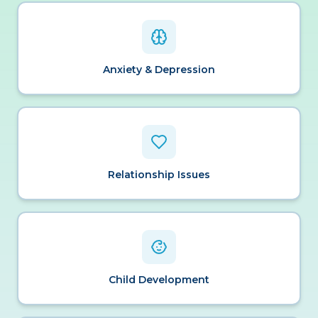
Anxiety & Depression
Relationship Issues
Child Development