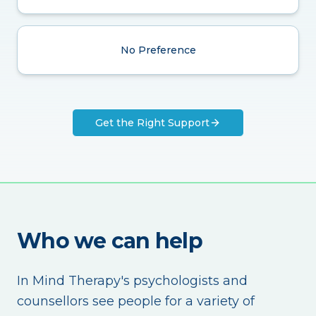
No Preference
Get the Right Support
Who we can help
In Mind Therapy's psychologists and
counsellors see people for a variety of