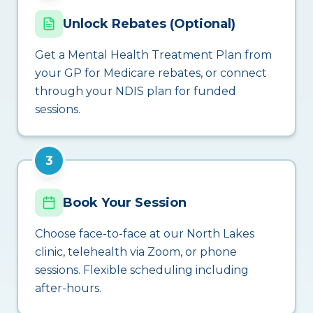
Unlock Rebates (Optional)
Get a Mental Health Treatment Plan from
your GP for Medicare rebates, or connect
through your NDIS plan for funded
sessions.
3
Book Your Session
Choose face-to-face at our North Lakes
clinic, telehealth via Zoom, or phone
sessions. Flexible scheduling including
after-hours.