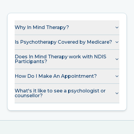
Why In Mind Therapy?
Is Psychotherapy Covered by Medicare?
Does In Mind Therapy work with NDIS
Participants?
How Do I Make An Appointment?
What's it like to see a psychologist or
counsellor?