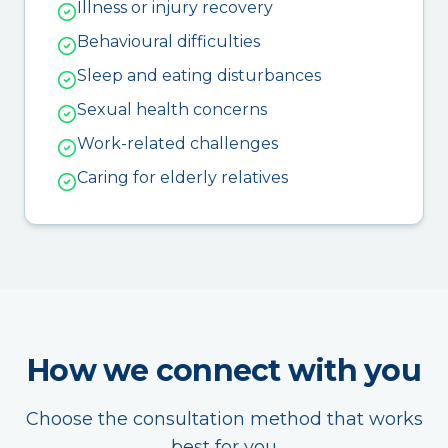
Illness or injury recovery
Behavioural difficulties
Sleep and eating disturbances
Sexual health concerns
Work-related challenges
Caring for elderly relatives
How we connect with you
Choose the consultation method that works
best for you