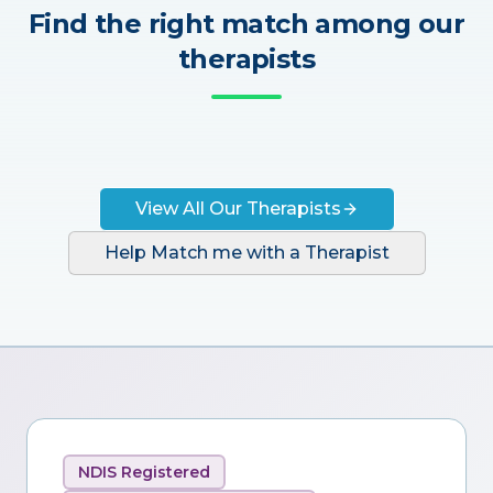
Find the right match among our
therapists
View All Our Therapists
Help Match me with a Therapist
NDIS Registered