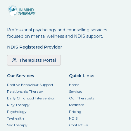
Professional psychology and counselling services
focused on mental wellness and NDIS support.
NDIS Registered Provider
Therapists Portal
Our Services
Quick Links
Positive Behaviour Support
Home
Relationship Therapy
Services
Early Childhood Intervention
Our Therapists
Play Therapy
Medicare
Psychology
Pricing
Telehealth
NDIS
Sex Therapy
Contact Us