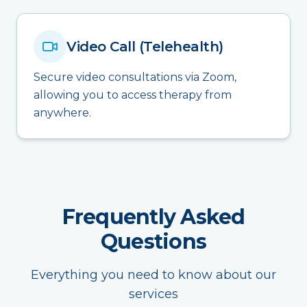
Video Call (Telehealth)
Secure video consultations via Zoom,
allowing you to access therapy from
anywhere.
Frequently Asked
Questions
Everything you need to know about our
services