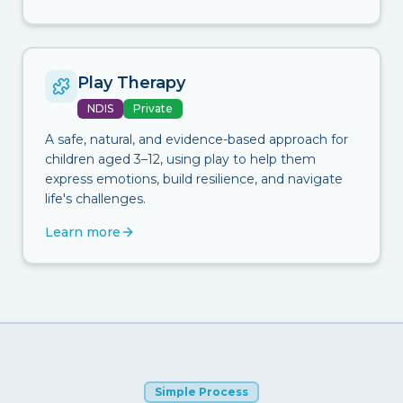
Play Therapy
NDIS
Private
A safe, natural, and evidence-based approach for
children aged 3–12, using play to help them
express emotions, build resilience, and navigate
life's challenges.
Learn more
Simple Process