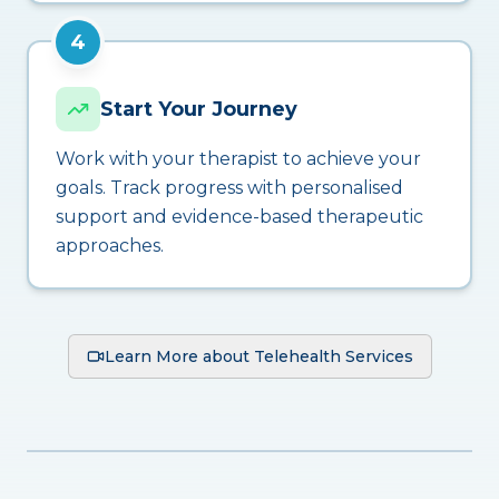
4
Start Your Journey
Work with your therapist to achieve your
goals. Track progress with personalised
support and evidence-based therapeutic
approaches.
Learn More about Telehealth Services