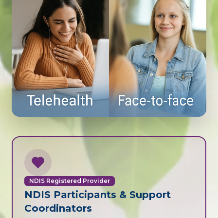
NDIS Registered Provider
NDIS Participants & Support
Coordinators