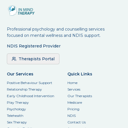
Professional psychology and counselling services
focused on mental wellness and NDIS support.
NDIS Registered Provider
Therapists Portal
Our Services
Quick Links
Positive Behaviour Support
Home
Relationship Therapy
Services
Early Childhood Intervention
Our Therapists
Play Therapy
Medicare
Psychology
Pricing
Telehealth
NDIS
Sex Therapy
Contact Us