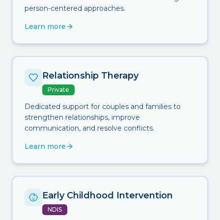
person-centered approaches.
Learn more
Relationship Therapy
Private
Dedicated support for couples and families to
strengthen relationships, improve
communication, and resolve conflicts.
Learn more
Early Childhood Intervention
NDIS