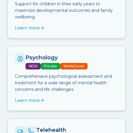
Support for children in their early years to
maximize developmental outcomes and family
wellbeing.
Learn more
Psychology
NDIS
Private
WorkCover
Comprehensive psychological assessment and
treatment for a wide range of mental health
concerns and life challenges.
Learn more
Telehealth