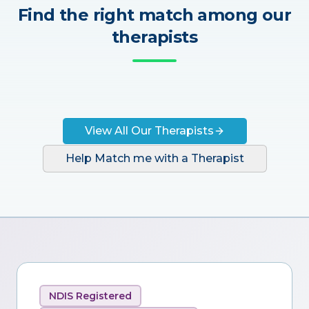
Find the right match among our
therapists
View All Our Therapists
Help Match me with a Therapist
NDIS Registered