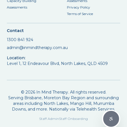
Capacity Building
Assessments
Assessments
Privacy Policy
Terms of Service
Contact
1300 841 924
admin@inmindtherapy.com.au
Location:
Level 1, 12 Endeavour Blvd, North Lakes, QLD 4509
©
2026
In Mind Therapy. All rights reserved.
Serving Brisbane, Moreton Bay Region and surrounding
areas including North Lakes, Mango Hill, Murrumba
Downs, and more. Nationally via Telehealth Services.
Staff Admin
Staff Onboarding