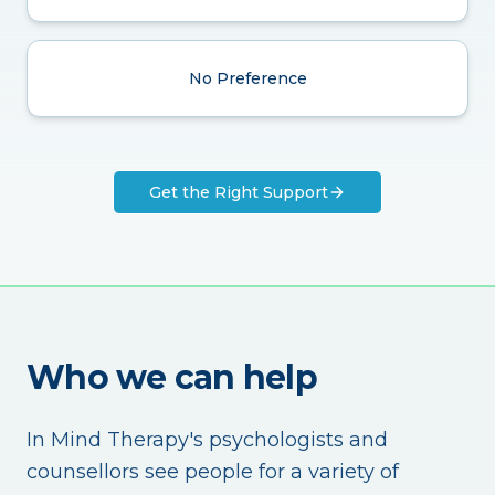
No Preference
Get the Right Support
Who we can help
In Mind Therapy's psychologists and
counsellors see people for a variety of