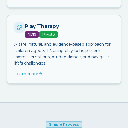
Play Therapy
NDIS
Private
A safe, natural, and evidence-based approach for
children aged 3–12, using play to help them
express emotions, build resilience, and navigate
life's challenges.
Learn more
Simple Process