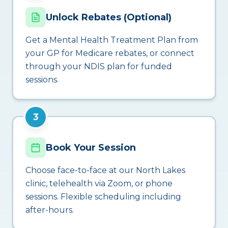
Unlock Rebates (Optional)
Get a Mental Health Treatment Plan from
your GP for Medicare rebates, or connect
through your NDIS plan for funded
sessions.
3
Book Your Session
Choose face-to-face at our North Lakes
clinic, telehealth via Zoom, or phone
sessions. Flexible scheduling including
after-hours.