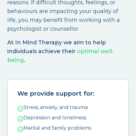
reasons. If difficult thoughts, feelings, or
behaviours are impacting your quality of
life, you may benefit from working with a
psychologist or counsellor.
At In Mind Therapy we aim to help
individuals achieve their
optimal well-
being
.
We provide support for:
Stress, anxiety, and trauma
Depression and loneliness
Marital and family problems