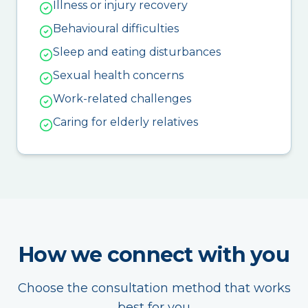
Illness or injury recovery
Behavioural difficulties
Sleep and eating disturbances
Sexual health concerns
Work-related challenges
Caring for elderly relatives
How we connect with you
Choose the consultation method that works
best for you