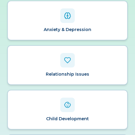
Anxiety & Depression
Relationship Issues
Child Development