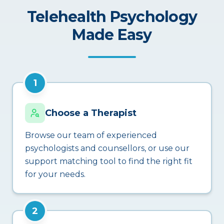
Telehealth Psychology
Made Easy
1
Choose a Therapist
Browse our team of experienced
psychologists and counsellors, or use our
support matching tool to find the right fit
for your needs.
2