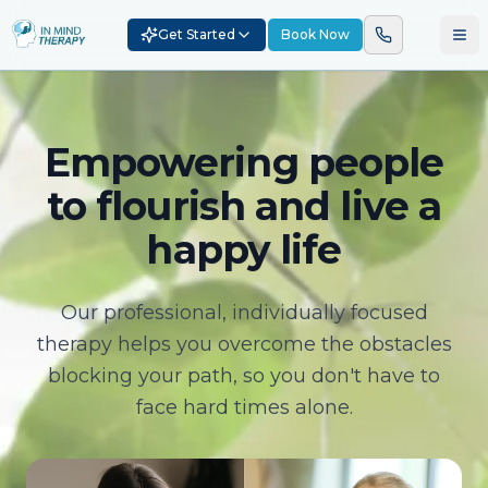
Get Started
Book Now
Empowering people
to flourish and live a
happy life
Our professional, individually focused
therapy helps you overcome the obstacles
blocking your path, so you don't have to
face hard times alone.