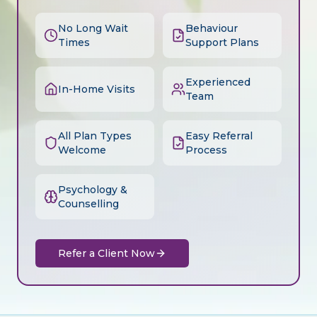
No Long Wait
Behaviour
Times
Support Plans
Experienced
In-Home Visits
Team
All Plan Types
Easy Referral
Welcome
Process
Psychology &
Counselling
Refer a Client Now