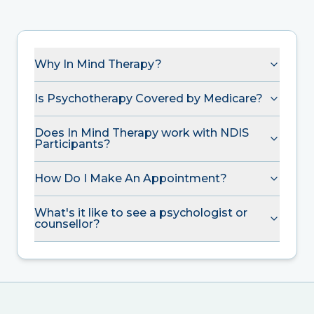
Why In Mind Therapy?
Is Psychotherapy Covered by Medicare?
Does In Mind Therapy work with NDIS
Participants?
How Do I Make An Appointment?
What's it like to see a psychologist or
counsellor?