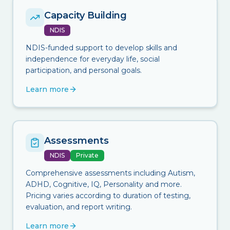
Capacity Building
NDIS
NDIS-funded support to develop skills and
independence for everyday life, social
participation, and personal goals.
Learn more
Assessments
NDIS
Private
Comprehensive assessments including Autism,
ADHD, Cognitive, IQ, Personality and more.
Pricing varies according to duration of testing,
evaluation, and report writing.
Learn more