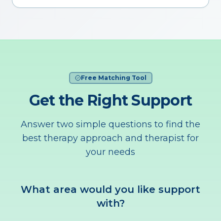
Free Matching Tool
Get the Right Support
Answer two simple questions to find the
best therapy approach and therapist for
your needs
What area would you like support
with?