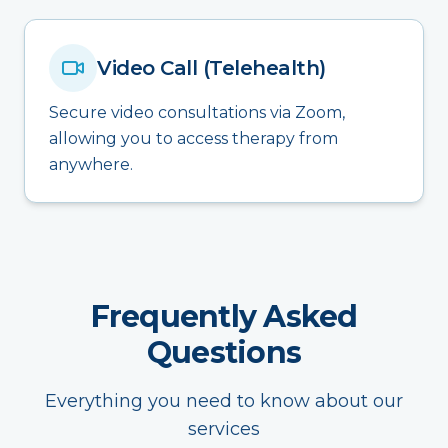
Video Call (Telehealth)
Secure video consultations via Zoom,
allowing you to access therapy from
anywhere.
Frequently Asked
Questions
Everything you need to know about our
services