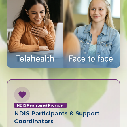
NDIS Registered Provider
NDIS Participants & Support
Coordinators