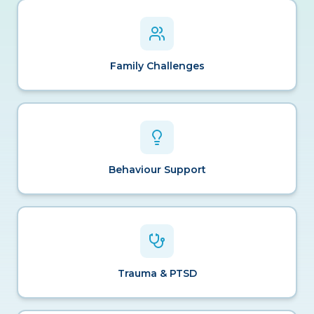
Family Challenges
Behaviour Support
Trauma & PTSD