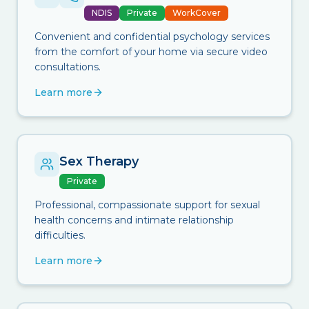
NDIS
Private
WorkCover
Convenient and confidential psychology services
from the comfort of your home via secure video
consultations.
Learn more
Sex Therapy
Private
Professional, compassionate support for sexual
health concerns and intimate relationship
difficulties.
Learn more