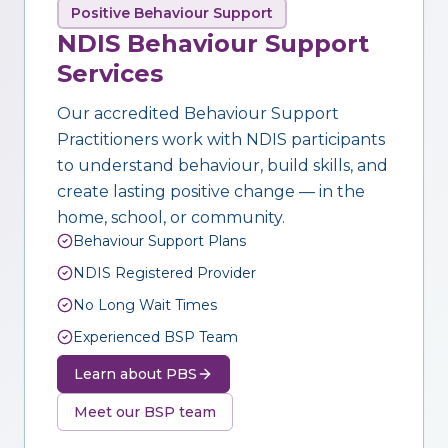
Positive Behaviour Support
NDIS Behaviour Support
Services
Our accredited Behaviour Support
Practitioners work with NDIS participants
to understand behaviour, build skills, and
create lasting positive change — in the
home, school, or community.
Behaviour Support Plans
NDIS Registered Provider
No Long Wait Times
Experienced BSP Team
Learn about PBS
Meet our BSP team