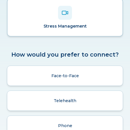
Stress Management
How would you prefer to connect?
Face-to-Face
Telehealth
Phone