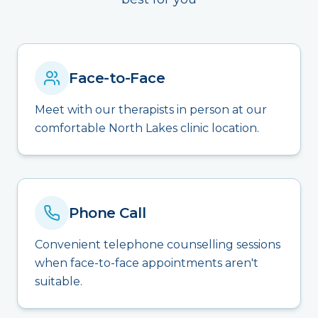
Face-to-Face
Meet with our therapists in person at our
comfortable North Lakes clinic location.
Phone Call
Convenient telephone counselling sessions
when face-to-face appointments aren't
suitable.