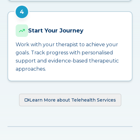
4
Start Your Journey
Work with your therapist to achieve your
goals. Track progress with personalised
support and evidence-based therapeutic
approaches.
Learn More about Telehealth Services