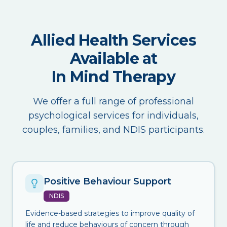
Allied Health Services
Available at
In Mind Therapy
We offer a full range of professional
psychological services for individuals,
couples, families, and NDIS participants.
Positive Behaviour Support
NDIS
Evidence-based strategies to improve quality of
life and reduce behaviours of concern through