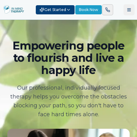
Get Started
Book Now
Empowering people
to flourish and live a
happy life
Our professional, individually focused
therapy helps you overcome the obstacles
blocking your path, so you don't have to
face hard times alone.