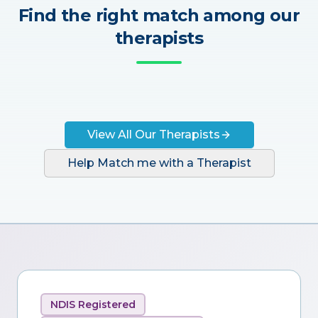
Find the right match among our
therapists
View All Our Therapists
Help Match me with a Therapist
NDIS Registered