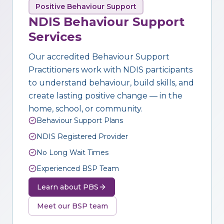
Positive Behaviour Support
NDIS Behaviour Support
Services
Our accredited Behaviour Support
Practitioners work with NDIS participants
to understand behaviour, build skills, and
create lasting positive change — in the
home, school, or community.
Behaviour Support Plans
NDIS Registered Provider
No Long Wait Times
Experienced BSP Team
Learn about PBS
Meet our BSP team