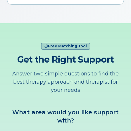
Free Matching Tool
Get the Right Support
Answer two simple questions to find the
best therapy approach and therapist for
your needs
What area would you like support
with?