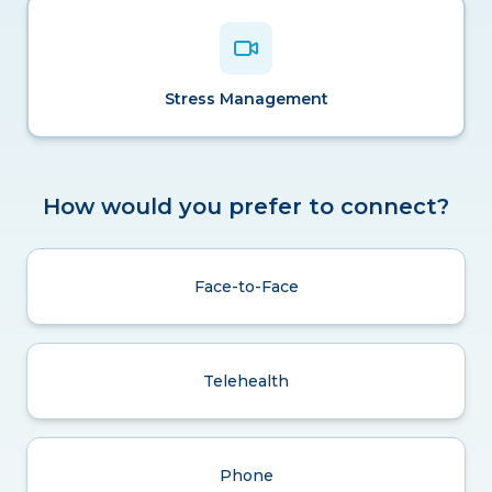
Stress Management
How would you prefer to connect?
Face-to-Face
Telehealth
Phone