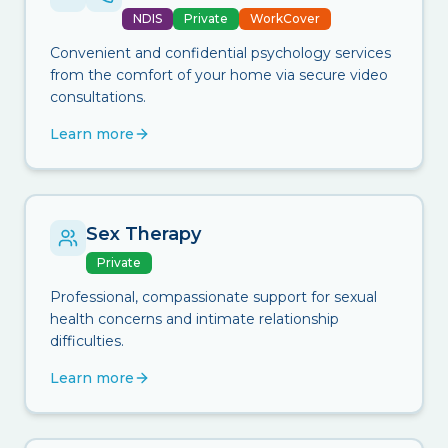
NDIS
Private
WorkCover
Convenient and confidential psychology services
from the comfort of your home via secure video
consultations.
Learn more
Sex Therapy
Private
Professional, compassionate support for sexual
health concerns and intimate relationship
difficulties.
Learn more