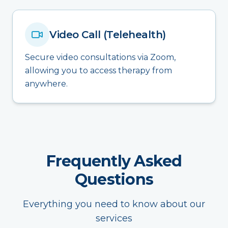
Video Call (Telehealth)
Secure video consultations via Zoom,
allowing you to access therapy from
anywhere.
Frequently Asked
Questions
Everything you need to know about our
services