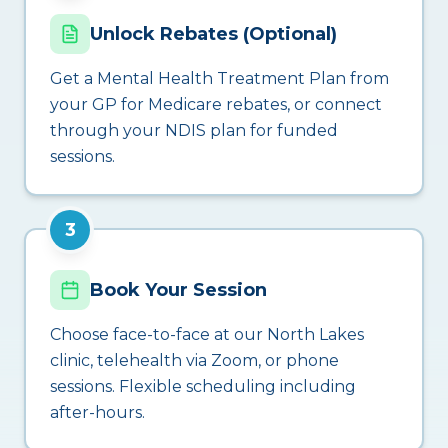
Unlock Rebates (Optional)
Get a Mental Health Treatment Plan from
your GP for Medicare rebates, or connect
through your NDIS plan for funded
sessions.
3
Book Your Session
Choose face-to-face at our North Lakes
clinic, telehealth via Zoom, or phone
sessions. Flexible scheduling including
after-hours.