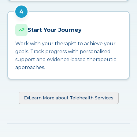
4
Start Your Journey
Work with your therapist to achieve your
goals. Track progress with personalised
support and evidence-based therapeutic
approaches.
Learn More about Telehealth Services