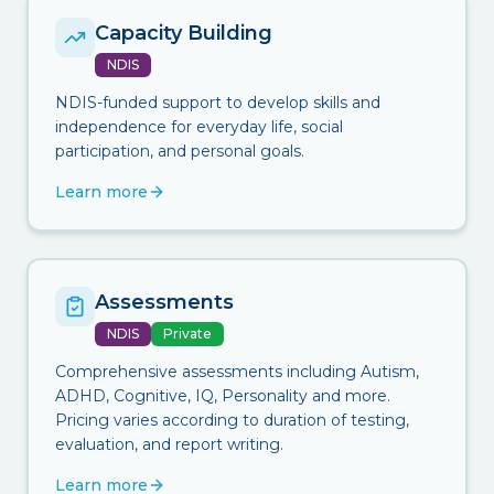
Capacity Building
NDIS
NDIS-funded support to develop skills and
independence for everyday life, social
participation, and personal goals.
Learn more
Assessments
NDIS
Private
Comprehensive assessments including Autism,
ADHD, Cognitive, IQ, Personality and more.
Pricing varies according to duration of testing,
evaluation, and report writing.
Learn more