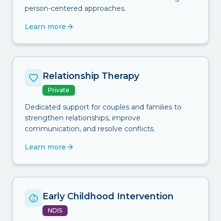
person-centered approaches.
Learn more
Relationship Therapy
Private
Dedicated support for couples and families to
strengthen relationships, improve
communication, and resolve conflicts.
Learn more
Early Childhood Intervention
NDIS