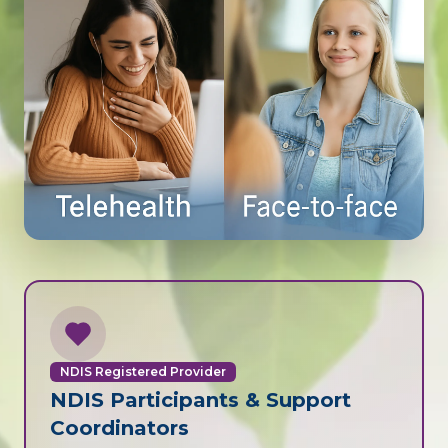
NDIS Registered Provider
NDIS Participants & Support
Coordinators