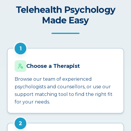
Telehealth Psychology
Made Easy
1
Choose a Therapist
Browse our team of experienced
psychologists and counsellors, or use our
support matching tool to find the right fit
for your needs.
2