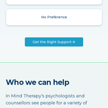
No Preference
Get the Right Support
Who we can help
In Mind Therapy's psychologists and
counsellors see people for a variety of