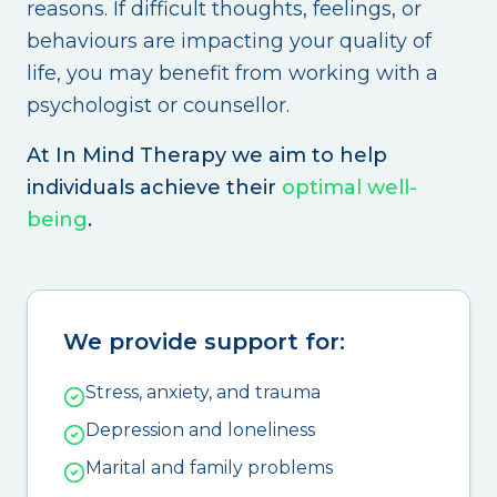
reasons. If difficult thoughts, feelings, or
behaviours are impacting your quality of
life, you may benefit from working with a
psychologist or counsellor.
At In Mind Therapy we aim to help
individuals achieve their
optimal well-
being
.
We provide support for:
Stress, anxiety, and trauma
Depression and loneliness
Marital and family problems