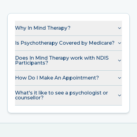
Why In Mind Therapy?
Is Psychotherapy Covered by Medicare?
Does In Mind Therapy work with NDIS
Participants?
How Do I Make An Appointment?
What's it like to see a psychologist or
counsellor?