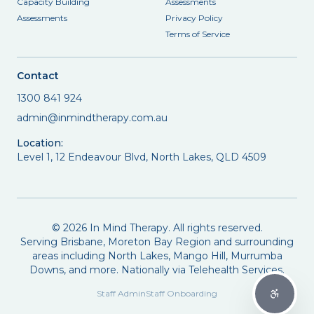
Capacity Building
Assessments
Assessments
Privacy Policy
Terms of Service
Contact
1300 841 924
admin@inmindtherapy.com.au
Location:
Level 1, 12 Endeavour Blvd, North Lakes, QLD 4509
©
2026
In Mind Therapy. All rights reserved.
Serving Brisbane, Moreton Bay Region and surrounding
areas including North Lakes, Mango Hill, Murrumba
Downs, and more. Nationally via Telehealth Services.
Staff Admin
Staff Onboarding