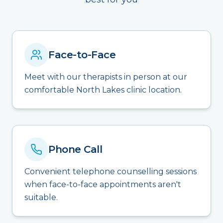
Face-to-Face
Meet with our therapists in person at our
comfortable North Lakes clinic location.
Phone Call
Convenient telephone counselling sessions
when face-to-face appointments aren't
suitable.