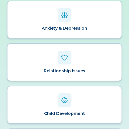
Anxiety & Depression
Relationship Issues
Child Development