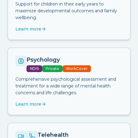
Support for children in their early years to
maximize developmental outcomes and family
wellbeing.
Learn more
Psychology
NDIS
Private
WorkCover
Comprehensive psychological assessment and
treatment for a wide range of mental health
concerns and life challenges.
Learn more
Telehealth