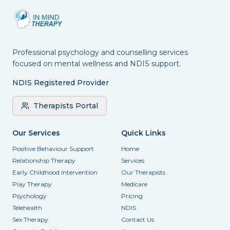
Professional psychology and counselling services
focused on mental wellness and NDIS support.
NDIS Registered Provider
Therapists Portal
Our Services
Quick Links
Positive Behaviour Support
Home
Relationship Therapy
Services
Early Childhood Intervention
Our Therapists
Play Therapy
Medicare
Psychology
Pricing
Telehealth
NDIS
Sex Therapy
Contact Us