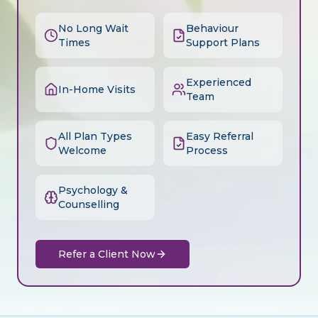
No Long Wait
Behaviour
Times
Support Plans
Experienced
In-Home Visits
Team
All Plan Types
Easy Referral
Welcome
Process
Psychology &
Counselling
Refer a Client Now