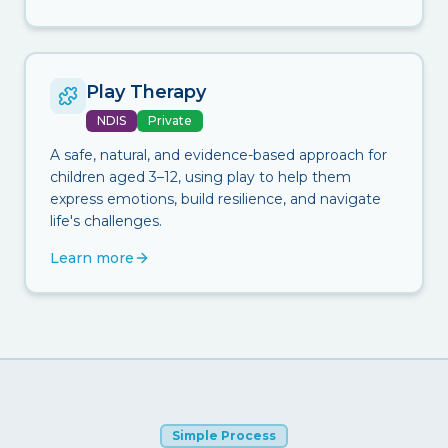
Play Therapy
NDIS
Private
A safe, natural, and evidence-based approach for
children aged 3–12, using play to help them
express emotions, build resilience, and navigate
life's challenges.
Learn more
Simple Process