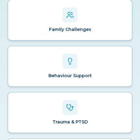
Family Challenges
Behaviour Support
Trauma & PTSD