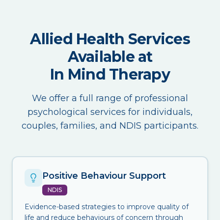
Allied Health Services
Available at
In Mind Therapy
We offer a full range of professional
psychological services for individuals,
couples, families, and NDIS participants.
Positive Behaviour Support
NDIS
Evidence-based strategies to improve quality of
life and reduce behaviours of concern through