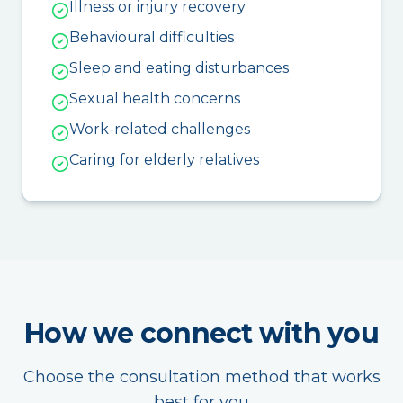
Illness or injury recovery
Behavioural difficulties
Sleep and eating disturbances
Sexual health concerns
Work-related challenges
Caring for elderly relatives
How we connect with you
Choose the consultation method that works
best for you