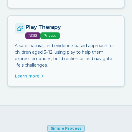
Play Therapy
NDIS
Private
A safe, natural, and evidence-based approach for
children aged 3–12, using play to help them
express emotions, build resilience, and navigate
life's challenges.
Learn more
Simple Process