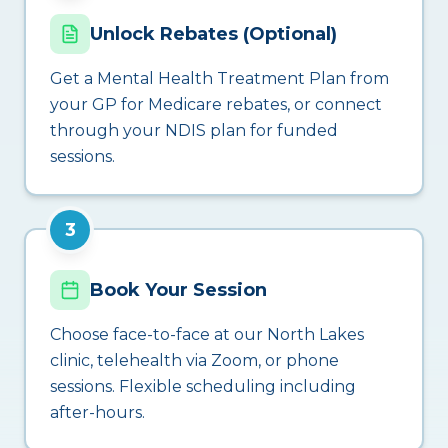
Unlock Rebates (Optional)
Get a Mental Health Treatment Plan from
your GP for Medicare rebates, or connect
through your NDIS plan for funded
sessions.
3
Book Your Session
Choose face-to-face at our North Lakes
clinic, telehealth via Zoom, or phone
sessions. Flexible scheduling including
after-hours.