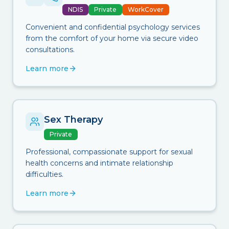
NDIS
Private
WorkCover
Convenient and confidential psychology services
from the comfort of your home via secure video
consultations.
Learn more
Sex Therapy
Private
Professional, compassionate support for sexual
health concerns and intimate relationship
difficulties.
Learn more