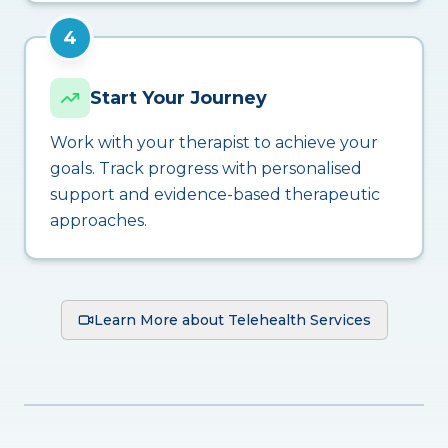
4
Start Your Journey
Work with your therapist to achieve your
goals. Track progress with personalised
support and evidence-based therapeutic
approaches.
Learn More about Telehealth Services