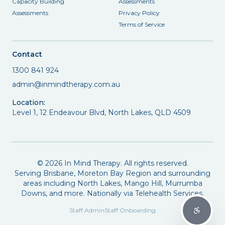
Capacity Building
Assessments
Assessments
Privacy Policy
Terms of Service
Contact
1300 841 924
admin@inmindtherapy.com.au
Location:
Level 1, 12 Endeavour Blvd, North Lakes, QLD 4509
©
2026
In Mind Therapy. All rights reserved.
Serving Brisbane, Moreton Bay Region and surrounding
areas including North Lakes, Mango Hill, Murrumba
Downs, and more. Nationally via Telehealth Services.
Staff Admin
Staff Onboarding