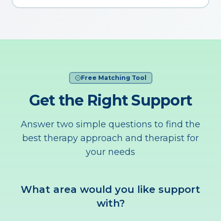
Free Matching Tool
Get the Right Support
Answer two simple questions to find the
best therapy approach and therapist for
your needs
What area would you like support
with?