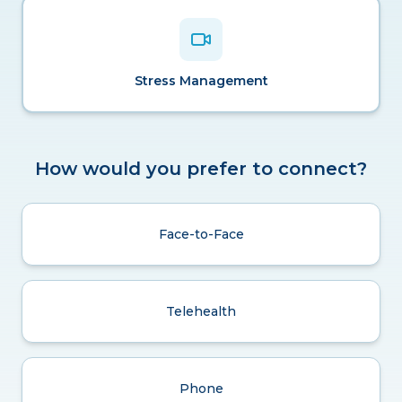
Stress Management
How would you prefer to connect?
Face-to-Face
Telehealth
Phone