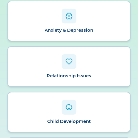
Anxiety & Depression
Relationship Issues
Child Development