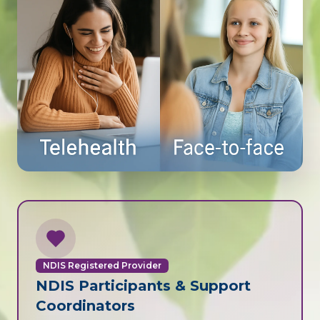
NDIS Registered Provider
NDIS Participants & Support
Coordinators