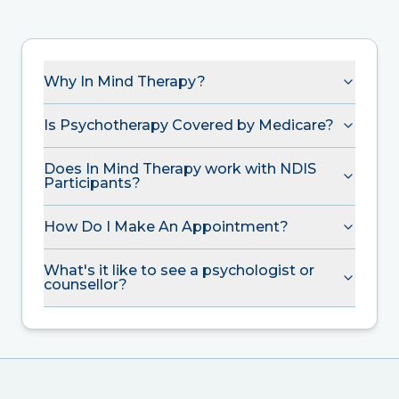
Why In Mind Therapy?
Is Psychotherapy Covered by Medicare?
Does In Mind Therapy work with NDIS
Participants?
How Do I Make An Appointment?
What's it like to see a psychologist or
counsellor?