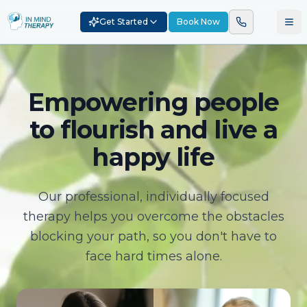
Get Started
Book Now
Empowering people
to flourish and live a
happy life
Our professional, individually focused
therapy helps you overcome the obstacles
blocking your path, so you don't have to
face hard times alone.