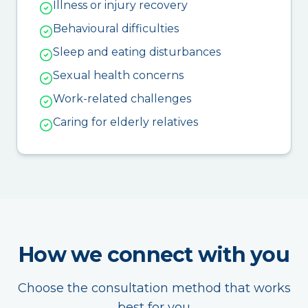
Illness or injury recovery
Behavioural difficulties
Sleep and eating disturbances
Sexual health concerns
Work-related challenges
Caring for elderly relatives
How we connect with you
Choose the consultation method that works
best for you