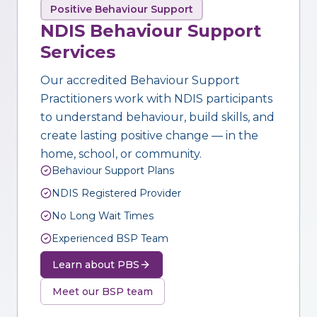
Positive Behaviour Support
NDIS Behaviour Support
Services
Our accredited Behaviour Support
Practitioners work with NDIS participants
to understand behaviour, build skills, and
create lasting positive change — in the
home, school, or community.
Behaviour Support Plans
NDIS Registered Provider
No Long Wait Times
Experienced BSP Team
Learn about PBS
Meet our BSP team