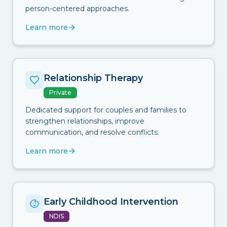
person-centered approaches.
Learn more
Relationship Therapy
Private
Dedicated support for couples and families to
strengthen relationships, improve
communication, and resolve conflicts.
Learn more
Early Childhood Intervention
NDIS