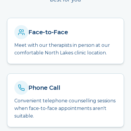
Face-to-Face
Meet with our therapists in person at our
comfortable North Lakes clinic location.
Phone Call
Convenient telephone counselling sessions
when face-to-face appointments aren't
suitable.