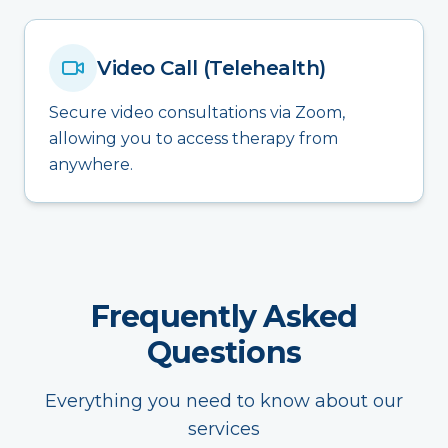
Video Call (Telehealth)
Secure video consultations via Zoom,
allowing you to access therapy from
anywhere.
Frequently Asked
Questions
Everything you need to know about our
services