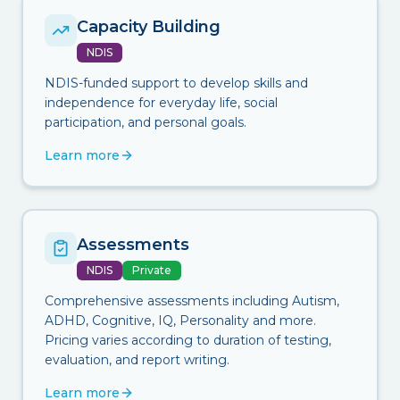
Capacity Building
NDIS
NDIS-funded support to develop skills and
independence for everyday life, social
participation, and personal goals.
Learn more
Assessments
NDIS
Private
Comprehensive assessments including Autism,
ADHD, Cognitive, IQ, Personality and more.
Pricing varies according to duration of testing,
evaluation, and report writing.
Learn more