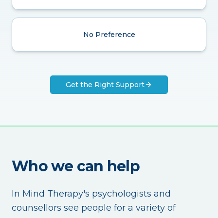
No Preference
Get the Right Support
Who we can help
In Mind Therapy's psychologists and
counsellors see people for a variety of