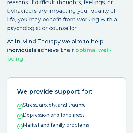
reasons. If difficult thoughts, feelings, or
behaviours are impacting your quality of
life, you may benefit from working with a
psychologist or counsellor.
At In Mind Therapy we aim to help
individuals achieve their
optimal well-
being
.
We provide support for:
Stress, anxiety, and trauma
Depression and loneliness
Marital and family problems