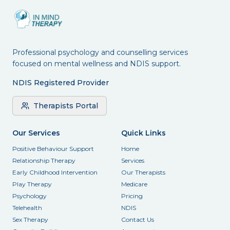
Professional psychology and counselling services
focused on mental wellness and NDIS support.
NDIS Registered Provider
Therapists Portal
Our Services
Quick Links
Positive Behaviour Support
Home
Relationship Therapy
Services
Early Childhood Intervention
Our Therapists
Play Therapy
Medicare
Psychology
Pricing
Telehealth
NDIS
Sex Therapy
Contact Us