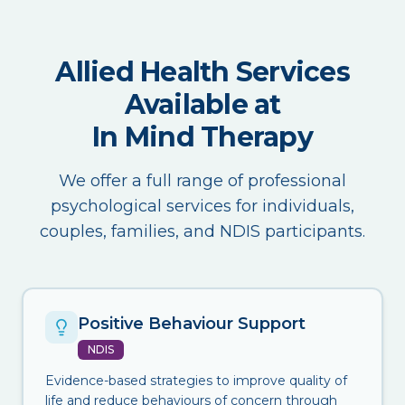
Allied Health Services
Available at
In Mind Therapy
We offer a full range of professional
psychological services for individuals,
couples, families, and NDIS participants.
Positive Behaviour Support
NDIS
Evidence-based strategies to improve quality of
life and reduce behaviours of concern through