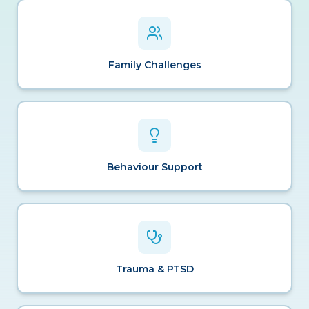
Family Challenges
Behaviour Support
Trauma & PTSD