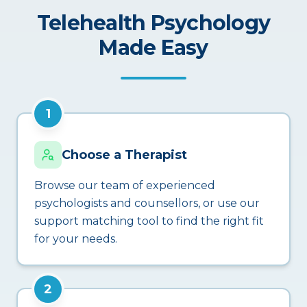
Telehealth Psychology
Made Easy
1
Choose a Therapist
Browse our team of experienced
psychologists and counsellors, or use our
support matching tool to find the right fit
for your needs.
2