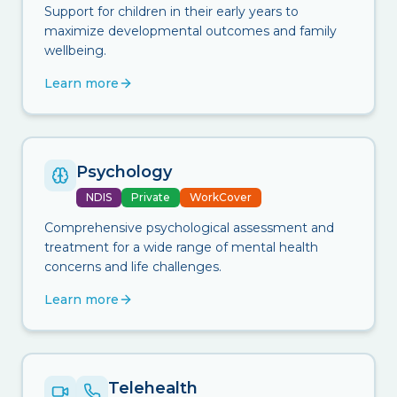
Support for children in their early years to
maximize developmental outcomes and family
wellbeing.
Learn more
Psychology
NDIS
Private
WorkCover
Comprehensive psychological assessment and
treatment for a wide range of mental health
concerns and life challenges.
Learn more
Telehealth