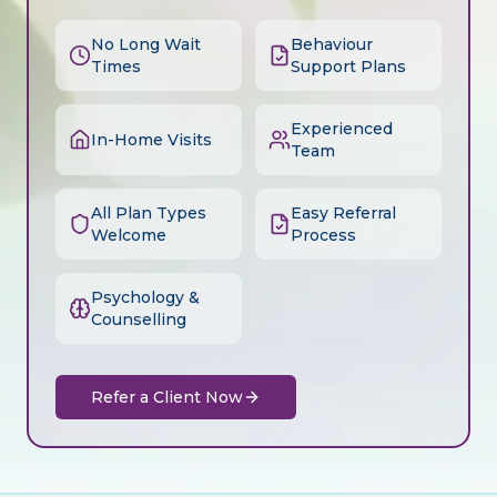
No Long Wait
Behaviour
Times
Support Plans
Experienced
In-Home Visits
Team
All Plan Types
Easy Referral
Welcome
Process
Psychology &
Counselling
Refer a Client Now