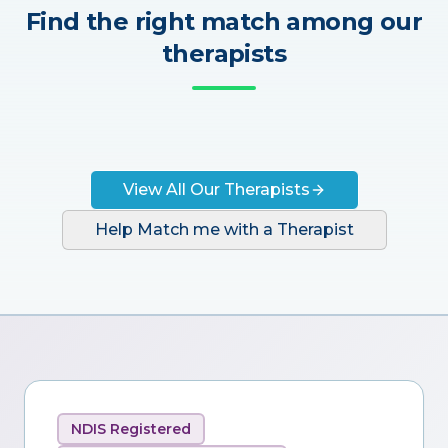
Find the right match among our
therapists
View All Our Therapists
Help Match me with a Therapist
NDIS Registered