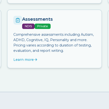
Assessments
NDIS
Private
Comprehensive assessments including Autism,
ADHD, Cognitive, IQ, Personality and more.
Pricing varies according to duration of testing,
evaluation, and report writing.
Learn more