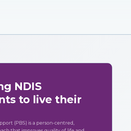
ng NDIS
ts to live their
pport (PBS) is a person-centred,
ch that improves quality of life and