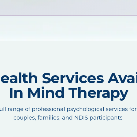
Health Services Avai
In Mind Therapy
ull range of professional psychological services for
couples, families, and NDIS participants.