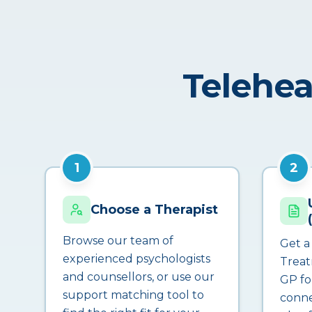
Telehea
1
2
Choose a Therapist
Browse our team of
Get a
experienced psychologists
Treat
and counsellors, or use our
GP fo
support matching tool to
conne