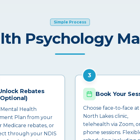
Simple Process
lth Psychology M
3
Unlock Rebates
Book Your Ses
(Optional)
Choose face-to-face at
 Mental Health
North Lakes clinic,
ment Plan from your
telehealth via Zoom, o
r Medicare rebates, or
phone sessions. Flexibl
ct through your NDIS