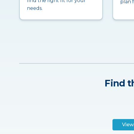
find the right fit for your
plan 
needs.
Find t
View