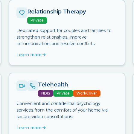
Relationship Therapy
Private
Dedicated support for couples and families to
strengthen relationships, improve
communication, and resolve conflicts.
Learn more
Telehealth
NDIS
Private
WorkCover
Convenient and confidential psychology
services from the comfort of your home via
secure video consultations.
Learn more