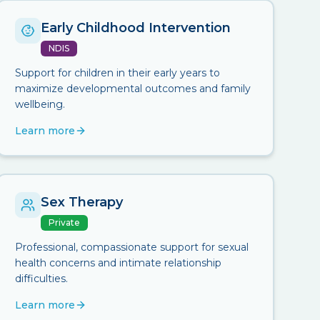
Early Childhood Intervention
NDIS
Support for children in their early years to
maximize developmental outcomes and family
wellbeing.
Learn more
Sex Therapy
Private
Professional, compassionate support for sexual
health concerns and intimate relationship
difficulties.
Learn more