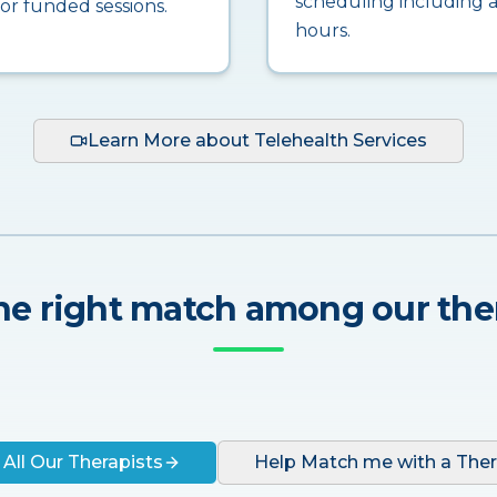
scheduling including a
for funded sessions.
hours.
Learn More about Telehealth Services
he right match among our the
 All Our Therapists
Help Match me with a Ther