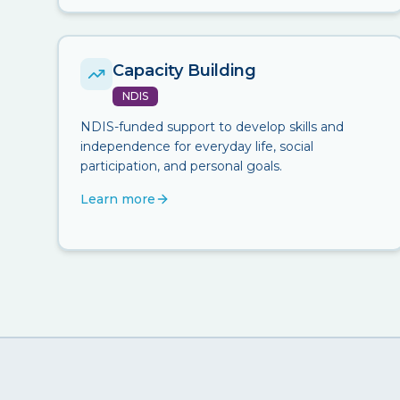
Capacity Building
NDIS
NDIS-funded support to develop skills and
independence for everyday life, social
participation, and personal goals.
Learn more