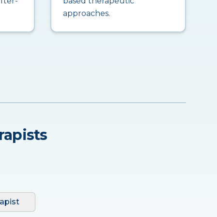
fter-
based therapeutic
approaches.
rapists
apist