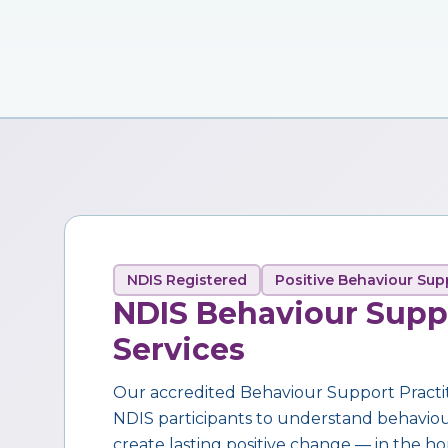
NDIS Registered
Positive Behaviour Sup
NDIS Behaviour Supp
Services
Our accredited Behaviour Support Practi
NDIS participants to understand behaviour,
create lasting positive change — in the ho