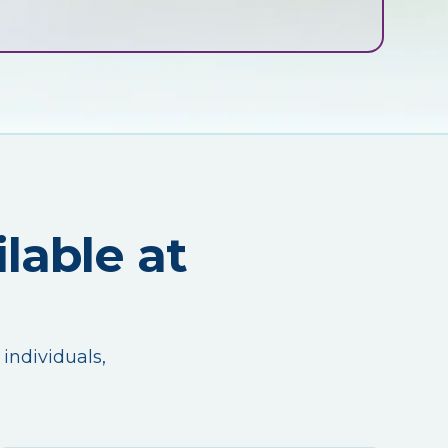
lable at
 individuals,