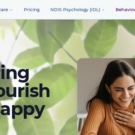
care
Pricing
NDIS Psychology (IDL)
Behavio
ing
ourish
happy