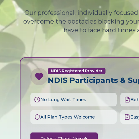
Our professional, individually focuse
overcome the obstacles blocking your 
have to face hard times 
NDIS Registered Provider
NDIS Participants & S
No Long Wait Times
Beh
All Plan Types Welcome
Eas
Refer a Client Now