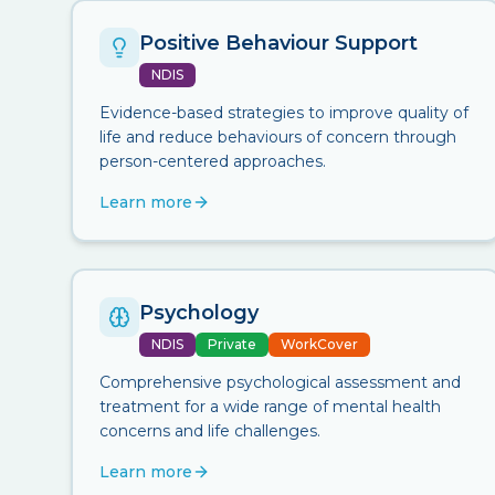
Positive Behaviour Support
NDIS
Evidence-based strategies to improve quality of
life and reduce behaviours of concern through
person-centered approaches.
Learn more
Psychology
NDIS
Private
WorkCover
Comprehensive psychological assessment and
treatment for a wide range of mental health
concerns and life challenges.
Learn more