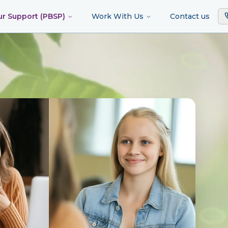
ur Support (PBSP)
Work With Us
Contact us