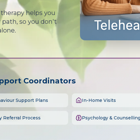
d therapy helps you
path, so you don't
alone.
upport Coordinators
aviour Support Plans
In-Home Visits
y Referral Process
Psychology & Counsellin