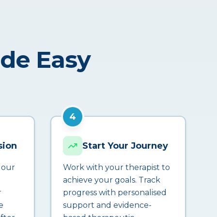
ade Easy
4
sion
Start Your Journey
 our
Work with your therapist to
achieve your goals. Track
r
progress with personalised
e
support and evidence-