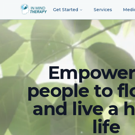
Get Started
Services
Medi
Empower
people to fl
and live a 
life