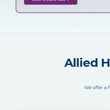
Allied 
We offer a f