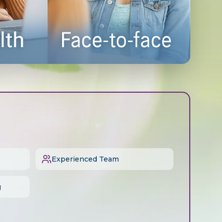
Experienced Team
g