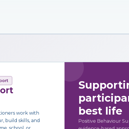
port
Supporti
ort
participan
best life
tioners work with
 build skills, and
Positive Behaviour Su
me, school, or
evidence-based approa