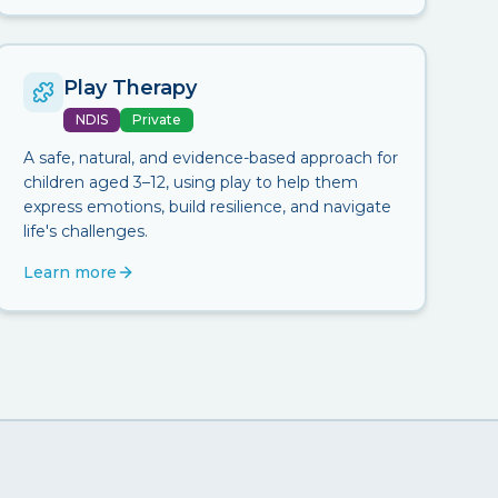
Play Therapy
NDIS
Private
A safe, natural, and evidence-based approach for
children aged 3–12, using play to help them
express emotions, build resilience, and navigate
life's challenges.
Learn more